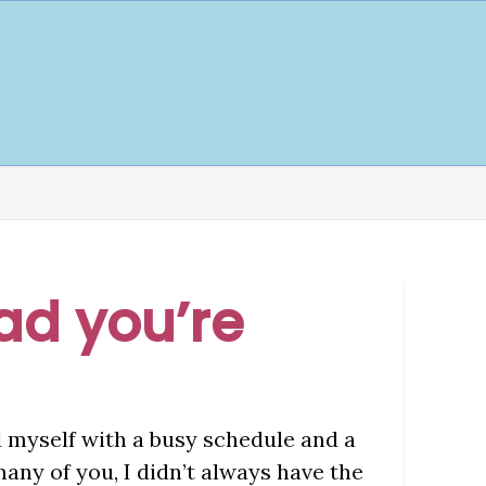
lad you’re
d myself with a busy schedule and a
many of you, I didn’t always have the