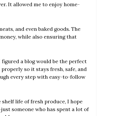
er. It allowed me to enjoy home-
, meats, and even baked goods. The
money, while also ensuring that
I figured a blog would be the perfect
properly so it stays fresh, safe, and
rough every step with easy-to-follow
shelf life of fresh produce, I hope
t—just someone who has spent a lot of