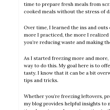
time to prepare fresh meals from scr
cooked meals without the stress of d
Over time, I learned the ins and outs
more I practiced, the more I realize
you’re reducing waste and making the
As I started freezing more and more, 
way to do this. My goal here is to off
tasty. I know that it can be a bit ov
tips and tricks.
Whether you’re freezing leftovers, pr
my blog provides helpful insights to 