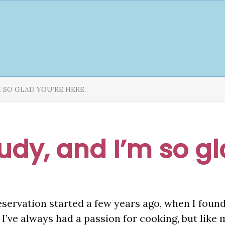
’M SO GLAD YOU’RE HERE.
Judy, and I’m so g
eservation started a few years ago, when I foun
I’ve always had a passion for cooking, but like 