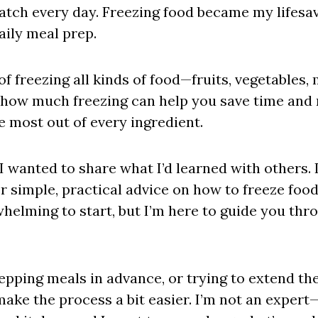
atch every day. Freezing food became my lifesav
aily meal prep.
 of freezing all kinds of food—fruits, vegetables
d how much freezing can help you save time and 
 most out of every ingredient.
I wanted to share what I’d learned with others. 
er simple, practical advice on how to freeze food 
erwhelming to start, but I’m here to guide you th
epping meals in advance, or trying to extend the 
make the process a bit easier. I’m not an exper