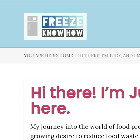
YOU ARE HERE:
HOME »
HI THERE! I’M JUDY, AND I
Hi there! I’m 
here.
My journey into the world of food pr
growing desire to reduce food waste. 