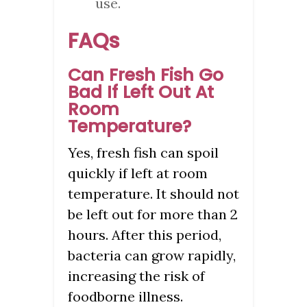
use.
FAQs
Can Fresh Fish Go
Bad If Left Out At
Room
Temperature?
Yes, fresh fish can spoil
quickly if left at room
temperature. It should not
be left out for more than 2
hours. After this period,
bacteria can grow rapidly,
increasing the risk of
foodborne illness.