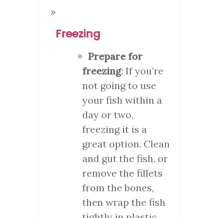
Freezing
Prepare for
freezing
: If you’re
not going to use
your fish within a
day or two,
freezing it is a
great option. Clean
and gut the fish, or
remove the fillets
from the bones,
then wrap the fish
tightly in plastic