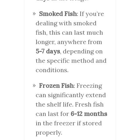
Smoked Fish
: If you’re
dealing with smoked
fish, this can last much
longer, anywhere from
5-7 days
, depending on
the specific method and
conditions.
Frozen Fish
: Freezing
can significantly extend
the shelf life. Fresh fish
can last for
6-12 months
in the freezer if stored
properly.