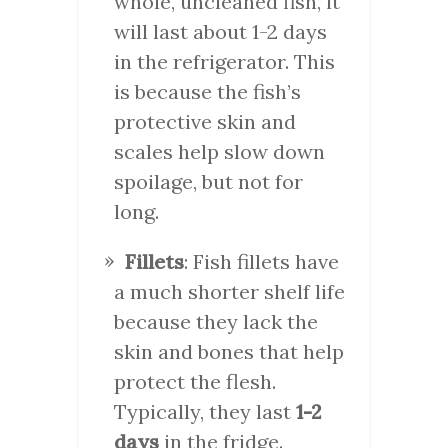
whole, uncleaned fish, it
will last about 1-2 days
in the refrigerator. This
is because the fish’s
protective skin and
scales help slow down
spoilage, but not for
long.
Fillets
: Fish fillets have
a much shorter shelf life
because they lack the
skin and bones that help
protect the flesh.
Typically, they last
1-2
days
in the fridge.