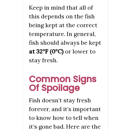
Keep in mind that all of
this depends on the fish
being kept at the correct
temperature. In general,
fish should always be kept
at 32°F (0°C)
or lower to
stay fresh.
Common Signs
Of Spoilage
Fish doesn’t stay fresh
forever, and it’s important
to know how to tell when
it’s gone bad. Here are the