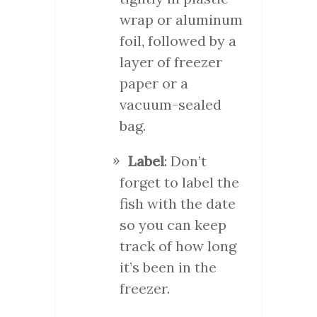
wrap or aluminum
foil, followed by a
layer of freezer
paper or a
vacuum-sealed
bag.
Label
: Don’t
forget to label the
fish with the date
so you can keep
track of how long
it’s been in the
freezer.