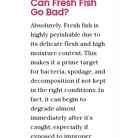
Can Fresh Fish
Go Bad?
Absolutely. Fresh fish is
highly perishable due to
its delicate flesh and high
moisture content. This
makes it a prime target
for bacteria, spoilage, and
decomposition if not kept
in the right conditions. In
fact, it can begin to
degrade almost
immediately after it’s
caught, especially if
exposed to improper