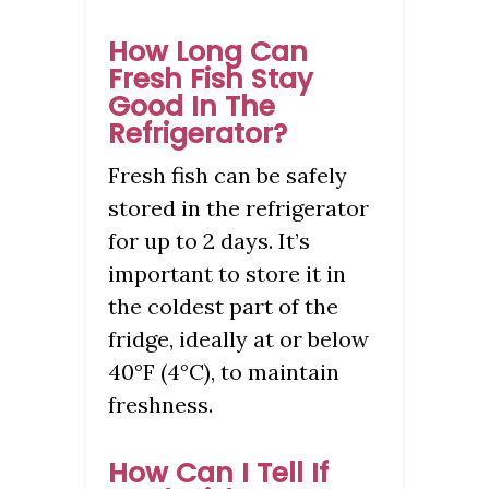
How Long Can
Fresh Fish Stay
Good In The
Refrigerator?
Fresh fish can be safely
stored in the refrigerator
for up to 2 days. It’s
important to store it in
the coldest part of the
fridge, ideally at or below
40°F (4°C), to maintain
freshness.
How Can I Tell If