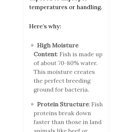
temperatures or handling.
Here’s why:
High Moisture
Content
: Fish is made up
of about 70-80% water.
This moisture creates
the perfect breeding
ground for bacteria.
Protein Structure
: Fish
proteins break down
faster than those in land
animals like beef or