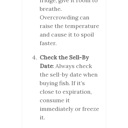
fridge, give it room to
breathe.
Overcrowding can
raise the temperature
and cause it to spoil
faster.
Check the Sell-By
Date
: Always check
the sell-by date when
buying fish. If it’s
close to expiration,
consume it
immediately or freeze
it.