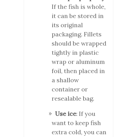
If the fish is whole,
it can be stored in
its original
packaging. Fillets
should be wrapped
tightly in plastic
wrap or aluminum
foil, then placed in
a shallow
container or
resealable bag.
Use ice
: If you
want to keep fish
extra cold, you can