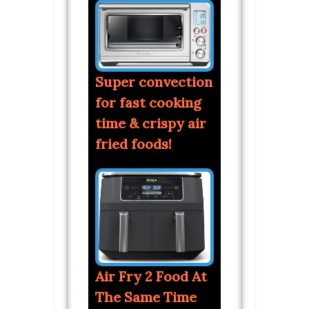
Super convection
for fast cooking
time & crispy air
fried foods!
Air Fry 2 Food At
The Same Time