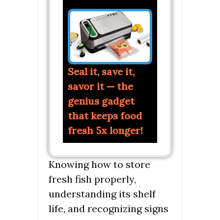
Seal it, save it,
savor it — the
genius gadget
that keeps food
fresh 5x longer!
Knowing how to store
fresh fish properly,
understanding its shelf
life, and recognizing signs