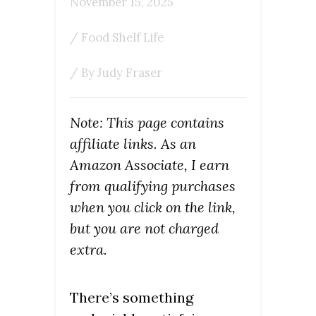
November 15, 2025
/
Food Shelf Life
/ By
Judy Fraser
Note: This page contains
affiliate links. As an
Amazon Associate, I earn
from qualifying purchases
when you click on the link,
but you are not charged
extra.
There’s something