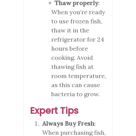
Thaw properly
:
When you’re ready
to use frozen fish,
thaw it in the
refrigerator for 24
hours before
cooking. Avoid
thawing fish at
room temperature,
as this can cause
bacteria to grow.
Expert Tips
Always Buy Fresh
:
When purchasing fish,