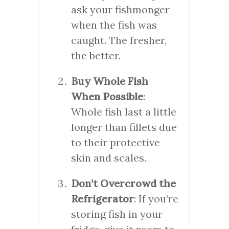
ask your fishmonger
when the fish was
caught. The fresher,
the better.
Buy Whole Fish
When Possible
:
Whole fish last a little
longer than fillets due
to their protective
skin and scales.
Don’t Overcrowd the
Refrigerator
: If you’re
storing fish in your