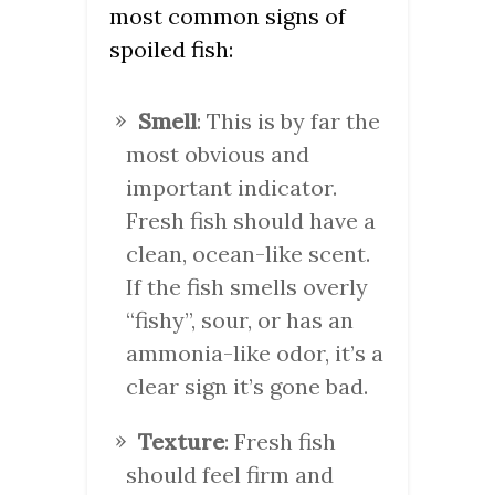
most common signs of
spoiled fish:
Smell
: This is by far the
most obvious and
important indicator.
Fresh fish should have a
clean, ocean-like scent.
If the fish smells overly
“fishy”, sour, or has an
ammonia-like odor, it’s a
clear sign it’s gone bad.
Texture
: Fresh fish
should feel firm and