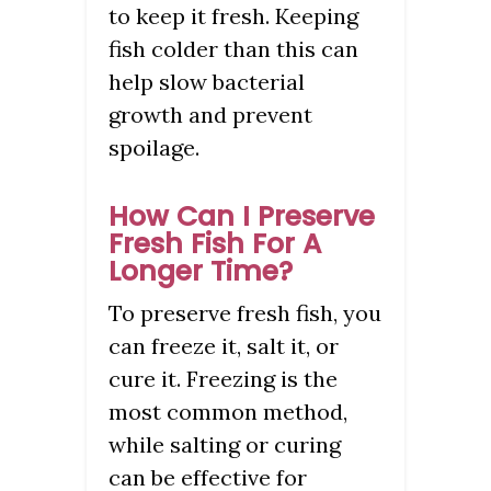
to keep it fresh. Keeping
fish colder than this can
help slow bacterial
growth and prevent
spoilage.
How Can I Preserve
Fresh Fish For A
Longer Time?
To preserve fresh fish, you
can freeze it, salt it, or
cure it. Freezing is the
most common method,
while salting or curing
can be effective for