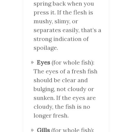
spring back when you
press it. If the flesh is
mushy, slimy, or
separates easily, that’s a
strong indication of
spoilage.
Eyes
(for whole fish):
The eyes of a fresh fish
should be clear and
bulging, not cloudy or
sunken. If the eyes are
cloudy, the fish is no
longer fresh.
Gills
(for whole fish):