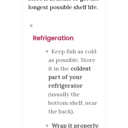
longest possible shelf life.
Refrigeration
Keep fish as cold
as possible. Store
it in the
coldest
part of your
refrigerator
(usually the
bottom shelf, near
the back).
Wrap it properly
: