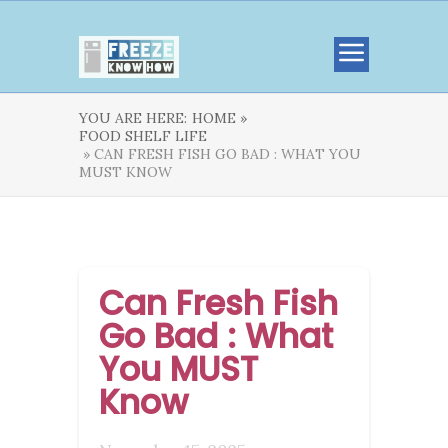
YOU ARE HERE:
HOME »
FOOD SHELF LIFE
» CAN FRESH FISH GO BAD : WHAT YOU
MUST KNOW
Can Fresh Fish
Go Bad : What
You MUST
Know