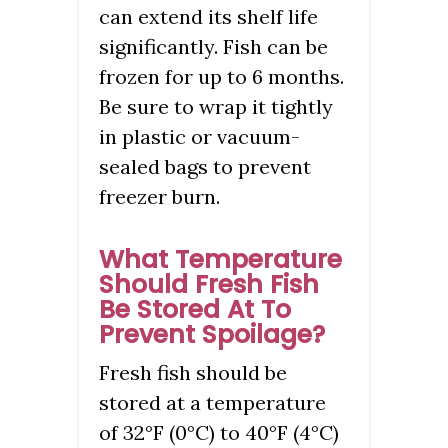
can extend its shelf life
significantly. Fish can be
frozen for up to 6 months.
Be sure to wrap it tightly
in plastic or vacuum-
sealed bags to prevent
freezer burn.
What Temperature
Should Fresh Fish
Be Stored At To
Prevent Spoilage?
Fresh fish should be
stored at a temperature
of 32°F (0°C) to 40°F (4°C)