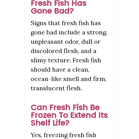
Fresh Fish Has
Gone Bad?
Signs that fresh fish has
gone bad include a strong,
unpleasant odor, dull or
discolored flesh, and a
slimy texture. Fresh fish
should have a clean,
ocean-like smell and firm,
translucent flesh.
Can Fresh Fish Be
Frozen To Extend Its
Shelf Life?
Yes, freezing fresh fish