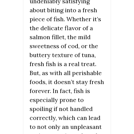
undeniably satisfying
about biting into a fresh
piece of fish. Whether it’s
the delicate flavor of a
salmon fillet, the mild
sweetness of cod, or the
buttery texture of tuna,
fresh fish is a real treat.
But, as with all perishable
foods, it doesn’t stay fresh
forever. In fact, fish is
especially prone to
spoiling if not handled
correctly, which can lead
to not only an unpleasant