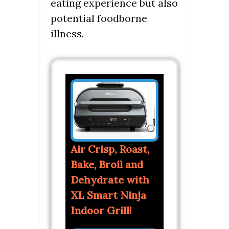
eating experience but also
potential foodborne
illness.
Air Crisp, Roast,
Bake, Broil and
Dehydrate with
XL Smart Ninja
Indoor Grill!