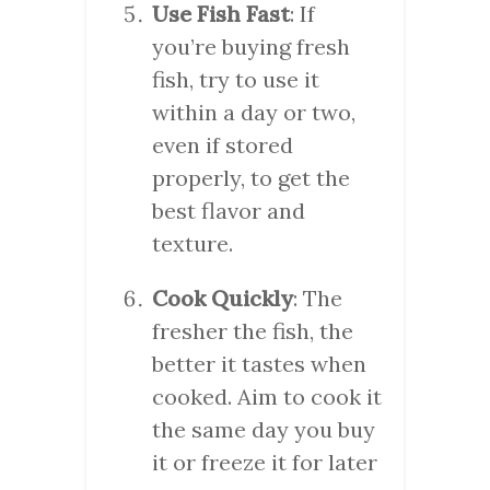
Use Fish Fast
: If
you’re buying fresh
fish, try to use it
within a day or two,
even if stored
properly, to get the
best flavor and
texture.
Cook Quickly
: The
fresher the fish, the
better it tastes when
cooked. Aim to cook it
the same day you buy
it or freeze it for later