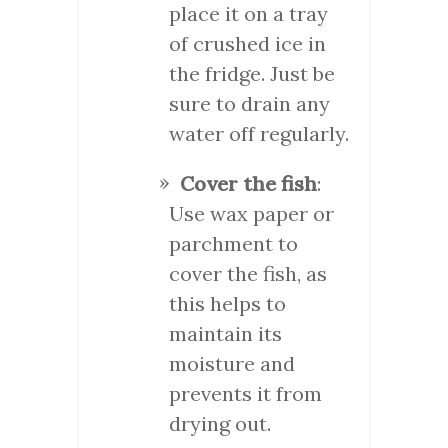
place it on a tray
of crushed ice in
the fridge. Just be
sure to drain any
water off regularly.
Cover the fish
:
Use wax paper or
parchment to
cover the fish, as
this helps to
maintain its
moisture and
prevents it from
drying out.