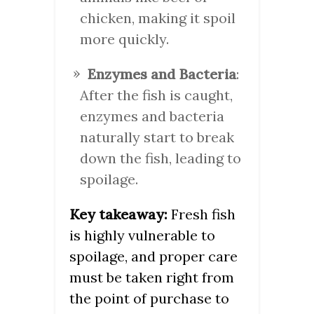
chicken, making it spoil
more quickly.
Enzymes and Bacteria
:
After the fish is caught,
enzymes and bacteria
naturally start to break
down the fish, leading to
spoilage.
Key takeaway:
Fresh fish
is highly vulnerable to
spoilage, and proper care
must be taken right from
the point of purchase to