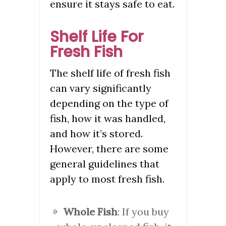
ensure it stays safe to eat.
Shelf Life For
Fresh Fish
The shelf life of fresh fish
can vary significantly
depending on the type of
fish, how it was handled,
and how it’s stored.
However, there are some
general guidelines that
apply to most fresh fish.
Whole Fish
: If you buy