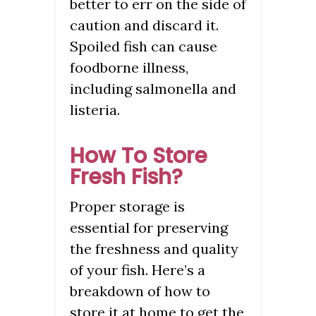
better to err on the side of
caution and discard it.
Spoiled fish can cause
foodborne illness,
including salmonella and
listeria.
How To Store
Fresh Fish?
Proper storage is
essential for preserving
the freshness and quality
of your fish. Here’s a
breakdown of how to
store it at home to get the