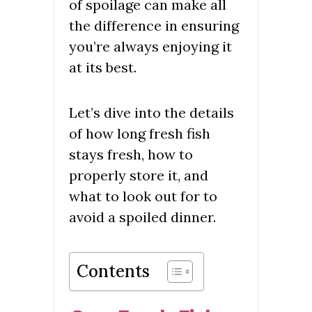
of spoilage can make all
the difference in ensuring
you’re always enjoying it
at its best.
Let’s dive into the details
of how long fresh fish
stays fresh, how to
properly store it, and
what to look out for to
avoid a spoiled dinner.
Contents