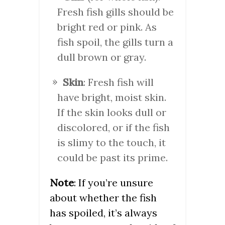
Fresh fish gills should be
bright red or pink. As
fish spoil, the gills turn a
dull brown or gray.
Skin
: Fresh fish will
have bright, moist skin.
If the skin looks dull or
discolored, or if the fish
is slimy to the touch, it
could be past its prime.
Note
: If you’re unsure
about whether the fish
has spoiled, it’s always