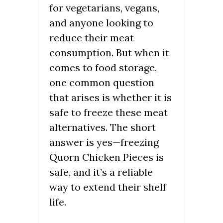
for vegetarians, vegans,
and anyone looking to
reduce their meat
consumption. But when it
comes to food storage,
one common question
that arises is whether it is
safe to freeze these meat
alternatives. The short
answer is yes—freezing
Quorn Chicken Pieces is
safe, and it’s a reliable
way to extend their shelf
life.