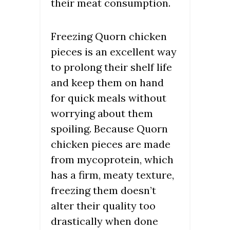
their meat consumption.
Freezing Quorn chicken
pieces is an excellent way
to prolong their shelf life
and keep them on hand
for quick meals without
worrying about them
spoiling. Because Quorn
chicken pieces are made
from mycoprotein, which
has a firm, meaty texture,
freezing them doesn’t
alter their quality too
drastically when done