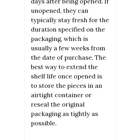
days after being opened. If
unopened, they can
typically stay fresh for the
duration specified on the
packaging, which is
usually a few weeks from
the date of purchase. The
best way to extend the
shelf life once opened is
to store the pieces in an
airtight container or
reseal the original
packaging as tightly as
possible.