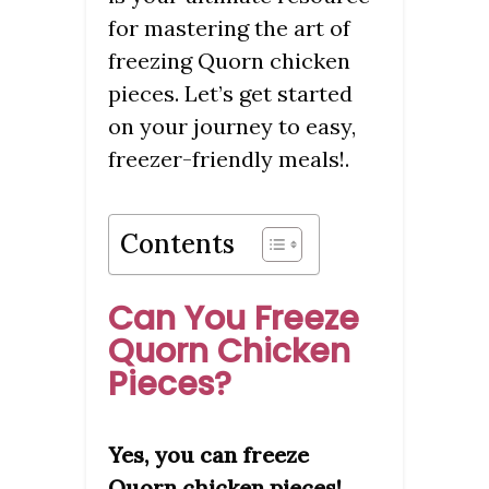
for mastering the art of
freezing Quorn chicken
pieces. Let’s get started
on your journey to easy,
freezer-friendly meals!.
Contents
Can You Freeze
Quorn Chicken
Pieces?
Yes, you can freeze
Quorn chicken pieces!