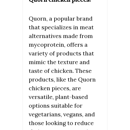
Quorn, a popular brand
that specializes in meat
alternatives made from
mycoprotein, offers a
variety of products that
mimic the texture and
taste of chicken. These
products, like the Quorn
chicken pieces, are
versatile, plant-based
options suitable for
vegetarians, vegans, and
those looking to reduce