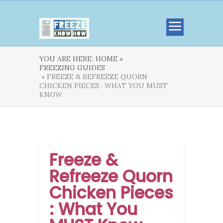
YOU ARE HERE:
HOME »
FREEZING GUIDES
» FREEZE & REFREEZE QUORN
CHICKEN PIECES : WHAT YOU MUST
KNOW
Freeze &
Refreeze Quorn
Chicken Pieces
: What You