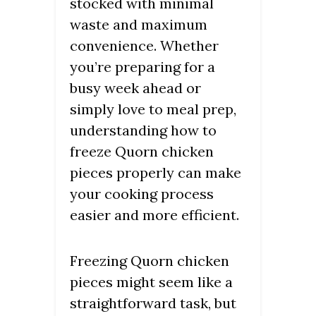
stocked with minimal
waste and maximum
convenience. Whether
you’re preparing for a
busy week ahead or
simply love to meal prep,
understanding how to
freeze Quorn chicken
pieces properly can make
your cooking process
easier and more efficient.
Freezing Quorn chicken
pieces might seem like a
straightforward task, but