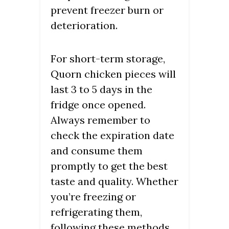
prevent freezer burn or
deterioration.
For short-term storage,
Quorn chicken pieces will
last 3 to 5 days in the
fridge once opened.
Always remember to
check the expiration date
and consume them
promptly to get the best
taste and quality. Whether
you’re freezing or
refrigerating them,
following these methods