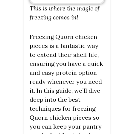
This is where the magic of
freezing comes in!
Freezing Quorn chicken
pieces is a fantastic way
to extend their shelf life,
ensuring you have a quick
and easy protein option
ready whenever you need
it. In this guide, we’ll dive
deep into the best
techniques for freezing
Quorn chicken pieces so
you can keep your pantry