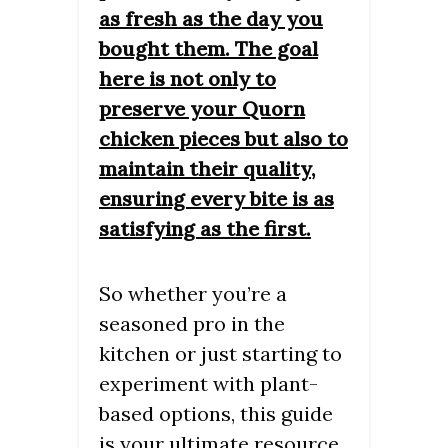
as fresh as the day you
bought them. The goal
here is not only to
preserve your Quorn
chicken pieces but also to
maintain their quality,
ensuring every bite is as
satisfying as the first.
So whether you’re a
seasoned pro in the
kitchen or just starting to
experiment with plant-
based options, this guide
is your ultimate resource