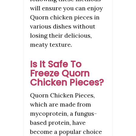
will ensure you can enjoy
Quorn chicken pieces in
various dishes without
losing their delicious,
meaty texture.
Is It Safe To
Freeze Quorn
Chicken Pieces?
Quorn Chicken Pieces,
which are made from
mycoprotein, a fungus-
based protein, have
become a popular choice