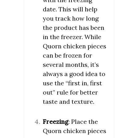
date. This will help
you track how long
the product has been
in the freezer. While
Quorn chicken pieces
can be frozen for
several months, it’s
always a good idea to
use the “first in, first
out” rule for better
taste and texture.
Freezing
: Place the
Quorn chicken pieces