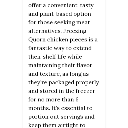
offer a convenient, tasty,
and plant-based option
for those seeking meat
alternatives. Freezing
Quorn chicken pieces is a
fantastic way to extend
their shelf life while
maintaining their flavor
and texture, as long as
they’re packaged properly
and stored in the freezer
for no more than 6
months. It’s essential to
portion out servings and
keep them airtight to