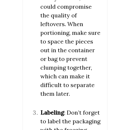
could compromise
the quality of
leftovers. When
portioning, make sure
to space the pieces
out in the container
or bag to prevent
clumping together,
which can make it
difficult to separate
them later.
Labeling
: Don’t forget
to label the packaging
with the freezing