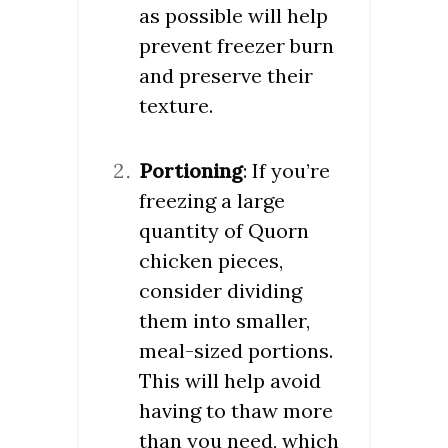
as possible will help
prevent freezer burn
and preserve their
texture.
Portioning
: If you’re
freezing a large
quantity of Quorn
chicken pieces,
consider dividing
them into smaller,
meal-sized portions.
This will help avoid
having to thaw more
than you need, which