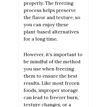
properly. The freezing
process helps preserve
the flavor and texture, so
you can enjoy these
plant-based alternatives
for a long time.
However, it’s important to
be mindful of the method
you use when freezing
them to ensure the best
results. Like most frozen
foods, improper storage
can lead to freezer burn,
texture changes, or a