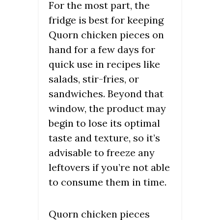
For the most part, the
fridge is best for keeping
Quorn chicken pieces on
hand for a few days for
quick use in recipes like
salads, stir-fries, or
sandwiches. Beyond that
window, the product may
begin to lose its optimal
taste and texture, so it’s
advisable to freeze any
leftovers if you’re not able
to consume them in time.
Quorn chicken pieces