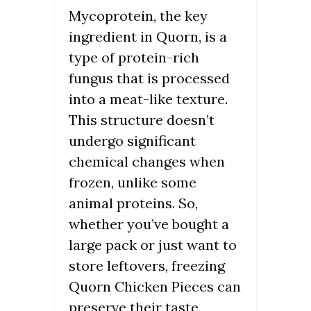
Mycoprotein, the key
ingredient in Quorn, is a
type of protein-rich
fungus that is processed
into a meat-like texture.
This structure doesn’t
undergo significant
chemical changes when
frozen, unlike some
animal proteins. So,
whether you’ve bought a
large pack or just want to
store leftovers, freezing
Quorn Chicken Pieces can
preserve their taste,