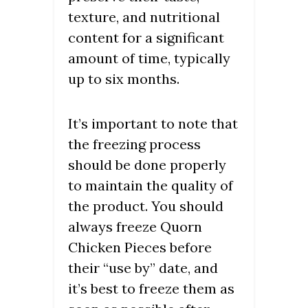
texture, and nutritional
content for a significant
amount of time, typically
up to six months.
It’s important to note that
the freezing process
should be done properly
to maintain the quality of
the product. You should
always freeze Quorn
Chicken Pieces before
their “use by” date, and
it’s best to freeze them as