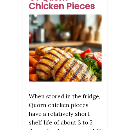
Chicken Pieces
When stored in the fridge,
Quorn chicken pieces
have a relatively short
shelf life of about 3 to 5