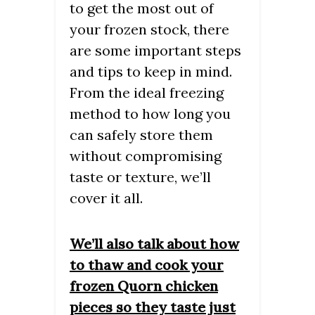
to get the most out of
your frozen stock, there
are some important steps
and tips to keep in mind.
From the ideal freezing
method to how long you
can safely store them
without compromising
taste or texture, we’ll
cover it all.
We’ll also talk about how
to thaw and cook your
frozen Quorn chicken
pieces so they taste just