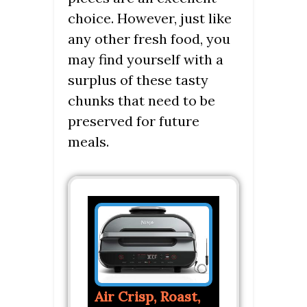
choice. However, just like
any other fresh food, you
may find yourself with a
surplus of these tasty
chunks that need to be
preserved for future
meals.
Air Crisp, Roast,