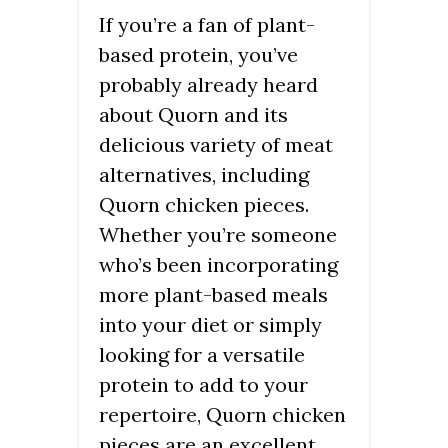
If you’re a fan of plant-
based protein, you’ve
probably already heard
about Quorn and its
delicious variety of meat
alternatives, including
Quorn chicken pieces.
Whether you’re someone
who’s been incorporating
more plant-based meals
into your diet or simply
looking for a versatile
protein to add to your
repertoire, Quorn chicken
pieces are an excellent