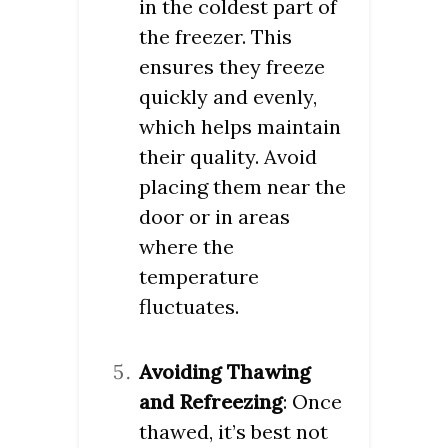
in the coldest part of
the freezer. This
ensures they freeze
quickly and evenly,
which helps maintain
their quality. Avoid
placing them near the
door or in areas
where the
temperature
fluctuates.
Avoiding Thawing
and Refreezing
: Once
thawed, it’s best not