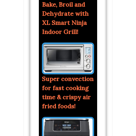
Bake, Broil and
Dehydrate with
XL Smart Ninja
Indoor Grill!
Super convection
for fast cooking
time & crispy air
fried foods!