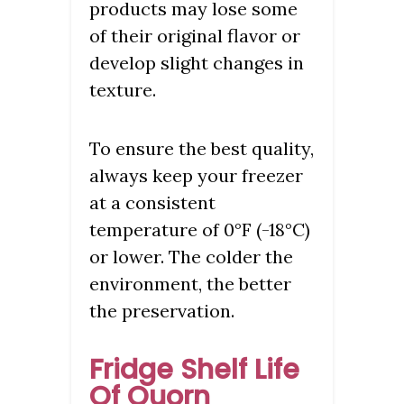
products may lose some
of their original flavor or
develop slight changes in
texture.
To ensure the best quality,
always keep your freezer
at a consistent
temperature of 0°F (-18°C)
or lower. The colder the
environment, the better
the preservation.
Fridge Shelf Life
Of Quorn