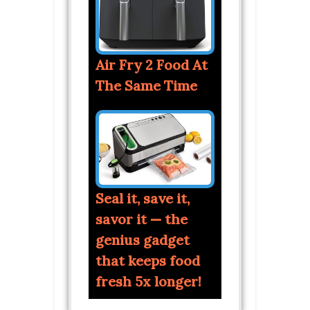
Air Fry 2 Food At
The Same Time
Seal it, save it,
savor it — the
genius gadget
that keeps food
fresh 5x longer!