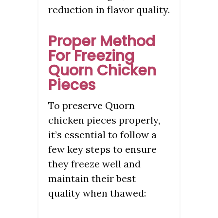
reduction in flavor quality.
Proper Method
For Freezing
Quorn Chicken
Pieces
To preserve Quorn
chicken pieces properly,
it’s essential to follow a
few key steps to ensure
they freeze well and
maintain their best
quality when thawed: