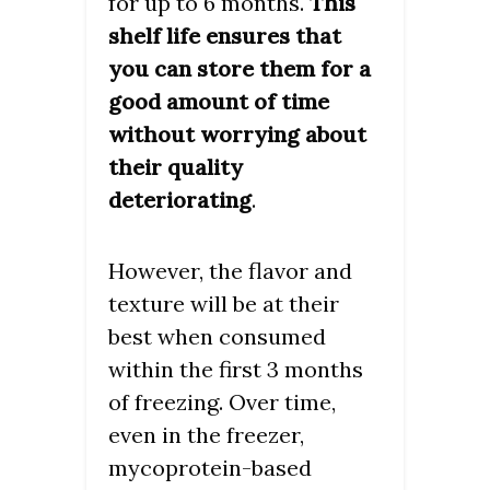
for up to 6 months.
This
shelf life ensures that
you can store them for a
good amount of time
without worrying about
their quality
deteriorating
.
However, the flavor and
texture will be at their
best when consumed
within the first 3 months
of freezing. Over time,
even in the freezer,
mycoprotein-based