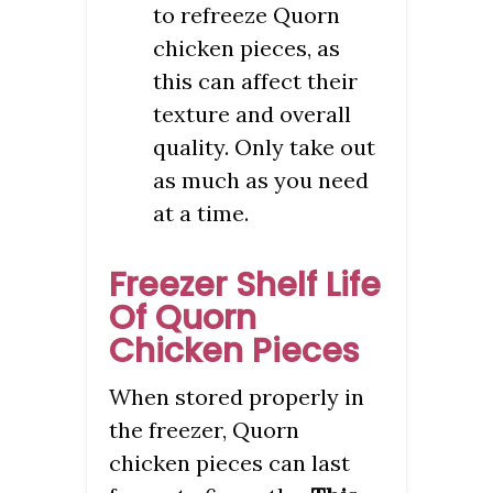
to refreeze Quorn
chicken pieces, as
this can affect their
texture and overall
quality. Only take out
as much as you need
at a time.
Freezer Shelf Life
Of Quorn
Chicken Pieces
When stored properly in
the freezer, Quorn
chicken pieces can last