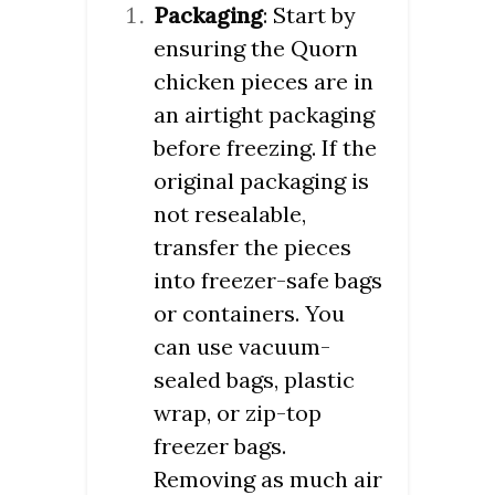
Packaging
: Start by
ensuring the Quorn
chicken pieces are in
an airtight packaging
before freezing. If the
original packaging is
not resealable,
transfer the pieces
into freezer-safe bags
or containers. You
can use vacuum-
sealed bags, plastic
wrap, or zip-top
freezer bags.
Removing as much air