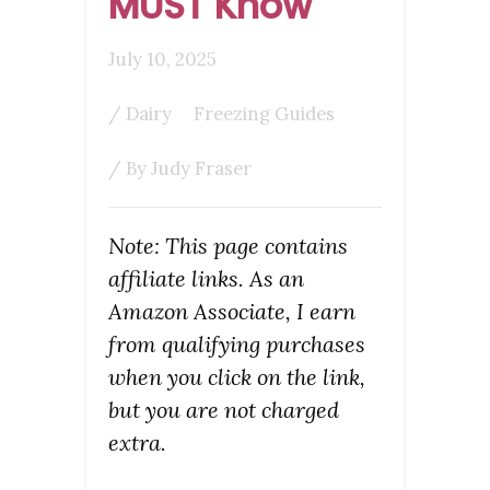
MUST Know
July 10, 2025
/
Dairy
Freezing Guides
/ By
Judy Fraser
Note: This page contains
affiliate links. As an
Amazon Associate, I earn
from qualifying purchases
when you click on the link,
but you are not charged
extra.