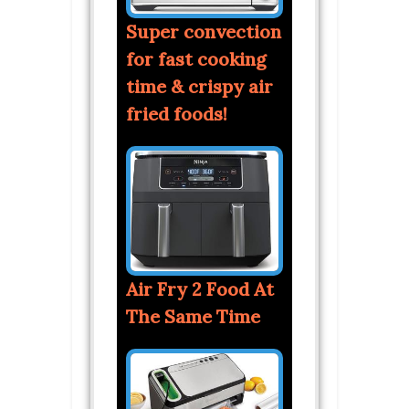
Super convection
for fast cooking
time & crispy air
fried foods!
Air Fry 2 Food At
The Same Time