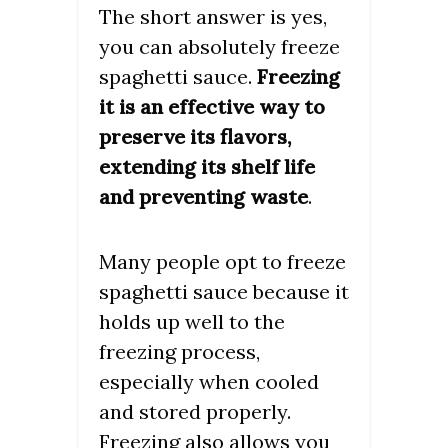
The short answer is yes,
you can absolutely freeze
spaghetti sauce.
Freezing
it is an effective way to
preserve its flavors,
extending its shelf life
and preventing waste
.
Many people opt to freeze
spaghetti sauce because it
holds up well to the
freezing process,
especially when cooled
and stored properly.
Freezing also allows you