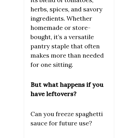
herbs, spices, and savory
ingredients. Whether
homemade or store-
bought, it’s a versatile
pantry staple that often
makes more than needed
for one sitting.
But what happens if you
have leftovers?
Can you freeze spaghetti
sauce for future use?