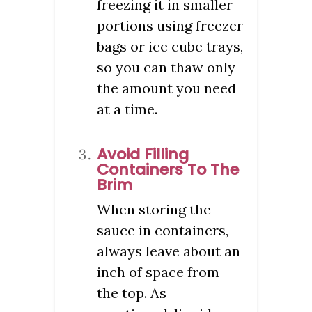
freezing it in smaller
portions using freezer
bags or ice cube trays,
so you can thaw only
the amount you need
at a time.
Avoid Filling
Containers To The
Brim
When storing the
sauce in containers,
always leave about an
inch of space from
the top. As