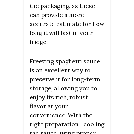
the packaging, as these
can provide a more
accurate estimate for how
long it will last in your
fridge.
Freezing spaghetti sauce
is an excellent way to
preserve it for long-term
storage, allowing you to
enjoy its rich, robust
flavor at your
convenience. With the
right preparation—cooling
the sauce, using proper