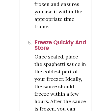
frozen and ensures
you use it within the
appropriate time
frame.
Freeze Quickly And
Store
Once sealed, place
the spaghetti sauce in
the coldest part of
your freezer. Ideally,
the sauce should
freeze within a few
hours. After the sauce
is frozen, you can