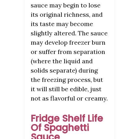
sauce may begin to lose
its original richness, and
its taste may become
slightly altered. The sauce
may develop freezer burn
or suffer from separation
(where the liquid and
solids separate) during
the freezing process, but
it will still be edible, just
not as flavorful or creamy.
Fridge Shelf Life
Of Spaghetti
Sauce