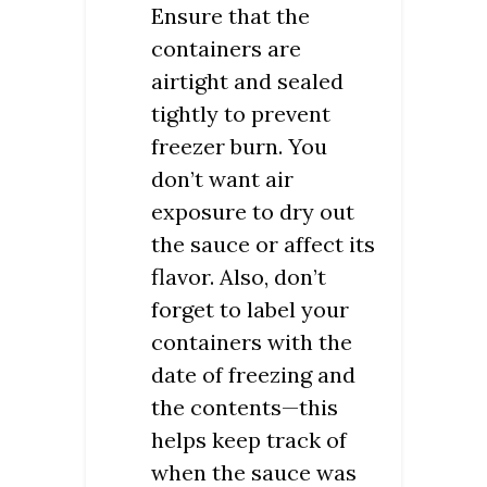
Ensure that the
containers are
airtight and sealed
tightly to prevent
freezer burn. You
don’t want air
exposure to dry out
the sauce or affect its
flavor. Also, don’t
forget to label your
containers with the
date of freezing and
the contents—this
helps keep track of
when the sauce was