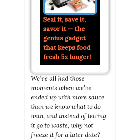
Seal it, save it,
savor it — the
genius gadget
that keeps food
fresh 5x longer!
We’ve all had those
moments when we’ve
ended up with more sauce
than we know what to do
with, and instead of letting
it go to waste, why not
freeze it for a later date?