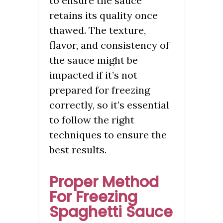
to ensure the sauce
retains its quality once
thawed. The texture,
flavor, and consistency of
the sauce might be
impacted if it’s not
prepared for freezing
correctly, so it’s essential
to follow the right
techniques to ensure the
best results.
Proper Method
For Freezing
Spaghetti Sauce