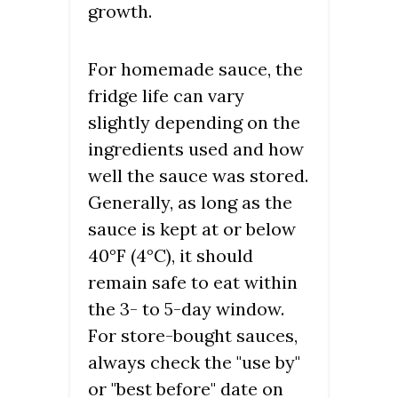
growth.
For homemade sauce, the
fridge life can vary
slightly depending on the
ingredients used and how
well the sauce was stored.
Generally, as long as the
sauce is kept at or below
40°F (4°C), it should
remain safe to eat within
the 3- to 5-day window.
For store-bought sauces,
always check the "use by"
or "best before" date on