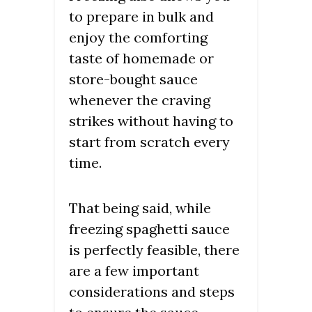
to prepare in bulk and
enjoy the comforting
taste of homemade or
store-bought sauce
whenever the craving
strikes without having to
start from scratch every
time.
That being said, while
freezing spaghetti sauce
is perfectly feasible, there
are a few important
considerations and steps