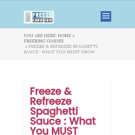
YOU ARE HERE:
HOME »
FREEZING GUIDES
» FREEZE & REFREEZE SPAGHETTI
SAUCE : WHAT YOU MUST KNOW
Freeze &
Refreeze
Spaghetti
Sauce : What
You MUST