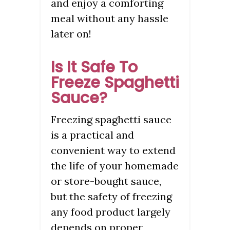
and enjoy a comforting
meal without any hassle
later on!
Is It Safe To
Freeze Spaghetti
Sauce?
Freezing spaghetti sauce
is a practical and
convenient way to extend
the life of your homemade
or store-bought sauce,
but the safety of freezing
any food product largely
depends on proper