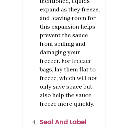
mentioned, liquids
expand as they freeze,
and leaving room for
this expansion helps
prevent the sauce
from spilling and
damaging your
freezer. For freezer
bags, lay them flat to
freeze, which will not
only save space but
also help the sauce
freeze more quickly.
Seal And Label