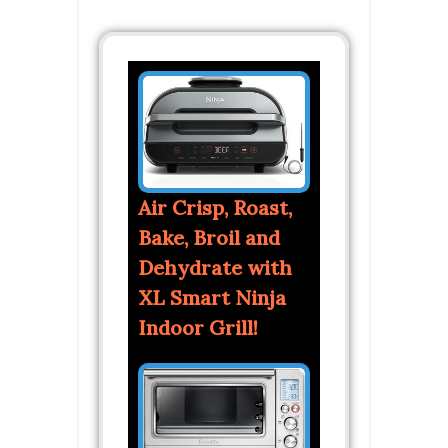
Air Crisp, Roast,
Bake, Broil and
Dehydrate with
XL Smart Ninja
Indoor Grill!