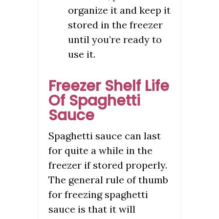
organize it and keep it
stored in the freezer
until you’re ready to
use it.
Freezer Shelf Life
Of Spaghetti
Sauce
Spaghetti sauce can last
for quite a while in the
freezer if stored properly.
The general rule of thumb
for freezing spaghetti
sauce is that it will