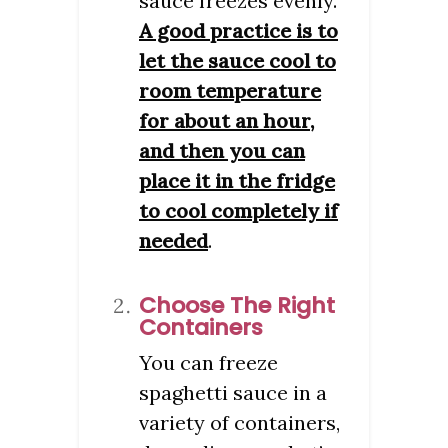
sauce freezes evenly.
A good practice is to
let the sauce cool to
room temperature
for about an hour,
and then you can
place it in the fridge
to cool completely if
needed
.
Choose The Right
Containers
You can freeze
spaghetti sauce in a
variety of containers,