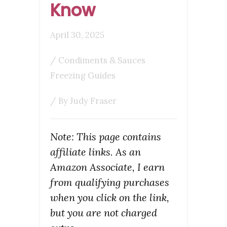
Know
April 30, 2025
/
Condiments & Sauces
Freezing Guides
/ By
Judy Fraser
Note: This page contains
affiliate links. As an
Amazon Associate, I earn
from qualifying purchases
when you click on the link,
but you are not charged