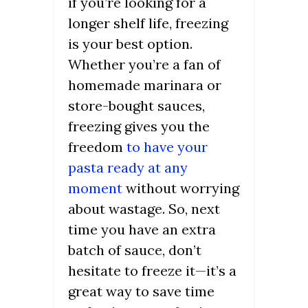
if you’re looking for a
longer shelf life, freezing
is your best option.
Whether you’re a fan of
homemade marinara or
store-bought sauces,
freezing gives you the
freedom
to have your
pasta ready at any
moment
without worrying
about wastage. So, next
time you have an extra
batch of sauce, don’t
hesitate to freeze it—it’s a
great way to save time