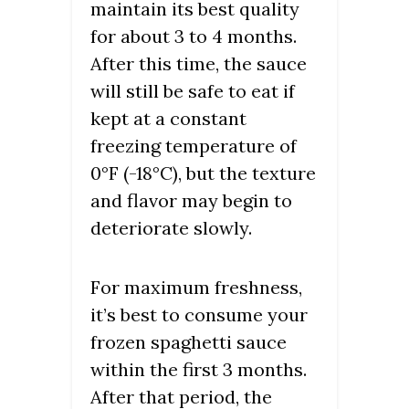
maintain its best quality
for about 3 to 4 months.
After this time, the sauce
will still be safe to eat if
kept at a constant
freezing temperature of
0°F (-18°C), but the texture
and flavor may begin to
deteriorate slowly.
For maximum freshness,
it’s best to consume your
frozen spaghetti sauce
within the first 3 months.
After that period, the