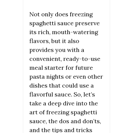
Not only does freezing
spaghetti sauce preserve
its rich, mouth-watering
flavors, but it also
provides you with a
convenient, ready-to-use
meal starter for future
pasta nights or even other
dishes that could use a
flavorful sauce. So, let’s
take a deep dive into the
art of freezing spaghetti
sauce, the dos and don’ts,
and the tips and tricks