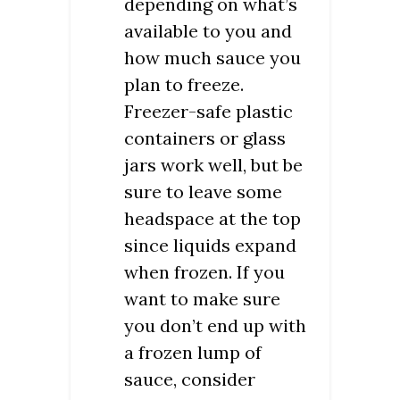
depending on what’s
available to you and
how much sauce you
plan to freeze.
Freezer-safe plastic
containers or glass
jars work well, but be
sure to leave some
headspace at the top
since liquids expand
when frozen. If you
want to make sure
you don’t end up with
a frozen lump of
sauce, consider