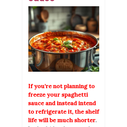
If you’re not planning to
freeze your spaghetti
sauce and instead intend
to refrigerate it, the shelf
life will be much shorter
.