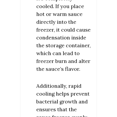
cooled. If you place
hot or warm sauce
directly into the
freezer, it could cause
condensation inside
the storage container,
which can lead to
freezer burn and alter
the sauce’s flavor.
Additionally, rapid
cooling helps prevent
bacterial growth and
ensures that the