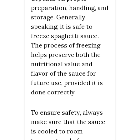
preparation, handling, and
storage. Generally
speaking, it is safe to
freeze spaghetti sauce.
The process of freezing
helps preserve both the
nutritional value and
flavor of the sauce for
future use, provided it is
done correctly.
To ensure safety, always
make sure that the sauce
is cooled to room