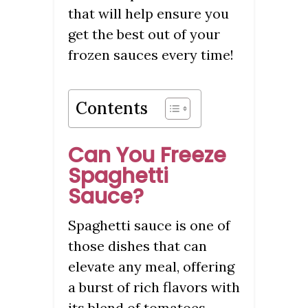
that will help ensure you
get the best out of your
frozen sauces every time!
Contents
Can You Freeze
Spaghetti
Sauce?
Spaghetti sauce is one of
those dishes that can
elevate any meal, offering
a burst of rich flavors with
its blend of tomatoes,