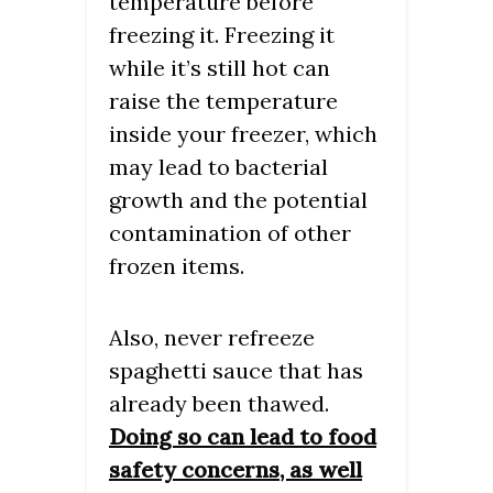
temperature before
freezing it. Freezing it
while it’s still hot can
raise the temperature
inside your freezer, which
may lead to bacterial
growth and the potential
contamination of other
frozen items.
Also, never refreeze
spaghetti sauce that has
already been thawed.
Doing so can lead to food
safety concerns, as well