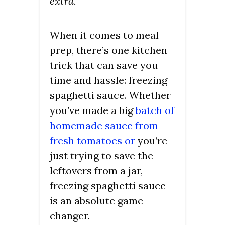
extra.
When it comes to meal
prep, there’s one kitchen
trick that can save you
time and hassle: freezing
spaghetti sauce. Whether
you’ve made a big
batch of
homemade sauce from
fresh tomatoes or
you’re
just trying to save the
leftovers from a jar,
freezing spaghetti sauce
is an absolute game
changer.