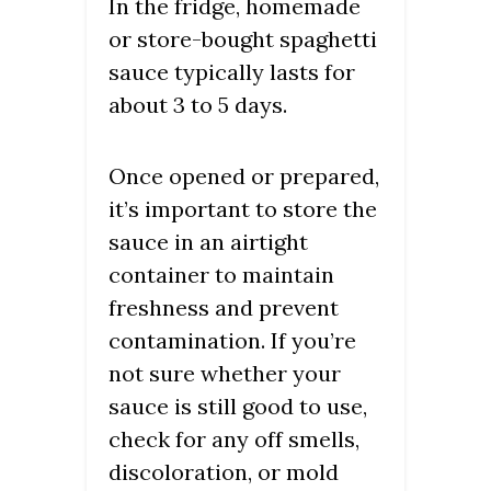
In the fridge, homemade
or store-bought spaghetti
sauce typically lasts for
about 3 to 5 days.
Once opened or prepared,
it’s important to store the
sauce in an airtight
container to maintain
freshness and prevent
contamination. If you’re
not sure whether your
sauce is still good to use,
check for any off smells,
discoloration, or mold