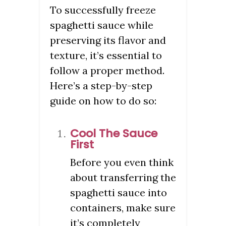
To successfully freeze
spaghetti sauce while
preserving its flavor and
texture, it’s essential to
follow a proper method.
Here’s a step-by-step
guide on how to do so:
Cool The Sauce
First
Before you even think
about transferring the
spaghetti sauce into
containers, make sure
it’s completely