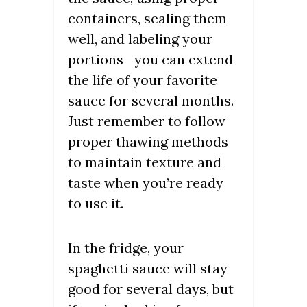
containers, sealing them
well, and labeling your
portions—you can extend
the life of your favorite
sauce for several months.
Just remember to follow
proper thawing methods
to maintain texture and
taste when you’re ready
to use it.
In the fridge, your
spaghetti sauce will stay
good for several days, but