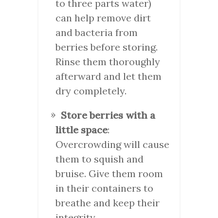
to three parts water)
can help remove dirt
and bacteria from
berries before storing.
Rinse them thoroughly
afterward and let them
dry completely.
Store berries with a
little space
:
Overcrowding will cause
them to squish and
bruise. Give them room
in their containers to
breathe and keep their
integrity.