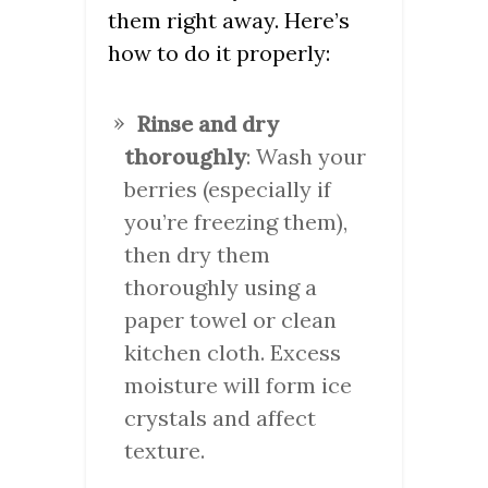
them right away. Here’s
how to do it properly:
Rinse and dry
thoroughly
: Wash your
berries (especially if
you’re freezing them),
then dry them
thoroughly using a
paper towel or clean
kitchen cloth. Excess
moisture will form ice
crystals and affect
texture.