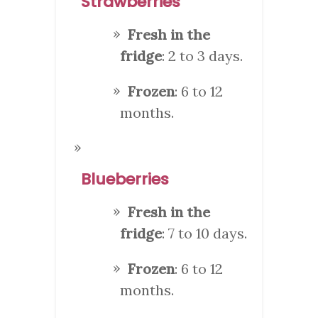
Strawberries
Fresh in the
fridge
: 2 to 3 days.
Frozen
: 6 to 12
months.
Blueberries
Fresh in the
fridge
: 7 to 10 days.
Frozen
: 6 to 12
months.