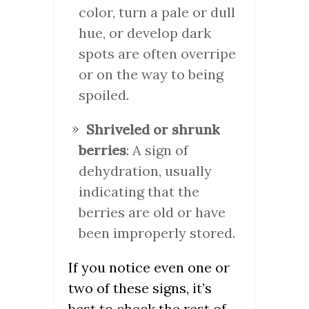
color, turn a pale or dull
hue, or develop dark
spots are often overripe
or on the way to being
spoiled.
Shriveled or shrunk
berries
: A sign of
dehydration, usually
indicating that the
berries are old or have
been improperly stored.
If you notice even one or
two of these signs, it’s
best to check the rest of