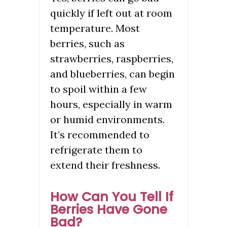
quickly if left out at room
temperature. Most
berries, such as
strawberries, raspberries,
and blueberries, can begin
to spoil within a few
hours, especially in warm
or humid environments.
It’s recommended to
refrigerate them to
extend their freshness.
How Can You Tell If
Berries Have Gone
Bad?