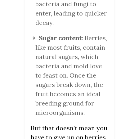
bacteria and fungi to
enter, leading to quicker
decay.
Sugar content
: Berries,
like most fruits, contain
natural sugars, which
bacteria and mold love
to feast on. Once the
sugars break down, the
fruit becomes an ideal
breeding ground for
microorganisms.
But that doesn’t mean you
have to give up on berries