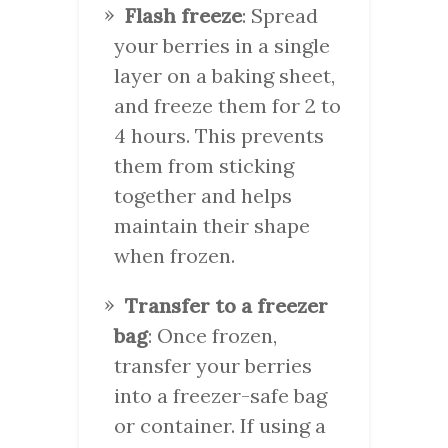
Flash freeze
: Spread
your berries in a single
layer on a baking sheet,
and freeze them for 2 to
4 hours. This prevents
them from sticking
together and helps
maintain their shape
when frozen.
Transfer to a freezer
bag
: Once frozen,
transfer your berries
into a freezer-safe bag
or container. If using a