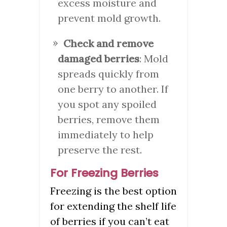
excess moisture and
prevent mold growth.
Check and remove
damaged berries
: Mold
spreads quickly from
one berry to another. If
you spot any spoiled
berries, remove them
immediately to help
preserve the rest.
For Freezing Berries
Freezing is the best option
for extending the shelf life
of berries if you can’t eat