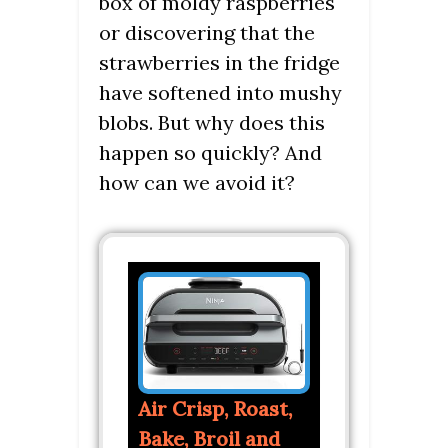
box of moldy raspberries
or discovering that the
strawberries in the fridge
have softened into mushy
blobs. But why does this
happen so quickly? And
how can we avoid it?
Air Crisp, Roast,
Bake, Broil and