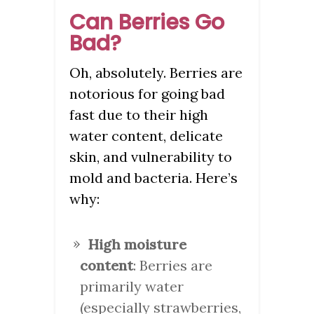
Can Berries Go
Bad?
Oh, absolutely. Berries are
notorious for going bad
fast due to their high
water content, delicate
skin, and vulnerability to
mold and bacteria. Here’s
why:
High moisture
content
: Berries are
primarily water
(especially strawberries,