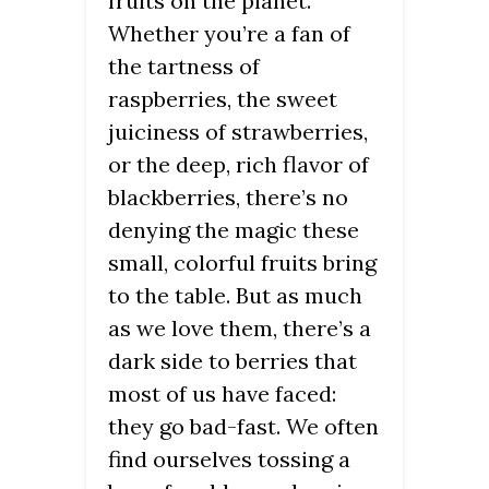
fruits on the planet.
Whether you’re a fan of
the tartness of
raspberries, the sweet
juiciness of strawberries,
or the deep, rich flavor of
blackberries, there’s no
denying the magic these
small, colorful fruits bring
to the table. But as much
as we love them, there’s a
dark side to berries that
most of us have faced:
they go bad-fast. We often
find ourselves tossing a