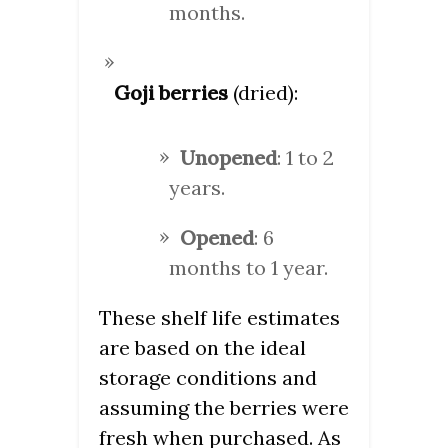
months.
Goji berries
(dried):
Unopened
: 1 to 2
years.
Opened
: 6
months to 1 year.
These shelf life estimates
are based on the ideal
storage conditions and
assuming the berries were
fresh when purchased. As