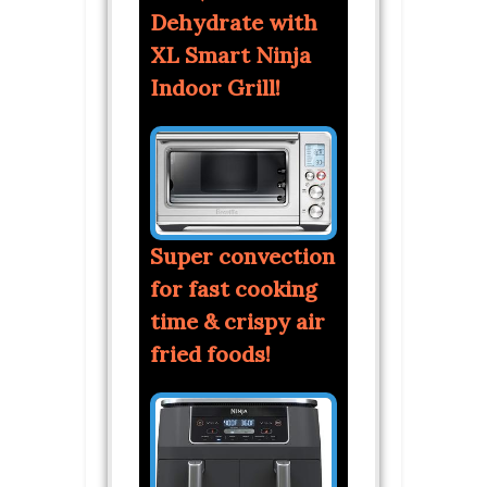
Dehydrate with
XL Smart Ninja
Indoor Grill!
Super convection
for fast cooking
time & crispy air
fried foods!