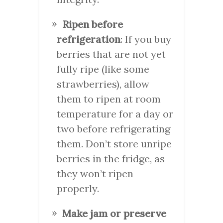
Ripen before
refrigeration
: If you buy
berries that are not yet
fully ripe (like some
strawberries), allow
them to ripen at room
temperature for a day or
two before refrigerating
them. Don’t store unripe
berries in the fridge, as
they won’t ripen
properly.
Make jam or preserve