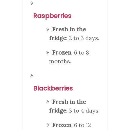
Raspberries
Fresh in the
fridge
: 2 to 3 days.
Frozen
: 6 to 8
months.
Blackberries
Fresh in the
fridge
: 3 to 4 days.
Frozen
: 6 to 12