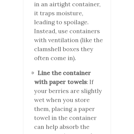
in an airtight container,
it traps moisture,
leading to spoilage.
Instead, use containers
with ventilation (like the
clamshell boxes they
often come in).
Line the container
with paper towels
: If
your berries are slightly
wet when you store
them, placing a paper
towel in the container
can help absorb the