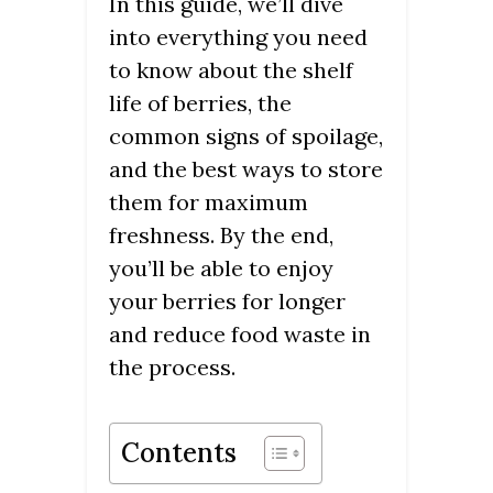
In this guide, we’ll dive
into everything you need
to know about the shelf
life of berries, the
common signs of spoilage,
and the best ways to store
them for maximum
freshness. By the end,
you’ll be able to enjoy
your berries for longer
and reduce food waste in
the process.
Contents