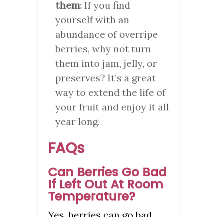
them
: If you find
yourself with an
abundance of overripe
berries, why not turn
them into jam, jelly, or
preserves? It’s a great
way to extend the life of
your fruit and enjoy it all
year long.
FAQs
Can Berries Go Bad
If Left Out At Room
Temperature?
Yes, berries can go bad