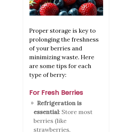
Proper storage is key to
prolonging the freshness
of your berries and
minimizing waste. Here
are some tips for each
type of berry:
For Fresh Berries
Refrigeration is
essential
: Store most
berries (like
strawberries,