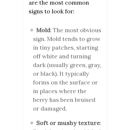
are the most common
signs to look for:
Mold
: The most obvious
sign. Mold tends to grow
in tiny patches, starting
off white and turning
dark (usually green, gray,
or black). It typically
forms on the surface or
in places where the
berry has been bruised
or damaged.
Soft or mushy texture
: