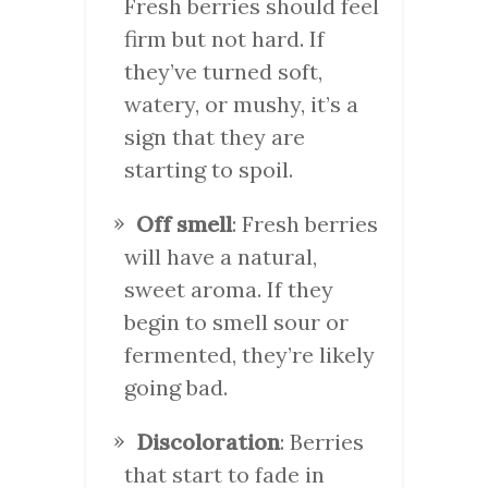
Fresh berries should feel
firm but not hard. If
they’ve turned soft,
watery, or mushy, it’s a
sign that they are
starting to spoil.
Off smell
: Fresh berries
will have a natural,
sweet aroma. If they
begin to smell sour or
fermented, they’re likely
going bad.
Discoloration
: Berries
that start to fade in