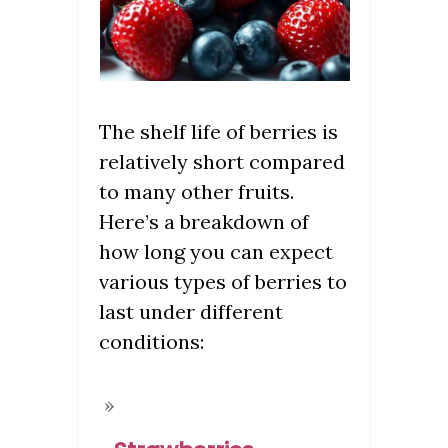
The shelf life of berries is
relatively short compared
to many other fruits.
Here’s a breakdown of
how long you can expect
various types of berries to
last under different
conditions: