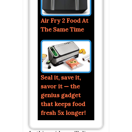
Air Fry 2 Food At
The Same Time
Seal it, save it,
savor it — the
genius gadget
that keeps food
fresh 5x longer!