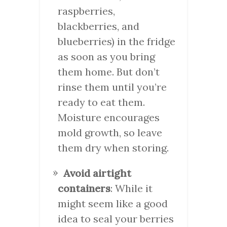
raspberries,
blackberries, and
blueberries) in the fridge
as soon as you bring
them home. But don’t
rinse them until you’re
ready to eat them.
Moisture encourages
mold growth, so leave
them dry when storing.
Avoid airtight
containers
: While it
might seem like a good
idea to seal your berries