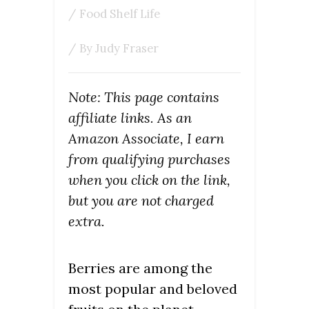
/
Food Shelf Life
/ By
Judy Fraser
Note: This page contains
affiliate links. As an
Amazon Associate, I earn
from qualifying purchases
when you click on the link,
but you are not charged
extra.
Berries are among the
most popular and beloved