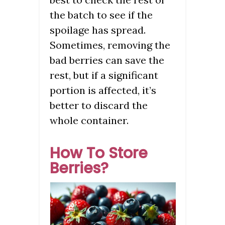
the batch to see if the
spoilage has spread.
Sometimes, removing the
bad berries can save the
rest, but if a significant
portion is affected, it’s
better to discard the
whole container.
How To Store
Berries?