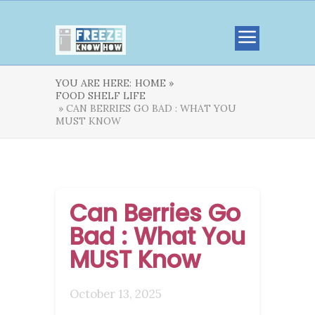
YOU ARE HERE:
HOME »
FOOD SHELF LIFE
» CAN BERRIES GO BAD : WHAT YOU
MUST KNOW
Can Berries Go
Bad : What You
MUST Know
October 13, 2025