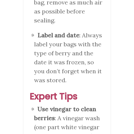
bag, remove as much air
as possible before
sealing.
Label and date
: Always
label your bags with the
type of berry and the
date it was frozen, so
you don’t forget when it
was stored.
Expert Tips
Use vinegar to clean
berries
: A vinegar wash
(one part white vinegar