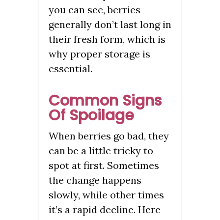
you can see, berries
generally don’t last long in
their fresh form, which is
why proper storage is
essential.
Common Signs
Of Spoilage
When berries go bad, they
can be a little tricky to
spot at first. Sometimes
the change happens
slowly, while other times
it’s a rapid decline. Here