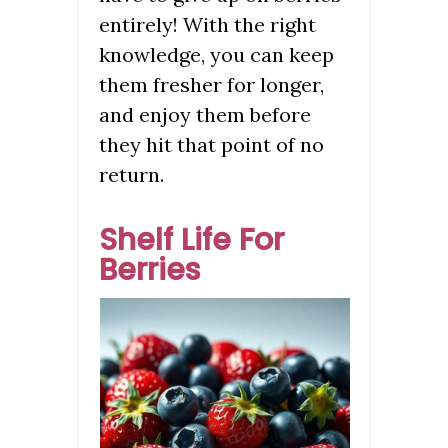
entirely! With the right
knowledge, you can keep
them fresher for longer,
and enjoy them before
they hit that point of no
return.
Shelf Life For
Berries