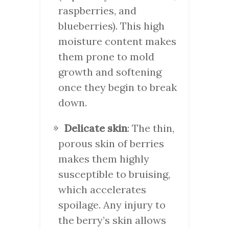
raspberries, and
blueberries). This high
moisture content makes
them prone to mold
growth and softening
once they begin to break
down.
Delicate skin
: The thin,
porous skin of berries
makes them highly
susceptible to bruising,
which accelerates
spoilage. Any injury to
the berry’s skin allows