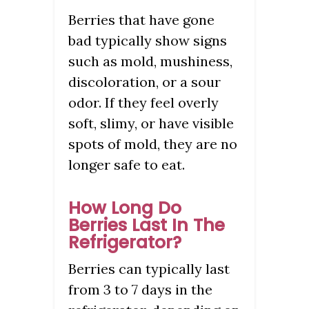
Berries that have gone
bad typically show signs
such as mold, mushiness,
discoloration, or a sour
odor. If they feel overly
soft, slimy, or have visible
spots of mold, they are no
longer safe to eat.
How Long Do
Berries Last In The
Refrigerator?
Berries can typically last
from 3 to 7 days in the