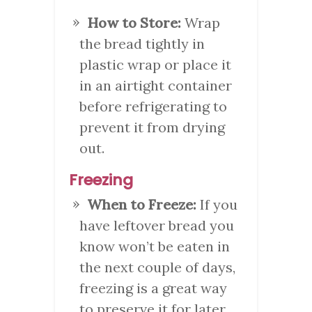
How to Store:
Wrap
the bread tightly in
plastic wrap or place it
in an airtight container
before refrigerating to
prevent it from drying
out.
Freezing
When to Freeze:
If you
have leftover bread you
know won’t be eaten in
the next couple of days,
freezing is a great way
to preserve it for later.