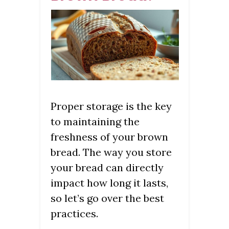
Proper storage is the key
to maintaining the
freshness of your brown
bread. The way you store
your bread can directly
impact how long it lasts,
so let’s go over the best
practices.