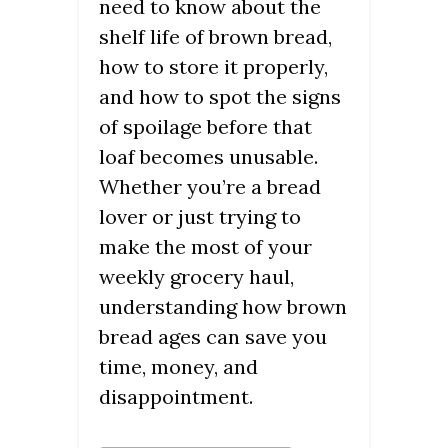
need to know about the
shelf life of brown bread,
how to store it properly,
and how to spot the signs
of spoilage before that
loaf becomes unusable.
Whether you’re a bread
lover or just trying to
make the most of your
weekly grocery haul,
understanding how brown
bread ages can save you
time, money, and
disappointment.