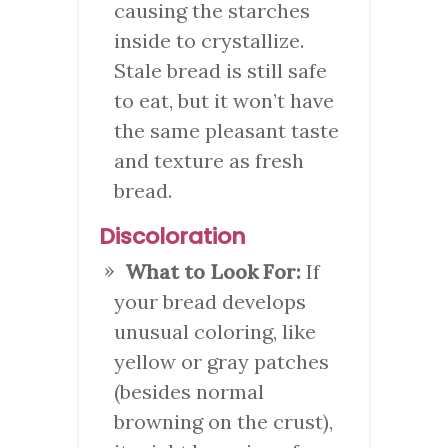
causing the starches
inside to crystallize.
Stale bread is still safe
to eat, but it won’t have
the same pleasant taste
and texture as fresh
bread.
Discoloration
What to Look For:
If
your bread develops
unusual coloring, like
yellow or gray patches
(besides normal
browning on the crust),