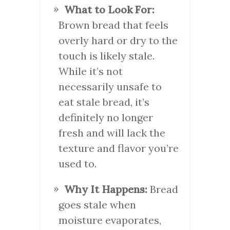
What to Look For:
Brown bread that feels
overly hard or dry to the
touch is likely stale.
While it’s not
necessarily unsafe to
eat stale bread, it’s
definitely no longer
fresh and will lack the
texture and flavor you’re
used to.
Why It Happens:
Bread
goes stale when
moisture evaporates,