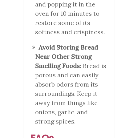
and popping it in the
oven for 10 minutes to
restore some of its
softness and crispiness.
Avoid Storing Bread
Near Other Strong
Smelling Foods:
Bread is
porous and can easily
absorb odors from its
surroundings. Keep it
away from things like
onions, garlic, and
strong spices.