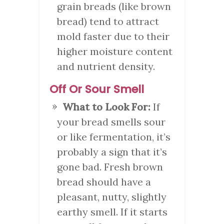
grain breads (like brown
bread) tend to attract
mold faster due to their
higher moisture content
and nutrient density.
Off Or Sour Smell
What to Look For:
If
your bread smells sour
or like fermentation, it’s
probably a sign that it’s
gone bad. Fresh brown
bread should have a
pleasant, nutty, slightly
earthy smell. If it starts