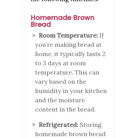
Homemade Brown
Bread
Room Temperature:
If
you’re making bread at
home, it typically lasts 2
to 3 days at room
temperature. This can
vary based on the
humidity in your kitchen
and the moisture
content in the bread.
Refrigerated:
Storing
homemade brown bread