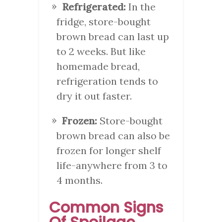
Refrigerated:
In the
fridge, store-bought
brown bread can last up
to 2 weeks. But like
homemade bread,
refrigeration tends to
dry it out faster.
Frozen:
Store-bought
brown bread can also be
frozen for longer shelf
life-anywhere from 3 to
4 months.
Common Signs