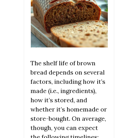
The shelf life of brown
bread depends on several
factors, including how it’s
made (i.e., ingredients),
how it’s stored, and
whether it’s homemade or
store-bought. On average,
though, you can expect
the following timelines: