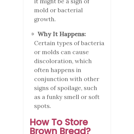
it might be a sign of
mold or bacterial
growth.
Why It Happens:
Certain types of bacteria
or molds can cause
discoloration, which
often happens in
conjunction with other
signs of spoilage, such
as a funky smell or soft
spots.
How To Store
Brown Bread?