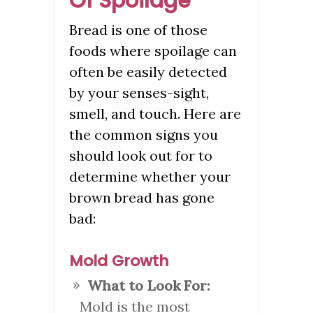
Of Spoilage
Bread is one of those
foods where spoilage can
often be easily detected
by your senses-sight,
smell, and touch. Here are
the common signs you
should look out for to
determine whether your
brown bread has gone
bad:
Mold Growth
What to Look For:
Mold is the most