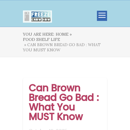
YOU ARE HERE:
HOME »
FOOD SHELF LIFE
» CAN BROWN BREAD GO BAD : WHAT
YOU MUST KNOW
Can Brown
Bread Go Bad :
What You
MUST Know