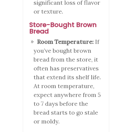
significant loss of flavor
or texture.
Store-Bought Brown
Bread
Room Temperature:
If
you’ve bought brown
bread from the store, it
often has preservatives
that extend its shelf life.
At room temperature,
expect anywhere from 5
to 7 days before the
bread starts to go stale
or moldy.