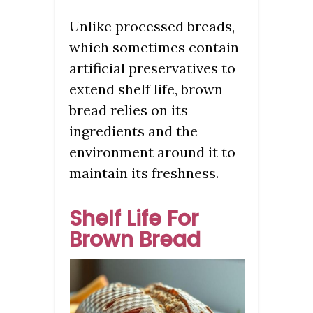
Unlike processed breads,
which sometimes contain
artificial preservatives to
extend shelf life, brown
bread relies on its
ingredients and the
environment around it to
maintain its freshness.
Shelf Life For
Brown Bread