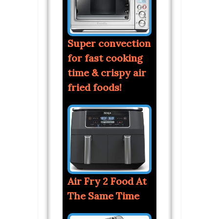
Super convection
for fast cooking
time & crispy air
fried foods!
Air Fry 2 Food At
The Same Time