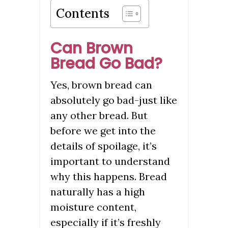
Contents
Can Brown
Bread Go Bad?
Yes, brown bread can
absolutely go bad-just like
any other bread. But
before we get into the
details of spoilage, it’s
important to understand
why this happens. Bread
naturally has a high
moisture content,
especially if it’s freshly