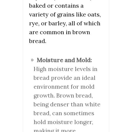
baked or contains a
variety of grains like oats,
rye, or barley, all of which
are common in brown
bread.
Moisture and Mold:
High moisture levels in
bread provide an ideal
environment for mold
growth. Brown bread,
being denser than white
bread, can sometimes
hold moisture longer,
making it more