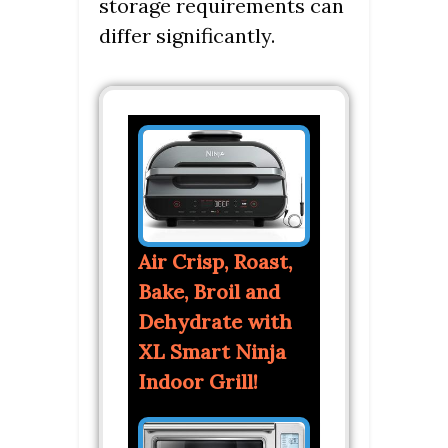
storage requirements can
differ significantly.
Air Crisp, Roast,
Bake, Broil and
Dehydrate with
XL Smart Ninja
Indoor Grill!