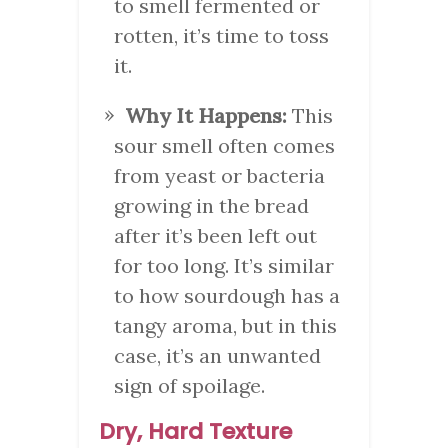
to smell fermented or
rotten, it’s time to toss
it.
Why It Happens:
This
sour smell often comes
from yeast or bacteria
growing in the bread
after it’s been left out
for too long. It’s similar
to how sourdough has a
tangy aroma, but in this
case, it’s an unwanted
sign of spoilage.
Dry, Hard Texture