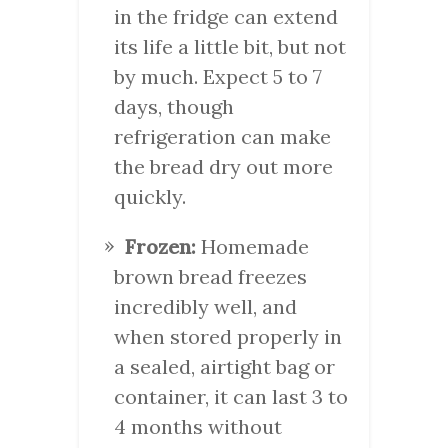
in the fridge can extend
its life a little bit, but not
by much. Expect 5 to 7
days, though
refrigeration can make
the bread dry out more
quickly.
Frozen:
Homemade
brown bread freezes
incredibly well, and
when stored properly in
a sealed, airtight bag or
container, it can last 3 to
4 months without