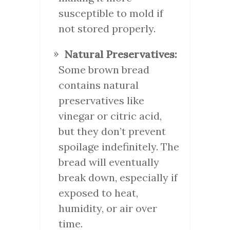
susceptible to mold if
not stored properly.
Natural Preservatives:
Some brown bread
contains natural
preservatives like
vinegar or citric acid,
but they don’t prevent
spoilage indefinitely. The
bread will eventually
break down, especially if
exposed to heat,
humidity, or air over
time.