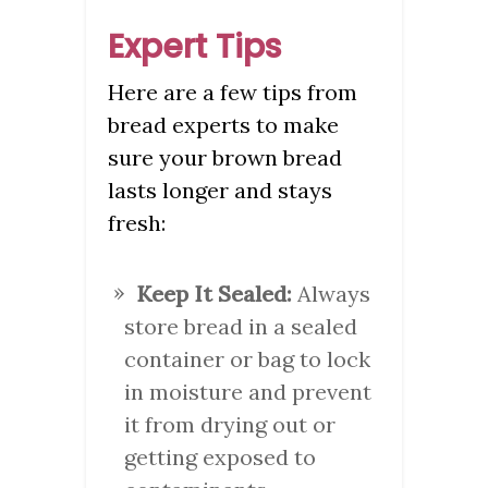
Expert Tips
Here are a few tips from
bread experts to make
sure your brown bread
lasts longer and stays
fresh:
Keep It Sealed:
Always
store bread in a sealed
container or bag to lock
in moisture and prevent
it from drying out or
getting exposed to