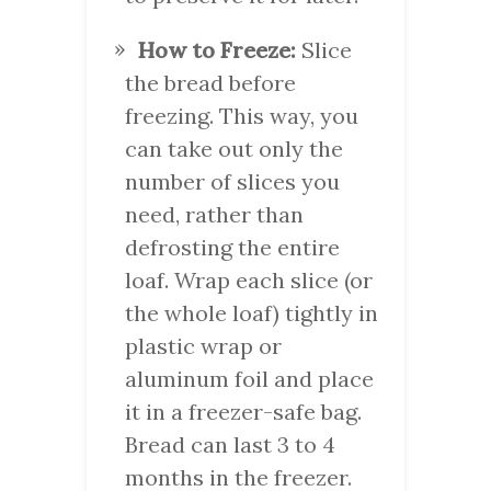
How to Freeze:
Slice
the bread before
freezing. This way, you
can take out only the
number of slices you
need, rather than
defrosting the entire
loaf. Wrap each slice (or
the whole loaf) tightly in
plastic wrap or
aluminum foil and place
it in a freezer-safe bag.
Bread can last 3 to 4
months in the freezer.