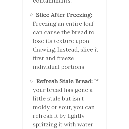
contaminants.
Slice After Freezing:
Freezing an entire loaf
can cause the bread to
lose its texture upon
thawing. Instead, slice it
first and freeze
individual portions.
Refresh Stale Bread:
If
your bread has gone a
little stale but isn’t
moldy or sour, you can
refresh it by lightly
spritzing it with water