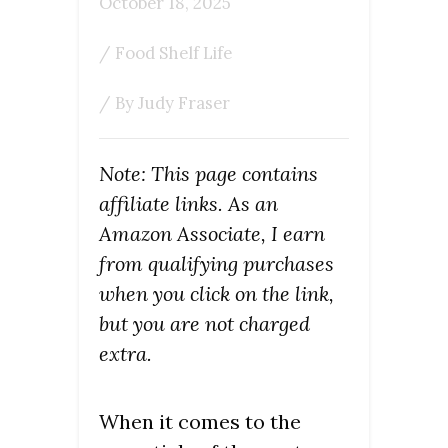
October 18, 2025
/
Food Shelf Life
/ By
Judy Fraser
Note: This page contains
affiliate links. As an
Amazon Associate, I earn
from qualifying purchases
when you click on the link,
but you are not charged
extra.
When it comes to the