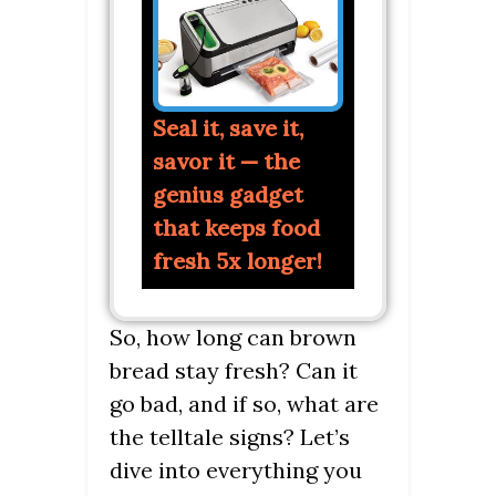
Seal it, save it,
savor it — the
genius gadget
that keeps food
fresh 5x longer!
So, how long can brown
bread stay fresh? Can it
go bad, and if so, what are
the telltale signs? Let’s
dive into everything you