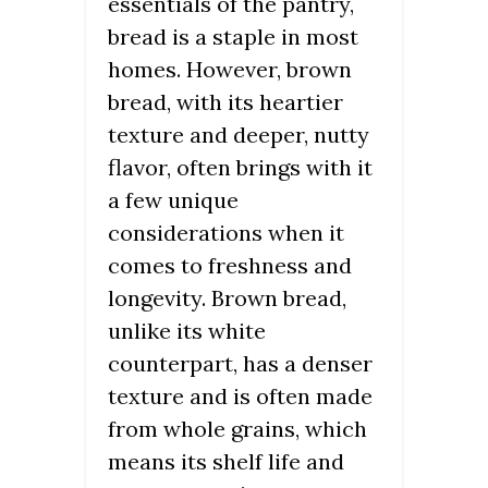
essentials of the pantry,
bread is a staple in most
homes. However, brown
bread, with its heartier
texture and deeper, nutty
flavor, often brings with it
a few unique
considerations when it
comes to freshness and
longevity. Brown bread,
unlike its white
counterpart, has a denser
texture and is often made
from whole grains, which
means its shelf life and