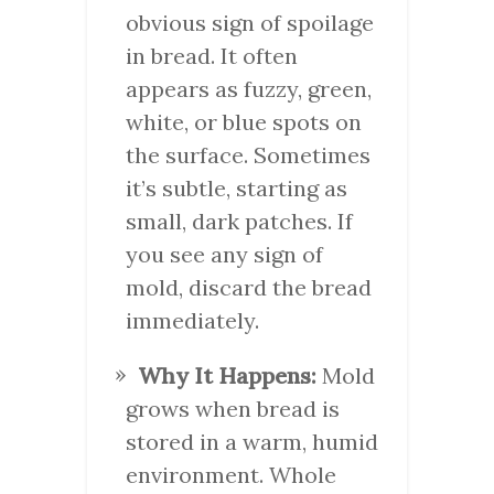
obvious sign of spoilage
in bread. It often
appears as fuzzy, green,
white, or blue spots on
the surface. Sometimes
it’s subtle, starting as
small, dark patches. If
you see any sign of
mold, discard the bread
immediately.
Why It Happens:
Mold
grows when bread is
stored in a warm, humid
environment. Whole