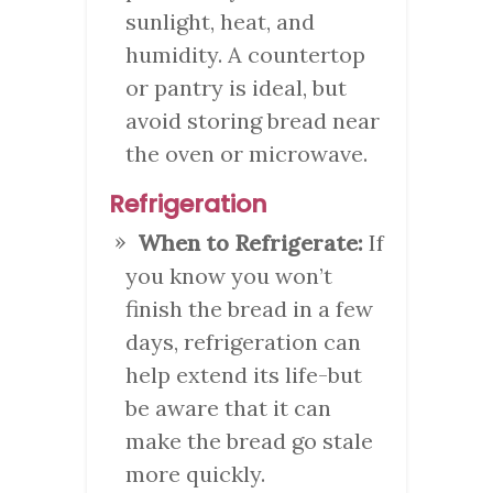
sunlight, heat, and
humidity. A countertop
or pantry is ideal, but
avoid storing bread near
the oven or microwave.
Refrigeration
When to Refrigerate:
If
you know you won’t
finish the bread in a few
days, refrigeration can
help extend its life-but
be aware that it can
make the bread go stale
more quickly.