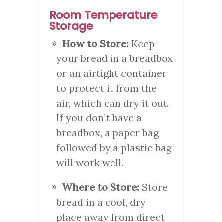
Room Temperature
Storage
How to Store:
Keep
your bread in a breadbox
or an airtight container
to protect it from the
air, which can dry it out.
If you don’t have a
breadbox, a paper bag
followed by a plastic bag
will work well.
Where to Store:
Store
bread in a cool, dry
place away from direct