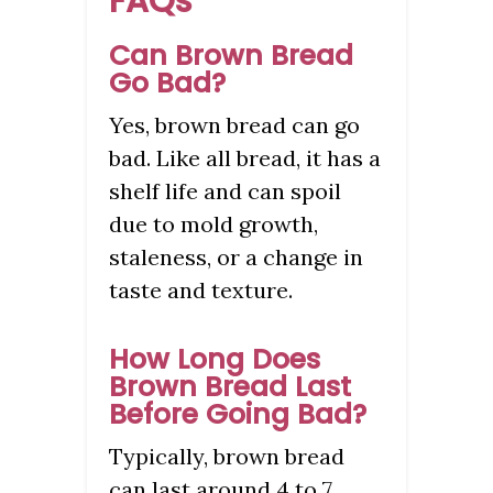
FAQs
Can Brown Bread
Go Bad?
Yes, brown bread can go
bad. Like all bread, it has a
shelf life and can spoil
due to mold growth,
staleness, or a change in
taste and texture.
How Long Does
Brown Bread Last
Before Going Bad?
Typically, brown bread
can last around 4 to 7