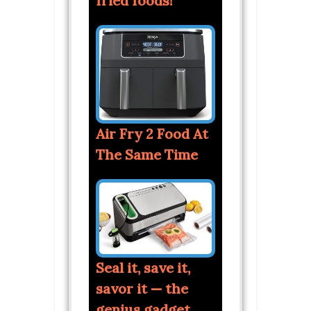
fried foods!
Air Fry 2 Food At
The Same Time
Seal it, save it,
savor it — the
genius gadget