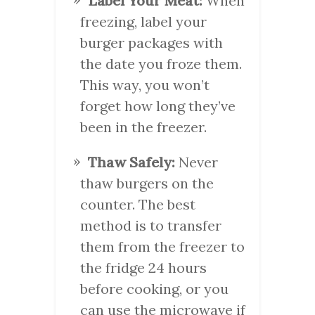
Label Your Meat:
When
freezing, label your
burger packages with
the date you froze them.
This way, you won’t
forget how long they’ve
been in the freezer.
Thaw Safely:
Never
thaw burgers on the
counter. The best
method is to transfer
them from the freezer to
the fridge 24 hours
before cooking, or you
can use the microwave if