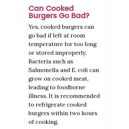
Can Cooked
Burgers Go Bad?
Yes, cooked burgers can
go bad if left at room
temperature for too long
or stored improperly.
Bacteria such as
Salmonella and E. coli can
grow on cooked meat,
leading to foodborne
illness. It is recommended
to refrigerate cooked
burgers within two hours
of cooking.