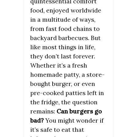
quintessential comfort
food, enjoyed worldwide
in a multitude of ways,
from fast food chains to
backyard barbecues. But
like most things in life,
they don’t last forever.
Whether it’s a fresh
homemade patty, a store-
bought burger, or even
pre-cooked patties left in
the fridge, the question
remains:
Can burgers go
bad?
You might wonder if
it’s safe to eat that