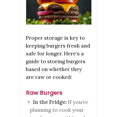
Proper storage is key to
keeping burgers fresh and
safe for longer. Here’s a
guide to storing burgers
based on whether they
are raw or cooked:
Raw Burgers
In the Fridge:
If you’re
planning to cook your