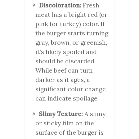
Discoloration:
Fresh
meat has a bright red (or
pink for turkey) color. If
the burger starts turning
gray, brown, or greenish,
it’s likely spoiled and
should be discarded.
While beef can turn
darker as it ages, a
significant color change
can indicate spoilage.
Slimy Texture:
A slimy
or sticky film on the
surface of the burger is