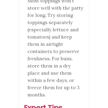
Most toppings won’t
store well with the patty
for long. Try storing
toppings separately
(especially lettuce and
tomatoes) and keep
them in airtight
containers to preserve
freshness. For buns,
store them in a dry
place and use them
within a few days, or
freeze them for up to 3
months.
Expert Tips