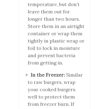
temperature, but don’t
leave them out for
longer than two hours.
Store them in an airtight
container or wrap them
tightly in plastic wrap or
foil to lock in moisture
and prevent bacteria
from getting in.
In the Freezer:
Similar
to raw burgers, wrap
your cooked burgers
well to protect them
from freezer burn. If