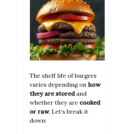
The shelf life of burgers
varies depending on
how
they are stored
and
whether they are
cooked
or raw
. Let’s break it
down: