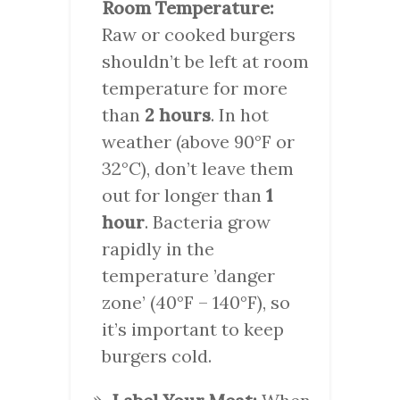
Room Temperature:
Raw or cooked burgers
shouldn’t be left at room
temperature for more
than
2 hours
. In hot
weather (above 90°F or
32°C), don’t leave them
out for longer than
1
hour
. Bacteria grow
rapidly in the
temperature ’danger
zone’ (40°F – 140°F), so
it’s important to keep
burgers cold.