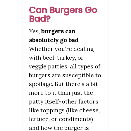
Can Burgers Go
Bad?
Yes,
burgers can
absolutely go bad
.
Whether you’re dealing
with beef, turkey, or
veggie patties, all types of
burgers are susceptible to
spoilage. But there’s a bit
more to it than just the
patty itself-other factors
like toppings (like cheese,
lettuce, or condiments)
and how the burger is