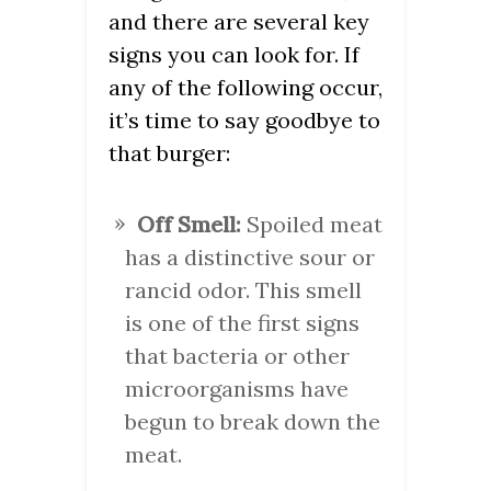
and there are several key
signs you can look for. If
any of the following occur,
it’s time to say goodbye to
that burger:
Off Smell:
Spoiled meat
has a distinctive sour or
rancid odor. This smell
is one of the first signs
that bacteria or other
microorganisms have
begun to break down the
meat.