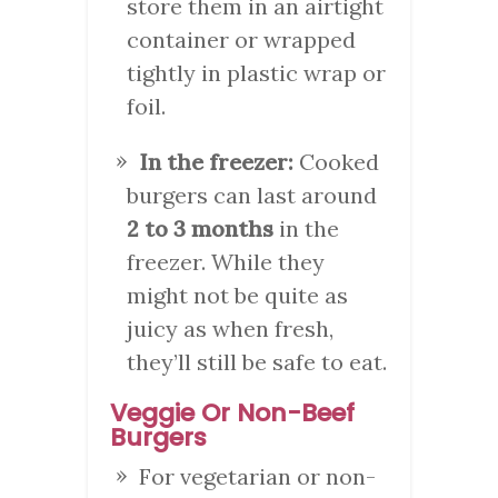
store them in an airtight
container or wrapped
tightly in plastic wrap or
foil.
In the freezer:
Cooked
burgers can last around
2 to 3 months
in the
freezer. While they
might not be quite as
juicy as when fresh,
they’ll still be safe to eat.
Veggie Or Non-Beef
Burgers
For vegetarian or non-