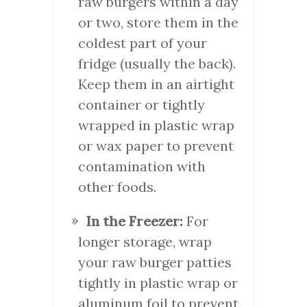
raw burgers within a day
or two, store them in the
coldest part of your
fridge (usually the back).
Keep them in an airtight
container or tightly
wrapped in plastic wrap
or wax paper to prevent
contamination with
other foods.
In the Freezer:
For
longer storage, wrap
your raw burger patties
tightly in plastic wrap or
aluminum foil to prevent