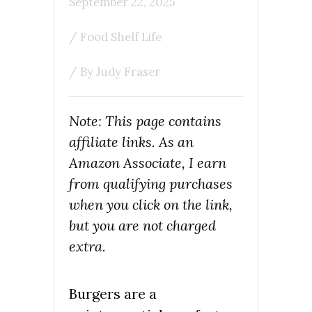
September 22, 2025
/
Food Shelf Life
/ By
Judy Fraser
Note: This page contains
affiliate links. As an
Amazon Associate, I earn
from qualifying purchases
when you click on the link,
but you are not charged
extra.
Burgers are a