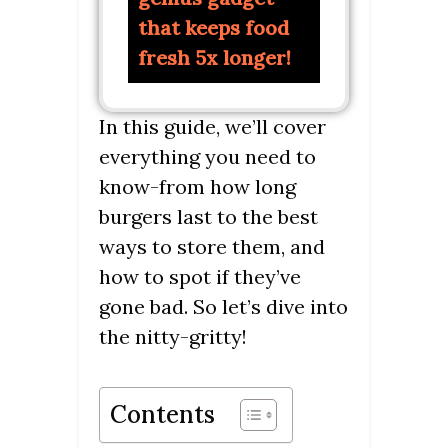
that keeps food
fresh 5x longer!
In this guide, we’ll cover
everything you need to
know-from how long
burgers last to the best
ways to store them, and
how to spot if they’ve
gone bad. So let’s dive into
the nitty-gritty!
Contents