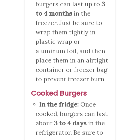
burgers can last up to
3
to 4 months
in the
freezer. Just be sure to
wrap them tightly in
plastic wrap or
aluminum foil, and then
place them in an airtight
container or freezer bag
to prevent freezer burn.
Cooked Burgers
In the fridge:
Once
cooked, burgers can last
about
3 to 4 days
in the
refrigerator. Be sure to