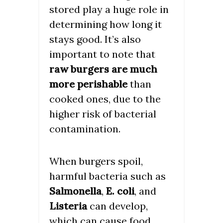
stored play a huge role in
determining how long it
stays good. It’s also
important to note that
raw burgers are much
more perishable
than
cooked ones, due to the
higher risk of bacterial
contamination.
When burgers spoil,
harmful bacteria such as
Salmonella
,
E. coli
, and
Listeria
can develop,
which can cause food