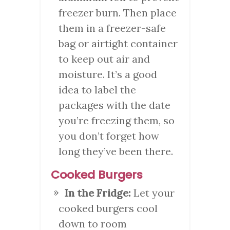
freezer burn. Then place
them in a freezer-safe
bag or airtight container
to keep out air and
moisture. It’s a good
idea to label the
packages with the date
you’re freezing them, so
you don’t forget how
long they’ve been there.
Cooked Burgers
In the Fridge:
Let your
cooked burgers cool
down to room