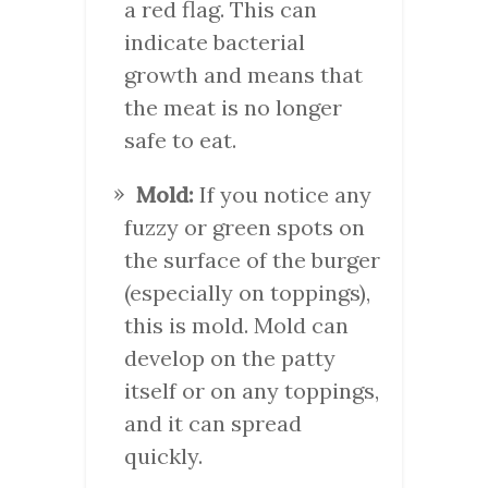
a red flag. This can
indicate bacterial
growth and means that
the meat is no longer
safe to eat.
Mold:
If you notice any
fuzzy or green spots on
the surface of the burger
(especially on toppings),
this is mold. Mold can
develop on the patty
itself or on any toppings,
and it can spread
quickly.