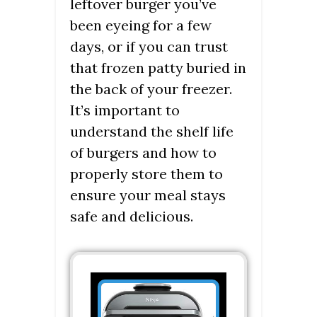
leftover burger you’ve
been eyeing for a few
days, or if you can trust
that frozen patty buried in
the back of your freezer.
It’s important to
understand the shelf life
of burgers and how to
properly store them to
ensure your meal stays
safe and delicious.