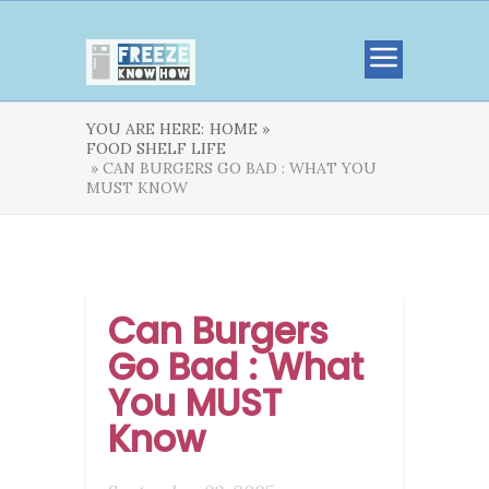
YOU ARE HERE:
HOME »
FOOD SHELF LIFE
» CAN BURGERS GO BAD : WHAT YOU
MUST KNOW
Can Burgers
Go Bad : What
You MUST
Know