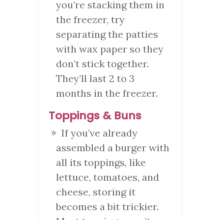
you’re stacking them in
the freezer, try
separating the patties
with wax paper so they
don’t stick together.
They’ll last 2 to 3
months in the freezer.
Toppings & Buns
If you’ve already
assembled a burger with
all its toppings, like
lettuce, tomatoes, and
cheese, storing it
becomes a bit trickier.