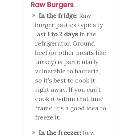
Raw Burgers
In the fridge:
Raw
burger patties typically
last
1 to 2 days
in the
refrigerator. Ground
beef (or other meats like
turkey) is particularly
vulnerable to bacteria,
so it’s best to cook it
right away. If you can’t
cook it within that time
frame, it’s a good idea to
freeze it.
In the freezer:
Raw