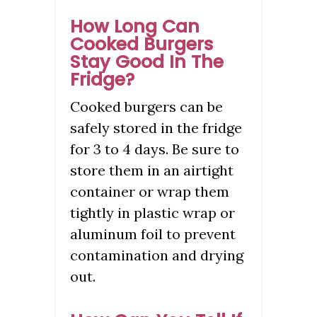
How Long Can
Cooked Burgers
Stay Good In The
Fridge?
Cooked burgers can be
safely stored in the fridge
for 3 to 4 days. Be sure to
store them in an airtight
container or wrap them
tightly in plastic wrap or
aluminum foil to prevent
contamination and drying
out.