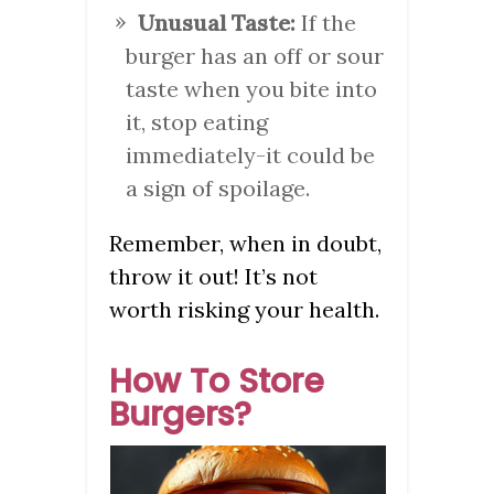
Unusual Taste:
If the
burger has an off or sour
taste when you bite into
it, stop eating
immediately-it could be
a sign of spoilage.
Remember, when in doubt,
throw it out! It’s not
worth risking your health.
How To Store
Burgers?