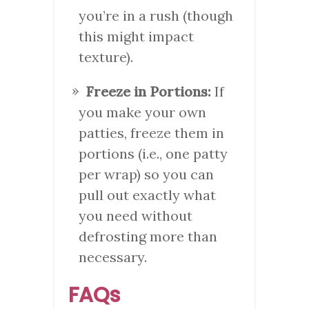
you’re in a rush (though
this might impact
texture).
Freeze in Portions:
If
you make your own
patties, freeze them in
portions (i.e., one patty
per wrap) so you can
pull out exactly what
you need without
defrosting more than
necessary.
FAQs