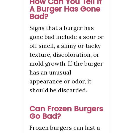
How Can You Tell If
A Burger Has Gone
Bad?
Signs that a burger has
gone bad include a sour or
off smell, a slimy or tacky
texture, discoloration, or
mold growth. If the burger
has an unusual
appearance or odor, it
should be discarded.
Can Frozen Burgers
Go Bad?
Frozen burgers can last a