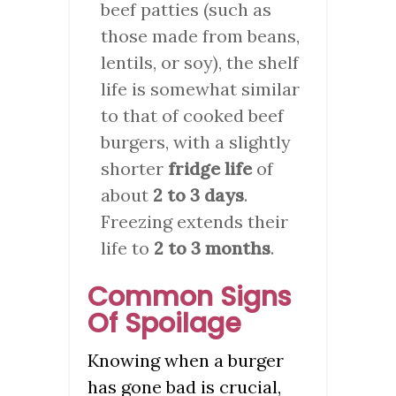
beef patties (such as
those made from beans,
lentils, or soy), the shelf
life is somewhat similar
to that of cooked beef
burgers, with a slightly
shorter
fridge life
of
about
2 to 3 days
.
Freezing extends their
life to
2 to 3 months
.
Common Signs
Of Spoilage
Knowing when a burger
has gone bad is crucial,