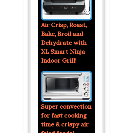
Air Crisp, Roast,
Bake, Broil and
Dehydrate with
XL Smart Ninja
Indoor Grill!
Super convection
for fast cooking
time & crispy air