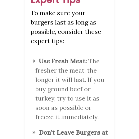
To make sure your
burgers last as long as
possible, consider these
expert tips:
Use Fresh Meat:
The
fresher the meat, the
longer it will last. If you
buy ground beef or
turkey, try to use it as
soon as possible or
freeze it immediately.
Don’t Leave Burgers at