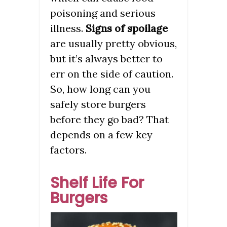
poisoning and serious
illness.
Signs of spoilage
are usually pretty obvious,
but it’s always better to
err on the side of caution.
So, how long can you
safely store burgers
before they go bad? That
depends on a few key
factors.
Shelf Life For
Burgers