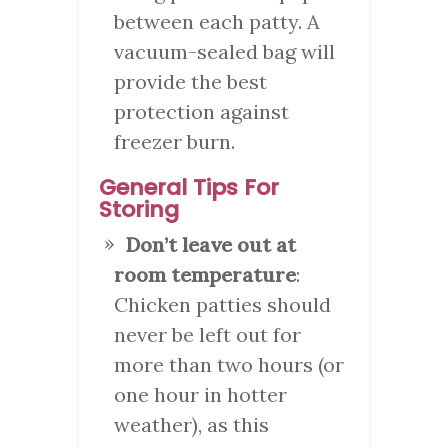
between each patty. A
vacuum-sealed bag will
provide the best
protection against
freezer burn.
General Tips For
Storing
Don’t leave out at
room temperature
:
Chicken patties should
never be left out for
more than two hours (or
one hour in hotter
weather), as this