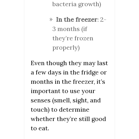
bacteria growth)
In the freezer
: 2-
3 months (if
they’re frozen
properly)
Even though they may last
a few days in the fridge or
months in the freezer, it’s
important to use your
senses (smell, sight, and
touch) to determine
whether they’re still good
to eat.