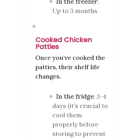
In the freezer
:
Up to 3 months
Cooked Chicken
Patties
Once you’ve cooked the
patties, their shelf life
changes.
In the fridge
: 3-4
days (it’s crucial to
cool them
properly before
storing to prevent