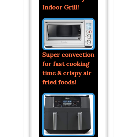
Indoor Grill!
Super convection
for fast cooking
time & crispy air
fried foods!