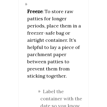
Freeze
: To store raw
patties for longer
periods, place them in a
freezer-safe bag or
airtight container. It’s
helpful to lay a piece of
parchment paper
between patties to
prevent them from
sticking together.
Label the
container with the
date so you know