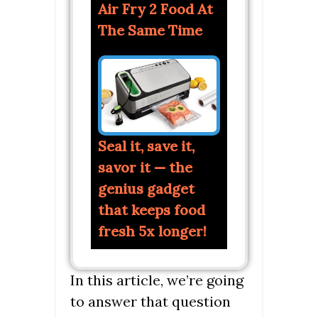
Air Fry 2 Food At
The Same Time
Seal it, save it,
savor it — the
genius gadget
that keeps food
fresh 5x longer!
In this article, we’re going
to answer that question