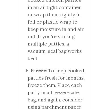
in an airtight container
or wrap them tightly in
foil or plastic wrap to
keep moisture in and air
out. If you’re storing
multiple patties, a
vacuum-seal bag works
best.
Freeze
: To keep cooked
patties fresh for months,
freeze them. Place each
patty in a freezer-safe
bag, and again, consider
using parchment paper