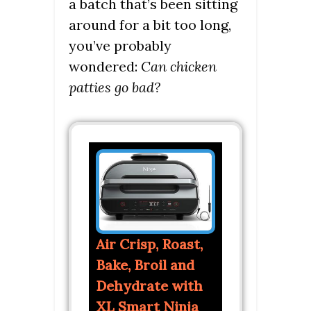
a batch that’s been sitting
around for a bit too long,
you’ve probably
wondered:
Can chicken
patties go bad?
Air Crisp, Roast,
Bake, Broil and
Dehydrate with
XL Smart Ninja