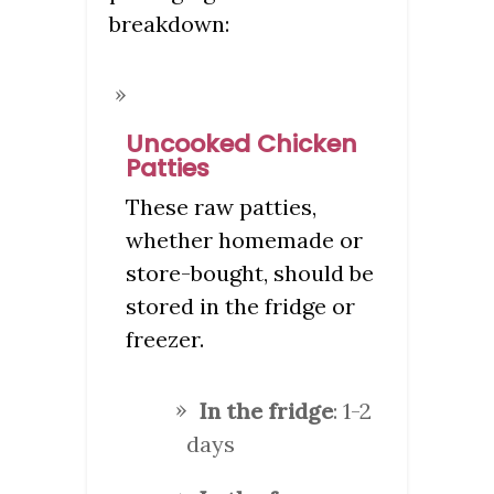
breakdown:
Uncooked Chicken
Patties
These raw patties,
whether homemade or
store-bought, should be
stored in the fridge or
freezer.
In the fridge
: 1-2
days