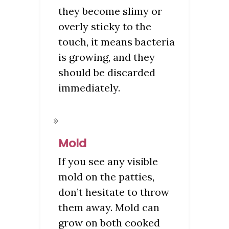
they become slimy or
overly sticky to the
touch, it means bacteria
is growing, and they
should be discarded
immediately.
Mold
If you see any visible
mold on the patties,
don’t hesitate to throw
them away. Mold can
grow on both cooked