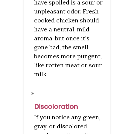
have spoiled is a sour or
unpleasant odor. Fresh
cooked chicken should
have a neutral, mild
aroma, but once it’s
gone bad, the smell
becomes more pungent,
like rotten meat or sour
milk.
Discoloration
If you notice any green,
gray, or discolored