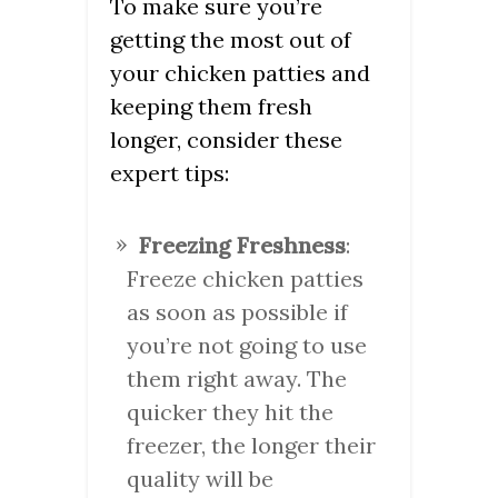
To make sure you’re
getting the most out of
your chicken patties and
keeping them fresh
longer, consider these
expert tips:
Freezing Freshness
:
Freeze chicken patties
as soon as possible if
you’re not going to use
them right away. The
quicker they hit the
freezer, the longer their
quality will be