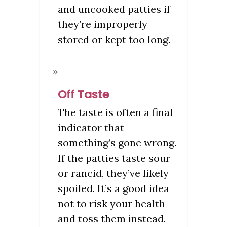
and uncooked patties if
they’re improperly
stored or kept too long.
Off Taste
The taste is often a final
indicator that
something’s gone wrong.
If the patties taste sour
or rancid, they’ve likely
spoiled. It’s a good idea
not to risk your health
and toss them instead.