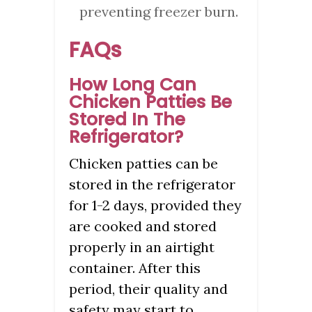
preventing freezer burn.
FAQs
How Long Can
Chicken Patties Be
Stored In The
Refrigerator?
Chicken patties can be
stored in the refrigerator
for 1-2 days, provided they
are cooked and stored
properly in an airtight
container. After this
period, their quality and
safety may start to