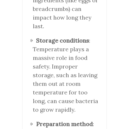
ingredients (like eggs or
breadcrumbs) can
impact how long they
last.
Storage conditions
:
Temperature plays a
massive role in food
safety. Improper
storage, such as leaving
them out at room
temperature for too
long, can cause bacteria
to grow rapidly.
Preparation method
: