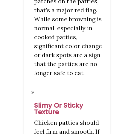
patches on the patties,
that’s a major red flag.
While some browning is
normal, especially in
cooked patties,
significant color change
or dark spots are a sign
that the patties are no
longer safe to eat.
Slimy Or Sticky
Texture
Chicken patties should
feel firm and smooth. If