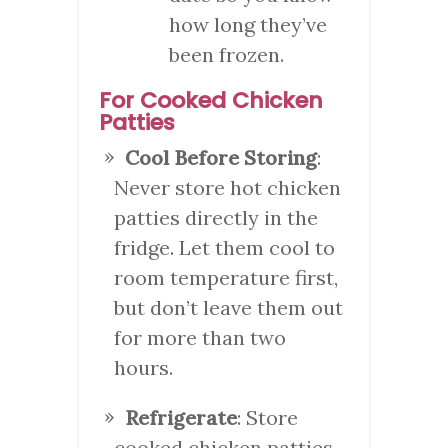
how long they’ve
been frozen.
For Cooked Chicken
Patties
Cool Before Storing
:
Never store hot chicken
patties directly in the
fridge. Let them cool to
room temperature first,
but don’t leave them out
for more than two
hours.
Refrigerate
: Store
cooked chicken patties