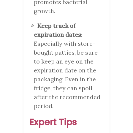
promotes bacterial
growth.
Keep track of
expiration dates
:
Especially with store-
bought patties, be sure
to keep an eye on the
expiration date on the
packaging. Even in the
fridge, they can spoil
after the recommended
period.
Expert Tips