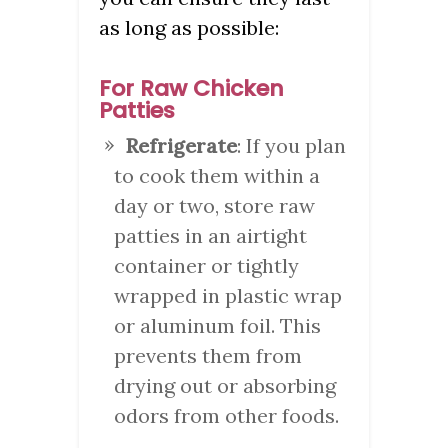
as long as possible:
For Raw Chicken
Patties
Refrigerate
: If you plan
to cook them within a
day or two, store raw
patties in an airtight
container or tightly
wrapped in plastic wrap
or aluminum foil. This
prevents them from
drying out or absorbing
odors from other foods.