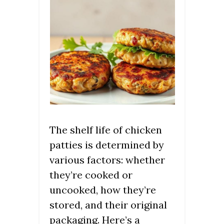
The shelf life of chicken
patties is determined by
various factors: whether
they’re cooked or
uncooked, how they’re
stored, and their original
packaging. Here’s a