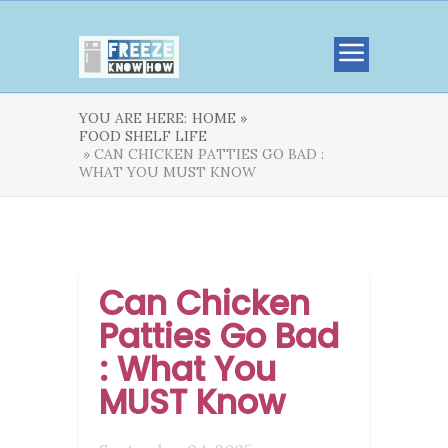
YOU ARE HERE:
HOME »
FOOD SHELF LIFE
» CAN CHICKEN PATTIES GO BAD :
WHAT YOU MUST KNOW
Can Chicken
Patties Go Bad
: What You
MUST Know