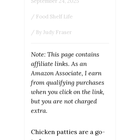
September 24, 2025
/
Food Shelf Life
/ By
Judy Fraser
Note: This page contains
affiliate links. As an
Amazon Associate, I earn
from qualifying purchases
when you click on the link,
but you are not charged
extra.
Chicken patties are a go-