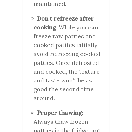
maintained.
Don’t refreeze after
cooking
: While you can
freeze raw patties and
cooked patties initially,
avoid refreezing cooked
patties. Once defrosted
and cooked, the texture
and taste won’t be as
good the second time
around.
Proper thawing
:
Always thaw frozen
patties in the fridge, not