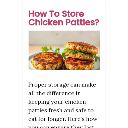
How To Store
Chicken Patties?
Proper storage can make
all the difference in
keeping your chicken
patties fresh and safe to
eat for longer. Here’s how
you can ensure they last