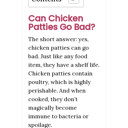
Can Chicken
Patties Go Bad?
The short answer: yes,
chicken patties can go
bad. Just like any food
item, they have a shelf life.
Chicken patties contain
poultry, which is highly
perishable. And when
cooked, they don’t
magically become
immune to bacteria or
spoilage.