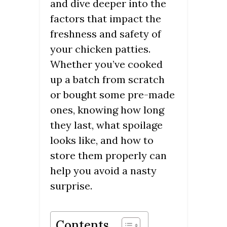
and dive deeper into the
factors that impact the
freshness and safety of
your chicken patties.
Whether you’ve cooked
up a batch from scratch
or bought some pre-made
ones, knowing how long
they last, what spoilage
looks like, and how to
store them properly can
help you avoid a nasty
surprise.
Contents