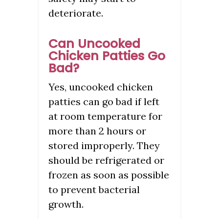
deteriorate.
Can Uncooked
Chicken Patties Go
Bad?
Yes, uncooked chicken
patties can go bad if left
at room temperature for
more than 2 hours or
stored improperly. They
should be refrigerated or
frozen as soon as possible
to prevent bacterial
growth.