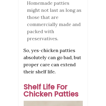
Homemade patties
might not last as long as
those that are
commercially made and
packed with
preservatives.
So, yes-chicken patties
absolutely can go bad, but
proper care can extend
their shelf life.
Shelf Life For
Chicken Patties