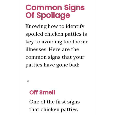
Common Signs
Of Spoilage
Knowing how to identify
spoiled chicken patties is
key to avoiding foodborne
illnesses. Here are the
common signs that your
patties have gone bad:
Off Smell
One of the first signs
that chicken patties