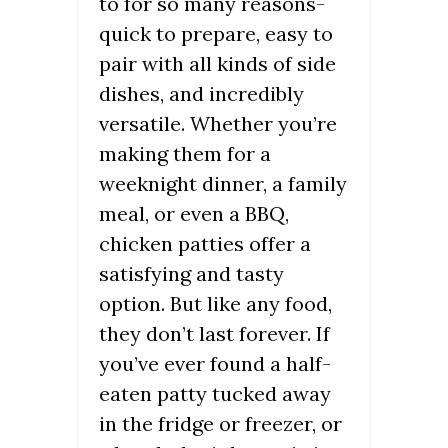
to for so many reasons-
quick to prepare, easy to
pair with all kinds of side
dishes, and incredibly
versatile. Whether you’re
making them for a
weeknight dinner, a family
meal, or even a BBQ,
chicken patties offer a
satisfying and tasty
option. But like any food,
they don’t last forever. If
you’ve ever found a half-
eaten patty tucked away
in the fridge or freezer, or