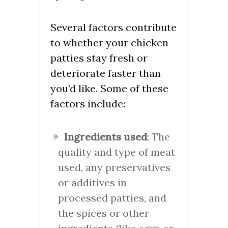
Several factors contribute
to whether your chicken
patties stay fresh or
deteriorate faster than
you’d like. Some of these
factors include:
Ingredients used
: The
quality and type of meat
used, any preservatives
or additives in
processed patties, and
the spices or other