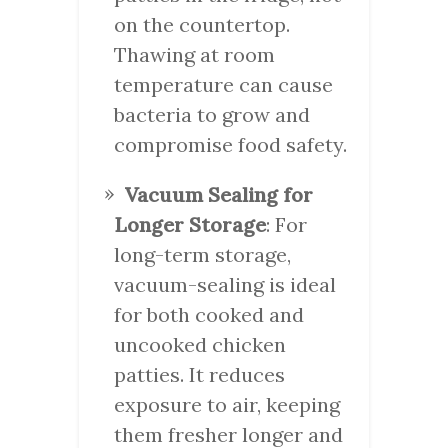
on the countertop.
Thawing at room
temperature can cause
bacteria to grow and
compromise food safety.
Vacuum Sealing for
Longer Storage
: For
long-term storage,
vacuum-sealing is ideal
for both cooked and
uncooked chicken
patties. It reduces
exposure to air, keeping
them fresher longer and