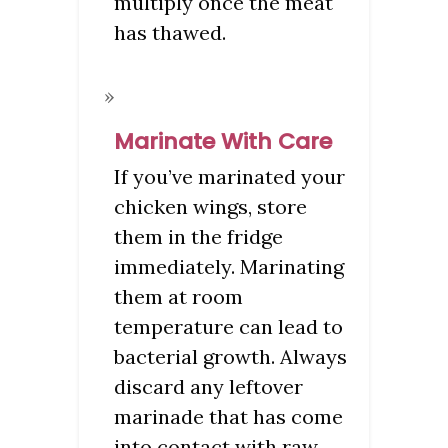
multiply once the meat
has thawed.
Marinate With Care
If you’ve marinated your
chicken wings, store
them in the fridge
immediately. Marinating
them at room
temperature can lead to
bacterial growth. Always
discard any leftover
marinade that has come
into contact with raw