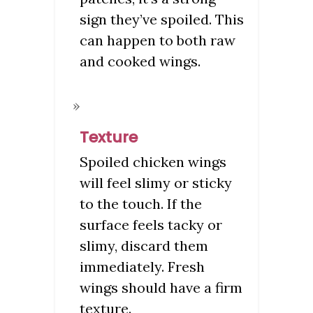
sign they’ve spoiled. This
can happen to both raw
and cooked wings.
Texture
Spoiled chicken wings
will feel slimy or sticky
to the touch. If the
surface feels tacky or
slimy, discard them
immediately. Fresh
wings should have a firm
texture.