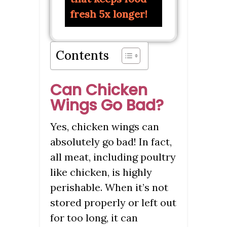
fresh 5x longer!
Contents
Can Chicken
Wings Go Bad?
Yes, chicken wings can
absolutely go bad! In fact,
all meat, including poultry
like chicken, is highly
perishable. When it’s not
stored properly or left out
for too long, it can