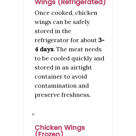
Wings (Refrigerated)
Once cooked, chicken
wings can be safely
stored in the
refrigerator for about
3-
4 days
. The meat needs
to be cooled quickly and
stored in an airtight
container to avoid
contamination and
preserve freshness.
Chicken Wings
(Frozen)