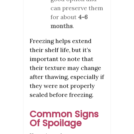
can preserve them
for about
4-6
months
.
Freezing helps extend
their shelf life, but it’s
important to note that
their texture may change
after thawing, especially if
they were not properly
sealed before freezing.
Common Signs
Of Spoilage