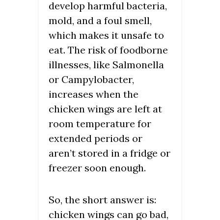
develop harmful bacteria,
mold, and a foul smell,
which makes it unsafe to
eat. The risk of foodborne
illnesses, like Salmonella
or Campylobacter,
increases when the
chicken wings are left at
room temperature for
extended periods or
aren’t stored in a fridge or
freezer soon enough.
So, the short answer is:
chicken wings can go bad,