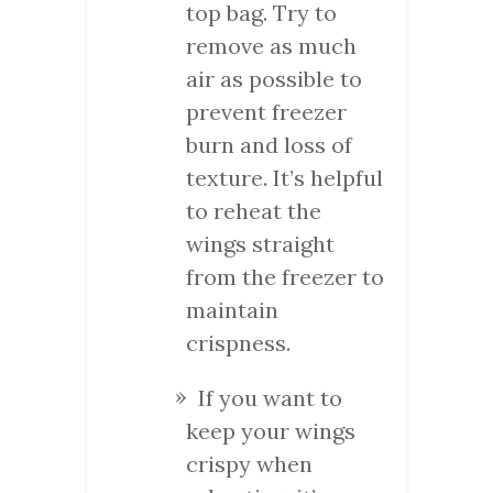
top bag. Try to
remove as much
air as possible to
prevent freezer
burn and loss of
texture. It’s helpful
to reheat the
wings straight
from the freezer to
maintain
crispness.
If you want to
keep your wings
crispy when