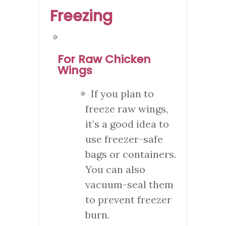
Freezing
For Raw Chicken
Wings
If you plan to
freeze raw wings,
it’s a good idea to
use freezer-safe
bags or containers.
You can also
vacuum-seal them
to prevent freezer
burn.