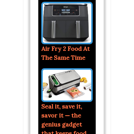
Air Fry 2 Food At
The Same Time
Seal it, save it,
savor it — the
genius gadget
that keeps food