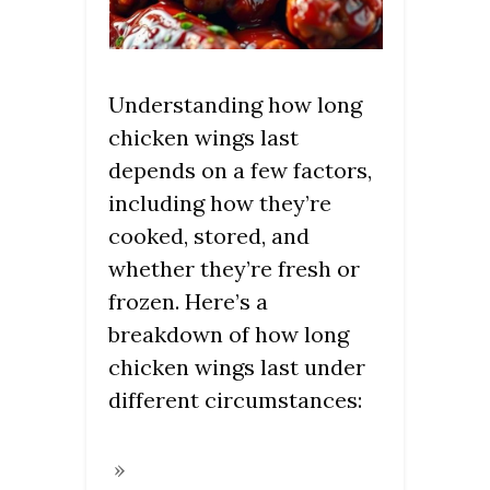
Understanding how long
chicken wings last
depends on a few factors,
including how they’re
cooked, stored, and
whether they’re fresh or
frozen. Here’s a
breakdown of how long
chicken wings last under
different circumstances: