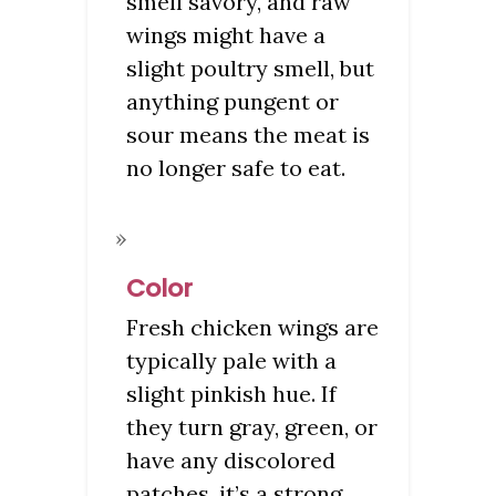
smell savory, and raw
wings might have a
slight poultry smell, but
anything pungent or
sour means the meat is
no longer safe to eat.
Color
Fresh chicken wings are
typically pale with a
slight pinkish hue. If
they turn gray, green, or
have any discolored
patches, it’s a strong