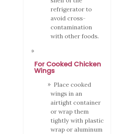
shelf of the
refrigerator to
avoid cross-
contamination
with other foods.
For Cooked Chicken
Wings
Place cooked
wings in an
airtight container
or wrap them
tightly with plastic
wrap or aluminum