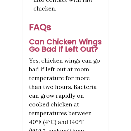
chicken.
FAQs
Can Chicken Wings
Go Bad If Left Out?
Yes, chicken wings can go
bad if left out at room
temperature for more
than two hours. Bacteria
can grow rapidly on
cooked chicken at
temperatures between
40°F (4°C) and 140°F
(60°C), making them