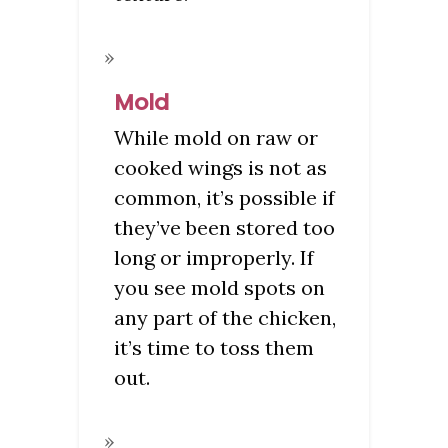
Mold
While mold on raw or
cooked wings is not as
common, it’s possible if
they’ve been stored too
long or improperly. If
you see mold spots on
any part of the chicken,
it’s time to toss them
out.