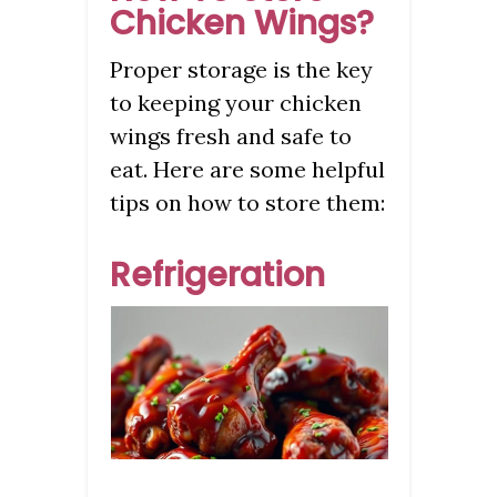
Chicken Wings?
Proper storage is the key
to keeping your chicken
wings fresh and safe to
eat. Here are some helpful
tips on how to store them:
Refrigeration