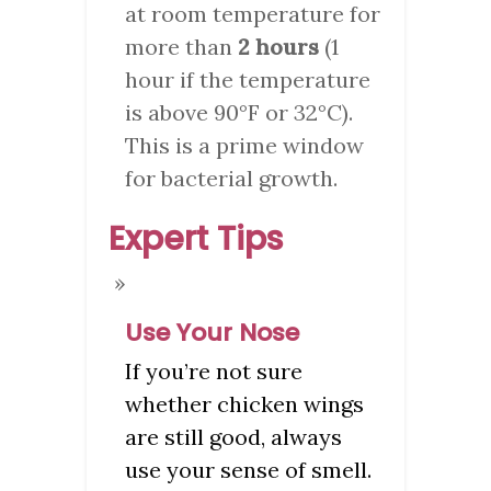
at room temperature for
more than
2 hours
(1
hour if the temperature
is above 90°F or 32°C).
This is a prime window
for bacterial growth.
Expert Tips
Use Your Nose
If you’re not sure
whether chicken wings
are still good, always
use your sense of smell.