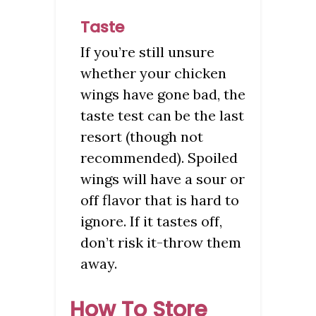
Taste
If you’re still unsure
whether your chicken
wings have gone bad, the
taste test can be the last
resort (though not
recommended). Spoiled
wings will have a sour or
off flavor that is hard to
ignore. If it tastes off,
don’t risk it-throw them
away.
How To Store