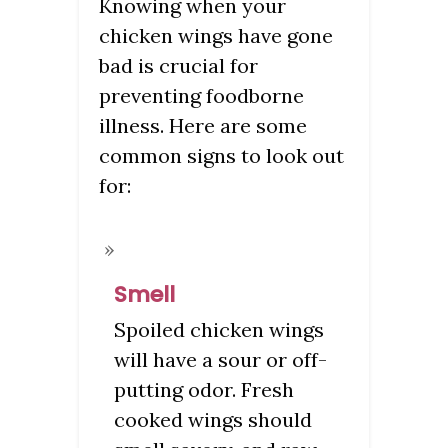
Knowing when your
chicken wings have gone
bad is crucial for
preventing foodborne
illness. Here are some
common signs to look out
for:
Smell
Spoiled chicken wings
will have a sour or off-
putting odor. Fresh
cooked wings should