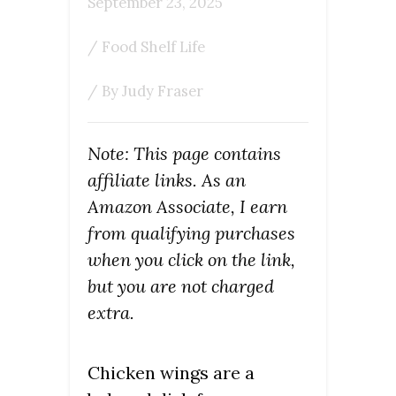
September 23, 2025
/
Food Shelf Life
/ By
Judy Fraser
Note: This page contains
affiliate links. As an
Amazon Associate, I earn
from qualifying purchases
when you click on the link,
but you are not charged
extra.
Chicken wings are a