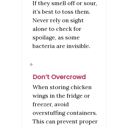
If they smell off or sour,
it’s best to toss them.
Never rely on sight
alone to check for
spoilage, as some
bacteria are invisible.
Don’t Overcrowd
When storing chicken
wings in the fridge or
freezer, avoid
overstuffing containers.
This can prevent proper