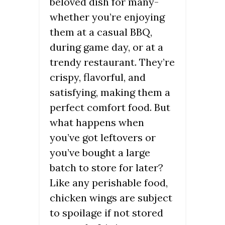
beloved dish for many-
whether you’re enjoying
them at a casual BBQ,
during game day, or at a
trendy restaurant. They’re
crispy, flavorful, and
satisfying, making them a
perfect comfort food. But
what happens when
you’ve got leftovers or
you’ve bought a large
batch to store for later?
Like any perishable food,
chicken wings are subject
to spoilage if not stored