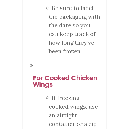
Be sure to label
the packaging with
the date so you
can keep track of
how long they’ve
been frozen.
For Cooked Chicken
Wings
If freezing
cooked wings, use
an airtight
container or a zip-