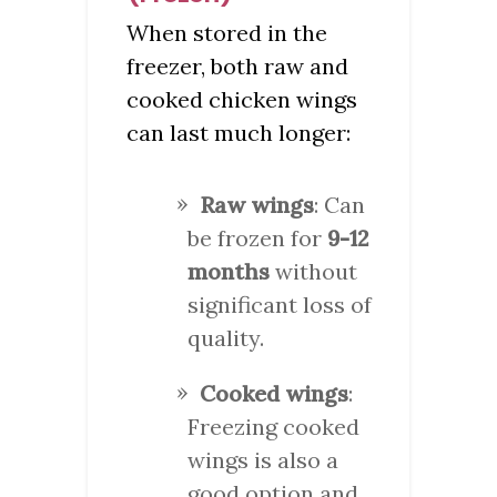
When stored in the
freezer, both raw and
cooked chicken wings
can last much longer:
Raw wings
: Can
be frozen for
9-12
months
without
significant loss of
quality.
Cooked wings
:
Freezing cooked
wings is also a
good option and