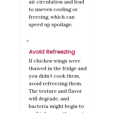
air circulation and lead
to uneven cooling or
freezing, which can
speed up spoilage.
Avoid Refreezing
If chicken wings were
thawed in the fridge and
you didn’t cook them,
avoid refreezing them.
The texture and flavor
will degrade, and
bacteria might begin to