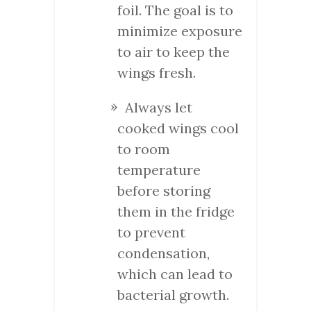
foil. The goal is to
minimize exposure
to air to keep the
wings fresh.
Always let
cooked wings cool
to room
temperature
before storing
them in the fridge
to prevent
condensation,
which can lead to
bacterial growth.