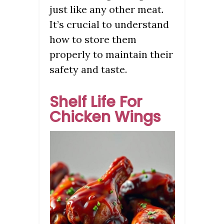
just like any other meat.
It’s crucial to understand
how to store them
properly to maintain their
safety and taste.
Shelf Life For
Chicken Wings