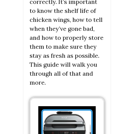
correctly. It’s important
to know the shelf life of
chicken wings, how to tell
when they’ve gone bad,
and how to properly store
them to make sure they
stay as fresh as possible.
This guide will walk you
through all of that and
more.