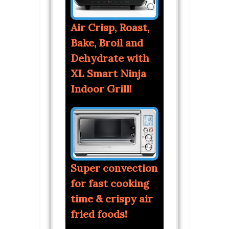
Air Crisp, Roast,
Bake, Broil and
Dehydrate with
XL Smart Ninja
Indoor Grill!
Super convection
for fast cooking
time & crispy air
fried foods!