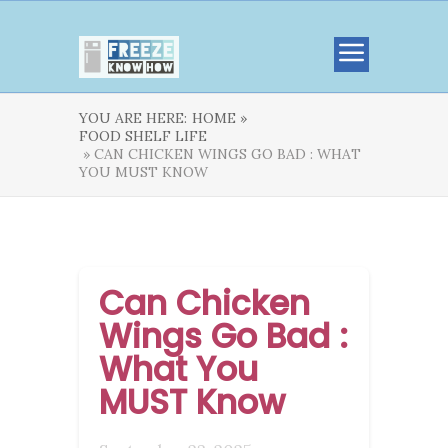
YOU ARE HERE:
HOME »
FOOD SHELF LIFE
» CAN CHICKEN WINGS GO BAD : WHAT
YOU MUST KNOW
Can Chicken
Wings Go Bad :
What You
MUST Know