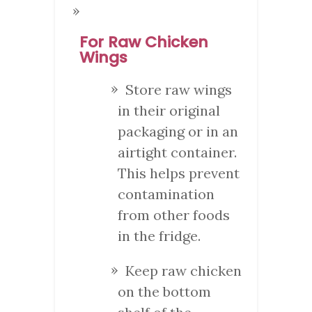
For Raw Chicken
Wings
Store raw wings
in their original
packaging or in an
airtight container.
This helps prevent
contamination
from other foods
in the fridge.
Keep raw chicken
on the bottom