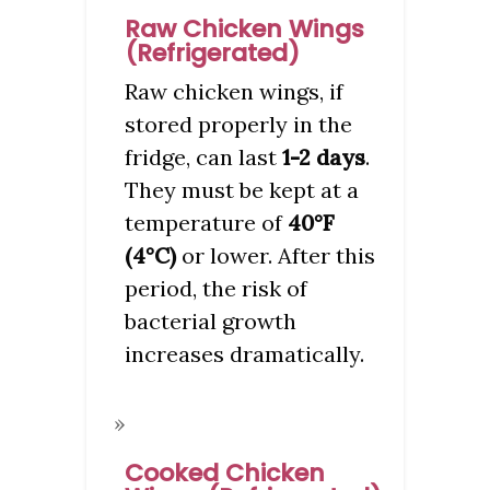
Raw Chicken Wings
(Refrigerated)
Raw chicken wings, if
stored properly in the
fridge, can last
1-2 days
.
They must be kept at a
temperature of
40°F
(4°C)
or lower. After this
period, the risk of
bacterial growth
increases dramatically.
Cooked Chicken