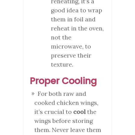
reheating, it’s a
good idea to wrap
them in foil and
reheat in the oven,
not the
microwave, to
preserve their
texture.
Proper Cooling
For both raw and
cooked chicken wings,
it’s crucial to
cool
the
wings before storing
them. Never leave them