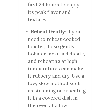
first 24 hours to enjoy
its peak flavor and
texture.
Reheat Gently
: If you
need to reheat cooked
lobster, do so gently.
Lobster meat is delicate,
and reheating at high
temperatures can make
it rubbery and dry. Use a
low, slow method such
as steaming or reheating
it in a covered dish in
the oven at a low