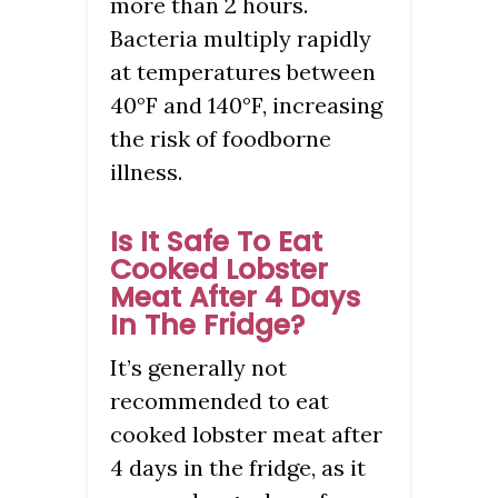
more than 2 hours.
Bacteria multiply rapidly
at temperatures between
40°F and 140°F, increasing
the risk of foodborne
illness.
Is It Safe To Eat
Cooked Lobster
Meat After 4 Days
In The Fridge?
It’s generally not
recommended to eat
cooked lobster meat after
4 days in the fridge, as it