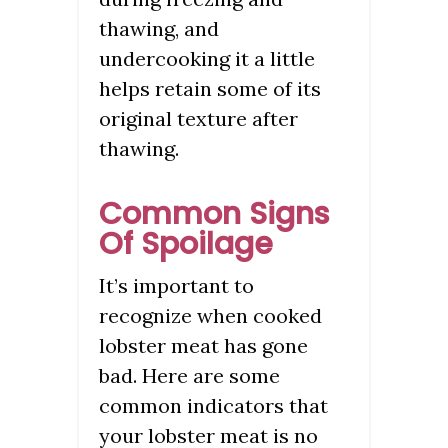
thawing, and
undercooking it a little
helps retain some of its
original texture after
thawing.
Common Signs
Of Spoilage
It’s important to
recognize when cooked
lobster meat has gone
bad. Here are some
common indicators that
your lobster meat is no