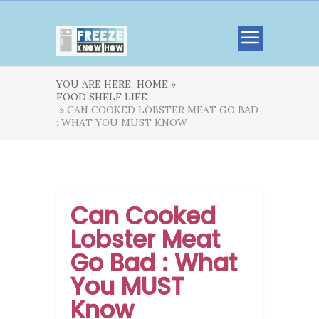
YOU ARE HERE:
HOME »
FOOD SHELF LIFE
» CAN COOKED LOBSTER MEAT GO BAD
: WHAT YOU MUST KNOW
Can Cooked
Lobster Meat
Go Bad : What
You MUST
Know