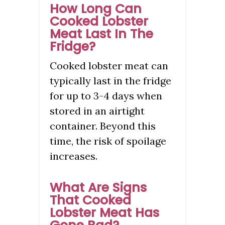
How Long Can
Cooked Lobster
Meat Last In The
Fridge?
Cooked lobster meat can
typically last in the fridge
for up to 3-4 days when
stored in an airtight
container. Beyond this
time, the risk of spoilage
increases.
What Are Signs
That Cooked
Lobster Meat Has