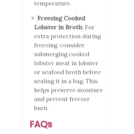
temperature.
Freezing Cooked
Lobster in Broth
: For
extra protection during
freezing, consider
submerging cooked
lobster meat in lobster
or seafood broth before
sealing it in a bag. This
helps preserve moisture
and prevent freezer
burn.
FAQs