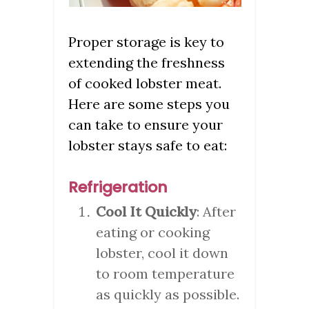
Proper storage is key to
extending the freshness
of cooked lobster meat.
Here are some steps you
can take to ensure your
lobster stays safe to eat:
Refrigeration
Cool It Quickly
: After
eating or cooking
lobster, cool it down
to room temperature
as quickly as possible.