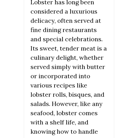
Lobster has long been
considered a luxurious
delicacy, often served at
fine dining restaurants
and special celebrations.
Its sweet, tender meat is a
culinary delight, whether
served simply with butter
or incorporated into
various recipes like
lobster rolls, bisques, and
salads. However, like any
seafood, lobster comes
with a shelf life, and
knowing how to handle