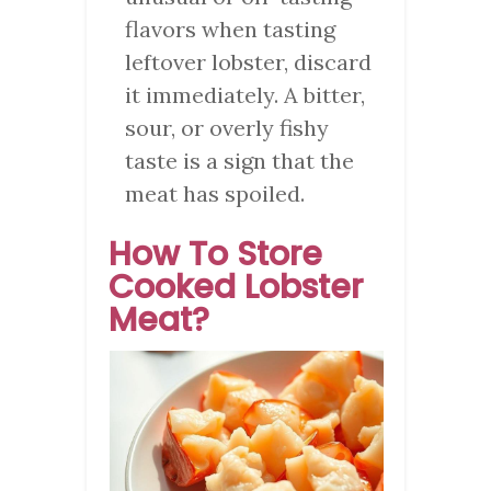
flavors when tasting
leftover lobster, discard
it immediately. A bitter,
sour, or overly fishy
taste is a sign that the
meat has spoiled.
How To Store
Cooked Lobster
Meat?