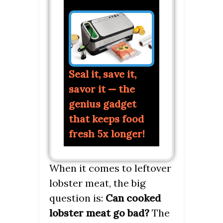
Seal it, save it,
savor it — the
genius gadget
that keeps food
fresh 5x longer!
When it comes to leftover
lobster meat, the big
question is:
Can cooked
lobster meat go bad?
The