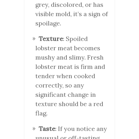
grey, discolored, or has
visible mold, it’s a sign of
spoilage.
Texture
: Spoiled
lobster meat becomes
mushy and slimy. Fresh
lobster meat is firm and
tender when cooked
correctly, so any
significant change in
texture should be a red
flag.
Taste
: If you notice any
unusual or off-tasting