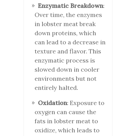
Enzymatic Breakdown
:
Over time, the enzymes
in lobster meat break
down proteins, which
can lead to a decrease in
texture and flavor. This
enzymatic process is
slowed down in cooler
environments but not
entirely halted.
Oxidation
: Exposure to
oxygen can cause the
fats in lobster meat to
oxidize, which leads to