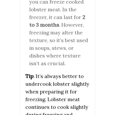
you can freeze cooked
lobster meat. In the
freezer, it can last for
2
to 3 months
. However,
freezing may alter the
texture, so it’s best used
in soups, stews, or
dishes where texture
isn’t as crucial.
Tip
: It’s always better to
undercook lobster slightly
when preparing it for
freezing. Lobster meat
continues to cook slightly
during freezing and