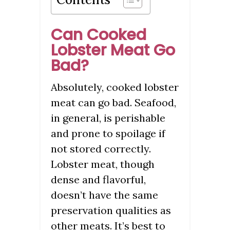
Can Cooked
Lobster Meat Go
Bad?
Absolutely, cooked lobster
meat can go bad. Seafood,
in general, is perishable
and prone to spoilage if
not stored correctly.
Lobster meat, though
dense and flavorful,
doesn’t have the same
preservation qualities as
other meats. It’s best to