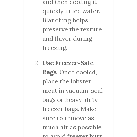
and then cooling it
quickly in ice water.
Blanching helps
preserve the texture
and flavor during
freezing.
Use Freezer-Safe
Bags
: Once cooled,
place the lobster
meat in vacuum-seal
bags or heavy-duty
freezer bags. Make
sure to remove as
much air as possible
to avoid freezer burn.