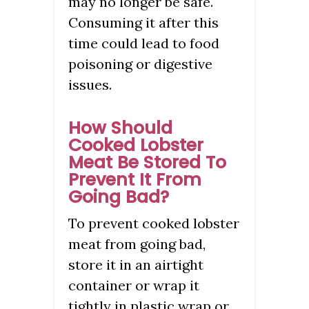
may no longer be safe.
Consuming it after this
time could lead to food
poisoning or digestive
issues.
How Should
Cooked Lobster
Meat Be Stored To
Prevent It From
Going Bad?
To prevent cooked lobster
meat from going bad,
store it in an airtight
container or wrap it
tightly in plastic wrap or