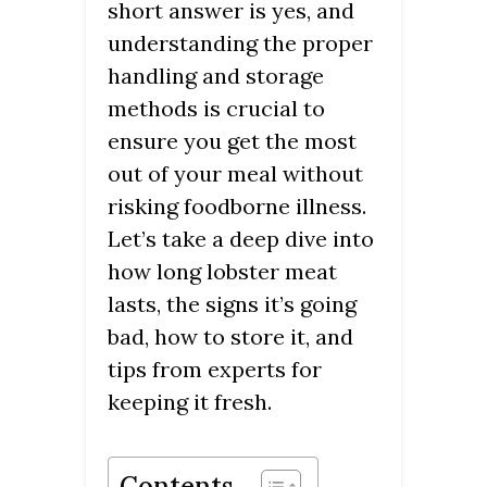
short answer is yes, and
understanding the proper
handling and storage
methods is crucial to
ensure you get the most
out of your meal without
risking foodborne illness.
Let’s take a deep dive into
how long lobster meat
lasts, the signs it’s going
bad, how to store it, and
tips from experts for
keeping it fresh.
Contents