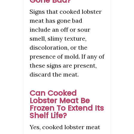
Gone Bad?
Signs that cooked lobster
meat has gone bad
include an off or sour
smell, slimy texture,
discoloration, or the
presence of mold. If any of
these signs are present,
discard the meat.
Can Cooked
Lobster Meat Be
Frozen To Extend Its
Shelf Life?
Yes, cooked lobster meat