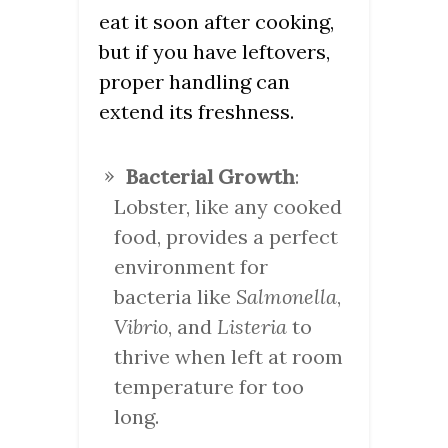
eat it soon after cooking,
but if you have leftovers,
proper handling can
extend its freshness.
Bacterial Growth
:
Lobster, like any cooked
food, provides a perfect
environment for
bacteria like
Salmonella
,
Vibrio
, and
Listeria
to
thrive when left at room
temperature for too
long.