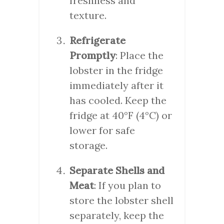
freshness and
texture.
Refrigerate
Promptly
: Place the
lobster in the fridge
immediately after it
has cooled. Keep the
fridge at 40°F (4°C) or
lower for safe
storage.
Separate Shells and
Meat
: If you plan to
store the lobster shell
separately, keep the