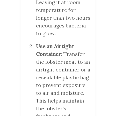
Leaving it at room
temperature for
longer than two hours
encourages bacteria
to grow.
Use an Airtight
Container
: Transfer
the lobster meat to an
airtight container or a
resealable plastic bag
to prevent exposure
to air and moisture.
This helps maintain
the lobster’s