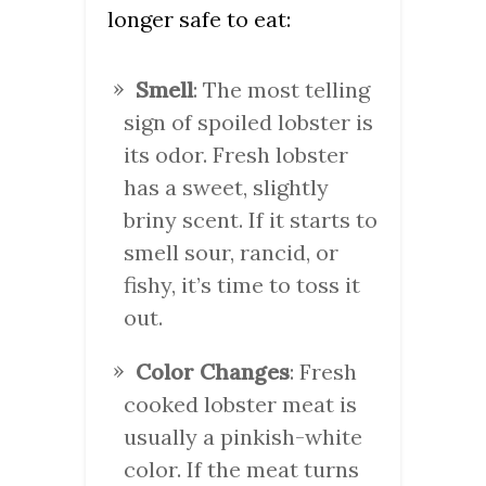
longer safe to eat:
Smell
: The most telling
sign of spoiled lobster is
its odor. Fresh lobster
has a sweet, slightly
briny scent. If it starts to
smell sour, rancid, or
fishy, it’s time to toss it
out.
Color Changes
: Fresh
cooked lobster meat is
usually a pinkish-white
color. If the meat turns