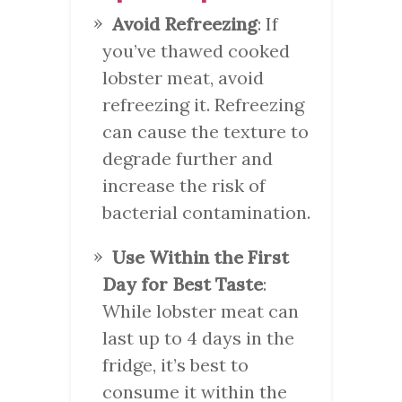
Avoid Refreezing
: If
you’ve thawed cooked
lobster meat, avoid
refreezing it. Refreezing
can cause the texture to
degrade further and
increase the risk of
bacterial contamination.
Use Within the First
Day for Best Taste
:
While lobster meat can
last up to 4 days in the
fridge, it’s best to
consume it within the