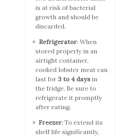
is at risk of bacterial
growth and should be
discarded.
Refrigerator
: When
stored properly in an
airtight container,
cooked lobster meat can
last for
3 to 4 days
in
the fridge. Be sure to
refrigerate it promptly
after eating.
Freezer
: To extend its
shelf life significantly,