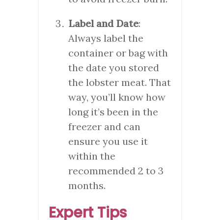
Label and Date
:
Always label the
container or bag with
the date you stored
the lobster meat. That
way, you’ll know how
long it’s been in the
freezer and can
ensure you use it
within the
recommended 2 to 3
months.
Expert Tips