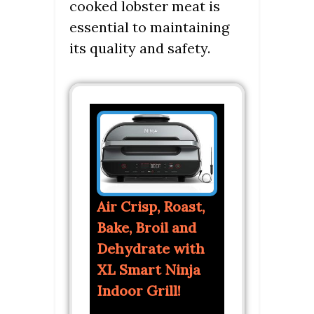
cooked lobster meat is
essential to maintaining
its quality and safety.
Air Crisp, Roast,
Bake, Broil and
Dehydrate with
XL Smart Ninja
Indoor Grill!