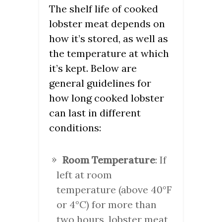
The shelf life of cooked
lobster meat depends on
how it’s stored, as well as
the temperature at which
it’s kept. Below are
general guidelines for
how long cooked lobster
can last in different
conditions:
Room Temperature
: If
left at room
temperature (above 40°F
or 4°C) for more than
two hours, lobster meat