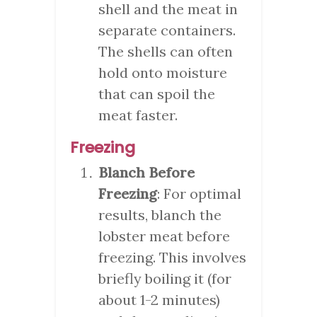
shell and the meat in
separate containers.
The shells can often
hold onto moisture
that can spoil the
meat faster.
Freezing
Blanch Before
Freezing
: For optimal
results, blanch the
lobster meat before
freezing. This involves
briefly boiling it (for
about 1-2 minutes)