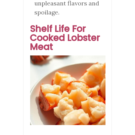
unpleasant flavors and
spoilage.
Shelf Life For
Cooked Lobster
Meat