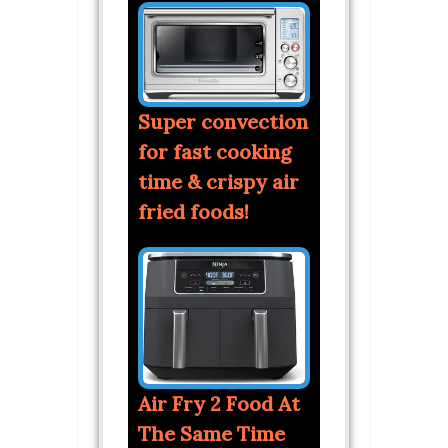
Super convection
for fast cooking
time & crispy air
fried foods!
Air Fry 2 Food At
The Same Time