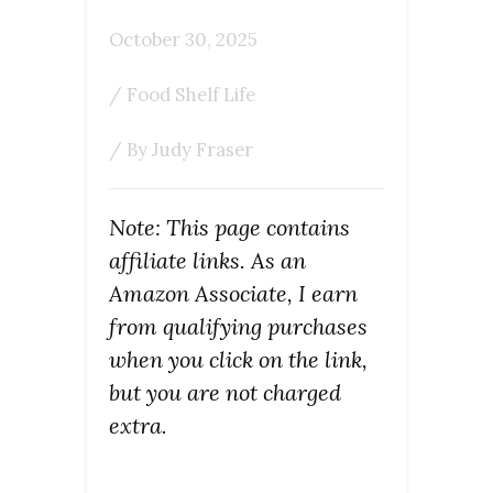
October 30, 2025
/
Food Shelf Life
/ By
Judy Fraser
Note: This page contains
affiliate links. As an
Amazon Associate, I earn
from qualifying purchases
when you click on the link,
but you are not charged
extra.