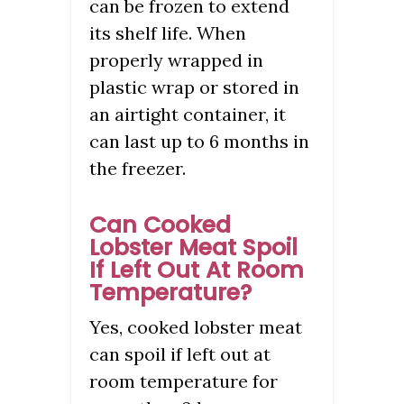
can be frozen to extend
its shelf life. When
properly wrapped in
plastic wrap or stored in
an airtight container, it
can last up to 6 months in
the freezer.
Can Cooked
Lobster Meat Spoil
If Left Out At Room
Temperature?
Yes, cooked lobster meat
can spoil if left out at
room temperature for