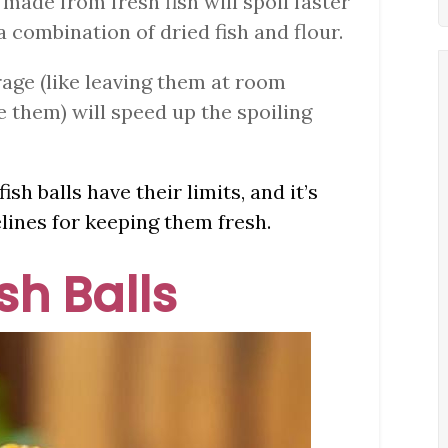
s made from fresh fish will spoil faster
 combination of dried fish and flour.
rage (like leaving them at room
e them) will speed up the spoiling
ish balls have their limits, and it’s
lines for keeping them fresh.
ish Balls