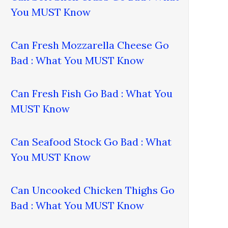
You MUST Know
Can Fresh Mozzarella Cheese Go
Bad : What You MUST Know
Can Fresh Fish Go Bad : What You
MUST Know
Can Seafood Stock Go Bad : What
You MUST Know
Can Uncooked Chicken Thighs Go
Bad : What You MUST Know