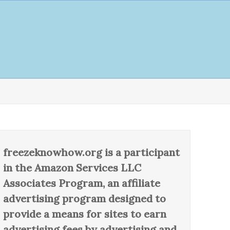
freezeknowhow.org is a participant
in the Amazon Services LLC
Associates Program, an affiliate
advertising program designed to
provide a means for sites to earn
advertising fees by advertising and