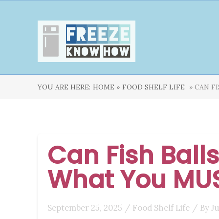
YOU ARE HERE:
HOME »
FOOD SHELF LIFE
» CAN F
Can Fish Balls
What You MU
September 25, 2025
/
Food Shelf Life
/ By
J