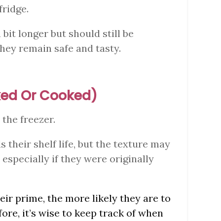
fridge.
 bit longer but should still be
hey remain safe and tasty.
oked Or Cooked)
 the freezer.
s their shelf life, but the texture may
especially if they were originally
eir prime, the more likely they are to
fore, it’s wise to keep track of when