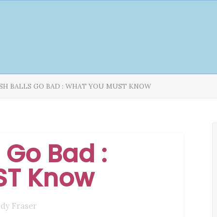
ISH BALLS GO BAD : WHAT YOU MUST KNOW
 Go Bad :
ST Know
udy Fraser