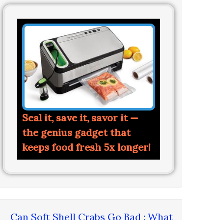
Seal it, save it, savor it —
the genius gadget that
keeps food fresh 5x longer!
Can Soft Shell Crabs Go Bad : What