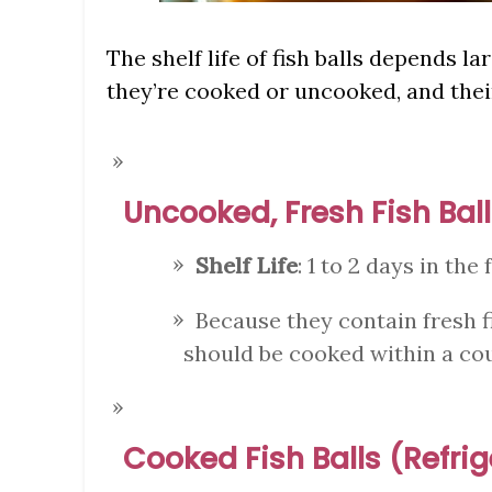
The shelf life of fish balls depends l
they’re cooked or uncooked, and thei
Uncooked, Fresh Fish Ball
Shelf Life
: 1 to 2 days in the 
Because they contain fresh f
should be cooked within a cou
Cooked Fish Balls (Refri