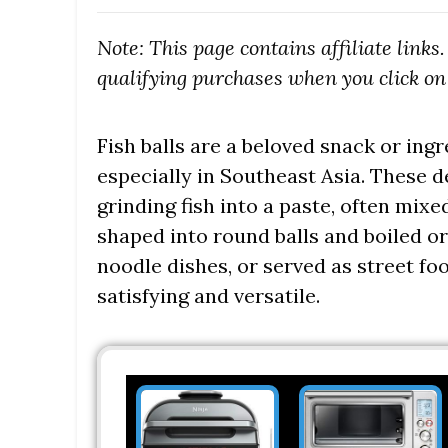
Note: This page contains affiliate link
qualifying purchases when you click on 
Fish balls are a beloved snack or ing
especially in Southeast Asia. These 
grinding fish into a paste, often mix
shaped into round balls and boiled or
noodle dishes, or served as street foo
satisfying and versatile.