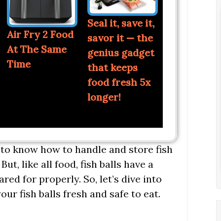
Seal it, save it,
Air Fry 2 Food
savor it — the
At The Same
genius gadget
Time
that keeps
food fresh 5x
longer!
t to know how to handle and store fish
ut, like all food, fish balls have a
ared for properly. So, let’s dive into
our fish balls fresh and safe to eat.