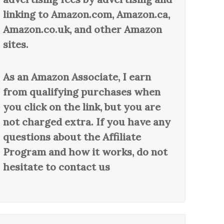
linking to Amazon.com, Amazon.ca,
Amazon.co.uk, and other Amazon
sites.
As an Amazon Associate, I earn
from qualifying purchases when
you click on the link, but you are
not charged extra. If you have any
questions about the Affiliate
Program and how it works, do not
hesitate to contact us