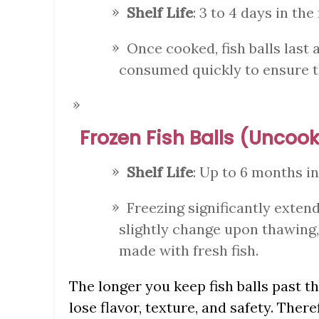
Shelf Life
: 3 to 4 days in the 
Once cooked, fish balls last a
consumed quickly to ensure t
Frozen Fish Balls (Unco
Shelf Life
: Up to 6 months in
Freezing significantly extend
slightly change upon thawing, 
made with fresh fish.
The longer you keep fish balls past th
lose flavor, texture, and safety. There