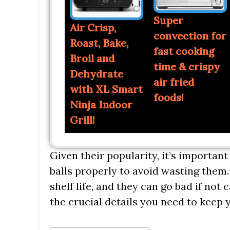
Super
Air Crisp,
convection for
Roast, Bake,
fast cooking
Broil and
time & crispy
Dehydrate
air fried
with XL Smart
foods!
Ninja Indoor
Grill!
Given their popularity, it’s importan
balls properly to avoid wasting them. B
shelf life, and they can go bad if not c
the crucial details you need to keep y