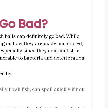
 Go Bad?
sh balls can definitely go bad. While
ding on how they are made and stored,
especially since they contain fish-a
nerable to bacteria and deterioration.
ed by:
ally fresh fish, can spoil quickly if not