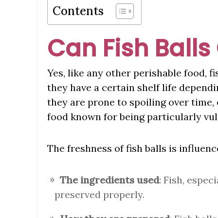
Contents
Can Fish Balls
Yes, like any other perishable food, fi
they have a certain shelf life depen
they are prone to spoiling over time, 
food known for being particularly vul
The freshness of fish balls is influenc
The ingredients used
: Fish, especi
preserved properly.