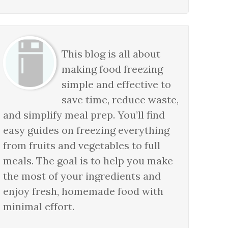
This blog is all about
making food freezing
simple and effective to
save time, reduce waste,
and simplify meal prep. You’ll find
easy guides on freezing everything
from fruits and vegetables to full
meals. The goal is to help you make
the most of your ingredients and
enjoy fresh, homemade food with
minimal effort.