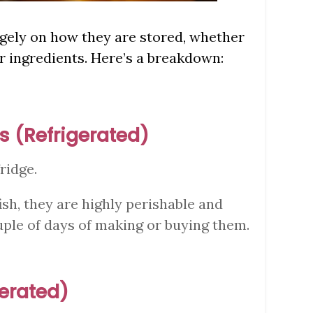
argely on how they are stored, whether
r ingredients. Here’s a breakdown:
s (Refrigerated)
fridge.
ish, they are highly perishable and
ple of days of making or buying them.
gerated)