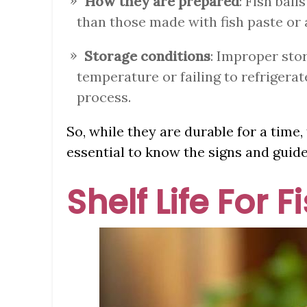
How they are prepared
: Fish ball
than those made with fish paste or a
Storage conditions
: Improper sto
temperature or failing to refrigerat
process.
So, while they are durable for a time, f
essential to know the signs and guide
Shelf Life For F