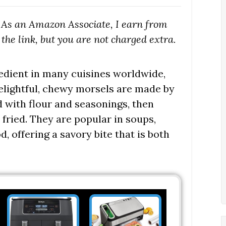
s. As an Amazon Associate, I earn from
the link, but you are not charged extra.
redient in many cuisines worldwide,
delightful, chewy morsels are made by
ed with flour and seasonings, then
 fried. They are popular in soups,
d, offering a savory bite that is both