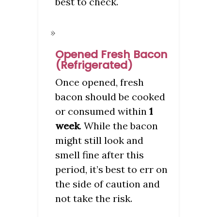
best to check.
Opened Fresh Bacon
(Refrigerated)
Once opened, fresh
bacon should be cooked
or consumed within
1
week
. While the bacon
might still look and
smell fine after this
period, it’s best to err on
the side of caution and
not take the risk.