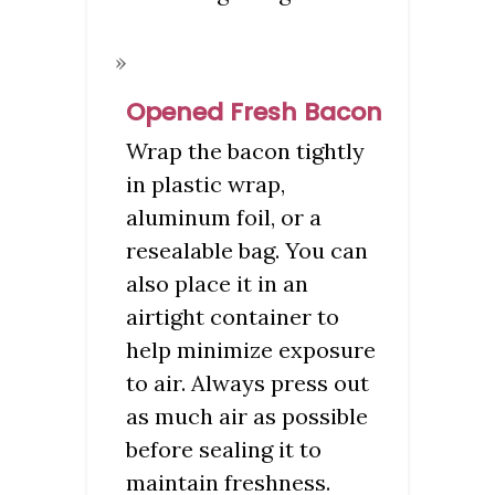
Opened Fresh Bacon
Wrap the bacon tightly
in plastic wrap,
aluminum foil, or a
resealable bag. You can
also place it in an
airtight container to
help minimize exposure
to air. Always press out
as much air as possible
before sealing it to
maintain freshness.