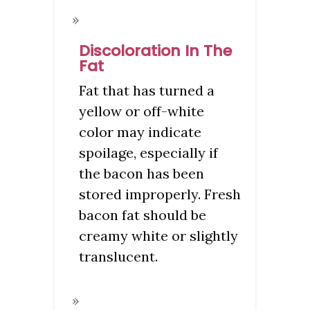
Discoloration In The
Fat
Fat that has turned a
yellow or off-white
color may indicate
spoilage, especially if
the bacon has been
stored improperly. Fresh
bacon fat should be
creamy white or slightly
translucent.