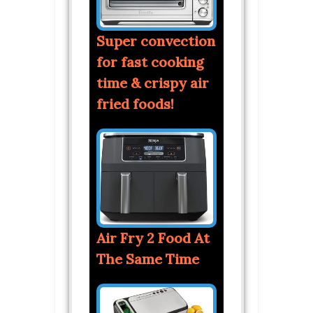
Super convection
for fast cooking
time & crispy air
fried foods!
Air Fry 2 Food At
The Same Time