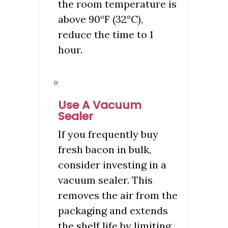
the room temperature is
above 90°F (32°C),
reduce the time to 1
hour.
Use A Vacuum
Sealer
If you frequently buy
fresh bacon in bulk,
consider investing in a
vacuum sealer. This
removes the air from the
packaging and extends
the shelf life by limiting