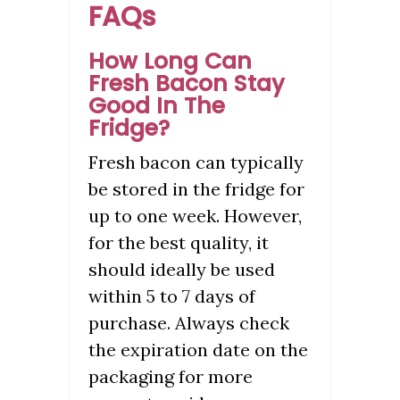
FAQs
How Long Can
Fresh Bacon Stay
Good In The
Fridge?
Fresh bacon can typically
be stored in the fridge for
up to one week. However,
for the best quality, it
should ideally be used
within 5 to 7 days of
purchase. Always check
the expiration date on the
packaging for more