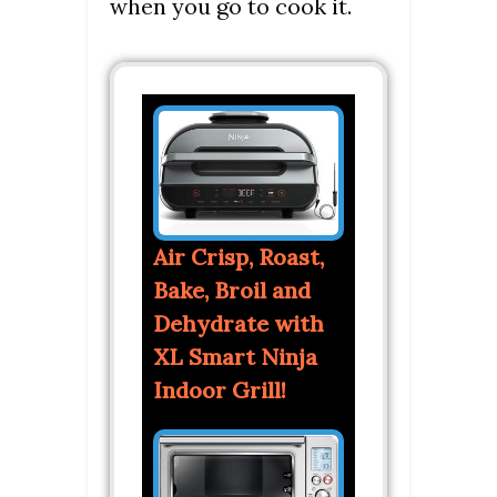
when you go to cook it.
Air Crisp, Roast,
Bake, Broil and
Dehydrate with
XL Smart Ninja
Indoor Grill!