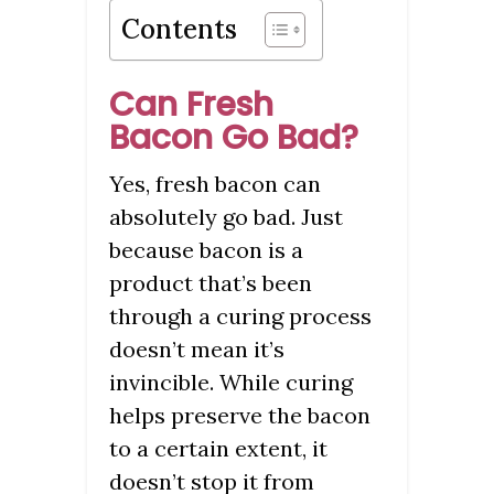
Contents
Can Fresh
Bacon Go Bad?
Yes, fresh bacon can
absolutely go bad. Just
because bacon is a
product that’s been
through a curing process
doesn’t mean it’s
invincible. While curing
helps preserve the bacon
to a certain extent, it
doesn’t stop it from