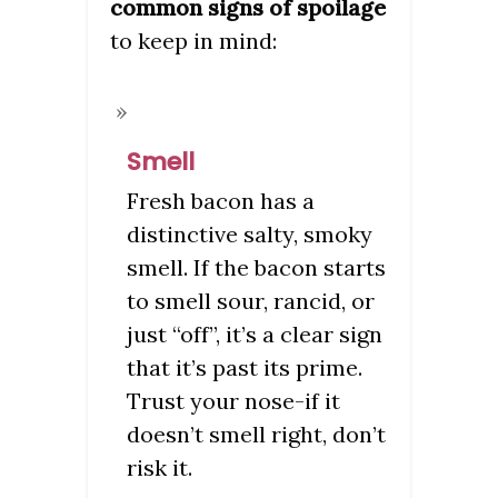
common signs of spoilage
to keep in mind:
Smell
Fresh bacon has a
distinctive salty, smoky
smell. If the bacon starts
to smell sour, rancid, or
just “off”, it’s a clear sign
that it’s past its prime.
Trust your nose-if it
doesn’t smell right, don’t
risk it.