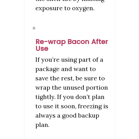
exposure to oxygen.
Re-wrap Bacon After
Use
If you’re using part of a
package and want to
save the rest, be sure to
wrap the unused portion
tightly. If you don’t plan
to use it soon, freezing is
always a good backup
plan.