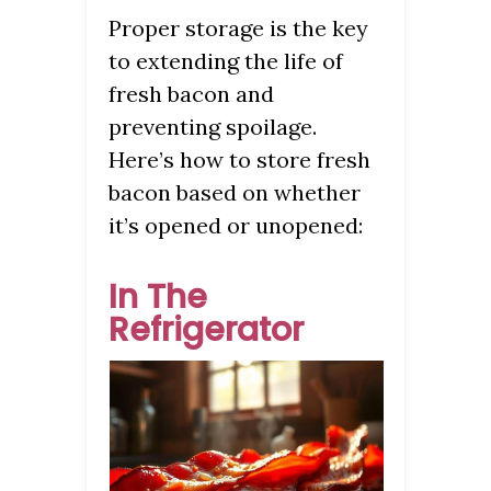
Proper storage is the key
to extending the life of
fresh bacon and
preventing spoilage.
Here’s how to store fresh
bacon based on whether
it’s opened or unopened:
In The
Refrigerator