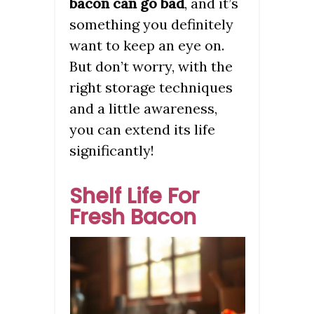
bacon can go bad
, and it’s
something you definitely
want to keep an eye on.
But don’t worry, with the
right storage techniques
and a little awareness,
you can extend its life
significantly!
Shelf Life For
Fresh Bacon