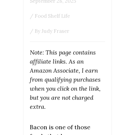
September 28, 2025
/
Food Shelf Life
/ By
Judy Fraser
Note: This page contains
affiliate links. As an
Amazon Associate, I earn
from qualifying purchases
when you click on the link,
but you are not charged
extra.
Bacon is one of those