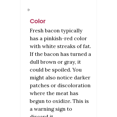
Color
Fresh bacon typically
has a pinkish-red color
with white streaks of fat.
If the bacon has turned a
dull brown or gray, it
could be spoiled. You
might also notice darker
patches or discoloration
where the meat has
begun to oxidize. This is
a warning sign to
discard it.