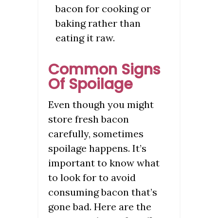
bacon for cooking or
baking rather than
eating it raw.
Common Signs
Of Spoilage
Even though you might
store fresh bacon
carefully, sometimes
spoilage happens. It’s
important to know what
to look for to avoid
consuming bacon that’s
gone bad. Here are the