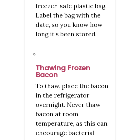
freezer-safe plastic bag.
Label the bag with the
date, so you know how
long it’s been stored.
Thawing Frozen
Bacon
To thaw, place the bacon
in the refrigerator
overnight. Never thaw
bacon at room
temperature, as this can
encourage bacterial