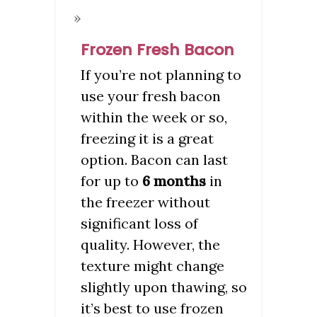
Frozen Fresh Bacon
If you’re not planning to
use your fresh bacon
within the week or so,
freezing it is a great
option. Bacon can last
for up to
6 months
in
the freezer without
significant loss of
quality. However, the
texture might change
slightly upon thawing, so
it’s best to use frozen