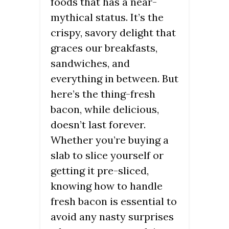
foods that has a near-
mythical status. It’s the
crispy, savory delight that
graces our breakfasts,
sandwiches, and
everything in between. But
here’s the thing-fresh
bacon, while delicious,
doesn’t last forever.
Whether you’re buying a
slab to slice yourself or
getting it pre-sliced,
knowing how to handle
fresh bacon is essential to
avoid any nasty surprises