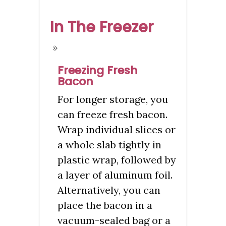
In The Freezer
Freezing Fresh
Bacon
For longer storage, you
can freeze fresh bacon.
Wrap individual slices or
a whole slab tightly in
plastic wrap, followed by
a layer of aluminum foil.
Alternatively, you can
place the bacon in a
vacuum-sealed bag or a