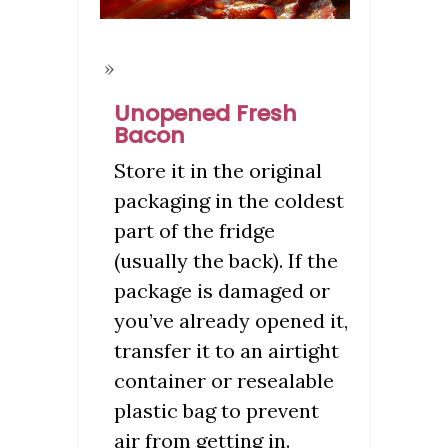
Unopened Fresh
Bacon
Store it in the original
packaging in the coldest
part of the fridge
(usually the back). If the
package is damaged or
you’ve already opened it,
transfer it to an airtight
container or resealable
plastic bag to prevent
air from getting in.