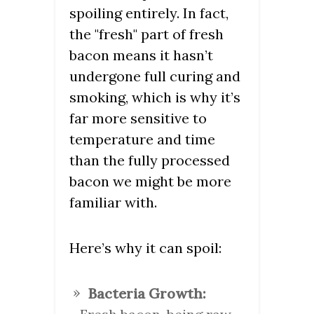
spoiling entirely. In fact,
the "fresh" part of fresh
bacon means it hasn’t
undergone full curing and
smoking, which is why it’s
far more sensitive to
temperature and time
than the fully processed
bacon we might be more
familiar with.
Here’s why it can spoil:
Bacteria Growth: