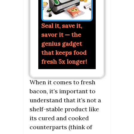
Seal it, save it,
savor it — the
genius gadget
that keeps food
fresh 5x longer!
When it comes to fresh
bacon, it’s important to
understand that it’s not a
shelf-stable product like
its cured and cooked
counterparts (think of