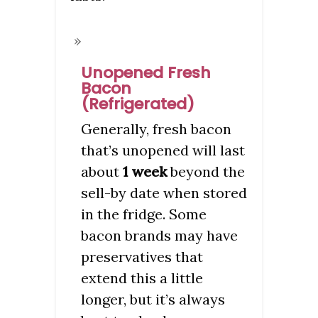
Unopened Fresh
Bacon
(Refrigerated)
Generally, fresh bacon
that’s unopened will last
about
1 week
beyond the
sell-by date when stored
in the fridge. Some
bacon brands may have
preservatives that
extend this a little
longer, but it’s always