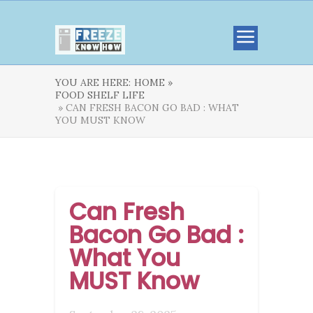
YOU ARE HERE:
HOME »
FOOD SHELF LIFE
» CAN FRESH BACON GO BAD : WHAT
YOU MUST KNOW
Can Fresh
Bacon Go Bad :
What You
MUST Know