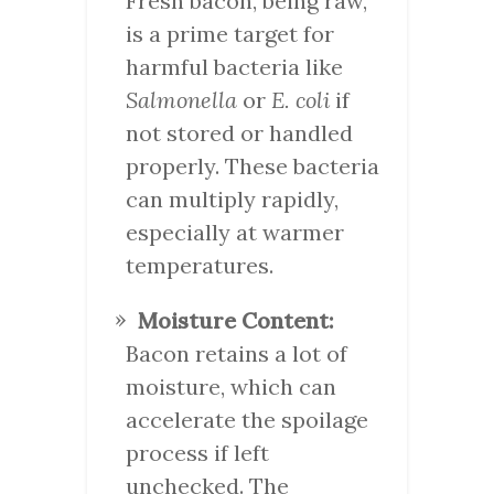
Fresh bacon, being raw,
is a prime target for
harmful bacteria like
Salmonella
or
E. coli
if
not stored or handled
properly. These bacteria
can multiply rapidly,
especially at warmer
temperatures.
Moisture Content:
Bacon retains a lot of
moisture, which can
accelerate the spoilage
process if left
unchecked. The