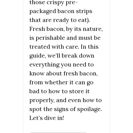
those crispy pre-
packaged bacon strips
that are ready to eat).
Fresh bacon, by its nature,
is perishable and must be
treated with care. In this
guide, we’ll break down
everything you need to
know about fresh bacon,
from whether it can go
bad to how to store it
properly, and even how to
spot the signs of spoilage.
Let’s dive in!