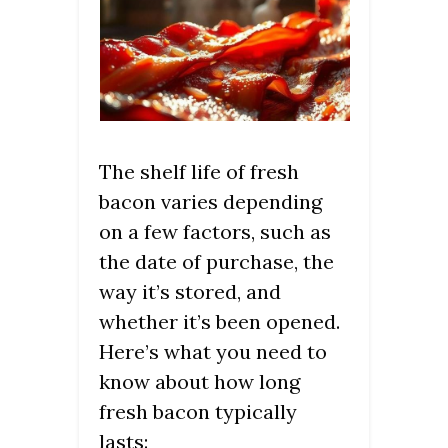
The shelf life of fresh
bacon varies depending
on a few factors, such as
the date of purchase, the
way it’s stored, and
whether it’s been opened.
Here’s what you need to
know about how long
fresh bacon typically
lasts: