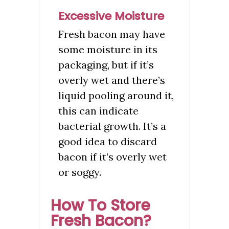
Excessive Moisture
Fresh bacon may have
some moisture in its
packaging, but if it’s
overly wet and there’s
liquid pooling around it,
this can indicate
bacterial growth. It’s a
good idea to discard
bacon if it’s overly wet
or soggy.
How To Store
Fresh Bacon?