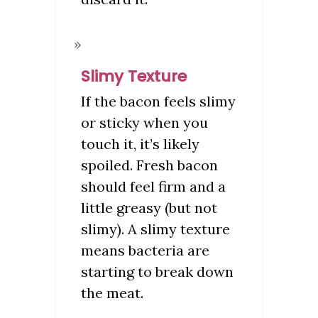
Slimy Texture
If the bacon feels slimy
or sticky when you
touch it, it’s likely
spoiled. Fresh bacon
should feel firm and a
little greasy (but not
slimy). A slimy texture
means bacteria are
starting to break down
the meat.