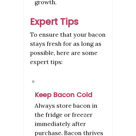
growth.
Expert Tips
To ensure that your bacon
stays fresh for as long as
possible, here are some
expert tips:
Keep Bacon Cold
Always store bacon in
the fridge or freezer
immediately after
purchase. Bacon thrives