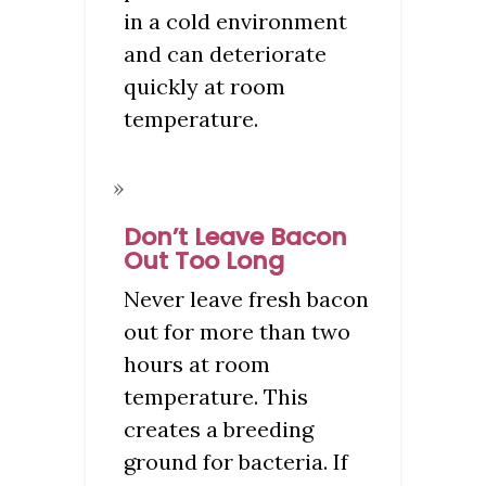
in a cold environment
and can deteriorate
quickly at room
temperature.
Don’t Leave Bacon
Out Too Long
Never leave fresh bacon
out for more than two
hours at room
temperature. This
creates a breeding
ground for bacteria. If