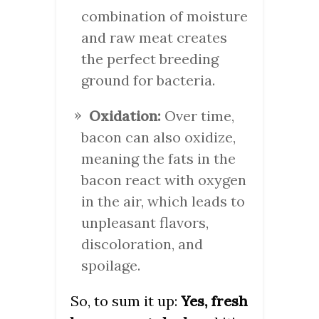
combination of moisture
and raw meat creates
the perfect breeding
ground for bacteria.
Oxidation:
Over time,
bacon can also oxidize,
meaning the fats in the
bacon react with oxygen
in the air, which leads to
unpleasant flavors,
discoloration, and
spoilage.
So, to sum it up:
Yes, fresh