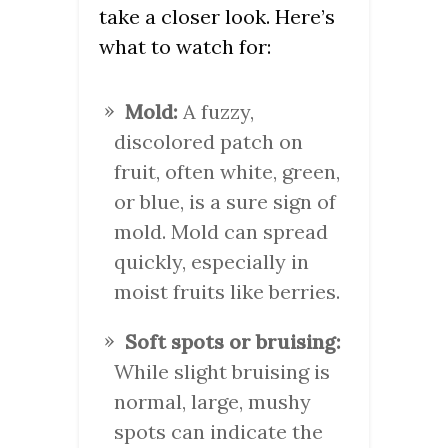
take a closer look. Here’s
what to watch for:
Mold:
A fuzzy,
discolored patch on
fruit, often white, green,
or blue, is a sure sign of
mold. Mold can spread
quickly, especially in
moist fruits like berries.
Soft spots or bruising:
While slight bruising is
normal, large, mushy
spots can indicate the