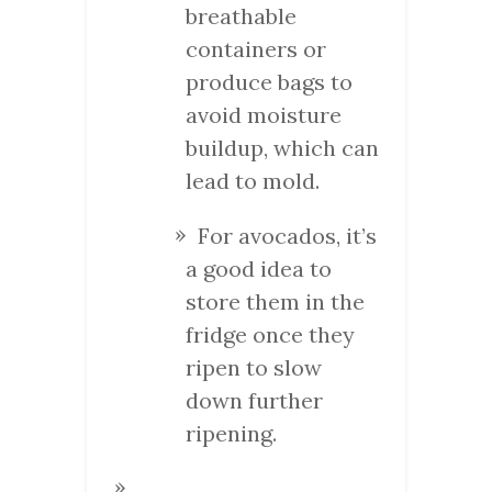
breathable
containers or
produce bags to
avoid moisture
buildup, which can
lead to mold.
For avocados, it’s
a good idea to
store them in the
fridge once they
ripen to slow
down further
ripening.