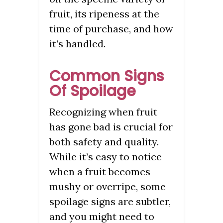
fruit, its ripeness at the
time of purchase, and how
it’s handled.
Common Signs
Of Spoilage
Recognizing when fruit
has gone bad is crucial for
both safety and quality.
While it’s easy to notice
when a fruit becomes
mushy or overripe, some
spoilage signs are subtler,
and you might need to