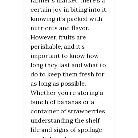
farmer’s market, there’s a
certain joy in biting into it,
knowing it’s packed with
nutrients and flavor.
However, fruits are
perishable, and it’s
important to know how
long they last and what to
do to keep them fresh for
as long as possible.
Whether you’re storing a
bunch of bananas or a
container of strawberries,
understanding the shelf
life and signs of spoilage