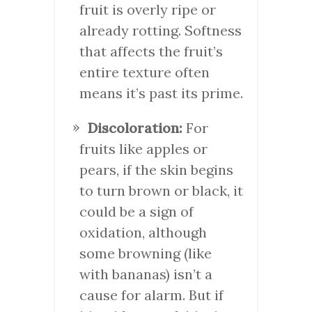
fruit is overly ripe or
already rotting. Softness
that affects the fruit’s
entire texture often
means it’s past its prime.
Discoloration:
For
fruits like apples or
pears, if the skin begins
to turn brown or black, it
could be a sign of
oxidation, although
some browning (like
with bananas) isn’t a
cause for alarm. But if