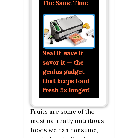
The Same Time
Seal it, save it,
savor it — the
genius gadget
that keeps food
fresh 5x longer!
Fruits are some of the
most naturally nutritious
foods we can consume,