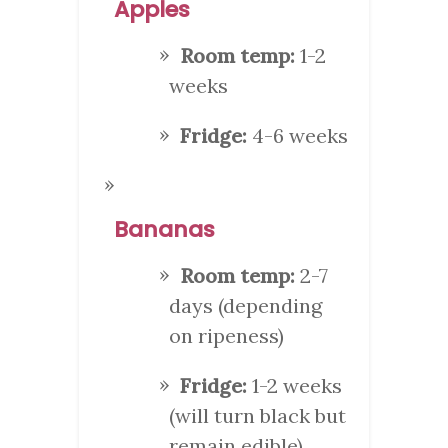
Apples
Room temp:
1-2
weeks
Fridge:
4-6 weeks
Bananas
Room temp:
2-7
days (depending
on ripeness)
Fridge:
1-2 weeks
(will turn black but
remain edible)