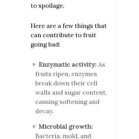
to spoilage.
Here are a few things that
can contribute to fruit
going bad:
Enzymatic activity:
As
fruits ripen, enzymes
break down their cell
walls and sugar content,
causing softening and
decay.
Microbial growth:
Bacteria, mold, and