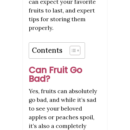
can expect your favorite
fruits to last, and expert
tips for storing them
properly.
Contents
Can Fruit Go
Bad?
Yes, fruits can absolutely
go bad, and while it’s sad
to see your beloved
apples or peaches spoil,
it’s also a completely