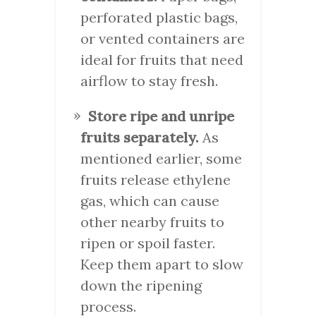
perforated plastic bags,
or vented containers are
ideal for fruits that need
airflow to stay fresh.
Store ripe and unripe
fruits separately.
As
mentioned earlier, some
fruits release ethylene
gas, which can cause
other nearby fruits to
ripen or spoil faster.
Keep them apart to slow
down the ripening
process.