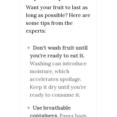
Want your fruit to last as
long as possible? Here are
some tips from the
experts:
Don’t wash fruit until
you’re ready to eat it.
Washing can introduce
moisture, which
accelerates spoilage.
Keep it dry until you’re
ready to consume it.
Use breathable
containers.
Paper bags,