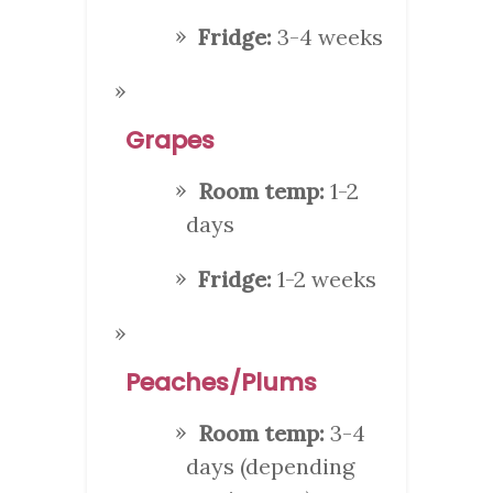
Fridge:
3-4 weeks
Grapes
Room temp:
1-2
days
Fridge:
1-2 weeks
Peaches/Plums
Room temp:
3-4
days (depending