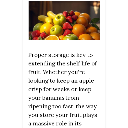
Proper storage is key to
extending the shelf life of
fruit. Whether you’re
looking to keep an apple
crisp for weeks or keep
your bananas from
ripening too fast, the way
you store your fruit plays
a massive role in its