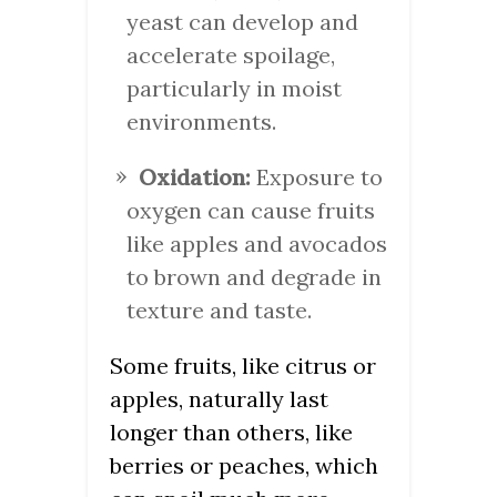
yeast can develop and
accelerate spoilage,
particularly in moist
environments.
Oxidation:
Exposure to
oxygen can cause fruits
like apples and avocados
to brown and degrade in
texture and taste.
Some fruits, like citrus or
apples, naturally last
longer than others, like
berries or peaches, which