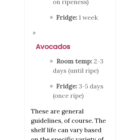
on ripeness)
Fridge:
1 week
Avocados
Room temp:
2-3
days (until ripe)
Fridge:
3-5 days
(once ripe)
These are general
guidelines, of course. The
shelf life can vary based
on the specific variety of