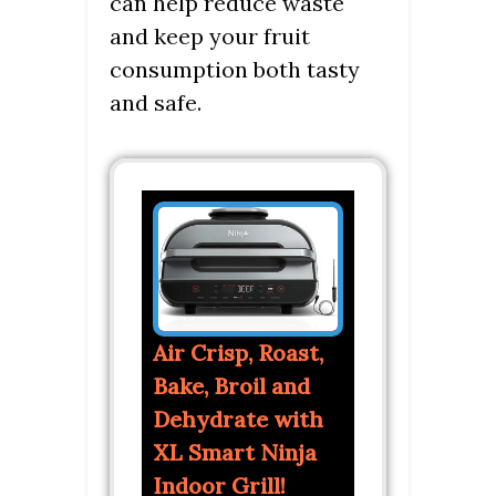
can help reduce waste
and keep your fruit
consumption both tasty
and safe.
Air Crisp, Roast,
Bake, Broil and
Dehydrate with
XL Smart Ninja
Indoor Grill!