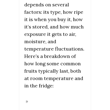
depends on several
factors: its type, how ripe
it is when you buy it, how
it’s stored, and how much
exposure it gets to air,
moisture, and
temperature fluctuations.
Here’s a breakdown of
how long some common
fruits typically last, both
at room temperature and
in the fridge: