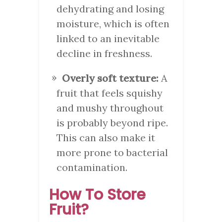
dehydrating and losing
moisture, which is often
linked to an inevitable
decline in freshness.
Overly soft texture:
A
fruit that feels squishy
and mushy throughout
is probably beyond ripe.
This can also make it
more prone to bacterial
contamination.
How To Store
Fruit?