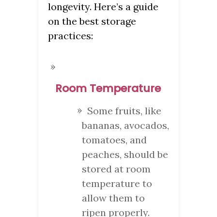
longevity. Here’s a guide
on the best storage
practices:
Room Temperature
Some fruits, like
bananas, avocados,
tomatoes, and
peaches, should be
stored at room
temperature to
allow them to
ripen properly.