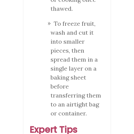
thawed.
To freeze fruit,
wash and cut it
into smaller
pieces, then
spread them in a
single layer on a
baking sheet
before
transferring them
to an airtight bag
or container.
Expert Tips