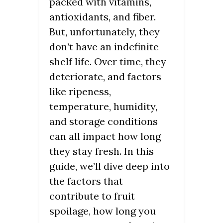
packed with vitamins,
antioxidants, and fiber.
But, unfortunately, they
don’t have an indefinite
shelf life. Over time, they
deteriorate, and factors
like ripeness,
temperature, humidity,
and storage conditions
can all impact how long
they stay fresh. In this
guide, we’ll dive deep into
the factors that
contribute to fruit
spoilage, how long you