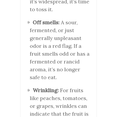
it’s widespread, it’s time
to toss it.
Off smells:
A sour,
fermented, or just
generally unpleasant
odor is a red flag. If a
fruit smells odd or has a
fermented or rancid
aroma, it’s no longer
safe to eat.
Wrinkling:
For fruits
like peaches, tomatoes,
or grapes, wrinkles can
indicate that the fruit is