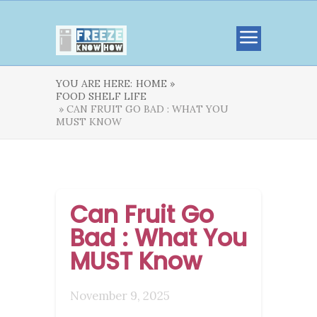
YOU ARE HERE:
HOME »
FOOD SHELF LIFE
» CAN FRUIT GO BAD : WHAT YOU
MUST KNOW
Can Fruit Go
Bad : What You
MUST Know
November 9, 2025