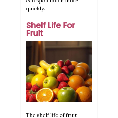
can spoil much more
quickly.
Shelf Life For
Fruit
The shelf life of fruit