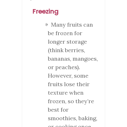
Freezing
Many fruits can
be frozen for
longer storage
(think berries,
bananas, mangoes,
or peaches).
However, some
fruits lose their
texture when
frozen, so they’re
best for
smoothies, baking,
or cooking once