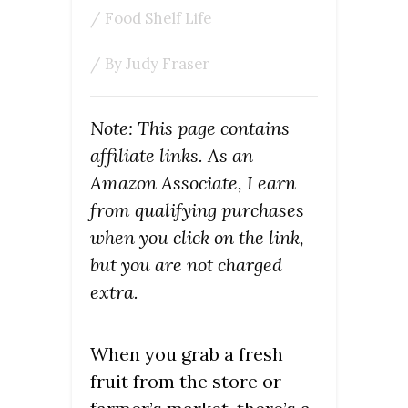
/
Food Shelf Life
/ By
Judy Fraser
Note: This page contains
affiliate links. As an
Amazon Associate, I earn
from qualifying purchases
when you click on the link,
but you are not charged
extra.
When you grab a fresh
fruit from the store or