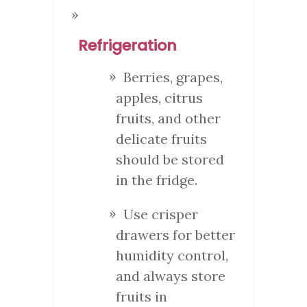
Refrigeration
Berries, grapes,
apples, citrus
fruits, and other
delicate fruits
should be stored
in the fridge.
Use crisper
drawers for better
humidity control,
and always store
fruits in