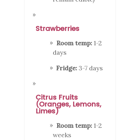
Strawberries
Room temp:
1-2
days
Fridge:
3-7 days
Citrus Fruits
(Oranges, Lemons,
Limes)
Room temp:
1-2
weeks