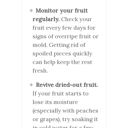
Monitor your fruit
regularly.
Check your
fruit every few days for
signs of overripe fruit or
mold. Getting rid of
spoiled pieces quickly
can help keep the rest
fresh.
Revive dried-out fruit.
If your fruit starts to
lose its moisture
(especially with peaches
or grapes), try soaking it
in cold water for a few