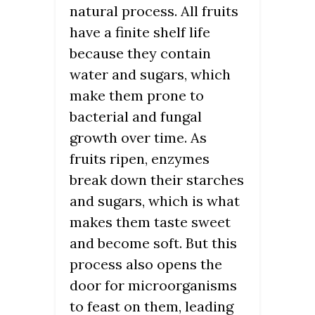
natural process. All fruits
have a finite shelf life
because they contain
water and sugars, which
make them prone to
bacterial and fungal
growth over time. As
fruits ripen, enzymes
break down their starches
and sugars, which is what
makes them taste sweet
and become soft. But this
process also opens the
door for microorganisms
to feast on them, leading