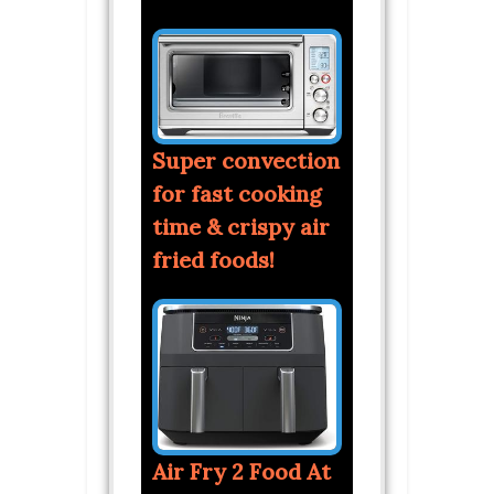
Super convection
for fast cooking
time & crispy air
fried foods!
Air Fry 2 Food At