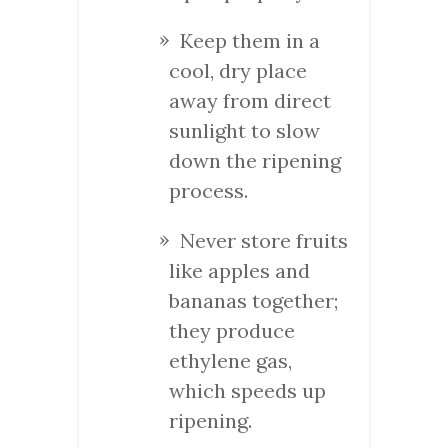
Keep them in a
cool, dry place
away from direct
sunlight to slow
down the ripening
process.
Never store fruits
like apples and
bananas together;
they produce
ethylene gas,
which speeds up
ripening.