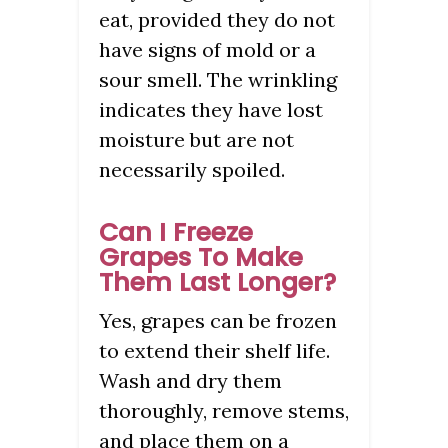
eat, provided they do not
have signs of mold or a
sour smell. The wrinkling
indicates they have lost
moisture but are not
necessarily spoiled.
Can I Freeze
Grapes To Make
Them Last Longer?
Yes, grapes can be frozen
to extend their shelf life.
Wash and dry them
thoroughly, remove stems,
and place them on a