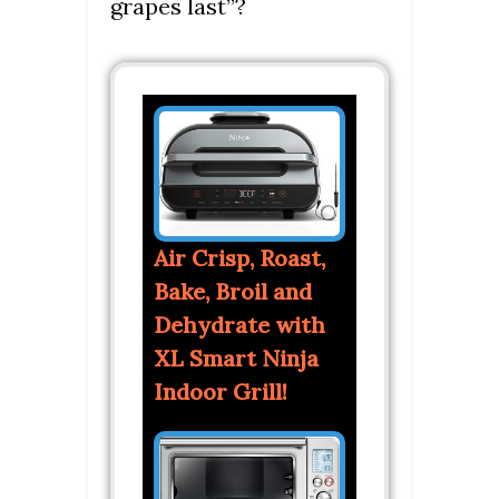
grapes last”?
Air Crisp, Roast,
Bake, Broil and
Dehydrate with
XL Smart Ninja
Indoor Grill!