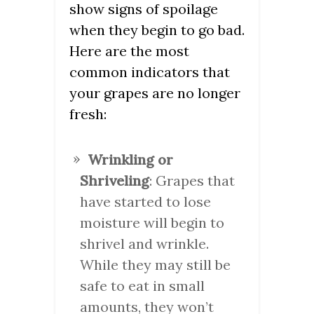
show signs of spoilage
when they begin to go bad.
Here are the most
common indicators that
your grapes are no longer
fresh:
Wrinkling or
Shriveling
: Grapes that
have started to lose
moisture will begin to
shrivel and wrinkle.
While they may still be
safe to eat in small
amounts, they won’t