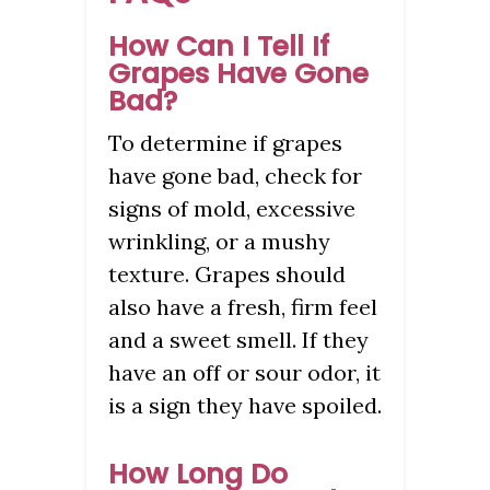
How Can I Tell If
Grapes Have Gone
Bad?
To determine if grapes
have gone bad, check for
signs of mold, excessive
wrinkling, or a mushy
texture. Grapes should
also have a fresh, firm feel
and a sweet smell. If they
have an off or sour odor, it
is a sign they have spoiled.
How Long Do