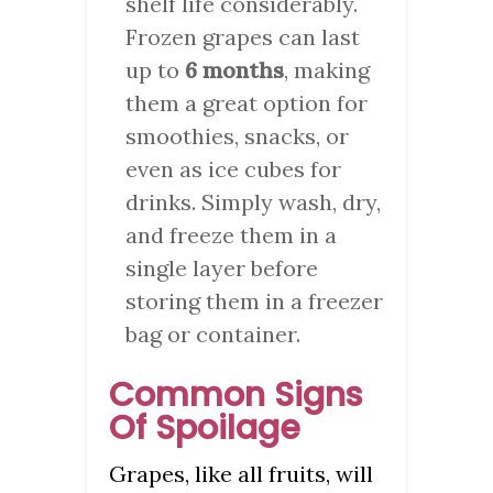
shelf life considerably.
Frozen grapes can last
up to
6 months
, making
them a great option for
smoothies, snacks, or
even as ice cubes for
drinks. Simply wash, dry,
and freeze them in a
single layer before
storing them in a freezer
bag or container.
Common Signs
Of Spoilage
Grapes, like all fruits, will