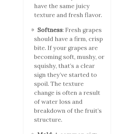
have the same juicy
texture and fresh flavor.
Softness
: Fresh grapes
should have a firm, crisp
bite. If your grapes are
becoming soft, mushy, or
squishy, that’s a clear
sign they’ve started to
spoil. The texture
change is often a result
of water loss and
breakdown of the fruit’s
structure.