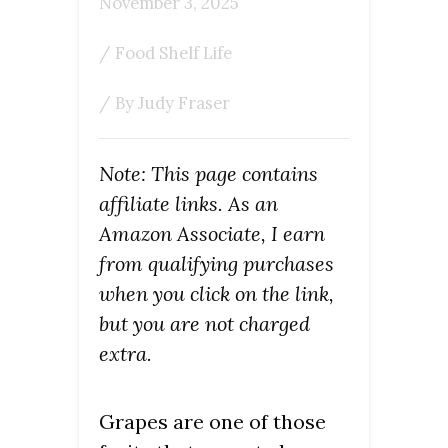
November 3, 2025
/
Food Shelf Life
/ By
Judy Fraser
Note: This page contains
affiliate links. As an
Amazon Associate, I earn
from qualifying purchases
when you click on the link,
but you are not charged
extra.
Grapes are one of those