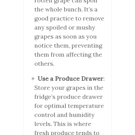
rotten grape can spoil
the whole bunch. It’s a
good practice to remove
any spoiled or mushy
grapes as soon as you
notice them, preventing
them from affecting the
others.
Use a Produce Drawer
:
Store your grapes in the
fridge’s produce drawer
for optimal temperature
control and humidity
levels. This is where
fresh produce tends to