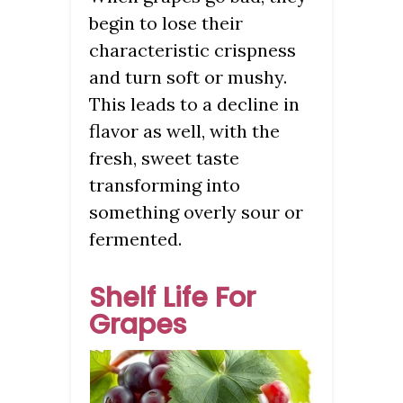
begin to lose their
characteristic crispness
and turn soft or mushy.
This leads to a decline in
flavor as well, with the
fresh, sweet taste
transforming into
something overly sour or
fermented.
Shelf Life For
Grapes