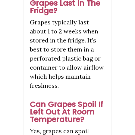
Grapes Last In The
Fridge?
Grapes typically last
about 1 to 2 weeks when
stored in the fridge. It’s
best to store them in a
perforated plastic bag or
container to allow airflow,
which helps maintain
freshness.
Can Grapes Spoil If
Left Out At Room
Temperature?
Yes, grapes can spoil