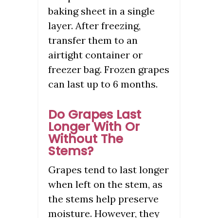
baking sheet in a single
layer. After freezing,
transfer them to an
airtight container or
freezer bag. Frozen grapes
can last up to 6 months.
Do Grapes Last
Longer With Or
Without The
Stems?
Grapes tend to last longer
when left on the stem, as
the stems help preserve
moisture. However, they