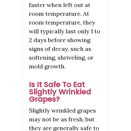
faster when left out at
room temperature. At
room temperature, they
will typically last only 1 to
2 days before showing
signs of decay, such as
softening, shriveling, or
mold growth.
Is It Safe To Eat
Slightly Wrinkled
Grapes?
Slightly wrinkled grapes
may not be as fresh, but
they are generally safe to