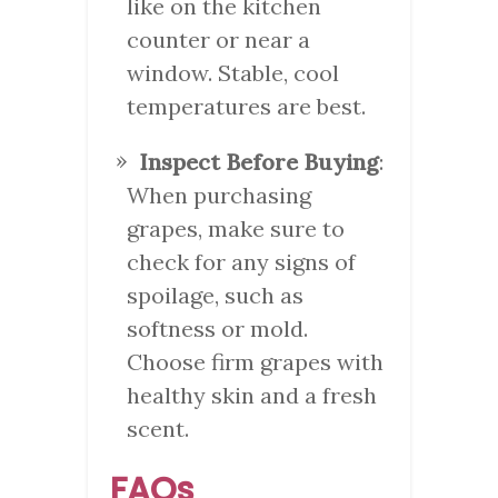
like on the kitchen
counter or near a
window. Stable, cool
temperatures are best.
Inspect Before Buying
:
When purchasing
grapes, make sure to
check for any signs of
spoilage, such as
softness or mold.
Choose firm grapes with
healthy skin and a fresh
scent.
FAQs