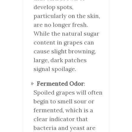
develop spots,
particularly on the skin,
are no longer fresh.
While the natural sugar
content in grapes can
cause slight browning,
large, dark patches
signal spoilage.
Fermented Odor
:
Spoiled grapes will often
begin to smell sour or
fermented, which is a
clear indicator that
bacteria and yeast are