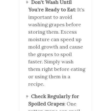
Don’t Wash Until
You’re Ready to Eat
: It’s
important to avoid
washing grapes before
storing them. Excess
moisture can speed up
mold growth and cause
the grapes to spoil
faster. Simply wash
them right before eating
or using them in a
recipe.
Check Regularly for
Spoiled Grapes
: One