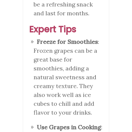
be a refreshing snack
and last for months.
Expert Tips
Freeze for Smoothies
:
Frozen grapes can be a
great base for
smoothies, adding a
natural sweetness and
creamy texture. They
also work well as ice
cubes to chill and add
flavor to your drinks.
Use Grapes in Cooking
: