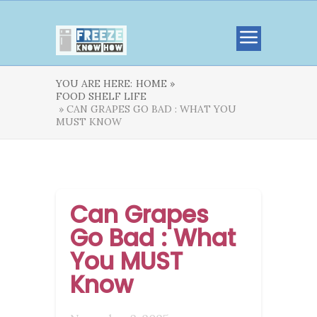
YOU ARE HERE:
HOME »
FOOD SHELF LIFE
» CAN GRAPES GO BAD : WHAT YOU
MUST KNOW
Can Grapes
Go Bad : What
You MUST
Know