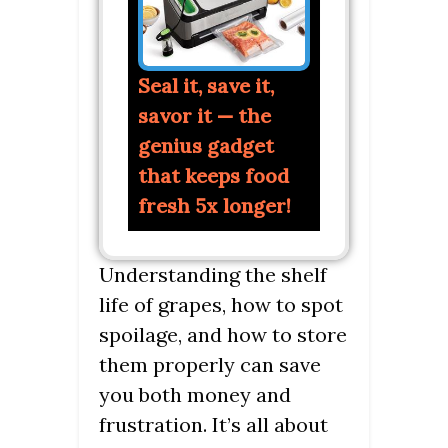
Seal it, save it,
savor it — the
genius gadget
that keeps food
fresh 5x longer!
Understanding the shelf
life of grapes, how to spot
spoilage, and how to store
them properly can save
you both money and
frustration. It’s all about