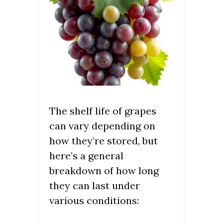
The shelf life of grapes
can vary depending on
how they’re stored, but
here’s a general
breakdown of how long
they can last under
various conditions: