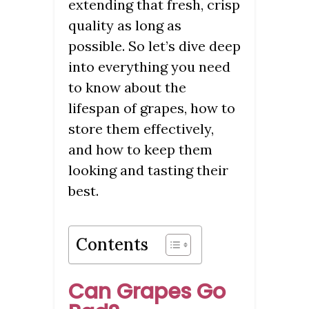
extending that fresh, crisp
quality as long as
possible. So let’s dive deep
into everything you need
to know about the
lifespan of grapes, how to
store them effectively,
and how to keep them
looking and tasting their
best.
Contents
Can Grapes Go