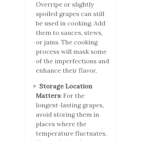
Overripe or slightly
spoiled grapes can still
be used in cooking. Add
them to sauces, stews,
or jams. The cooking
process will mask some
of the imperfections and
enhance their flavor.
Storage Location
Matters
: For the
longest-lasting grapes,
avoid storing them in
places where the
temperature fluctuates,