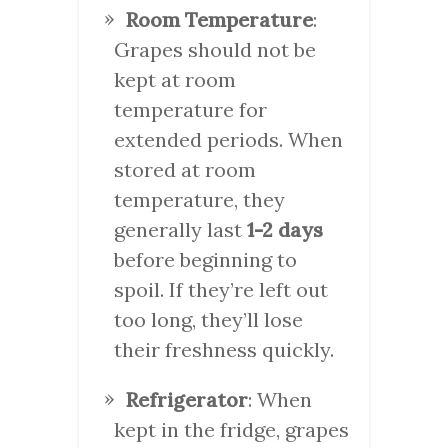
Room Temperature
:
Grapes should not be
kept at room
temperature for
extended periods. When
stored at room
temperature, they
generally last
1-2 days
before beginning to
spoil. If they’re left out
too long, they’ll lose
their freshness quickly.
Refrigerator
: When
kept in the fridge, grapes