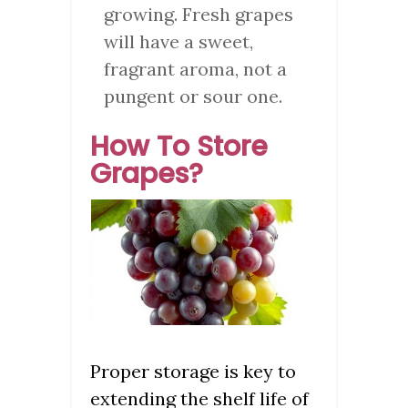
growing. Fresh grapes
will have a sweet,
fragrant aroma, not a
pungent or sour one.
How To Store
Grapes?
Proper storage is key to
extending the shelf life of