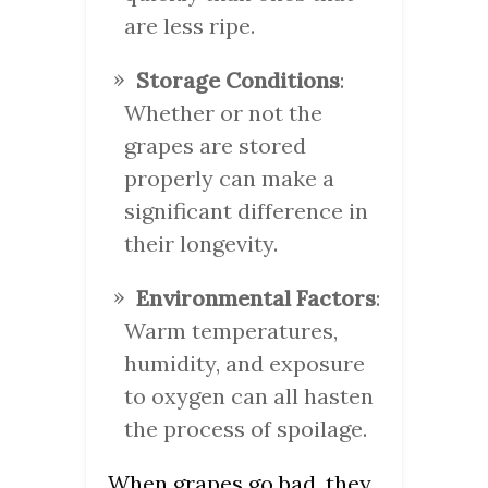
are less ripe.
Storage Conditions
:
Whether or not the
grapes are stored
properly can make a
significant difference in
their longevity.
Environmental Factors
:
Warm temperatures,
humidity, and exposure
to oxygen can all hasten
the process of spoilage.
When grapes go bad, they