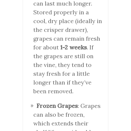
can last much longer.
Stored properly in a
cool, dry place (ideally in
the crisper drawer),
grapes can remain fresh
for about
1-2 weeks
. If
the grapes are still on
the vine, they tend to
stay fresh for a little
longer than if they’ve
been removed.
Frozen Grapes
: Grapes
can also be frozen,
which extends their