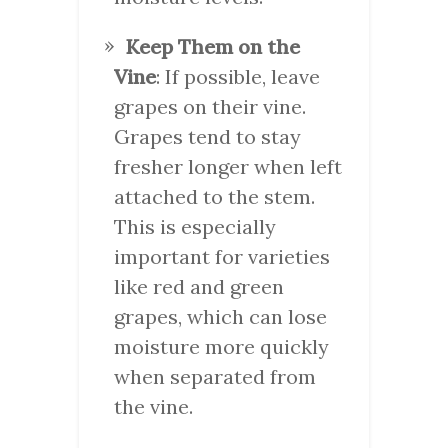
Keep Them on the
Vine
: If possible, leave
grapes on their vine.
Grapes tend to stay
fresher longer when left
attached to the stem.
This is especially
important for varieties
like red and green
grapes, which can lose
moisture more quickly
when separated from
the vine.