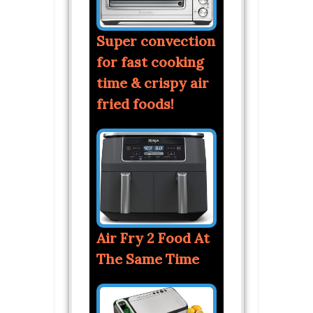
Super convection
for fast cooking
time & crispy air
fried foods!
Air Fry 2 Food At
The Same Time