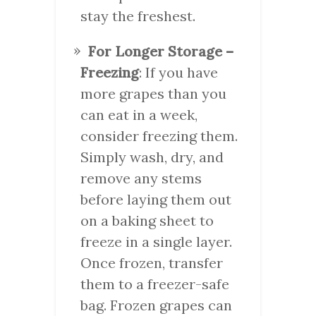
stay the freshest.
For Longer Storage –
Freezing
: If you have
more grapes than you
can eat in a week,
consider freezing them.
Simply wash, dry, and
remove any stems
before laying them out
on a baking sheet to
freeze in a single layer.
Once frozen, transfer
them to a freezer-safe
bag. Frozen grapes can