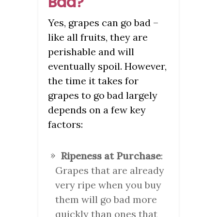
Bad?
Yes, grapes can go bad –
like all fruits, they are
perishable and will
eventually spoil. However,
the time it takes for
grapes to go bad largely
depends on a few key
factors:
Ripeness at Purchase
:
Grapes that are already
very ripe when you buy
them will go bad more
quickly than ones that