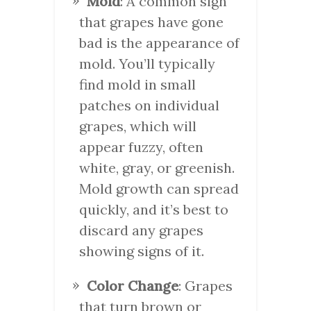
Mold
: A common sign
that grapes have gone
bad is the appearance of
mold. You’ll typically
find mold in small
patches on individual
grapes, which will
appear fuzzy, often
white, gray, or greenish.
Mold growth can spread
quickly, and it’s best to
discard any grapes
showing signs of it.
Color Change
: Grapes
that turn brown or