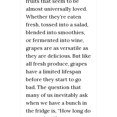
fruits that seem to be
almost universally loved.
Whether they’re eaten
fresh, tossed into a salad,
blended into smoothies,
or fermented into wine,
grapes are as versatile as
they are delicious. But like
all fresh produce, grapes
have a limited lifespan
before they start to go
bad. The question that
many of us inevitably ask
when we have a bunch in
the fridge is, “How long do