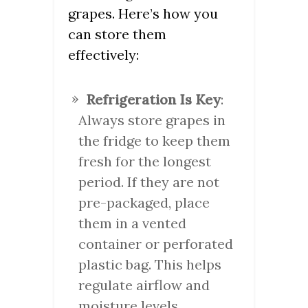
grapes. Here’s how you
can store them
effectively:
Refrigeration Is Key
:
Always store grapes in
the fridge to keep them
fresh for the longest
period. If they are not
pre-packaged, place
them in a vented
container or perforated
plastic bag. This helps
regulate airflow and
moisture levels.