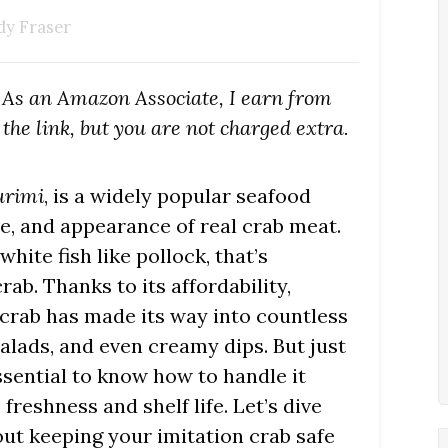
dy Fraser
s. As an Amazon Associate, I earn from
the link, but you are not charged extra.
urimi
, is a widely popular seafood
e, and appearance of real crab meat.
white fish like pollock, that’s
ab. Thanks to its affordability,
n crab has made its way into countless
salads, and even creamy dips. But just
essential to know how to handle it
freshness and shelf life. Let’s dive
ut keeping your imitation crab safe