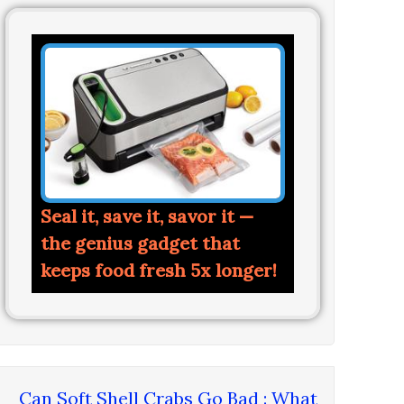
Seal it, save it, savor it —
the genius gadget that
keeps food fresh 5x longer!
Can Soft Shell Crabs Go Bad : What