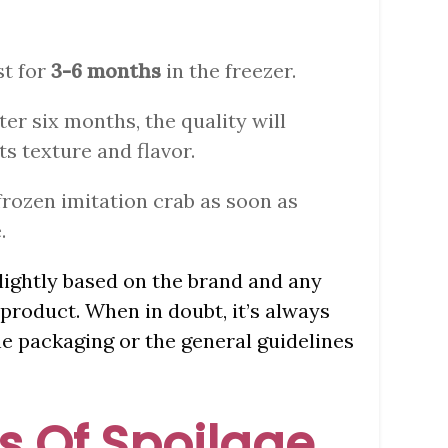
st for
3-6 months
in the freezer.
fter six months, the quality will
ts texture and flavor.
frozen imitation crab as soon as
.
slightly based on the brand and any
product. When in doubt, it’s always
he packaging or the general guidelines
 Of Spoilage