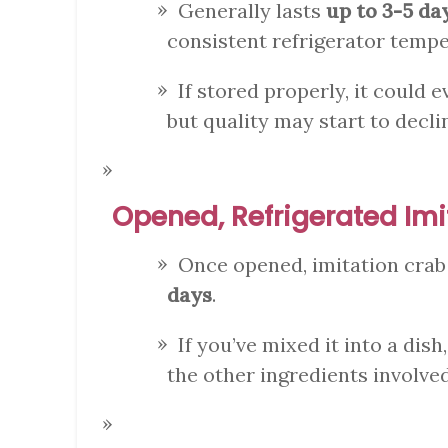
Generally lasts
up to 3-5 da
consistent refrigerator tempe
If stored properly, it could e
but quality may start to decli
Opened, Refrigerated Imi
Once opened, imitation cra
days
.
If you’ve mixed it into a dish
the other ingredients involved