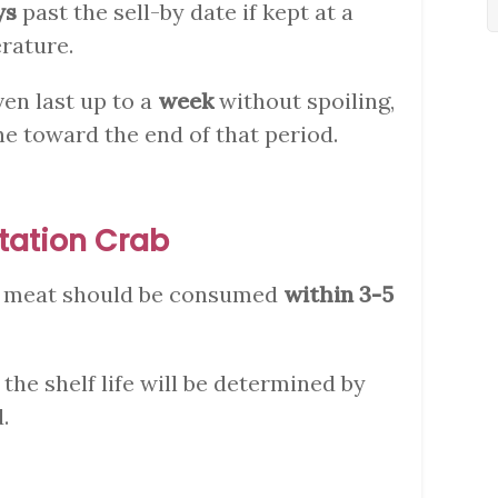
ys
past the sell-by date if kept at a
rature.
ven last up to a
week
without spoiling,
ne toward the end of that period.
tation Crab
b meat should be consumed
within 3-5
, the shelf life will be determined by
.