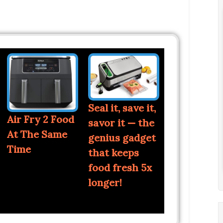
Seal it, save it,
Air Fry 2 Food
savor it — the
At The Same
genius gadget
Time
that keeps
food fresh 5x
longer!