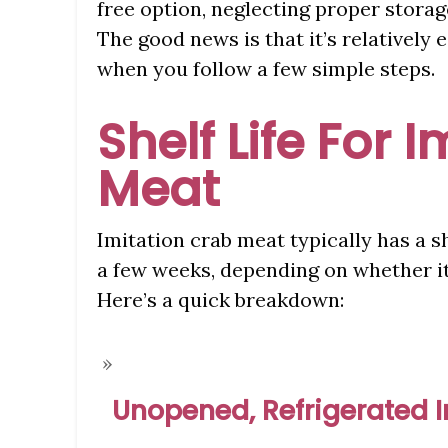
free option, neglecting proper storag
The good news is that it’s relatively e
when you follow a few simple steps.
Shelf Life For 
Meat
Imitation crab meat typically has a sh
a few weeks, depending on whether it’
Here’s a quick breakdown:
Unopened, Refrigerated 