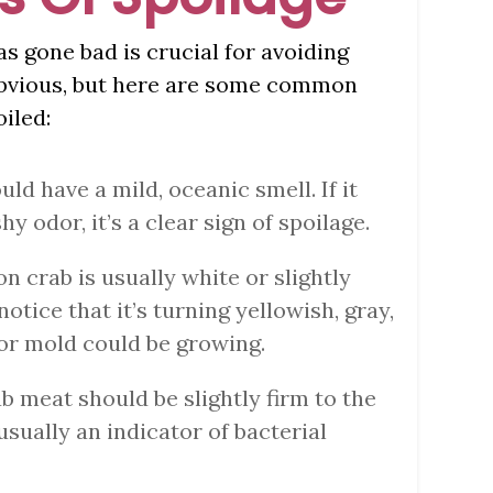
 gone bad is crucial for avoiding
 obvious, but here are some common
iled:
uld have a mild, oceanic smell. If it
hy odor, it’s a clear sign of spoilage.
ion crab is usually white or slightly
notice that it’s turning yellowish, gray,
a or mold could be growing.
ab meat should be slightly firm to the
s usually an indicator of bacterial