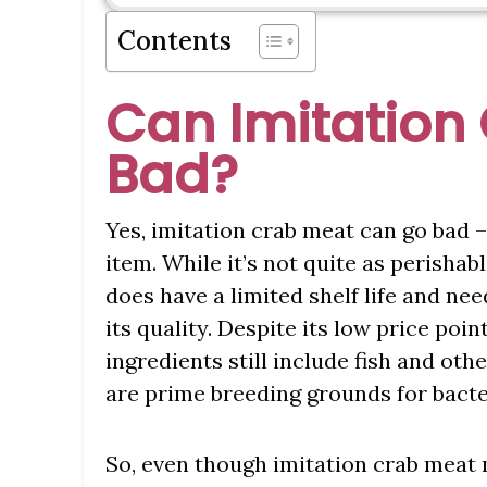
Contents
Can Imitation
Bad?
Yes, imitation crab meat can go bad –
item. While it’s not quite as perishab
does have a limited shelf life and ne
its quality. Despite its low price poin
ingredients still include fish and o
are prime breeding grounds for bacter
So, even though imitation crab meat m