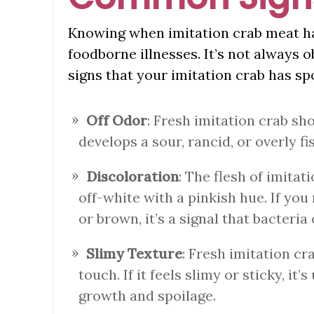
Knowing when imitation crab meat has
foodborne illnesses. It’s not always
signs that your imitation crab has spo
Off Odor
: Fresh imitation crab sho
develops a sour, rancid, or overly fis
Discoloration
: The flesh of imitat
off-white with a pinkish hue. If you 
or brown, it’s a signal that bacteri
Slimy Texture
: Fresh imitation cr
touch. If it feels slimy or sticky, it’
growth and spoilage.