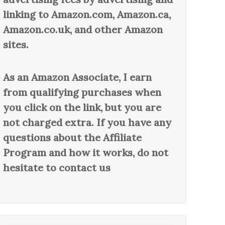
linking to Amazon.com, Amazon.ca,
Amazon.co.uk, and other Amazon
sites.
As an Amazon Associate, I earn
from qualifying purchases when
you click on the link, but you are
not charged extra. If you have any
questions about the Affiliate
Program and how it works, do not
hesitate to contact us