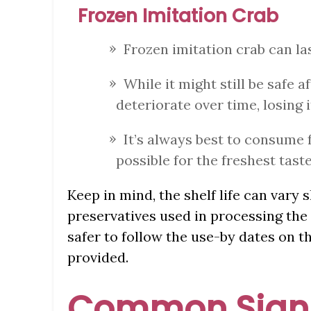
Frozen Imitation Crab
Frozen imitation crab can la
While it might still be safe a
deteriorate over time, losing i
It’s always best to consume 
possible for the freshest taste
Keep in mind, the shelf life can vary 
preservatives used in processing the 
safer to follow the use-by dates on t
provided.
Common Signs