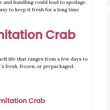
e and handling could lead to spoilage.
asy to keep it fresh for a long time
Imitation Crab
elf life that ranges from a few days to
s fresh, frozen, or prepackaged.
Imitation Crab