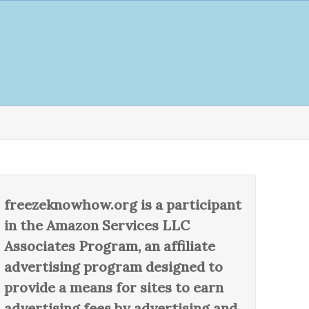
freezeknowhow.org is a participant
in the Amazon Services LLC
Associates Program, an affiliate
advertising program designed to
provide a means for sites to earn
advertising fees by advertising and