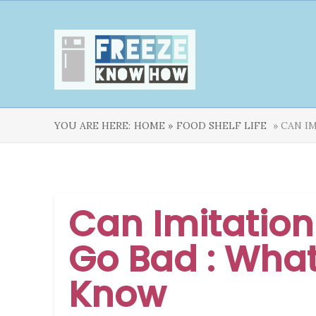
YOU ARE HERE:
HOME »
FOOD SHELF LIFE
» CAN I
Can Imitatio
Go Bad : Wha
Know