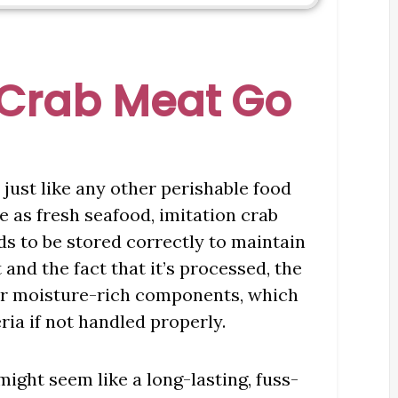
 Crab Meat Go
 just like any other perishable food
le as fresh seafood, imitation crab
eds to be stored correctly to maintain
t and the fact that it’s processed, the
ther moisture-rich components, which
ia if not handled properly.
ight seem like a long-lasting, fuss-