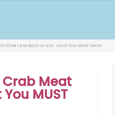
MITATION CRAB MEAT GO BAD : WHAT YOU MUST KNOW
n Crab Meat
t You MUST