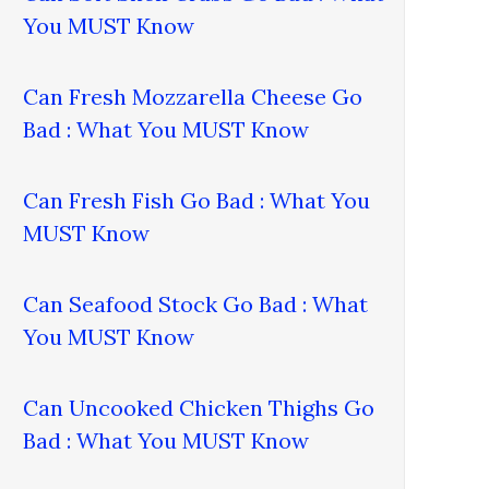
You MUST Know
Can Fresh Mozzarella Cheese Go
Bad : What You MUST Know
Can Fresh Fish Go Bad : What You
MUST Know
Can Seafood Stock Go Bad : What
You MUST Know
Can Uncooked Chicken Thighs Go
Bad : What You MUST Know