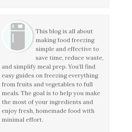
This blog is all about
making food freezing
simple and effective to
save time, reduce waste,
and simplify meal prep. You’ll find
easy guides on freezing everything
from fruits and vegetables to full
meals. The goal is to help you make
the most of your ingredients and
enjoy fresh, homemade food with
minimal effort.