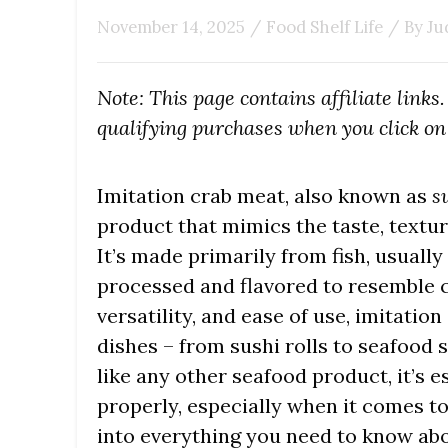
November 14, 2025
/
Food Shelf Life
/ By
Ju
Note: This page contains affiliate link
qualifying purchases when you click on 
Imitation crab meat, also known as
s
product that mimics the taste, textur
It’s made primarily from fish, usually 
processed and flavored to resemble cr
versatility, and ease of use, imitatio
dishes – from sushi rolls to seafood 
like any other seafood product, it’s 
properly, especially when it comes to 
into everything you need to know abo