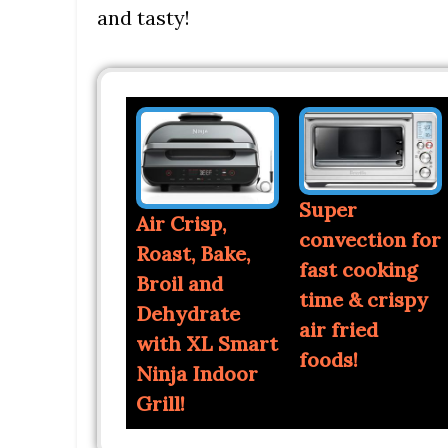
and tasty!
Super
Air Crisp,
convection for
Roast, Bake,
fast cooking
Broil and
time & crispy
Dehydrate
air fried
with XL Smart
foods!
Ninja Indoor
Grill!