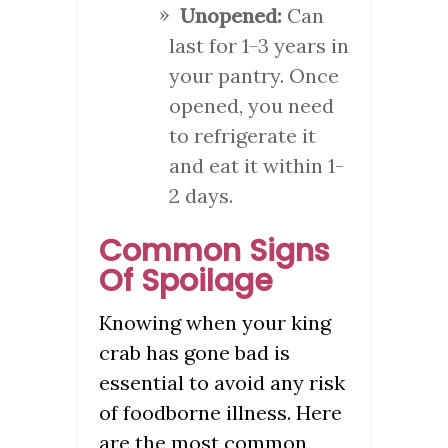
Unopened:
Can
last for 1-3 years in
your pantry. Once
opened, you need
to refrigerate it
and eat it within 1-
2 days.
Common Signs
Of Spoilage
Knowing when your king
crab has gone bad is
essential to avoid any risk
of foodborne illness. Here
are the most common