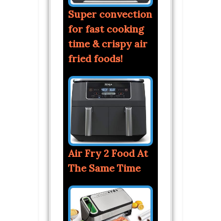
Super convection
for fast cooking
time & crispy air
fried foods!
Air Fry 2 Food At
The Same Time