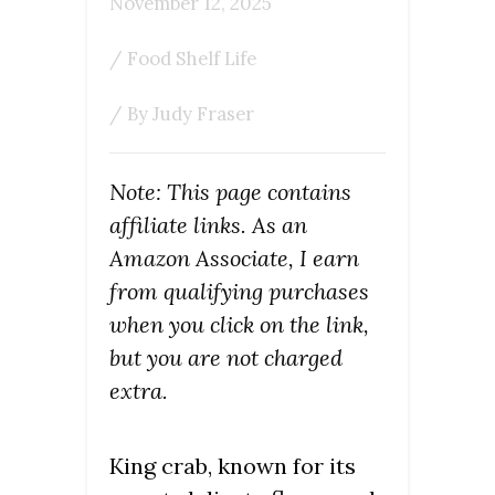
November 12, 2025
/
Food Shelf Life
/ By
Judy Fraser
Note: This page contains
affiliate links. As an
Amazon Associate, I earn
from qualifying purchases
when you click on the link,
but you are not charged
extra.
King crab, known for its