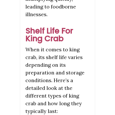
leading to foodborne
illnesses.
Shelf Life For
King Crab
When it comes to king
crab, its shelf life varies
depending on its
preparation and storage
conditions. Here’s a
detailed look at the
different types of king
crab and how long they
typically last: