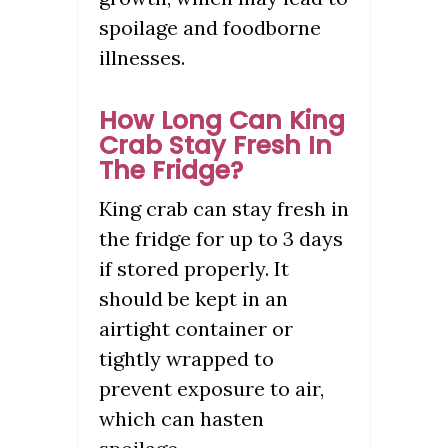
spoilage and foodborne
illnesses.
How Long Can King
Crab Stay Fresh In
The Fridge?
King crab can stay fresh in
the fridge for up to 3 days
if stored properly. It
should be kept in an
airtight container or
tightly wrapped to
prevent exposure to air,
which can hasten