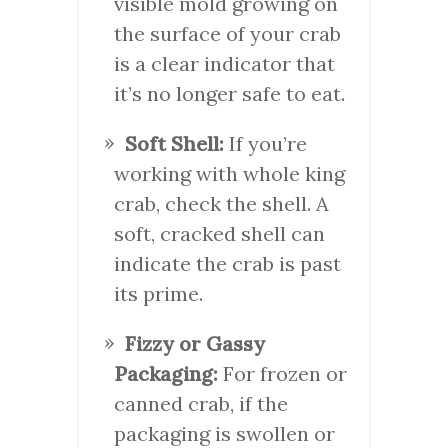
visible mold growing on
the surface of your crab
is a clear indicator that
it’s no longer safe to eat.
Soft Shell:
If you’re
working with whole king
crab, check the shell. A
soft, cracked shell can
indicate the crab is past
its prime.
Fizzy or Gassy
Packaging:
For frozen or
canned crab, if the
packaging is swollen or