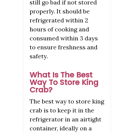
still go bad if not stored
properly. It should be
refrigerated within 2
hours of cooking and
consumed within 3 days
to ensure freshness and
safety.
What Is The Best
Way To Store King
Crab?
The best way to store king
crab is to keep it in the
refrigerator in an airtight
container, ideally on a