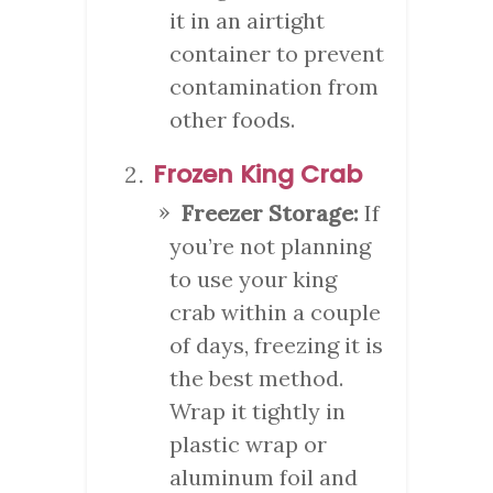
it in an airtight
container to prevent
contamination from
other foods.
Frozen King Crab
Freezer Storage:
If
you’re not planning
to use your king
crab within a couple
of days, freezing it is
the best method.
Wrap it tightly in
plastic wrap or
aluminum foil and