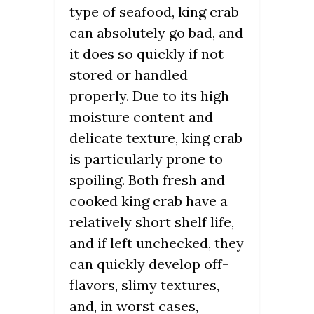
type of seafood, king crab
can absolutely go bad, and
it does so quickly if not
stored or handled
properly. Due to its high
moisture content and
delicate texture, king crab
is particularly prone to
spoiling. Both fresh and
cooked king crab have a
relatively short shelf life,
and if left unchecked, they
can quickly develop off-
flavors, slimy textures,
and, in worst cases,