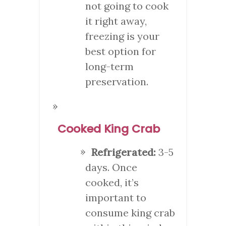
not going to cook
it right away,
freezing is your
best option for
long-term
preservation.
Cooked King Crab
Refrigerated:
3-5
days. Once
cooked, it’s
important to
consume king crab