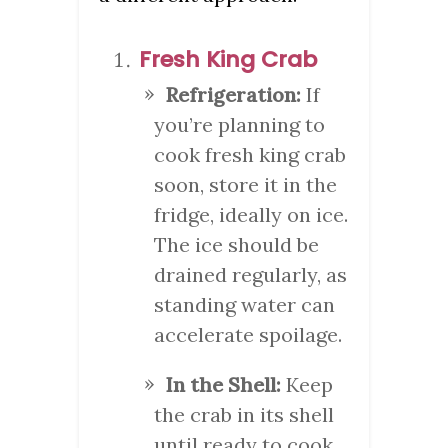
Fresh King Crab
Refrigeration:
If
you’re planning to
cook fresh king crab
soon, store it in the
fridge, ideally on ice.
The ice should be
drained regularly, as
standing water can
accelerate spoilage.
In the Shell:
Keep
the crab in its shell
until ready to cook,