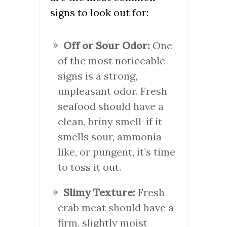
signs to look out for:
Off or Sour Odor:
One
of the most noticeable
signs is a strong,
unpleasant odor. Fresh
seafood should have a
clean, briny smell-if it
smells sour, ammonia-
like, or pungent, it’s time
to toss it out.
Slimy Texture:
Fresh
crab meat should have a
firm, slightly moist