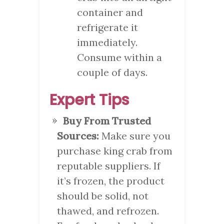
container and
refrigerate it
immediately.
Consume within a
couple of days.
Expert Tips
Buy From Trusted
Sources:
Make sure you
purchase king crab from
reputable suppliers. If
it’s frozen, the product
should be solid, not
thawed, and refrozen.