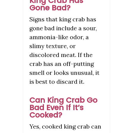
King Crab Has
Gone Bad?
Signs that king crab has
gone bad include a sour,
ammonia-like odor, a
slimy texture, or
discolored meat. If the
crab has an off-putting
smell or looks unusual, it
is best to discard it.
Can King Crab Go
Bad Even If It’s
Cooked?
Yes, cooked king crab can