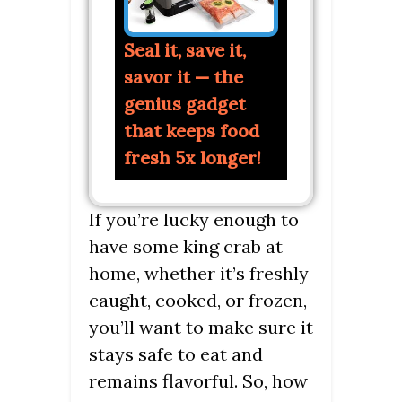
Seal it, save it,
savor it — the
genius gadget
that keeps food
fresh 5x longer!
If you’re lucky enough to
have some king crab at
home, whether it’s freshly
caught, cooked, or frozen,
you’ll want to make sure it
stays safe to eat and
remains flavorful. So, how