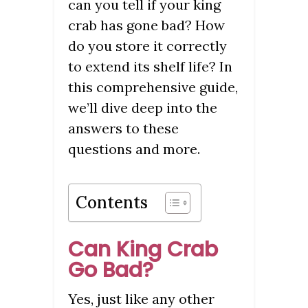
can you tell if your king
crab has gone bad? How
do you store it correctly
to extend its shelf life? In
this comprehensive guide,
we’ll dive deep into the
answers to these
questions and more.
Contents
Can King Crab
Go Bad?
Yes, just like any other