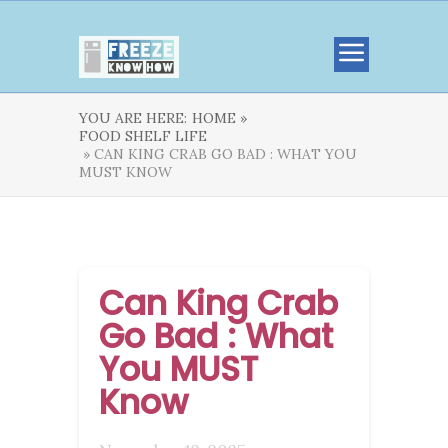
YOU ARE HERE:
HOME »
FOOD SHELF LIFE
» CAN KING CRAB GO BAD : WHAT YOU
MUST KNOW
Can King Crab
Go Bad : What
You MUST
Know