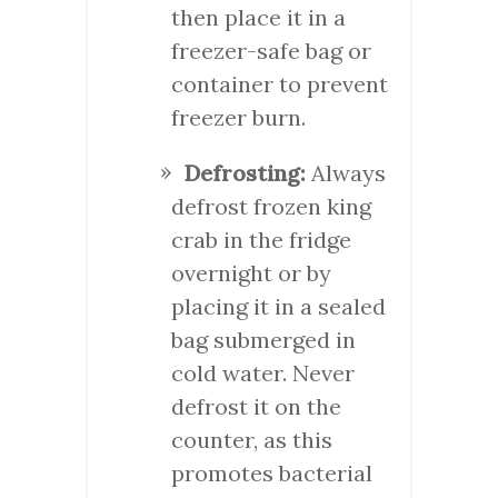
then place it in a
freezer-safe bag or
container to prevent
freezer burn.
Defrosting:
Always
defrost frozen king
crab in the fridge
overnight or by
placing it in a sealed
bag submerged in
cold water. Never
defrost it on the
counter, as this
promotes bacterial