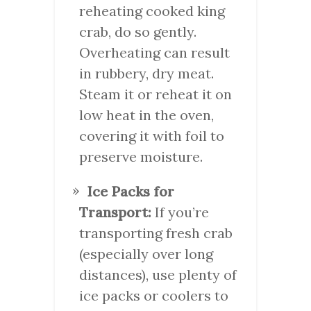
reheating cooked king
crab, do so gently.
Overheating can result
in rubbery, dry meat.
Steam it or reheat it on
low heat in the oven,
covering it with foil to
preserve moisture.
Ice Packs for
Transport:
If you’re
transporting fresh crab
(especially over long
distances), use plenty of
ice packs or coolers to