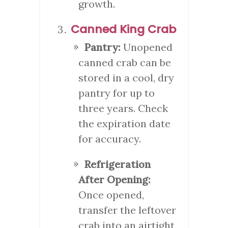
growth.
Canned King Crab
Pantry:
Unopened
canned crab can be
stored in a cool, dry
pantry for up to
three years. Check
the expiration date
for accuracy.
Refrigeration
After Opening:
Once opened,
transfer the leftover
crab into an airtight