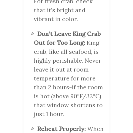
For fresh crab, check
that it’s bright and
vibrant in color.
Don’t Leave King Crab
Out for Too Long:
King
crab, like all seafood, is
highly perishable. Never
leave it out at room
temperature for more
than 2 hours-if the room
is hot (above 90°F/32°C),
that window shortens to
just 1 hour.
Reheat Properly:
When