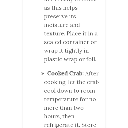
as this helps
preserve its
moisture and
texture. Place it in a
sealed container or
wrap it tightly in
plastic wrap or foil.
Cooked Crab:
After
cooking, let the crab
cool down to room
temperature for no
more than two
hours, then
refrigerate it. Store