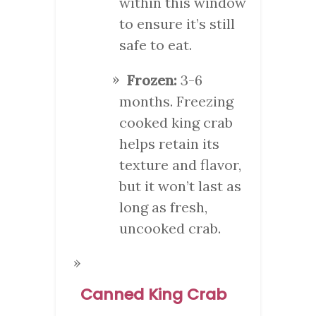
within this window
to ensure it’s still
safe to eat.
Frozen:
3-6
months. Freezing
cooked king crab
helps retain its
texture and flavor,
but it won’t last as
long as fresh,
uncooked crab.
Canned King Crab