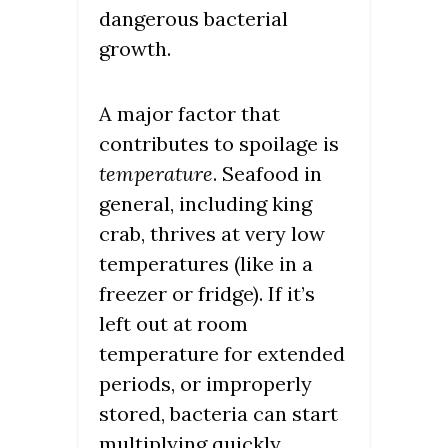
dangerous bacterial
growth.
A major factor that
contributes to spoilage is
temperature
. Seafood in
general, including king
crab, thrives at very low
temperatures (like in a
freezer or fridge). If it’s
left out at room
temperature for extended
periods, or improperly
stored, bacteria can start
multiplying quickly,