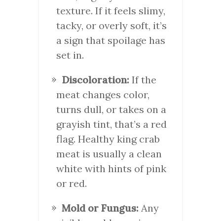
texture. If it feels slimy,
tacky, or overly soft, it’s
a sign that spoilage has
set in.
Discoloration:
If the
meat changes color,
turns dull, or takes on a
grayish tint, that’s a red
flag. Healthy king crab
meat is usually a clean
white with hints of pink
or red.
Mold or Fungus:
Any