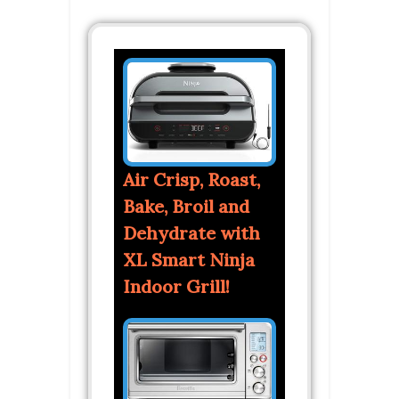
Air Crisp, Roast,
Bake, Broil and
Dehydrate with
XL Smart Ninja
Indoor Grill!