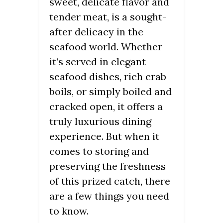
sweet, delicate flavor and
tender meat, is a sought-
after delicacy in the
seafood world. Whether
it’s served in elegant
seafood dishes, rich crab
boils, or simply boiled and
cracked open, it offers a
truly luxurious dining
experience. But when it
comes to storing and
preserving the freshness
of this prized catch, there
are a few things you need
to know.