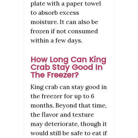
plate with a paper towel
to absorb excess
moisture. It can also be
frozen if not consumed
within a few days.
How Long Can King
Crab Stay Good In
The Freezer?
King crab can stay good in
the freezer for up to 6
months. Beyond that time,
the flavor and texture
may deteriorate, though it
would still be safe to eat if