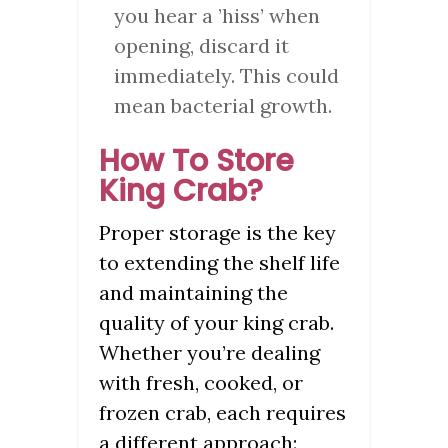
you hear a ’hiss’ when
opening, discard it
immediately. This could
mean bacterial growth.
How To Store
King Crab?
Proper storage is the key
to extending the shelf life
and maintaining the
quality of your king crab.
Whether you’re dealing
with fresh, cooked, or
frozen crab, each requires
a different approach: