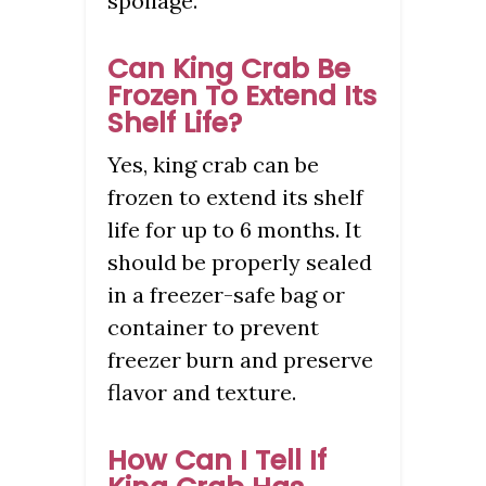
spoilage.
Can King Crab Be
Frozen To Extend Its
Shelf Life?
Yes, king crab can be
frozen to extend its shelf
life for up to 6 months. It
should be properly sealed
in a freezer-safe bag or
container to prevent
freezer burn and preserve
flavor and texture.
How Can I Tell If