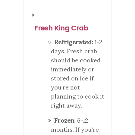
Fresh King Crab
Refrigerated:
1-2
days. Fresh crab
should be cooked
immediately or
stored on ice if
you’re not
planning to cook it
right away.
Frozen:
6-12
months. If you’re