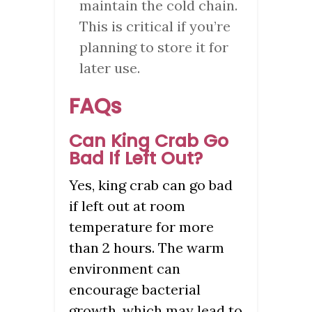
maintain the cold chain.
This is critical if you’re
planning to store it for
later use.
FAQs
Can King Crab Go
Bad If Left Out?
Yes, king crab can go bad
if left out at room
temperature for more
than 2 hours. The warm
environment can
encourage bacterial
growth, which may lead to