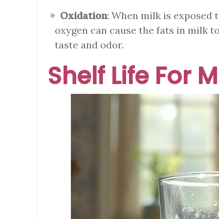
Oxidation
: When milk is exposed t
oxygen can cause the fats in milk t
taste and odor.
Shelf Life For M