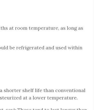
nths at room temperature, as long as
hould be refrigerated and used within
 a shorter shelf life than conventional
asteurized at a lower temperature.
t, soy): These tend to last longer than