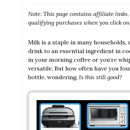
Note: This page contains affiliate link
qualifying purchases when you click on 
Milk is a staple in many households,
drink to an essential ingredient in c
in your morning coffee or you’re whip
versatile. But how often have you fou
bottle, wondering,
Is this still good?