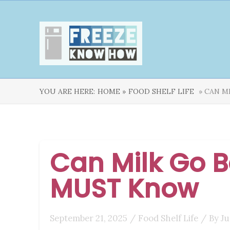
YOU ARE HERE:
HOME »
FOOD SHELF LIFE
» CAN M
Can Milk Go B
MUST Know
September 21, 2025
/
Food Shelf Life
/ By
Ju