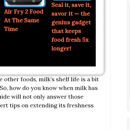
Seal it, save it,
Air Fry 2 Food
savor it — the
At The Same
genius gadget
Time
that keeps
food fresh 5x
longer!
other foods, milk’s shelf life is a bit
e. So, how do you know when milk has
uide will not only answer those
ert tips on extending its freshness