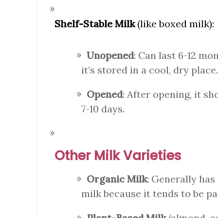
Shelf-Stable Milk
(like boxed milk):
Unopened
: Can last 6-12 mo
it’s stored in a cool, dry place.
Opened
: After opening, it s
7-10 days.
Other Milk Varieties
Organic Milk
: Generally has
milk because it tends to be p
Plant-Based Milk
(almond, oa