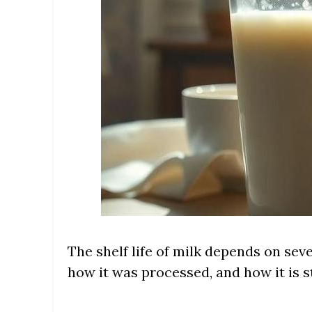
The shelf life of milk depends on seve
how it was processed, and how it is 