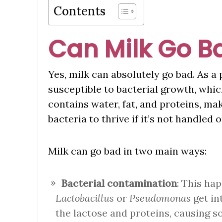
Contents
Can Milk Go B
Yes, milk can absolutely go bad. As a p
susceptible to bacterial growth, whic
contains water, fat, and proteins, ma
bacteria to thrive if it’s not handled 
Milk can go bad in two main ways:
Bacterial contamination
: This ha
Lactobacillus
or
Pseudomonas
get in
the lactose and proteins, causing s