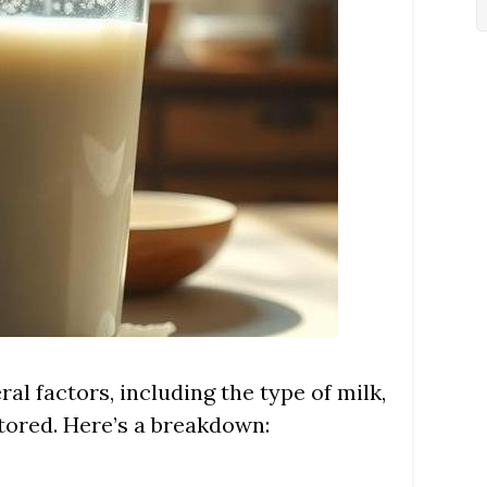
ral factors, including the type of milk,
stored. Here’s a breakdown: