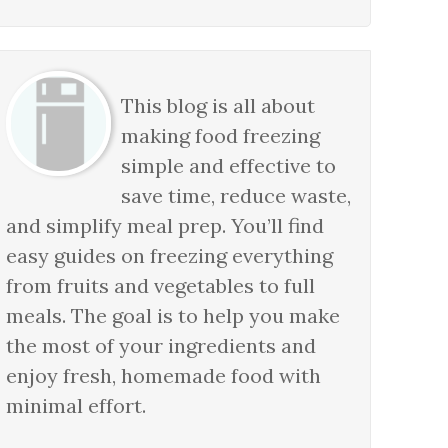
This blog is all about
making food freezing
simple and effective to
save time, reduce waste,
and simplify meal prep. You’ll find
easy guides on freezing everything
from fruits and vegetables to full
meals. The goal is to help you make
the most of your ingredients and
enjoy fresh, homemade food with
minimal effort.