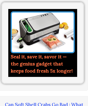
Seal it, save it, savor it —
the genius gadget that
keeps food fresh 5x longer!
Can Soft Shell Crabs Go Bad : What