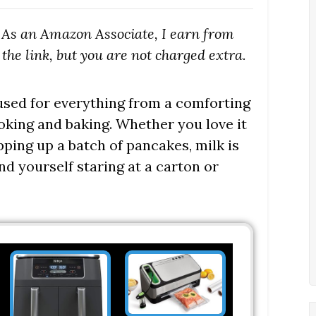
s. As an Amazon Associate, I earn from
the link, but you are not charged extra.
 used for everything from a comforting
ooking and baking. Whether you love it
ping up a batch of pancakes, milk is
nd yourself staring at a carton or