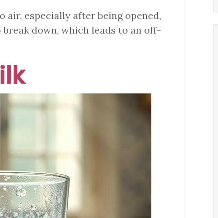
o air, especially after being opened,
o break down, which leads to an off-
ilk