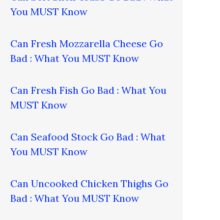
You MUST Know
Can Fresh Mozzarella Cheese Go
Bad : What You MUST Know
Can Fresh Fish Go Bad : What You
MUST Know
Can Seafood Stock Go Bad : What
You MUST Know
Can Uncooked Chicken Thighs Go
Bad : What You MUST Know