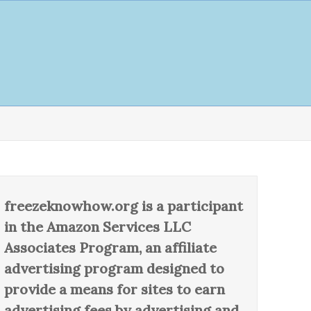
freezeknowhow.org is a participant
in the Amazon Services LLC
Associates Program, an affiliate
advertising program designed to
provide a means for sites to earn
advertising fees by advertising and