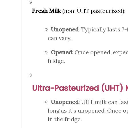
Fresh Milk
(non-UHT pasteurized):
Unopened
: Typically lasts 7-
can vary.
Opened
: Once opened, expect
fridge.
Ultra-Pasteurized (UHT) 
Unopened
: UHT milk can las
long as it’s unopened. Once op
in the fridge.