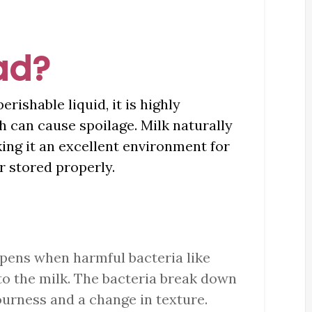
ad?
erishable liquid, it is highly
h can cause spoilage. Milk naturally
king it an excellent environment for
or stored properly.
ppens when harmful bacteria like
to the milk. The bacteria break down
ourness and a change in texture.