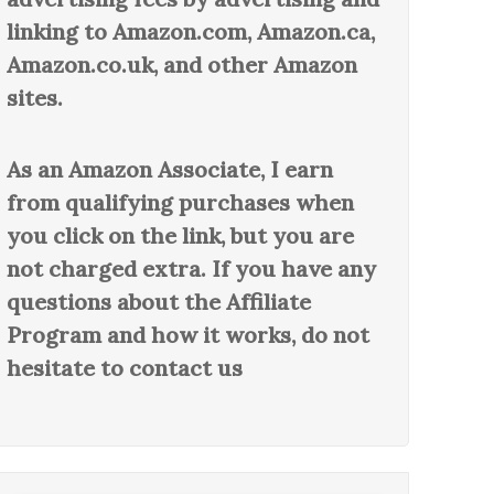
linking to Amazon.com, Amazon.ca,
Amazon.co.uk, and other Amazon
sites.
As an Amazon Associate, I earn
from qualifying purchases when
you click on the link, but you are
not charged extra. If you have any
questions about the Affiliate
Program and how it works, do not
hesitate to contact us