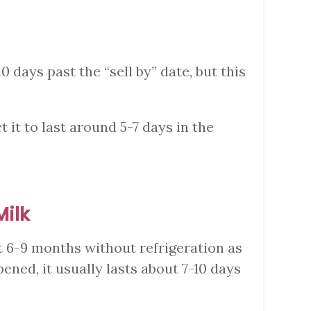
10 days past the “sell by” date, but this
 it to last around 5-7 days in the
Milk
t 6-9 months without refrigeration as
ened, it usually lasts about 7-10 days