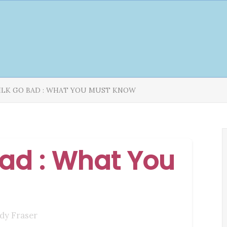
ILK GO BAD : WHAT YOU MUST KNOW
ad : What You
dy Fraser