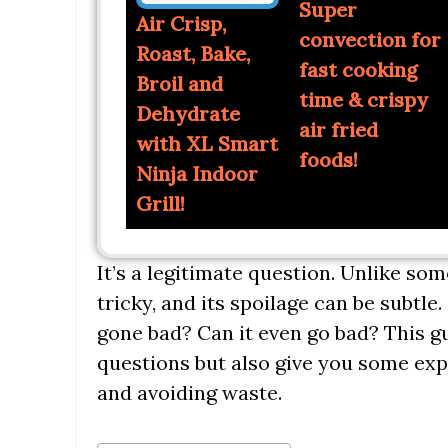
Super
Air Crisp,
convection for
Roast, Bake,
fast cooking
Broil and
time & crispy
Dehydrate
air fried
with XL Smart
foods!
Ninja Indoor
Grill!
It’s a legitimate question. Unlike some 
tricky, and its spoilage can be subtl
gone bad? Can it even go bad? This g
questions but also give you some exp
and avoiding waste.