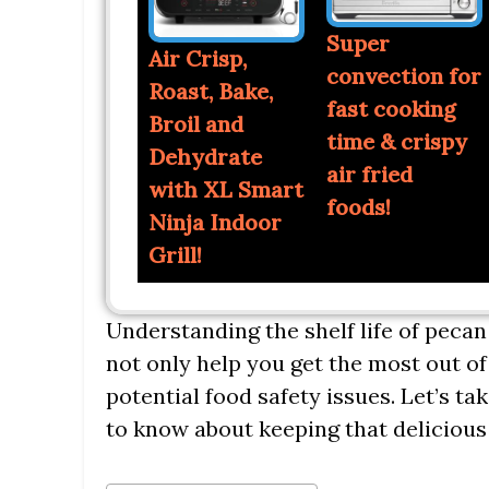
Super
Air Crisp,
convection for
Roast, Bake,
fast cooking
Broil and
time & crispy
Dehydrate
air fried
with XL Smart
foods!
Ninja Indoor
Grill!
Understanding the shelf life of pecan
not only help you get the most out of
potential food safety issues. Let’s ta
to know about keeping that delicious p