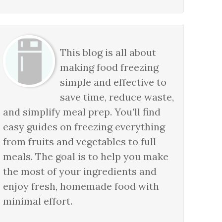
This blog is all about
making food freezing
simple and effective to
save time, reduce waste,
and simplify meal prep. You’ll find
easy guides on freezing everything
from fruits and vegetables to full
meals. The goal is to help you make
the most of your ingredients and
enjoy fresh, homemade food with
minimal effort.