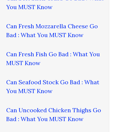
You MUST Know
Can Fresh Mozzarella Cheese Go
Bad : What You MUST Know
Can Fresh Fish Go Bad : What You
MUST Know
Can Seafood Stock Go Bad : What
You MUST Know
Can Uncooked Chicken Thighs Go
Bad : What You MUST Know