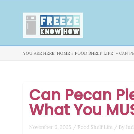
YOU ARE HERE:
HOME »
FOOD SHELF LIFE
» CAN P
Can Pecan Pie
What You MU
November 6, 2025
/
Food Shelf Life
/ By
Jud