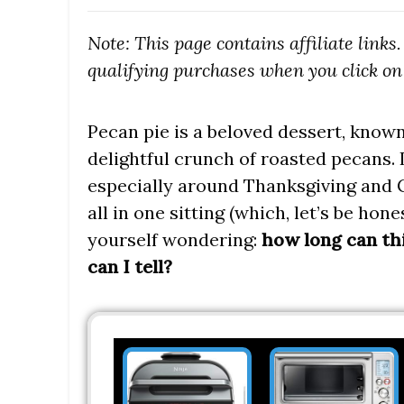
Note: This page contains affiliate link
qualifying purchases when you click on 
Pecan pie is a beloved dessert, known f
delightful crunch of roasted pecans. I
especially around Thanksgiving and Ch
all in one sitting (which, let’s be hone
yourself wondering:
how long can thi
can I tell?