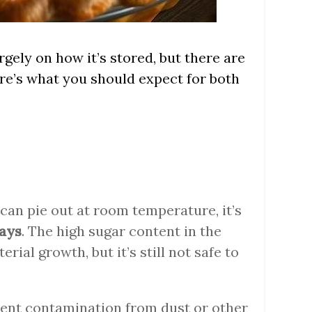
rgely on how it’s stored, but there are
ere’s what you should expect for both
ecan pie out at room temperature, it’s
days
. The high sugar content in the
erial growth, but it’s still not safe to
vent contamination from dust or other