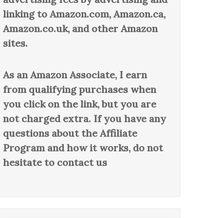
linking to Amazon.com, Amazon.ca,
Amazon.co.uk, and other Amazon
sites.
As an Amazon Associate, I earn
from qualifying purchases when
you click on the link, but you are
not charged extra. If you have any
questions about the Affiliate
Program and how it works, do not
hesitate to contact us