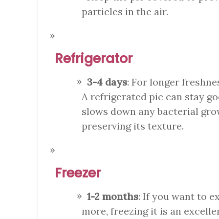
particles in the air.
Refrigerator
3-4 days
: For longer freshne
A refrigerated pie can stay g
slows down any bacterial grow
preserving its texture.
Freezer
1-2 months
: If you want to e
more, freezing it is an excell