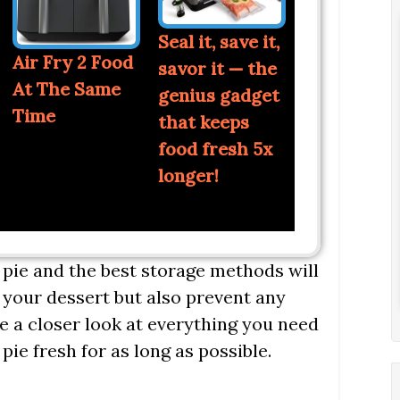
Seal it, save it,
Air Fry 2 Food
savor it — the
At The Same
genius gadget
Time
that keeps
food fresh 5x
longer!
 pie and the best storage methods will
 your dessert but also prevent any
ke a closer look at everything you need
ie fresh for as long as possible.