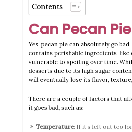
Contents
Can Pecan Pie
Yes, pecan pie can absolutely go bad.
contains perishable ingredients-like e
vulnerable to spoiling over time. Whil
desserts due to its high sugar content
will eventually lose its flavor, texture
There are a couple of factors that af
it goes bad, such as:
Temperature
: If it’s left out too 