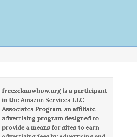
freezeknowhow.org is a participant
in the Amazon Services LLC
Associates Program, an affiliate
advertising program designed to
provide a means for sites to earn
advertising fees by advertising and