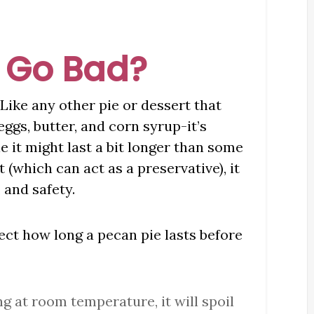
 Go Bad?
 Like any other pie or dessert that
ggs, butter, and corn syrup-it’s
e it might last a bit longer than some
 (which can act as a preservative), it
, and safety.
fect how long a pecan pie lasts before
long at room temperature, it will spoil