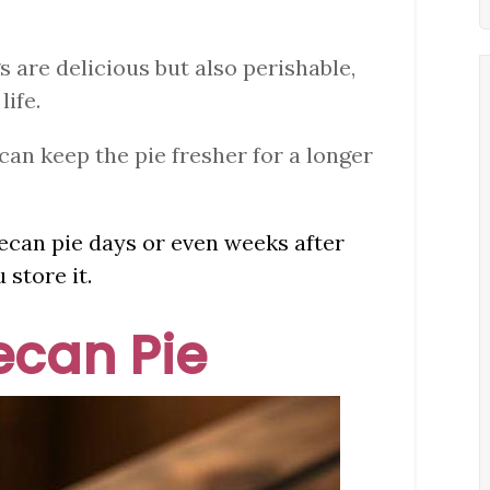
s are delicious but also perishable,
life.
can keep the pie fresher for a longer
 pecan pie days or even weeks after
 store it.
Pecan Pie