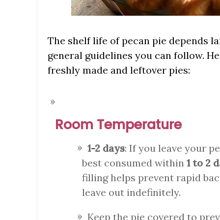
The shelf life of pecan pie depends la
general guidelines you can follow. H
freshly made and leftover pies:
Room Temperature
1-2 days
: If you leave your p
best consumed within
1 to 2 
filling helps prevent rapid bact
leave out indefinitely.
Keep the pie covered to pre