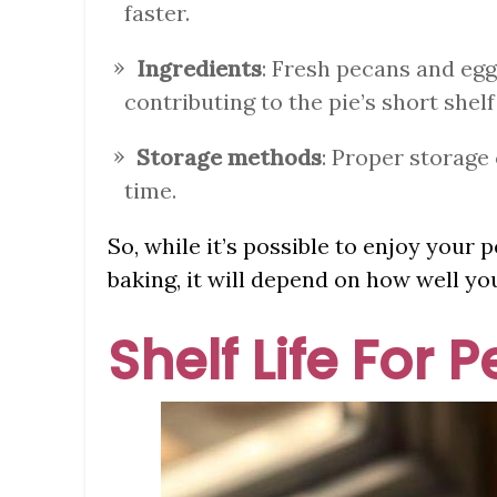
faster.
Ingredients
: Fresh pecans and egg
contributing to the pie’s short shelf 
Storage methods
: Proper storage 
time.
So, while it’s possible to enjoy your
baking, it will depend on how well you
Shelf Life For 