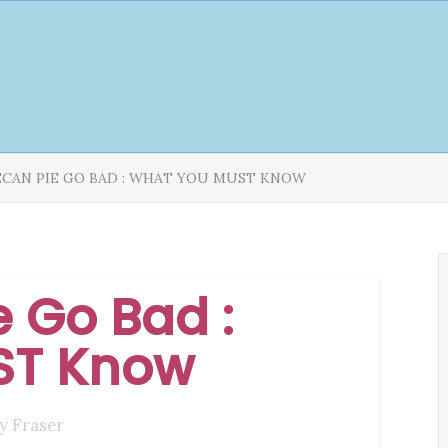
ECAN PIE GO BAD : WHAT YOU MUST KNOW
 Go Bad :
ST Know
y Fraser