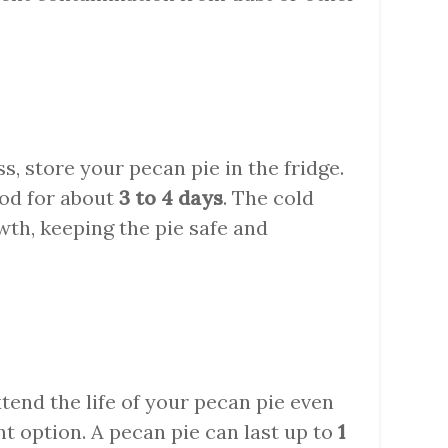
ss, store your pecan pie in the fridge.
ood for about
3 to 4 days
. The cold
th, keeping the pie safe and
xtend the life of your pecan pie even
ent option. A pecan pie can last up to
1