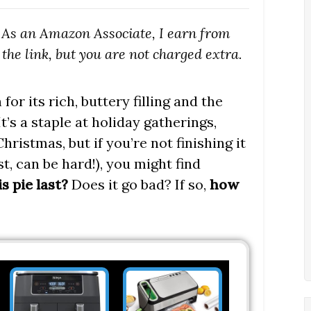
s. As an Amazon Associate, I earn from
the link, but you are not charged extra.
or its rich, buttery filling and the
t’s a staple at holiday gatherings,
ristmas, but if you’re not finishing it
st, can be hard!), you might find
s pie last?
Does it go bad? If so,
how