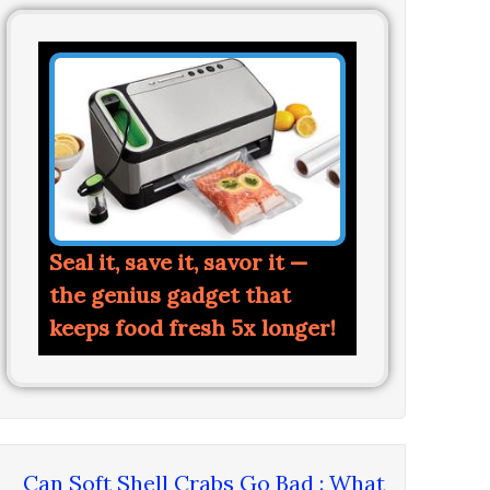
Seal it, save it, savor it —
the genius gadget that
keeps food fresh 5x longer!
Can Soft Shell Crabs Go Bad : What