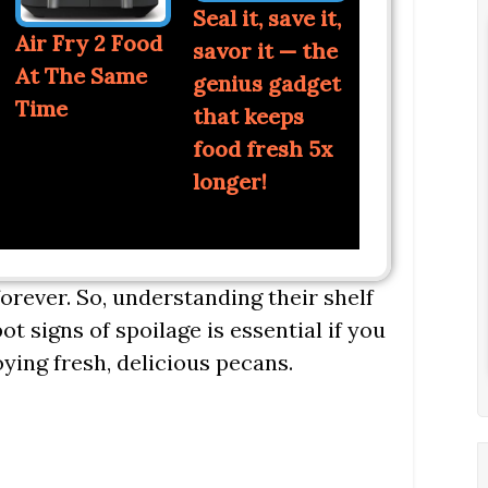
Seal it, save it,
Air Fry 2 Food
savor it — the
At The Same
genius gadget
Time
that keeps
food fresh 5x
longer!
 forever. So, understanding their shelf
ot signs of spoilage is essential if you
ying fresh, delicious pecans.