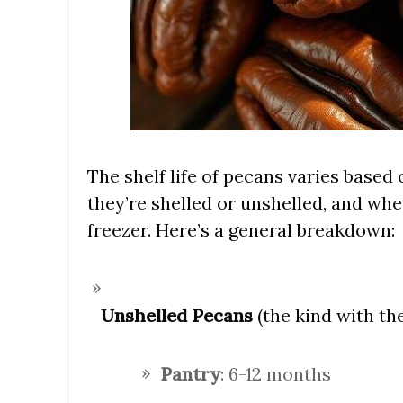
The shelf life of pecans varies based
they’re shelled or unshelled, and whet
freezer. Here’s a general breakdown:
Unshelled Pecans
(the kind with the 
Pantry
: 6-12 months