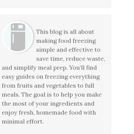
This blog is all about
making food freezing
simple and effective to
save time, reduce waste,
and simplify meal prep. You’ll find
easy guides on freezing everything
from fruits and vegetables to full
meals. The goal is to help you make
the most of your ingredients and
enjoy fresh, homemade food with
minimal effort.