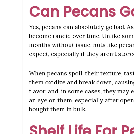
Can Pecans G
Yes, pecans can absolutely go bad. As 
become rancid over time. Unlike some
months without issue, nuts like peca
expect, especially if they aren’t store
When pecans spoil, their texture, tas
them oxidize and break down, causin
flavor, and, in some cases, they may e
an eye on them, especially after open
bought them in bulk.
Shelf Life For 