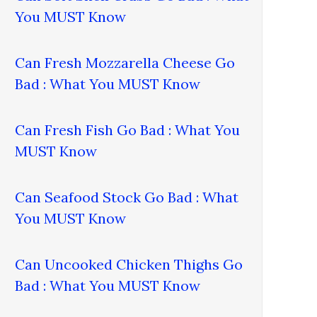
You MUST Know
Can Fresh Mozzarella Cheese Go
Bad : What You MUST Know
Can Fresh Fish Go Bad : What You
MUST Know
Can Seafood Stock Go Bad : What
You MUST Know
Can Uncooked Chicken Thighs Go
Bad : What You MUST Know