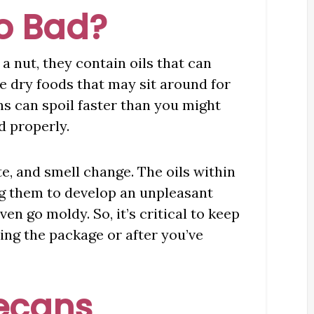
o Bad?
a nut, they contain oils that can
 dry foods that may sit around for
ns can spoil faster than you might
d properly.
te, and smell change. The oils within
g them to develop an unpleasant
ven go moldy. So, it’s critical to keep
ing the package or after you’ve
Pecans