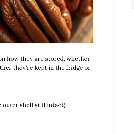
 on how they are stored, whether
her they’re kept in the fridge or
outer shell still intact):