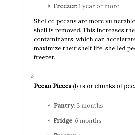
Freezer
: 1 year or more
Shelled pecans are more vulnerable
shell is removed. This increases the
contaminants, which can accelerate 
maximize their shelf life, shelled p
freezer.
Pecan Pieces
(bits or chunks of pec
Pantry
: 3 months
Fridge
: 6 months