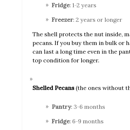
Fridge
: 1-2 years
Freezer
: 2 years or longer
The shell protects the nut inside, m
pecans. If you buy them in bulk or 
can last a long time even in the pan
top condition for longer.
Shelled Pecans
(the ones without the
Pantry
: 3-6 months
Fridge
: 6-9 months