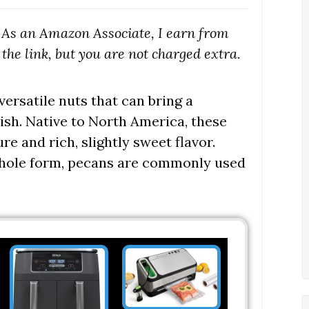
s. As an Amazon Associate, I earn from
the link, but you are not charged extra.
ersatile nuts that can bring a
sh. Native to North America, these
re and rich, slightly sweet flavor.
 whole form, pecans are commonly used