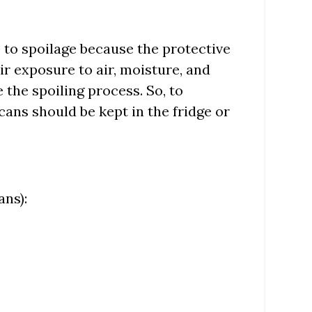
 to spoilage because the protective
ir exposure to air, moisture, and
the spoiling process. So, to
ecans should be kept in the fridge or
ans):