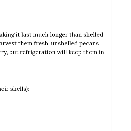
aking it last much longer than shelled
harvest them fresh, unshelled pecans
try, but refrigeration will keep them in
ir shells):