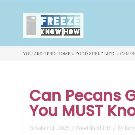
YOU ARE HERE:
HOME »
FOOD SHELF LIFE
» CAN P
Can Pecans G
You MUST Kn
October 28, 2025
/
Food Shelf Life
/ By
Judy