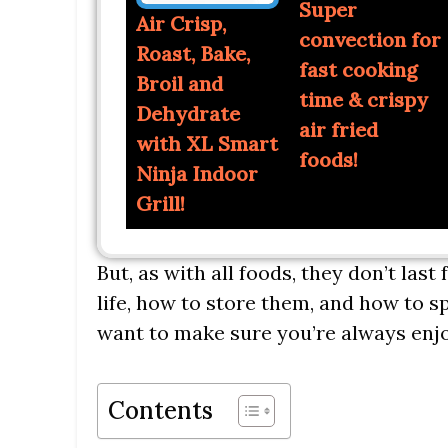
Super
Air Crisp,
convection for
Roast, Bake,
fast cooking
Broil and
time & crispy
Dehydrate
air fried
with XL Smart
foods!
Ninja Indoor
Grill!
But, as with all foods, they don’t last
life, how to store them, and how to sp
want to make sure you’re always enjo
Contents