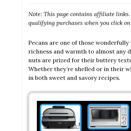
Note: This page contains affiliate link
qualifying purchases when you click on 
Pecans are one of those wonderfully v
richness and warmth to almost any di
nuts are prized for their buttery textu
Whether they’re shelled or in their
in both sweet and savory recipes.