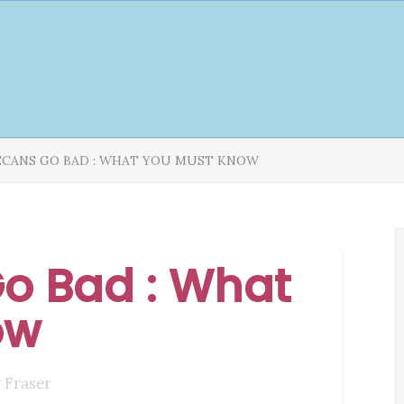
ECANS GO BAD : WHAT YOU MUST KNOW
o Bad : What
ow
 Fraser