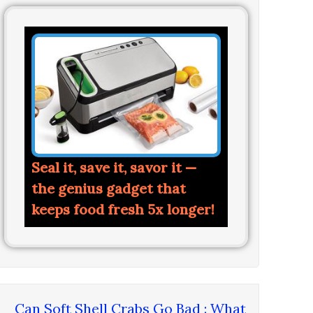
Seal it, save it, savor it —
the genius gadget that
keeps food fresh 5x longer!
Can Soft Shell Crabs Go Bad : What