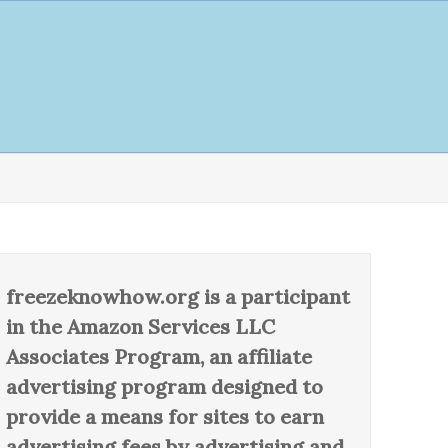
freezeknowhow.org is a participant
in the Amazon Services LLC
Associates Program, an affiliate
advertising program designed to
provide a means for sites to earn
advertising fees by advertising and