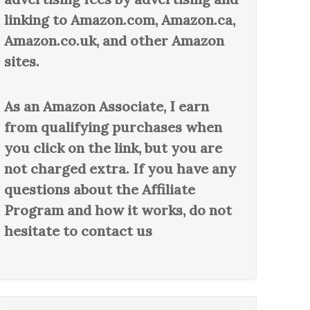
linking to Amazon.com, Amazon.ca,
Amazon.co.uk, and other Amazon
sites.
As an Amazon Associate, I earn
from qualifying purchases when
you click on the link, but you are
not charged extra. If you have any
questions about the Affiliate
Program and how it works, do not
hesitate to contact us