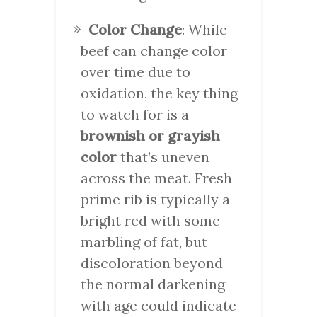
Color Change
: While
beef can change color
over time due to
oxidation, the key thing
to watch for is a
brownish or grayish
color
that’s uneven
across the meat. Fresh
prime rib is typically a
bright red with some
marbling of fat, but
discoloration beyond
the normal darkening
with age could indicate