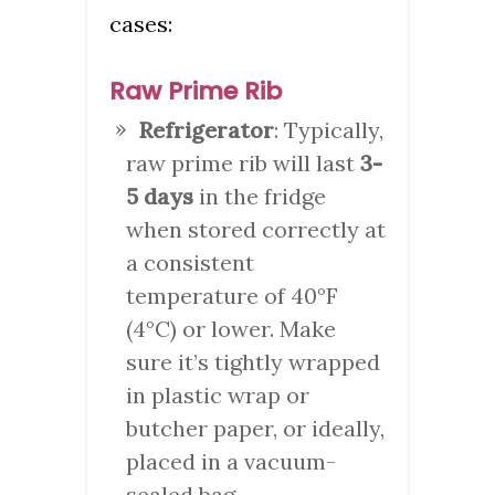
cases:
Raw Prime Rib
Refrigerator
: Typically,
raw prime rib will last
3-
5 days
in the fridge
when stored correctly at
a consistent
temperature of 40°F
(4°C) or lower. Make
sure it’s tightly wrapped
in plastic wrap or
butcher paper, or ideally,
placed in a vacuum-
sealed bag.