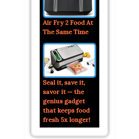
Air Fry 2 Food At
The Same Time
Seal it, save it,
savor it — the
genius gadget
that keeps food
fresh 5x longer!