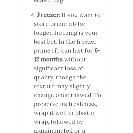
Freezer
: If you want to
store prime rib for
longer, freezing is your
best bet. In the freezer,
prime rib can last for
6-
12 months
without
significant loss of
quality, though the
texture may slightly
change once thawed. To
preserve its freshness,
wrap it well in plastic
wrap, followed by
aluminum foil or a