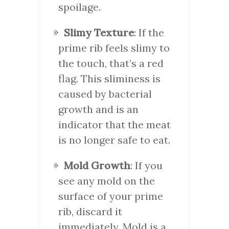
spoilage.
Slimy Texture
: If the
prime rib feels slimy to
the touch, that’s a red
flag. This sliminess is
caused by bacterial
growth and is an
indicator that the meat
is no longer safe to eat.
Mold Growth
: If you
see any mold on the
surface of your prime
rib, discard it
immediately. Mold is a