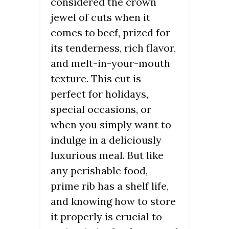
considered the crown
jewel of cuts when it
comes to beef, prized for
its tenderness, rich flavor,
and melt-in-your-mouth
texture. This cut is
perfect for holidays,
special occasions, or
when you simply want to
indulge in a deliciously
luxurious meal. But like
any perishable food,
prime rib has a shelf life,
and knowing how to store
it properly is crucial to