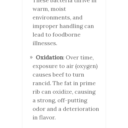
These bacteria thrive in
warm, moist
environments, and
improper handling can
lead to foodborne
illnesses.
Oxidation
: Over time,
exposure to air (oxygen)
causes beef to turn
rancid. The fat in prime
rib can oxidize, causing
a strong, off-putting
odor and a deterioration
in flavor.