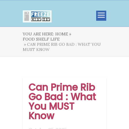
YOU ARE HERE:
HOME »
FOOD SHELF LIFE
» CAN PRIME RIB GO BAD : WHAT YOU
MUST KNOW
Can Prime Rib
Go Bad : What
You MUST
Know