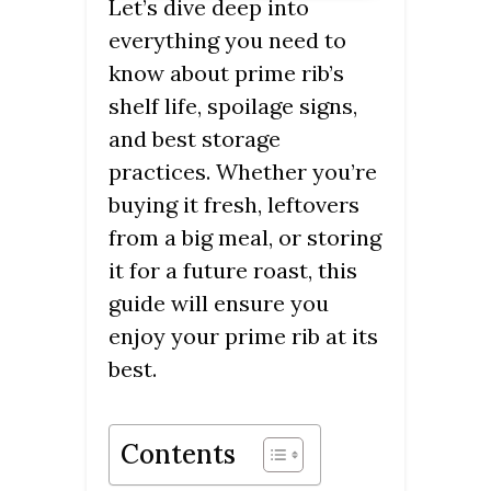
Let’s dive deep into
everything you need to
know about prime rib’s
shelf life, spoilage signs,
and best storage
practices. Whether you’re
buying it fresh, leftovers
from a big meal, or storing
it for a future roast, this
guide will ensure you
enjoy your prime rib at its
best.
Contents