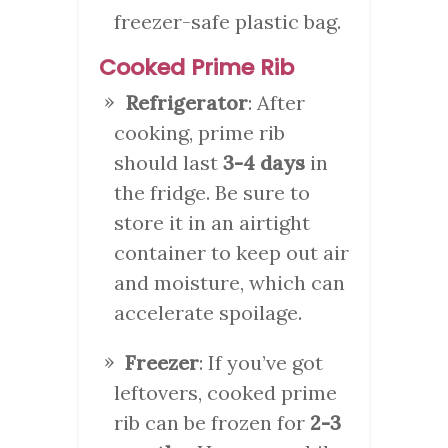
freezer-safe plastic bag.
Cooked Prime Rib
Refrigerator
: After
cooking, prime rib
should last
3-4 days
in
the fridge. Be sure to
store it in an airtight
container to keep out air
and moisture, which can
accelerate spoilage.
Freezer
: If you’ve got
leftovers, cooked prime
rib can be frozen for
2-3