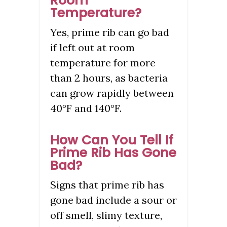
Room
Temperature?
Yes, prime rib can go bad
if left out at room
temperature for more
than 2 hours, as bacteria
can grow rapidly between
40°F and 140°F.
How Can You Tell If
Prime Rib Has Gone
Bad?
Signs that prime rib has
gone bad include a sour or
off smell, slimy texture,