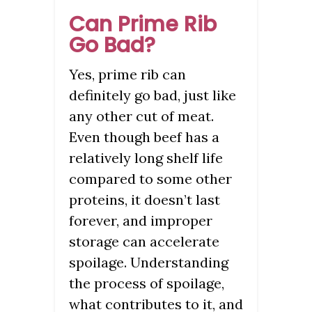
Can Prime Rib
Go Bad?
Yes, prime rib can
definitely go bad, just like
any other cut of meat.
Even though beef has a
relatively long shelf life
compared to some other
proteins, it doesn’t last
forever, and improper
storage can accelerate
spoilage. Understanding
the process of spoilage,
what contributes to it, and