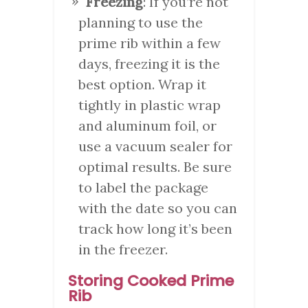
Freezing
: If you’re not
planning to use the
prime rib within a few
days, freezing it is the
best option. Wrap it
tightly in plastic wrap
and aluminum foil, or
use a vacuum sealer for
optimal results. Be sure
to label the package
with the date so you can
track how long it’s been
in the freezer.
Storing Cooked Prime
Rib