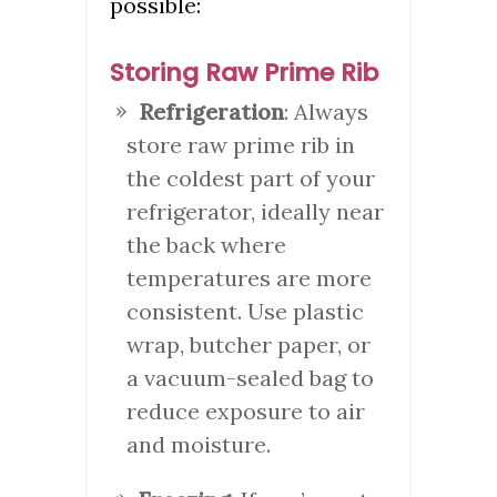
possible:
Storing Raw Prime Rib
Refrigeration
: Always
store raw prime rib in
the coldest part of your
refrigerator, ideally near
the back where
temperatures are more
consistent. Use plastic
wrap, butcher paper, or
a vacuum-sealed bag to
reduce exposure to air
and moisture.