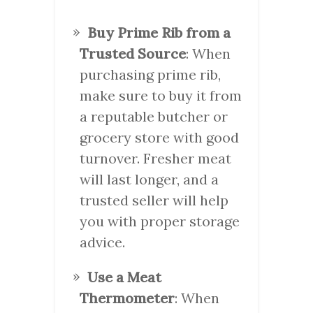
Buy Prime Rib from a
Trusted Source
: When
purchasing prime rib,
make sure to buy it from
a reputable butcher or
grocery store with good
turnover. Fresher meat
will last longer, and a
trusted seller will help
you with proper storage
advice.
Use a Meat
Thermometer
: When