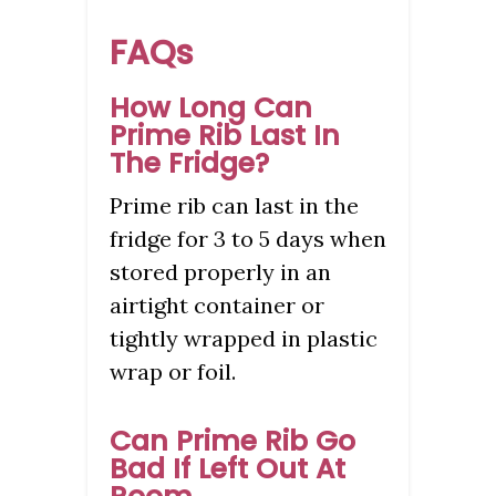
FAQs
How Long Can
Prime Rib Last In
The Fridge?
Prime rib can last in the
fridge for 3 to 5 days when
stored properly in an
airtight container or
tightly wrapped in plastic
wrap or foil.
Can Prime Rib Go
Bad If Left Out At