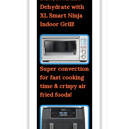
Dehydrate with
XL Smart Ninja
Indoor Grill!
Super convection
for fast cooking
time & crispy air
fried foods!