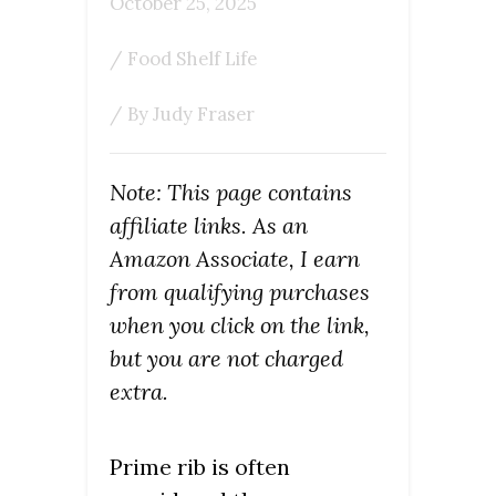
October 25, 2025
/
Food Shelf Life
/ By
Judy Fraser
Note: This page contains
affiliate links. As an
Amazon Associate, I earn
from qualifying purchases
when you click on the link,
but you are not charged
extra.
Prime rib is often