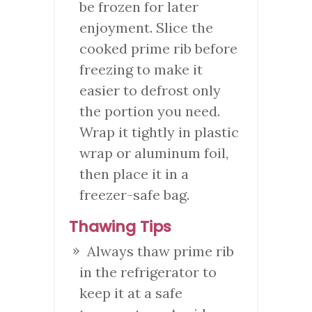
be frozen for later
enjoyment. Slice the
cooked prime rib before
freezing to make it
easier to defrost only
the portion you need.
Wrap it tightly in plastic
wrap or aluminum foil,
then place it in a
freezer-safe bag.
Thawing Tips
Always thaw prime rib
in the refrigerator to
keep it at a safe