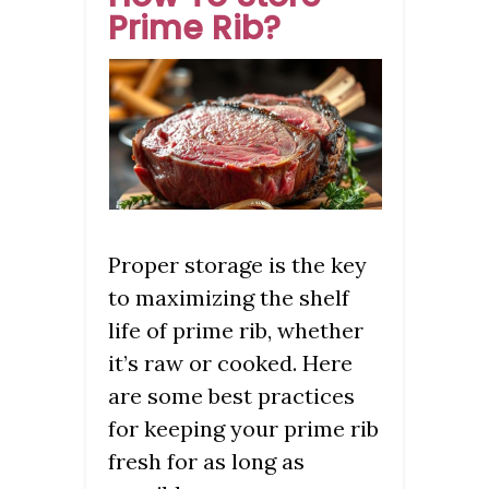
Prime Rib?
Proper storage is the key
to maximizing the shelf
life of prime rib, whether
it’s raw or cooked. Here
are some best practices
for keeping your prime rib
fresh for as long as