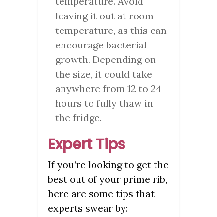
temperature. Avoid
leaving it out at room
temperature, as this can
encourage bacterial
growth. Depending on
the size, it could take
anywhere from 12 to 24
hours to fully thaw in
the fridge.
Expert Tips
If you’re looking to get the
best out of your prime rib,
here are some tips that
experts swear by: