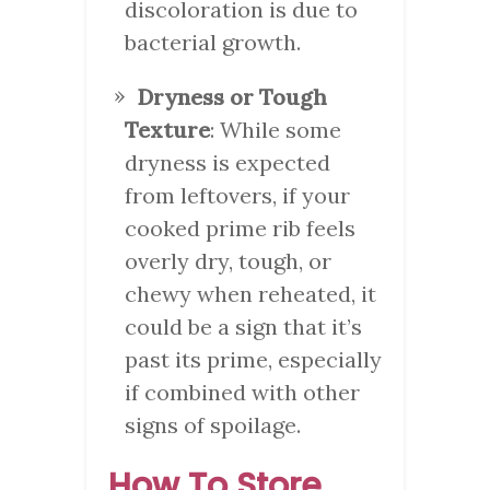
discoloration is due to
bacterial growth.
Dryness or Tough
Texture
: While some
dryness is expected
from leftovers, if your
cooked prime rib feels
overly dry, tough, or
chewy when reheated, it
could be a sign that it’s
past its prime, especially
if combined with other
signs of spoilage.
How To Store