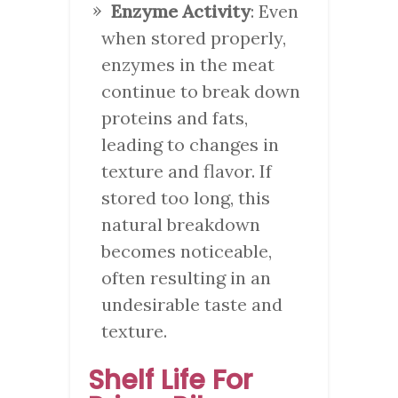
Enzyme Activity
: Even
when stored properly,
enzymes in the meat
continue to break down
proteins and fats,
leading to changes in
texture and flavor. If
stored too long, this
natural breakdown
becomes noticeable,
often resulting in an
undesirable taste and
texture.
Shelf Life For