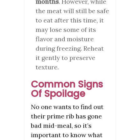
months
. However, while
the meat will still be safe
to eat after this time, it
may lose some of its
flavor and moisture
during freezing. Reheat
it gently to preserve
texture.
Common Signs
Of Spoilage
No one wants to find out
their prime rib has gone
bad mid-meal, so it’s
important to know what