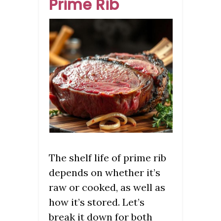
Prime Rib
The shelf life of prime rib
depends on whether it’s
raw or cooked, as well as
how it’s stored. Let’s
break it down for both