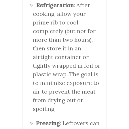
Refrigeration
: After
cooking, allow your
prime rib to cool
completely (but not for
more than two hours),
then store it in an
airtight container or
tightly wrapped in foil or
plastic wrap. The goal is
to minimize exposure to
air to prevent the meat
from drying out or
spoiling.
Freezing
: Leftovers can