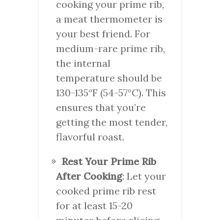
cooking your prime rib,
a meat thermometer is
your best friend. For
medium-rare prime rib,
the internal
temperature should be
130-135°F (54-57°C). This
ensures that you’re
getting the most tender,
flavorful roast.
Rest Your Prime Rib
After Cooking
: Let your
cooked prime rib rest
for at least 15-20