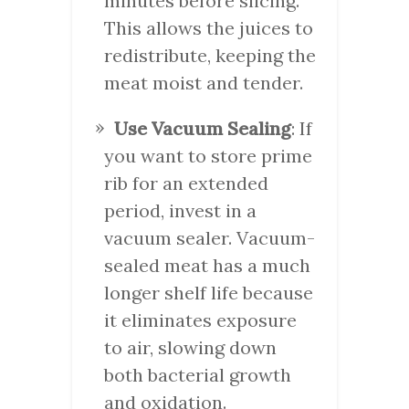
minutes before slicing.
This allows the juices to
redistribute, keeping the
meat moist and tender.
Use Vacuum Sealing
: If
you want to store prime
rib for an extended
period, invest in a
vacuum sealer. Vacuum-
sealed meat has a much
longer shelf life because
it eliminates exposure
to air, slowing down
both bacterial growth
and oxidation.