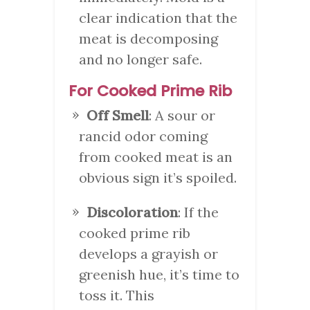
clear indication that the
meat is decomposing
and no longer safe.
For Cooked Prime Rib
Off Smell
: A sour or
rancid odor coming
from cooked meat is an
obvious sign it’s spoiled.
Discoloration
: If the
cooked prime rib
develops a grayish or
greenish hue, it’s time to
toss it. This