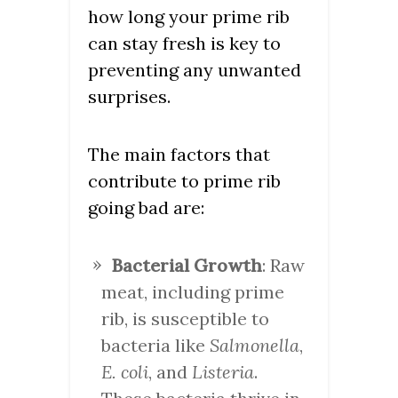
how long your prime rib
can stay fresh is key to
preventing any unwanted
surprises.
The main factors that
contribute to prime rib
going bad are:
Bacterial Growth
: Raw
meat, including prime
rib, is susceptible to
bacteria like
Salmonella
,
E. coli
, and
Listeria
.