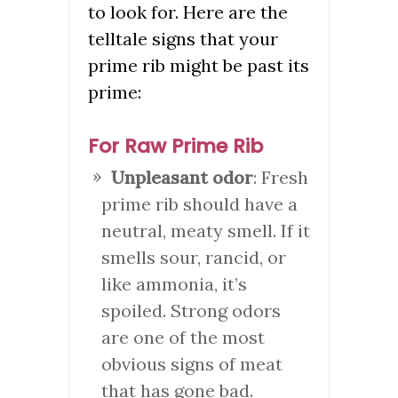
to look for. Here are the
telltale signs that your
prime rib might be past its
prime:
For Raw Prime Rib
Unpleasant odor
: Fresh
prime rib should have a
neutral, meaty smell. If it
smells sour, rancid, or
like ammonia, it’s
spoiled. Strong odors
are one of the most
obvious signs of meat
that has gone bad.