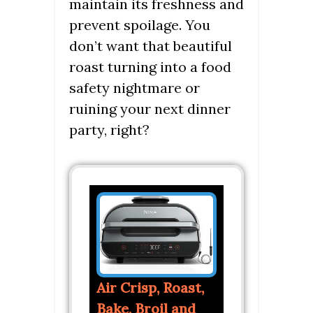
maintain its freshness and
prevent spoilage. You
don’t want that beautiful
roast turning into a food
safety nightmare or
ruining your next dinner
party, right?
Air Crisp, Roast,
Bake, Broil and