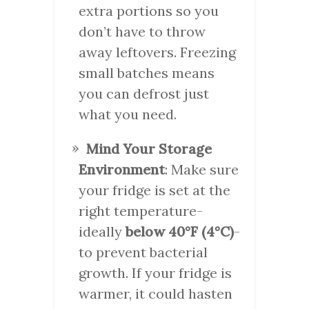
extra portions so you
don’t have to throw
away leftovers. Freezing
small batches means
you can defrost just
what you need.
Mind Your Storage
Environment
: Make sure
your fridge is set at the
right temperature-
ideally
below 40°F (4°C)
-
to prevent bacterial
growth. If your fridge is
warmer, it could hasten