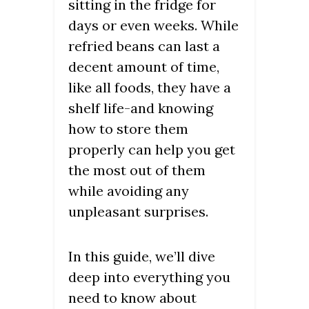
sitting in the fridge for
days or even weeks. While
refried beans can last a
decent amount of time,
like all foods, they have a
shelf life-and knowing
how to store them
properly can help you get
the most out of them
while avoiding any
unpleasant surprises.
In this guide, we’ll dive
deep into everything you
need to know about