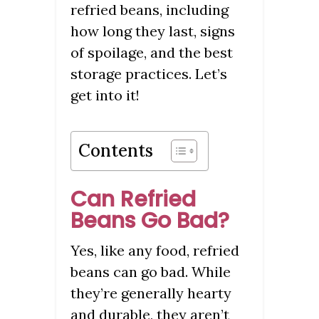
refried beans, including
how long they last, signs
of spoilage, and the best
storage practices. Let’s
get into it!
Contents
Can Refried
Beans Go Bad?
Yes, like any food, refried
beans can go bad. While
they’re generally hearty
and durable, they aren’t