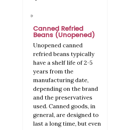
Canned Refried
Beans (Unopened)
Unopened canned
refried beans typically
have a shelf life of 2-5
years from the
manufacturing date,
depending on the brand
and the preservatives
used. Canned goods, in
general, are designed to
last a long time, but even