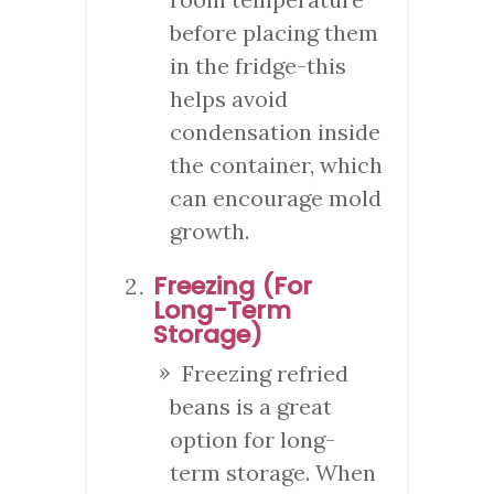
before placing them
in the fridge-this
helps avoid
condensation inside
the container, which
can encourage mold
growth.
Freezing (For
Long-Term
Storage)
Freezing refried
beans is a great
option for long-
term storage. When