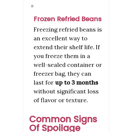
Frozen Refried Beans
Freezing refried beans is
an excellent way to
extend their shelf life. If
you freeze them in a
well-sealed container or
freezer bag, they can
last for
up to 3 months
without significant loss
of flavor or texture.
Common Signs
Of Spoilage