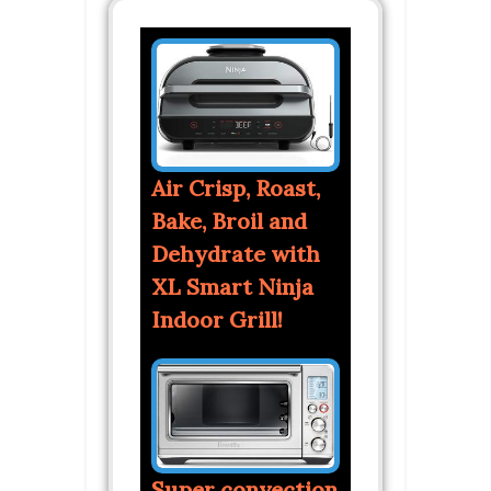
Air Crisp, Roast,
Bake, Broil and
Dehydrate with
XL Smart Ninja
Indoor Grill!
Super convection