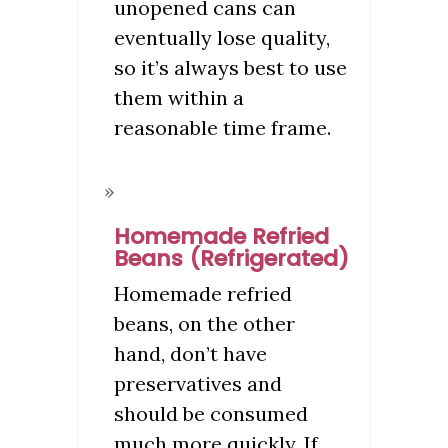
unopened cans can
eventually lose quality,
so it’s always best to use
them within a
reasonable time frame.
Homemade Refried
Beans (Refrigerated)
Homemade refried
beans, on the other
hand, don’t have
preservatives and
should be consumed
much more quickly. If