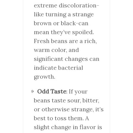
extreme discoloration-
like turning a strange
brown or black-can
mean they’ve spoiled.
Fresh beans are a rich,
warm color, and
significant changes can
indicate bacterial
growth.
Odd Taste
: If your
beans taste sour, bitter,
or otherwise strange, it’s
best to toss them. A
slight change in flavor is