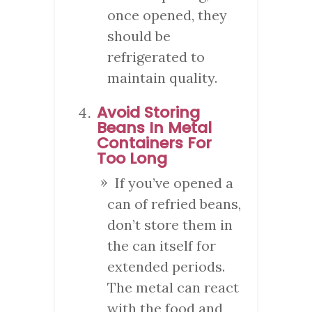
once opened, they
should be
refrigerated to
maintain quality.
Avoid Storing
Beans In Metal
Containers For
Too Long
If you’ve opened a
can of refried beans,
don’t store them in
the can itself for
extended periods.
The metal can react
with the food and