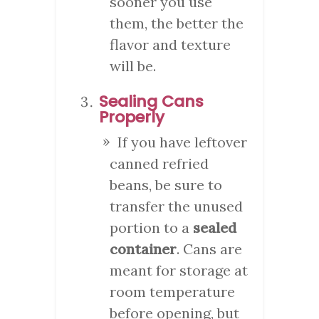
sooner you use
them, the better the
flavor and texture
will be.
Sealing Cans
Properly
If you have leftover
canned refried
beans, be sure to
transfer the unused
portion to a
sealed
container
. Cans are
meant for storage at
room temperature
before opening, but