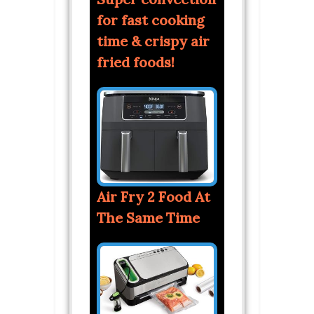
for fast cooking
time & crispy air
fried foods!
Air Fry 2 Food At
The Same Time