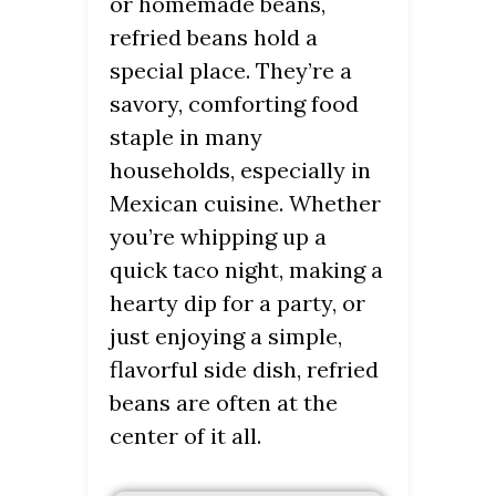
or homemade beans,
refried beans hold a
special place. They’re a
savory, comforting food
staple in many
households, especially in
Mexican cuisine. Whether
you’re whipping up a
quick taco night, making a
hearty dip for a party, or
just enjoying a simple,
flavorful side dish, refried
beans are often at the
center of it all.