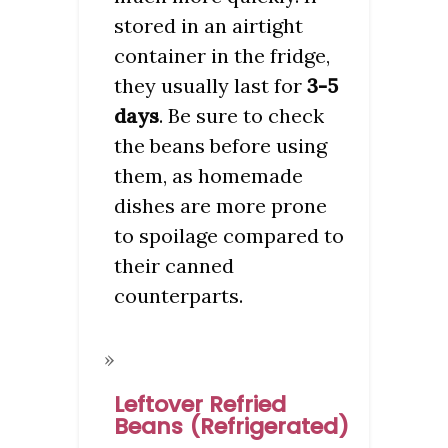
stored in an airtight
container in the fridge,
they usually last for
3-5
days
. Be sure to check
the beans before using
them, as homemade
dishes are more prone
to spoilage compared to
their canned
counterparts.
Leftover Refried
Beans (Refrigerated)