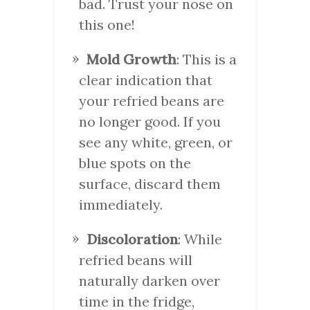
bad. Trust your nose on
this one!
Mold Growth
: This is a
clear indication that
your refried beans are
no longer good. If you
see any white, green, or
blue spots on the
surface, discard them
immediately.
Discoloration
: While
refried beans will
naturally darken over
time in the fridge,