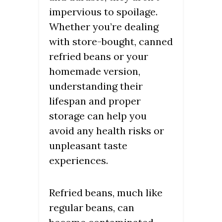
impervious to spoilage.
Whether you’re dealing
with store-bought, canned
refried beans or your
homemade version,
understanding their
lifespan and proper
storage can help you
avoid any health risks or
unpleasant taste
experiences.
Refried beans, much like
regular beans, can