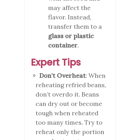
may affect the
flavor. Instead,
transfer them to a
glass or plastic
container
.
Expert Tips
Don’t Overheat
: When
reheating refried beans,
don’t overdo it. Beans
can dry out or become
tough when reheated
too many times. Try to
reheat only the portion