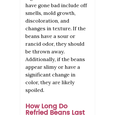
have gone bad include off
smells, mold growth,
discoloration, and
changes in texture. If the
beans have a sour or
rancid odor, they should
be thrown away.
Additionally, if the beans
appear slimy or have a
significant change in
color, they are likely
spoiled.
How Long Do
Refried Beans Last