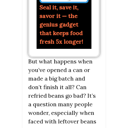
Seal it, save it,
savor it — the
genius gadget
that keeps food
fresh 5x longer!
But what happens when
you’ve opened a can or
made a big batch and
don’t finish it all? Can
refried beans go bad? It’s
a question many people
wonder, especially when
faced with leftover beans