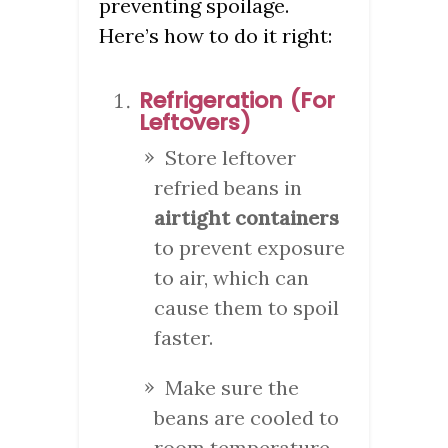
preventing spoilage.
Here’s how to do it right:
Refrigeration (For
Leftovers)
Store leftover
refried beans in
airtight containers
to prevent exposure
to air, which can
cause them to spoil
faster.
Make sure the
beans are cooled to
room temperature