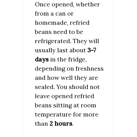
Once opened, whether
from a can or
homemade, refried
beans need to be
refrigerated. They will
usually last about
3-7
days
in the fridge,
depending on freshness
and how well they are
sealed. You should not
leave opened refried
beans sitting at room
temperature for more
than
2 hours
.