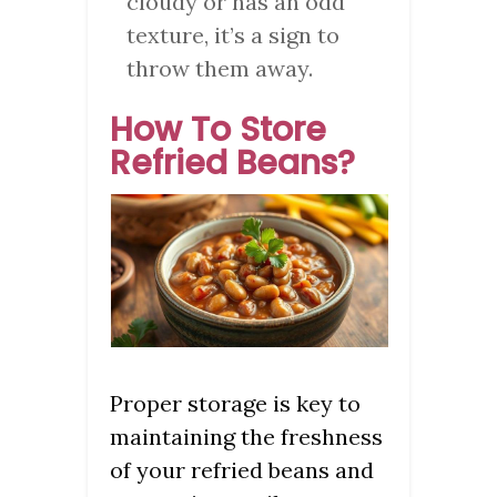
cloudy or has an odd
texture, it’s a sign to
throw them away.
How To Store
Refried Beans?
Proper storage is key to
maintaining the freshness
of your refried beans and