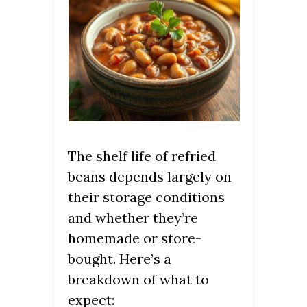
The shelf life of refried
beans depends largely on
their storage conditions
and whether they’re
homemade or store-
bought. Here’s a
breakdown of what to
expect: