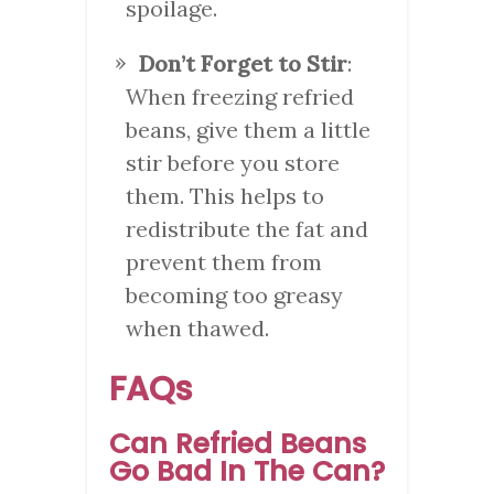
spoilage.
Don’t Forget to Stir
:
When freezing refried
beans, give them a little
stir before you store
them. This helps to
redistribute the fat and
prevent them from
becoming too greasy
when thawed.
FAQs
Can Refried Beans
Go Bad In The Can?