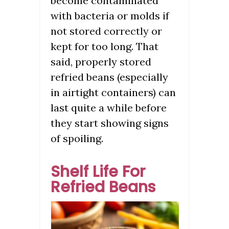
become contaminated
with bacteria or molds if
not stored correctly or
kept for too long. That
said, properly stored
refried beans (especially
in airtight containers) can
last quite a while before
they start showing signs
of spoiling.
Shelf Life For
Refried Beans