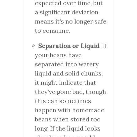
expected over time, but
a significant deviation
means it’s no longer safe
to consume.
Separation or Liquid
: If
your beans have
separated into watery
liquid and solid chunks,
it might indicate that
they’ve gone bad, though
this can sometimes
happen with homemade
beans when stored too
long. If the liquid looks