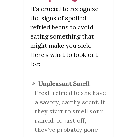
It’s crucial to recognize
the signs of spoiled
refried beans to avoid
eating something that
might make you sick.
Here’s what to look out
for:
Unpleasant Smell
:
Fresh refried beans have
a savory, earthy scent. If
they start to smell sour,
rancid, or just off,
they’ve probably gone