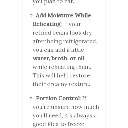
you plan to eat.
Add Moisture While
Reheating
: If your
refried beans look dry
after being refrigerated,
you can add a little
water, broth, or oil
while reheating them.
This will help restore
their creamy texture.
Portion Control
: If
you’re unsure how much
you’ll need, it’s always a
good idea to freeze