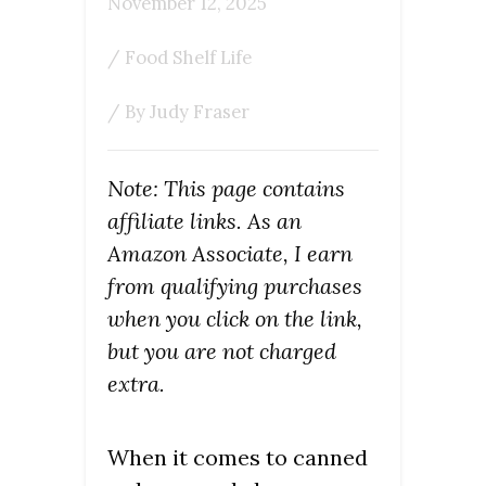
November 12, 2025
/
Food Shelf Life
/ By
Judy Fraser
Note: This page contains
affiliate links. As an
Amazon Associate, I earn
from qualifying purchases
when you click on the link,
but you are not charged
extra.
When it comes to canned