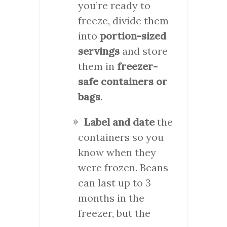
you’re ready to
freeze, divide them
into
portion-sized
servings
and store
them in
freezer-
safe containers or
bags
.
Label and date
the
containers so you
know when they
were frozen. Beans
can last up to 3
months in the
freezer, but the