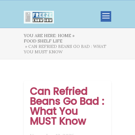
YOU ARE HERE:
HOME »
FOOD SHELF LIFE
» CAN REFRIED BEANS GO BAD : WHAT
YOU MUST KNOW
Can Refried
Beans Go Bad :
What You
MUST Know