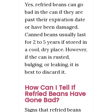
Yes, refried beans can go
bad in the can if they are
past their expiration date
or have been damaged.
Canned beans usually last
for 2 to 5 years if stored in
a cool, dry place. However,
if the can is rusted,
bulging, or leaking, it is
best to discard it.
How Can I Tell If
Refried Beans Have
Gone Bad?
Signs that refried beans