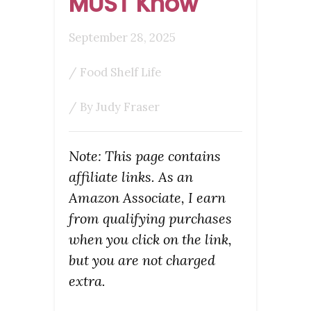
MUST Know
September 28, 2025
/
Food Shelf Life
/ By
Judy Fraser
Note: This page contains
affiliate links. As an
Amazon Associate, I earn
from qualifying purchases
when you click on the link,
but you are not charged
extra.