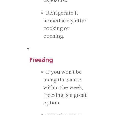
Refrigerate it
immediately after
cooking or
opening.
Freezing
If you won’t be
using the sauce
within the week,
freezing is a great
option.