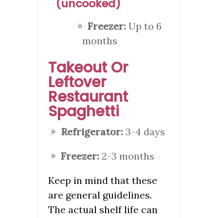
(uncooked)
Freezer:
Up to 6
months
Takeout Or
Leftover
Restaurant
Spaghetti
Refrigerator:
3-4 days
Freezer:
2-3 months
Keep in mind that these
are general guidelines.
The actual shelf life can