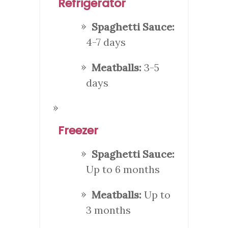
Refrigerator
Spaghetti Sauce:
4-7 days
Meatballs:
3-5
days
Freezer
Spaghetti Sauce:
Up to 6 months
Meatballs:
Up to
3 months