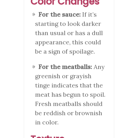
Color Changes
For the sauce:
If it’s
starting to look darker
than usual or has a dull
appearance, this could
be a sign of spoilage.
For the meatballs:
Any
greenish or grayish
tinge indicates that the
meat has begun to spoil.
Fresh meatballs should
be reddish or brownish
in color.