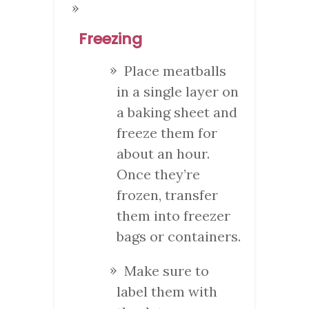
Freezing
Place meatballs
in a single layer on
a baking sheet and
freeze them for
about an hour.
Once they’re
frozen, transfer
them into freezer
bags or containers.
Make sure to
label them with