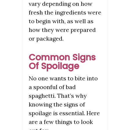
vary depending on how
fresh the ingredients were
to begin with, as well as
how they were prepared
or packaged.
Common Signs
Of Spoilage
No one wants to bite into
a spoonful of bad
spaghetti. That’s why
knowing the signs of
spoilage is essential. Here
are a few things to look