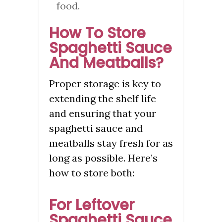
food.
How To Store
Spaghetti Sauce
And Meatballs?
Proper storage is key to
extending the shelf life
and ensuring that your
spaghetti sauce and
meatballs stay fresh for as
long as possible. Here’s
how to store both:
For Leftover
Spaghetti Sauce