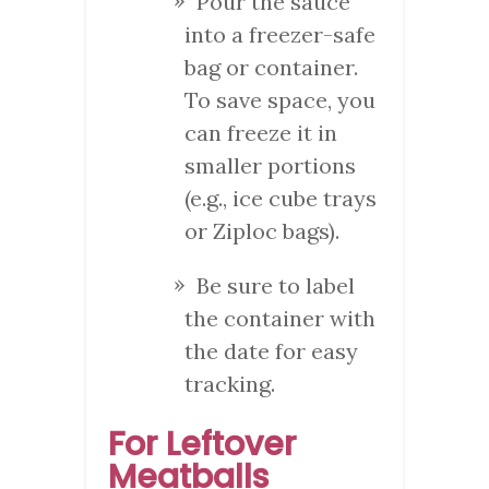
Pour the sauce
into a freezer-safe
bag or container.
To save space, you
can freeze it in
smaller portions
(e.g., ice cube trays
or Ziploc bags).
Be sure to label
the container with
the date for easy
tracking.
For Leftover
Meatballs