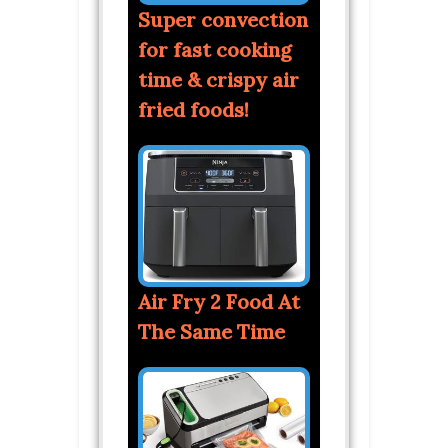
Super convection
for fast cooking
time & crispy air
fried foods!
Air Fry 2 Food At
The Same Time