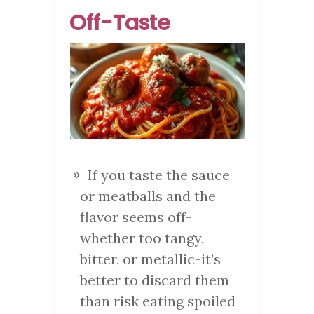
Off-Taste
If you taste the sauce
or meatballs and the
flavor seems off-
whether too tangy,
bitter, or metallic-it’s
better to discard them
than risk eating spoiled