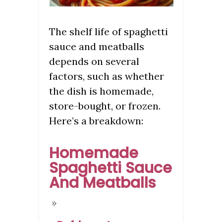
The shelf life of spaghetti
sauce and meatballs
depends on several
factors, such as whether
the dish is homemade,
store-bought, or frozen.
Here’s a breakdown:
Homemade
Spaghetti Sauce
And Meatballs