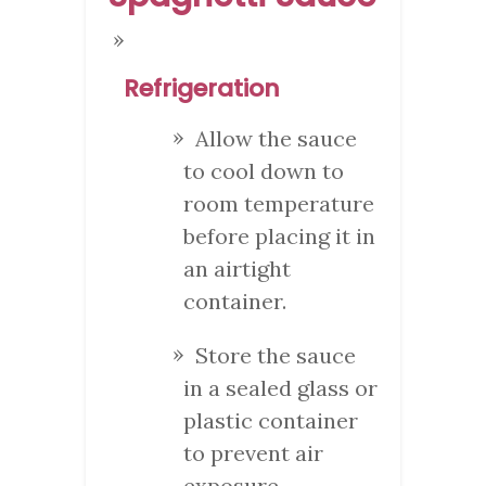
Refrigeration
Allow the sauce
to cool down to
room temperature
before placing it in
an airtight
container.
Store the sauce
in a sealed glass or
plastic container
to prevent air
exposure.