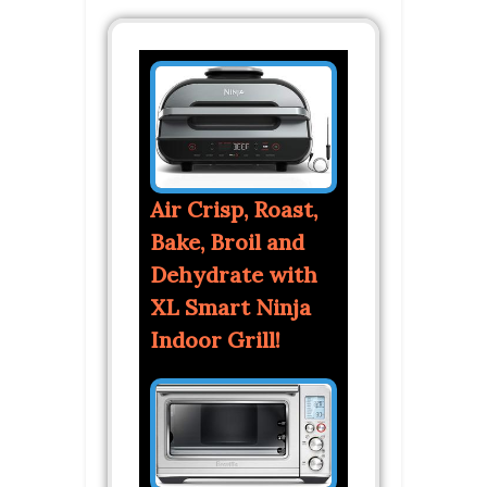
Air Crisp, Roast,
Bake, Broil and
Dehydrate with
XL Smart Ninja
Indoor Grill!