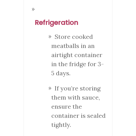
Refrigeration
Store cooked
meatballs in an
airtight container
in the fridge for 3-
5 days.
If you’re storing
them with sauce,
ensure the
container is sealed
tightly.