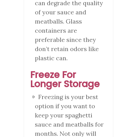
can degrade the quality
of your sauce and
meatballs. Glass
containers are
preferable since they
don’t retain odors like
plastic can.
Freeze For
Longer Storage
Freezing is your best
option if you want to
keep your spaghetti
sauce and meatballs for
months. Not only will