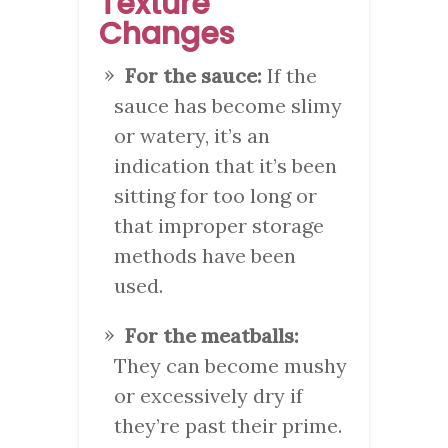
Texture
Changes
For the sauce:
If the
sauce has become slimy
or watery, it’s an
indication that it’s been
sitting for too long or
that improper storage
methods have been
used.
For the meatballs:
They can become mushy
or excessively dry if
they’re past their prime.