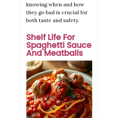
knowing when and how
they go bad is crucial for
both taste and safety.
Shelf Life For
Spaghetti Sauce
And Meatballs