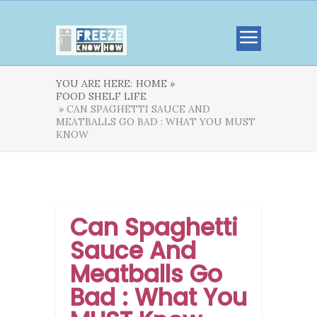
YOU ARE HERE:
HOME »
FOOD SHELF LIFE
» CAN SPAGHETTI SAUCE AND
MEATBALLS GO BAD : WHAT YOU MUST
KNOW
Can Spaghetti
Sauce And
Meatballs Go
Bad : What You