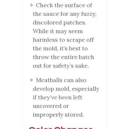
Check the surface of
the sauce for any fuzzy,
discolored patches.
While it may seem
harmless to scrape off
the mold, it’s best to
throw the entire batch
out for safety’s sake.
Meatballs can also
develop mold, especially
if they’ve been left
uncovered or
improperly stored.