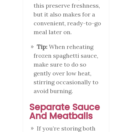
this preserve freshness,
but it also makes for a
convenient, ready-to-go
meal later on.
Tip:
When reheating
frozen spaghetti sauce,
make sure to do so
gently over low heat,
stirring occasionally to
avoid burning.
Separate Sauce
And Meatballs
If you’re storing both