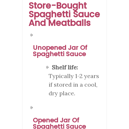
Store-Bought
Spaghetti Sauce
And Meatballs
Unopened Jar Of
Spaghetti Sauce
Shelf life:
Typically 1-2 years
if stored in a cool,
dry place.
Opened Jar Of
Spaghetti Sauce