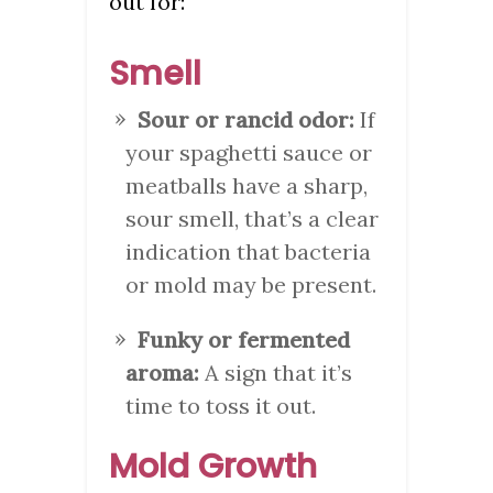
out for:
Smell
Sour or rancid odor:
If
your spaghetti sauce or
meatballs have a sharp,
sour smell, that’s a clear
indication that bacteria
or mold may be present.
Funky or fermented
aroma:
A sign that it’s
time to toss it out.
Mold Growth