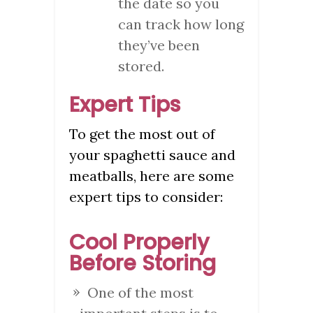
the date so you
can track how long
they’ve been
stored.
Expert Tips
To get the most out of
your spaghetti sauce and
meatballs, here are some
expert tips to consider:
Cool Properly
Before Storing
One of the most