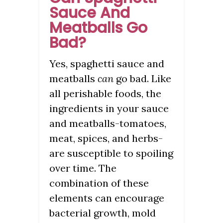
Sauce And
Meatballs Go
Bad?
Yes, spaghetti sauce and
meatballs
can
go bad. Like
all perishable foods, the
ingredients in your sauce
and meatballs-tomatoes,
meat, spices, and herbs-
are susceptible to spoiling
over time. The
combination of these
elements can encourage
bacterial growth, mold