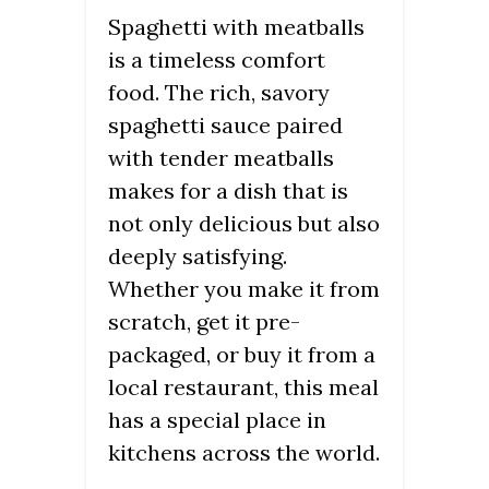
Spaghetti with meatballs
is a timeless comfort
food. The rich, savory
spaghetti sauce paired
with tender meatballs
makes for a dish that is
not only delicious but also
deeply satisfying.
Whether you make it from
scratch, get it pre-
packaged, or buy it from a
local restaurant, this meal
has a special place in
kitchens across the world.