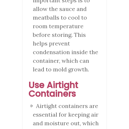
important steps is to
allow the sauce and
meatballs to cool to
room temperature
before storing. This
helps prevent
condensation inside the
container, which can
lead to mold growth.
Use Airtight
Containers
Airtight containers are
essential for keeping air
and moisture out, which