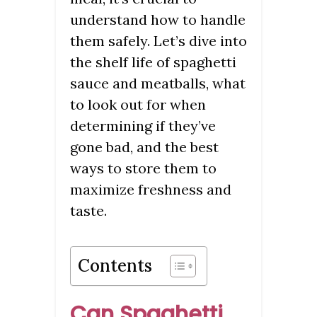
understand how to handle
them safely. Let’s dive into
the shelf life of spaghetti
sauce and meatballs, what
to look out for when
determining if they’ve
gone bad, and the best
ways to store them to
maximize freshness and
taste.
Contents
Can Spaghetti