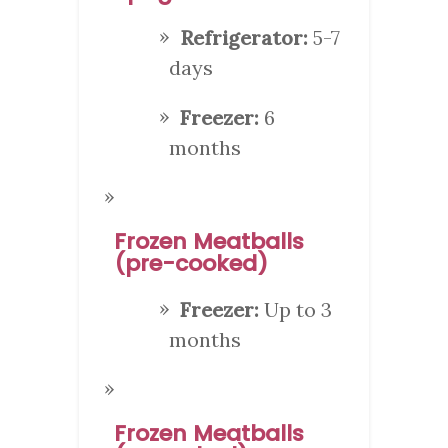
Refrigerator:
5-7
days
Freezer:
6
months
Frozen Meatballs
(pre-cooked)
Freezer:
Up to 3
months
Frozen Meatballs