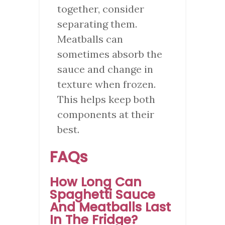
together, consider
separating them.
Meatballs can
sometimes absorb the
sauce and change in
texture when frozen.
This helps keep both
components at their
best.
FAQs
How Long Can
Spaghetti Sauce
And Meatballs Last
In The Fridge?