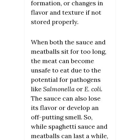
formation, or changes in
flavor and texture if not
stored properly.
When both the sauce and
meatballs sit for too long,
the meat can become
unsafe to eat due to the
potential for pathogens
like
Salmonella
or
E. coli
.
The sauce can also lose
its flavor or develop an
off-putting smell. So,
while spaghetti sauce and
meatballs can last a while,