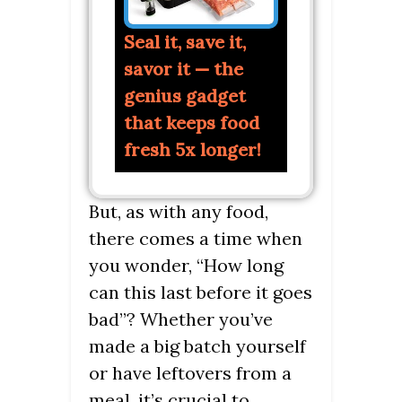
Seal it, save it,
savor it — the
genius gadget
that keeps food
fresh 5x longer!
But, as with any food,
there comes a time when
you wonder, “How long
can this last before it goes
bad”? Whether you’ve
made a big batch yourself
or have leftovers from a
meal, it’s crucial to