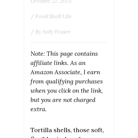
October 22, 2025
/
Food Shelf Life
/ By
Judy Fraser
Note: This page contains
affiliate links. As an
Amazon Associate, I earn
from qualifying purchases
when you click on the link,
but you are not charged
extra.
Tortilla shells, those soft,