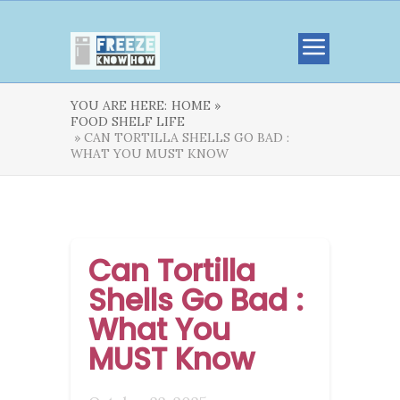
YOU ARE HERE:
HOME »
FOOD SHELF LIFE
» CAN TORTILLA SHELLS GO BAD :
WHAT YOU MUST KNOW
Can Tortilla
Shells Go Bad :
What You
MUST Know