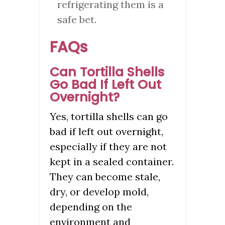
refrigerating them is a
safe bet.
FAQs
Can Tortilla Shells
Go Bad If Left Out
Overnight?
Yes, tortilla shells can go
bad if left out overnight,
especially if they are not
kept in a sealed container.
They can become stale,
dry, or develop mold,
depending on the
environment and