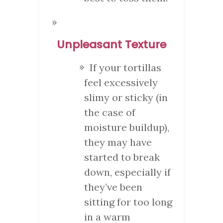
Unpleasant Texture
If your tortillas
feel excessively
slimy or sticky (in
the case of
moisture buildup),
they may have
started to break
down, especially if
they’ve been
sitting for too long
in a warm