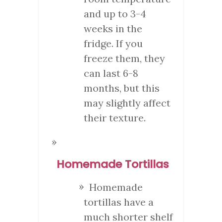
and up to 3-4
weeks in the
fridge. If you
freeze them, they
can last 6-8
months, but this
may slightly affect
their texture.
Homemade Tortillas
Homemade
tortillas have a
much shorter shelf