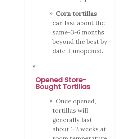
Corn tortillas
can last about the
same-3-6 months
beyond the best by
date if unopened.
Opened Store-
Bought Tortillas
Once opened,
tortillas will
generally last
about 1-2 weeks at
room temperature