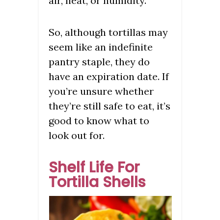
air, heat, or humidity.
So, although tortillas may
seem like an indefinite
pantry staple, they do
have an expiration date. If
you’re unsure whether
they’re still safe to eat, it’s
good to know what to
look out for.
Shelf Life For
Tortilla Shells