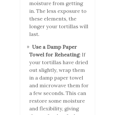
moisture from getting
in. The less exposure to
these elements, the
longer your tortillas will
last.
Use a Damp Paper
Towel for Reheating
: If
your tortillas have dried
out slightly, wrap them
in a damp paper towel
and microwave them for
a few seconds. This can
restore some moisture
and flexibility, giving