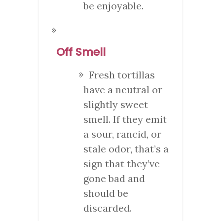
be enjoyable.
Off Smell
Fresh tortillas
have a neutral or
slightly sweet
smell. If they emit
a sour, rancid, or
stale odor, that’s a
sign that they’ve
gone bad and
should be
discarded.