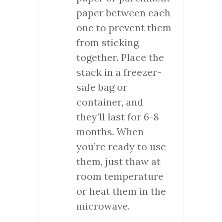
paper between each
one to prevent them
from sticking
together. Place the
stack in a freezer-
safe bag or
container, and
they’ll last for 6-8
months. When
you’re ready to use
them, just thaw at
room temperature
or heat them in the
microwave.