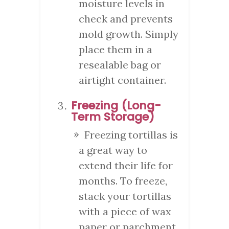
moisture levels in
check and prevents
mold growth. Simply
place them in a
resealable bag or
airtight container.
Freezing (Long-
Term Storage)
Freezing tortillas is
a great way to
extend their life for
months. To freeze,
stack your tortillas
with a piece of wax
paper or parchment