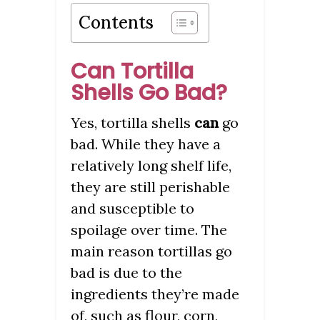
Contents
Can Tortilla
Shells Go Bad?
Yes, tortilla shells
can
go
bad. While they have a
relatively long shelf life,
they are still perishable
and susceptible to
spoilage over time. The
main reason tortillas go
bad is due to the
ingredients they’re made
of, such as flour, corn,