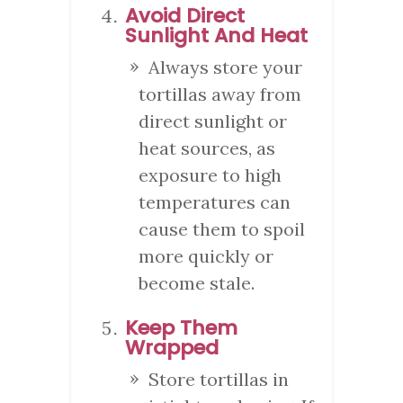
Avoid Direct
Sunlight And Heat
Always store your
tortillas away from
direct sunlight or
heat sources, as
exposure to high
temperatures can
cause them to spoil
more quickly or
become stale.
Keep Them
Wrapped
Store tortillas in