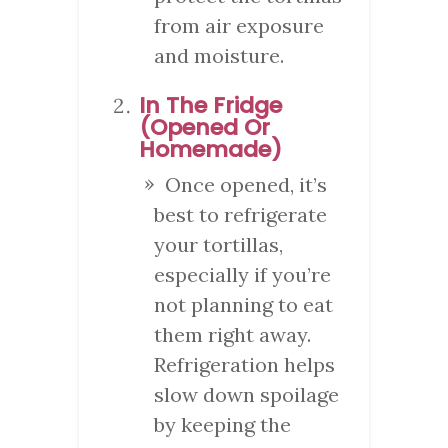
from air exposure
and moisture.
In The Fridge
(Opened Or
Homemade)
Once opened, it’s
best to refrigerate
your tortillas,
especially if you’re
not planning to eat
them right away.
Refrigeration helps
slow down spoilage
by keeping the