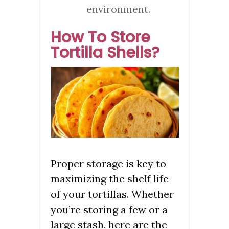
environment.
How To Store
Tortilla Shells?
Proper storage is key to
maximizing the shelf life
of your tortillas. Whether
you’re storing a few or a
large stash, here are the