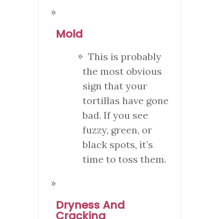
Mold
This is probably
the most obvious
sign that your
tortillas have gone
bad. If you see
fuzzy, green, or
black spots, it’s
time to toss them.
Dryness And
Cracking