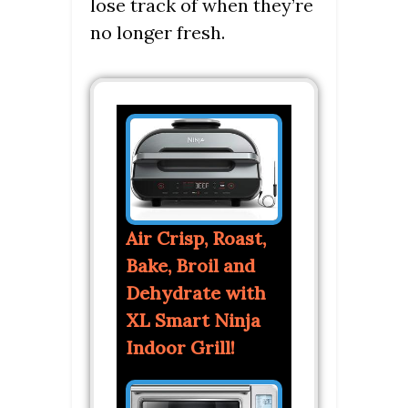
lose track of when they’re
no longer fresh.
Air Crisp, Roast,
Bake, Broil and
Dehydrate with
XL Smart Ninja
Indoor Grill!