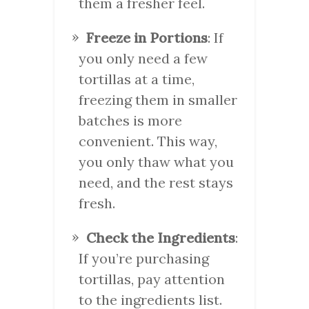
them a fresher feel.
Freeze in Portions
: If
you only need a few
tortillas at a time,
freezing them in smaller
batches is more
convenient. This way,
you only thaw what you
need, and the rest stays
fresh.
Check the Ingredients
:
If you’re purchasing
tortillas, pay attention
to the ingredients list.