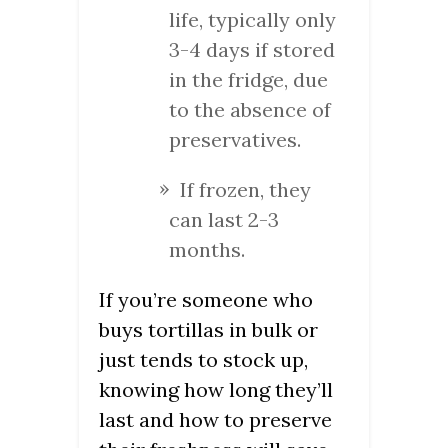
life, typically only
3-4 days if stored
in the fridge, due
to the absence of
preservatives.
If frozen, they
can last 2-3
months.
If you’re someone who
buys tortillas in bulk or
just tends to stock up,
knowing how long they’ll
last and how to preserve