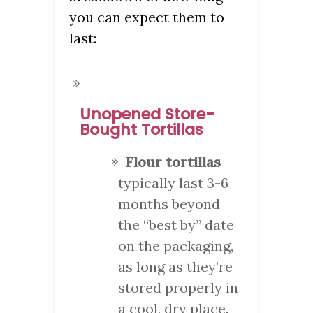
you can expect them to
last:
Unopened Store-
Bought Tortillas
Flour tortillas
typically last 3-6
months beyond
the “best by” date
on the packaging,
as long as they’re
stored properly in
a cool, dry place.