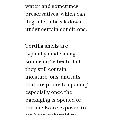
water, and sometimes
preservatives, which can
degrade or break down
under certain conditions.
Tortilla shells are
typically made using
simple ingredients, but
they still contain
moisture, oils, and fats
that are prone to spoiling,
especially once the
packaging is opened or
the shells are exposed to