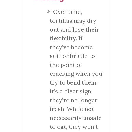
Over time,
tortillas may dry
out and lose their
flexibility. If
they’ve become
stiff or brittle to
the point of
cracking when you
try to bend them,
it’s a clear sign
they’re no longer
fresh. While not
necessarily unsafe
to eat, they won’t