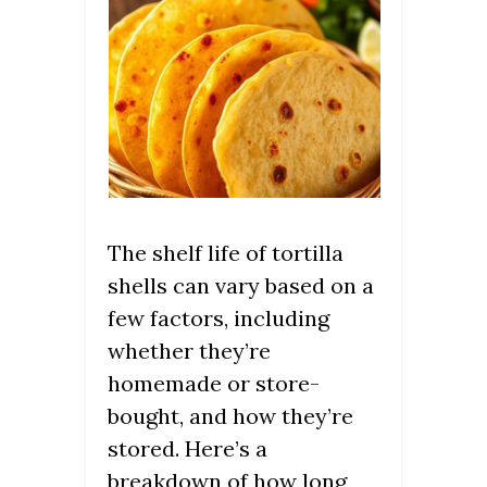
The shelf life of tortilla
shells can vary based on a
few factors, including
whether they’re
homemade or store-
bought, and how they’re
stored. Here’s a
breakdown of how long