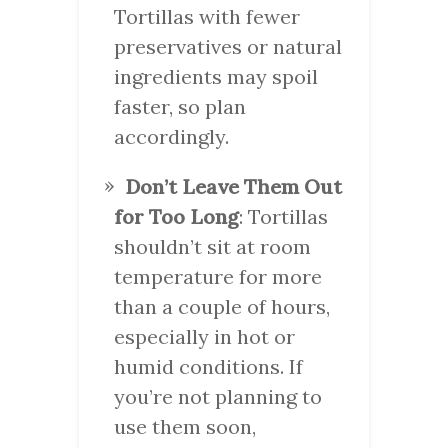
Tortillas with fewer
preservatives or natural
ingredients may spoil
faster, so plan
accordingly.
Don’t Leave Them Out
for Too Long
: Tortillas
shouldn’t sit at room
temperature for more
than a couple of hours,
especially in hot or
humid conditions. If
you’re not planning to
use them soon,