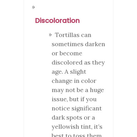
Discoloration
Tortillas can
sometimes darken
or become
discolored as they
age. A slight
change in color
may not be a huge
issue, but if you
notice significant
dark spots or a
yellowish tint, it’s
best to toss them.