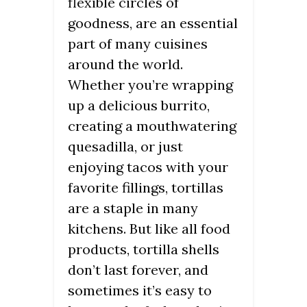
flexible circles of
goodness, are an essential
part of many cuisines
around the world.
Whether you’re wrapping
up a delicious burrito,
creating a mouthwatering
quesadilla, or just
enjoying tacos with your
favorite fillings, tortillas
are a staple in many
kitchens. But like all food
products, tortilla shells
don’t last forever, and
sometimes it’s easy to