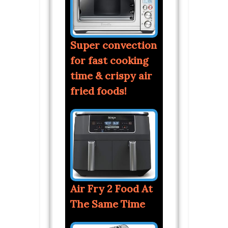
Super convection
for fast cooking
time & crispy air
fried foods!
Air Fry 2 Food At
The Same Time