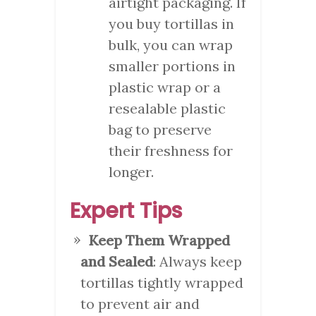
airtight packaging. If
you buy tortillas in
bulk, you can wrap
smaller portions in
plastic wrap or a
resealable plastic
bag to preserve
their freshness for
longer.
Expert Tips
Keep Them Wrapped
and Sealed
: Always keep
tortillas tightly wrapped
to prevent air and