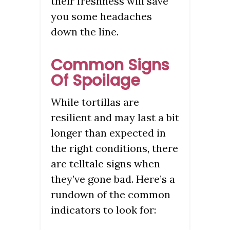
their freshness will save
you some headaches
down the line.
Common Signs
Of Spoilage
While tortillas are
resilient and may last a bit
longer than expected in
the right conditions, there
are telltale signs when
they’ve gone bad. Here’s a
rundown of the common
indicators to look for: