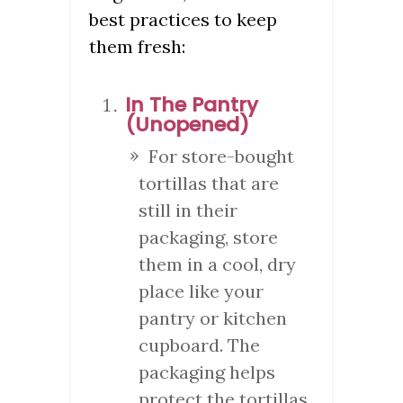
best practices to keep
them fresh:
In The Pantry
(Unopened)
For store-bought
tortillas that are
still in their
packaging, store
them in a cool, dry
place like your
pantry or kitchen
cupboard. The
packaging helps
protect the tortillas