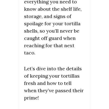
everything you need to
know about the shelf life,
storage, and signs of
spoilage for your tortilla
shells, so you’ll never be
caught off guard when
reaching for that next
taco.
Let’s dive into the details
of keeping your tortillas
fresh and how to tell
when they’ve passed their
prime!