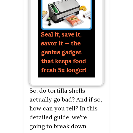
Seal it, save it,
savor it — the
genius gadget
that keeps food
fresh 5x longer!
So, do tortilla shells
actually go bad? And if so,
how can you tell? In this
detailed guide, we’re
going to break down