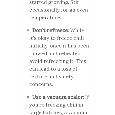
started growing. Stir
occasionally for an even
temperature.
Don’t refreeze
: While
it’s okay to freeze chili
initially, once it has been
thawed and reheated,
avoid refreezing it. This
can lead to a loss of
texture and safety
concerns.
Use a vacuum sealer
: If
you’re freezing chili in
large batches, a vacuum