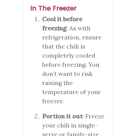
In The Freezer
Cool it before
freezing
: As with
refrigeration, ensure
that the chili is
completely cooled
before freezing. You
don’t want to risk
raising the
temperature of your
freezer.
Portion it out
: Freeze
your chili in single-
serve or family-size