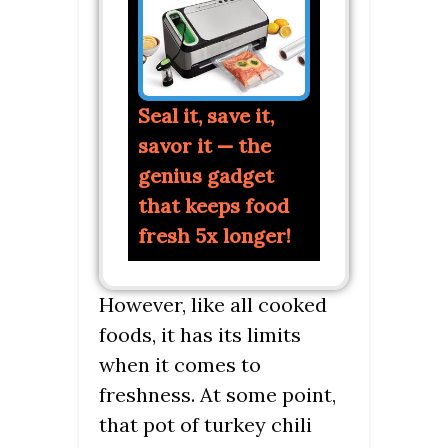
Seal it, save it,
savor it — the
genius gadget
that keeps food
fresh 5x longer!
However, like all cooked
foods, it has its limits
when it comes to
freshness. At some point,
that pot of turkey chili