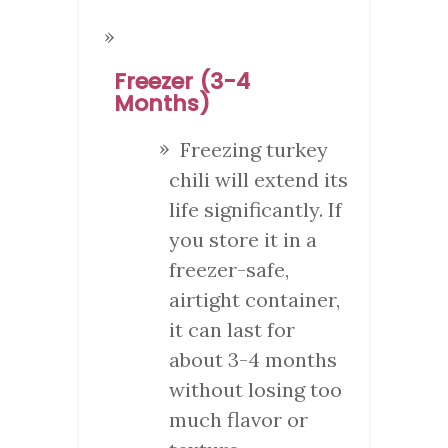
Freezer (3-4
Months)
Freezing turkey
chili will extend its
life significantly. If
you store it in a
freezer-safe,
airtight container,
it can last for
about 3-4 months
without losing too
much flavor or