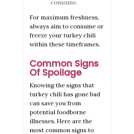
consume.
For maximum freshness,
always aim to consume or
freeze your turkey chili
within these timeframes.
Common Signs
Of Spoilage
Knowing the signs that
turkey chili has gone bad
can save you from
potential foodborne
illnesses. Here are the
most common signs to