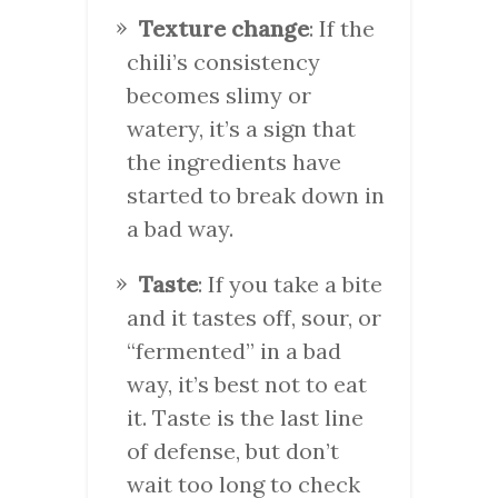
Texture change
: If the
chili’s consistency
becomes slimy or
watery, it’s a sign that
the ingredients have
started to break down in
a bad way.
Taste
: If you take a bite
and it tastes off, sour, or
“fermented” in a bad
way, it’s best not to eat
it. Taste is the last line
of defense, but don’t
wait too long to check