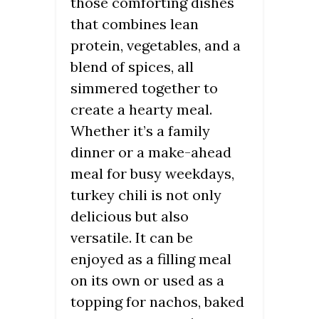
those comforting dishes
that combines lean
protein, vegetables, and a
blend of spices, all
simmered together to
create a hearty meal.
Whether it’s a family
dinner or a make-ahead
meal for busy weekdays,
turkey chili is not only
delicious but also
versatile. It can be
enjoyed as a filling meal
on its own or used as a
topping for nachos, baked