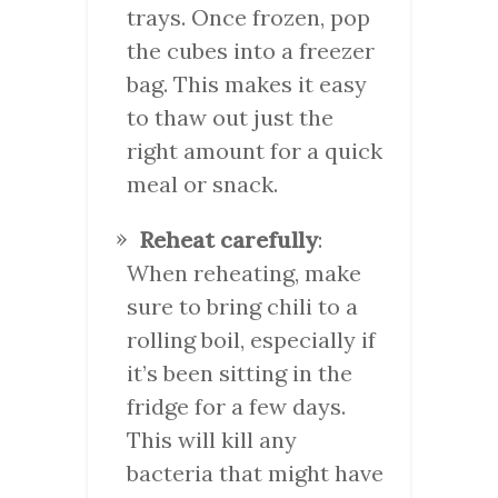
trays. Once frozen, pop
the cubes into a freezer
bag. This makes it easy
to thaw out just the
right amount for a quick
meal or snack.
Reheat carefully
:
When reheating, make
sure to bring chili to a
rolling boil, especially if
it’s been sitting in the
fridge for a few days.
This will kill any
bacteria that might have