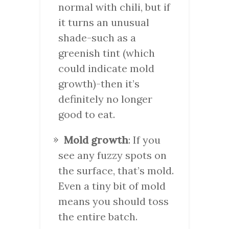
normal with chili, but if
it turns an unusual
shade-such as a
greenish tint (which
could indicate mold
growth)-then it’s
definitely no longer
good to eat.
Mold growth
: If you
see any fuzzy spots on
the surface, that’s mold.
Even a tiny bit of mold
means you should toss
the entire batch.