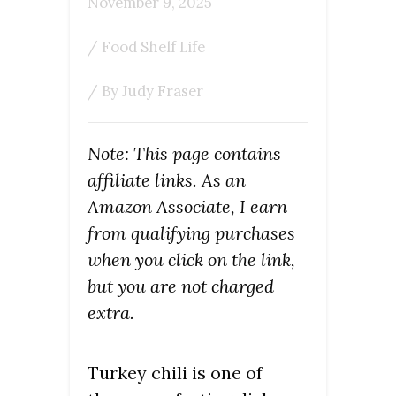
November 9, 2025
/
Food Shelf Life
/ By
Judy Fraser
Note: This page contains
affiliate links. As an
Amazon Associate, I earn
from qualifying purchases
when you click on the link,
but you are not charged
extra.
Turkey chili is one of