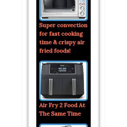
Super convection
for fast cooking
time & crispy air
fried foods!
Air Fry 2 Food At
The Same Time