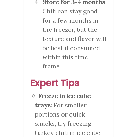
Store for 3-4 months
:
Chili can stay good
for a few months in
the freezer, but the
texture and flavor will
be best if consumed
within this time
frame.
Expert Tips
Freeze in ice cube
trays
: For smaller
portions or quick
snacks, try freezing
turkey chili in ice cube