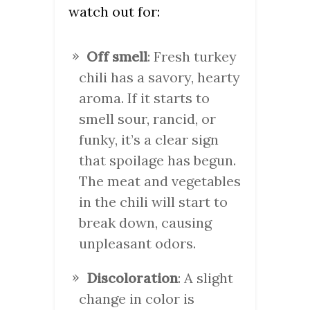
watch out for:
Off smell
: Fresh turkey
chili has a savory, hearty
aroma. If it starts to
smell sour, rancid, or
funky, it’s a clear sign
that spoilage has begun.
The meat and vegetables
in the chili will start to
break down, causing
unpleasant odors.
Discoloration
: A slight
change in color is