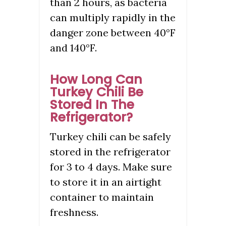
than 2 hours, as bacteria
can multiply rapidly in the
danger zone between 40°F
and 140°F.
How Long Can
Turkey Chili Be
Stored In The
Refrigerator?
Turkey chili can be safely
stored in the refrigerator
for 3 to 4 days. Make sure
to store it in an airtight
container to maintain
freshness.