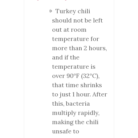
Turkey chili
should not be left
out at room
temperature for
more than 2 hours,
and if the
temperature is
over 90°F (32°C),
that time shrinks
to just 1 hour. After
this, bacteria
multiply rapidly,
making the chili
unsafe to