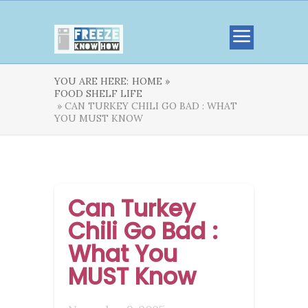
YOU ARE HERE:
HOME »
FOOD SHELF LIFE
» CAN TURKEY CHILI GO BAD : WHAT
YOU MUST KNOW
Can Turkey
Chili Go Bad :
What You
MUST Know