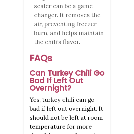
sealer can be a game
changer. It removes the
air, preventing freezer
burn, and helps maintain
the chili’s flavor.
FAQs
Can Turkey Chili Go
Bad If Left Out
Overnight?
Yes, turkey chili can go
bad if left out overnight. It
should not be left at room
temperature for more