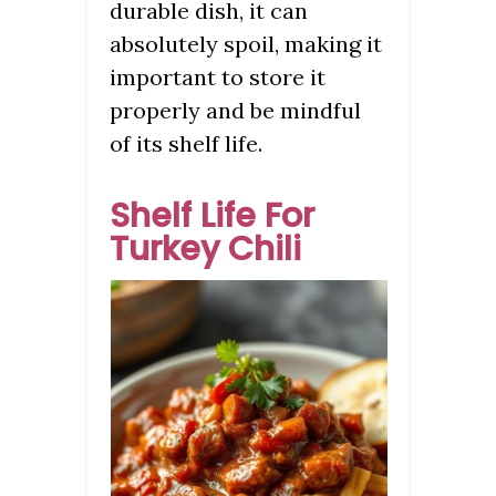
durable dish, it can
absolutely spoil, making it
important to store it
properly and be mindful
of its shelf life.
Shelf Life For
Turkey Chili