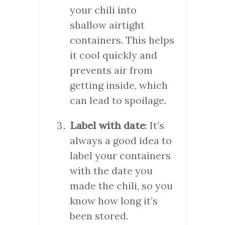
your chili into
shallow airtight
containers. This helps
it cool quickly and
prevents air from
getting inside, which
can lead to spoilage.
Label with date
: It’s
always a good idea to
label your containers
with the date you
made the chili, so you
know how long it’s
been stored.