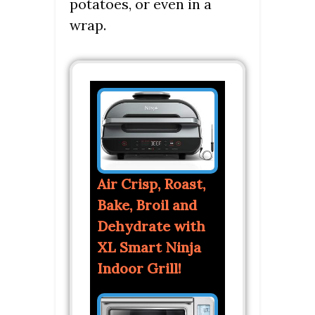
potatoes, or even in a
wrap.
Air Crisp, Roast,
Bake, Broil and
Dehydrate with
XL Smart Ninja
Indoor Grill!