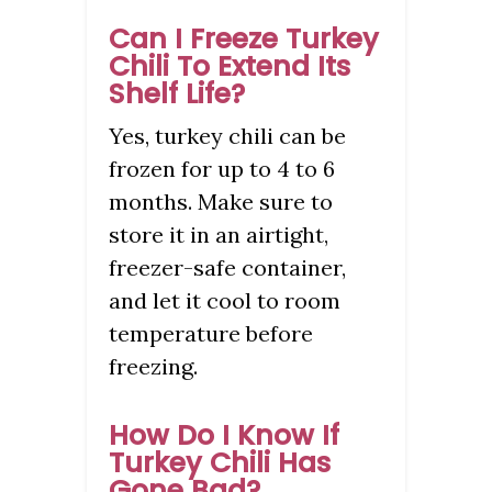
Can I Freeze Turkey
Chili To Extend Its
Shelf Life?
Yes, turkey chili can be
frozen for up to 4 to 6
months. Make sure to
store it in an airtight,
freezer-safe container,
and let it cool to room
temperature before
freezing.
How Do I Know If
Turkey Chili Has
Gone Bad?