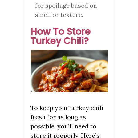
for spoilage based on
smell or texture.
How To Store
Turkey Chili?
To keep your turkey chili
fresh for as long as
possible, you’ll need to
store it properly. Here’s