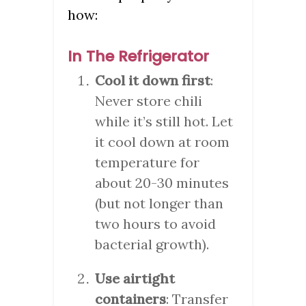
how:
In The Refrigerator
Cool it down first
:
Never store chili
while it’s still hot. Let
it cool down at room
temperature for
about 20-30 minutes
(but not longer than
two hours to avoid
bacterial growth).
Use airtight
containers
: Transfer