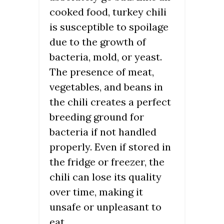
cooked food, turkey chili
is susceptible to spoilage
due to the growth of
bacteria, mold, or yeast.
The presence of meat,
vegetables, and beans in
the chili creates a perfect
breeding ground for
bacteria if not handled
properly. Even if stored in
the fridge or freezer, the
chili can lose its quality
over time, making it
unsafe or unpleasant to
eat.