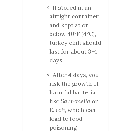
If stored in an
airtight container
and kept at or
below 40°F (4°C),
turkey chili should
last for about 3-4
days.
After 4 days, you
risk the growth of
harmful bacteria
like
Salmonella
or
E. coli
, which can
lead to food
poisoning.