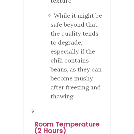
texture.
While it might be
safe beyond that,
the quality tends
to degrade,
especially if the
chili contains
beans, as they can
become mushy
after freezing and
thawing.
Room Temperature
(2 Hours)