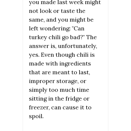
you made last week might
not look or taste the
same, and you might be
left wondering: "Can
turkey chili go bad?" The
answer is, unfortunately,
yes. Even though chili is
made with ingredients
that are meant to last,
improper storage, or
simply too much time
sitting in the fridge or
freezer, can cause it to
spoil.