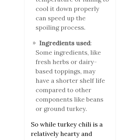
cool it down properly
can speed up the
spoiling process.
Ingredients used
:
Some ingredients, like
fresh herbs or dairy-
based toppings, may
have a shorter shelf life
compared to other
components like beans
or ground turkey.
So while turkey chili is a
relatively hearty and