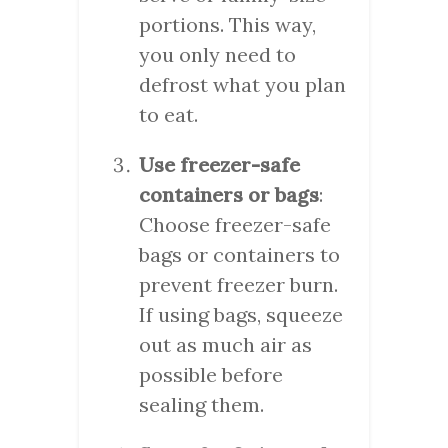
portions. This way,
you only need to
defrost what you plan
to eat.
Use freezer-safe
containers or bags
:
Choose freezer-safe
bags or containers to
prevent freezer burn.
If using bags, squeeze
out as much air as
possible before
sealing them.