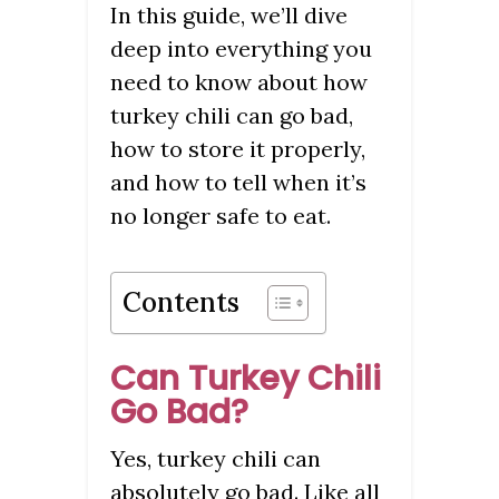
In this guide, we’ll dive
deep into everything you
need to know about how
turkey chili can go bad,
how to store it properly,
and how to tell when it’s
no longer safe to eat.
Contents
Can Turkey Chili
Go Bad?
Yes, turkey chili can
absolutely go bad. Like all