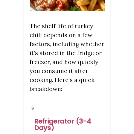
The shelf life of turkey
chili depends on a few
factors, including whether
it’s stored in the fridge or
freezer, and how quickly
you consume it after
cooking. Here’s a quick
breakdown:
Refrigerator (3-4
Days)