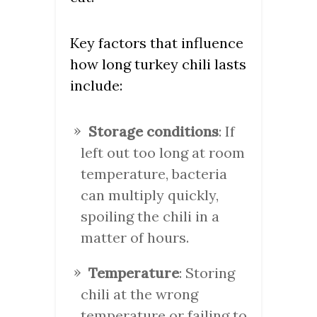
Key factors that influence
how long turkey chili lasts
include:
Storage conditions
: If
left out too long at room
temperature, bacteria
can multiply quickly,
spoiling the chili in a
matter of hours.
Temperature
: Storing
chili at the wrong
temperature or failing to