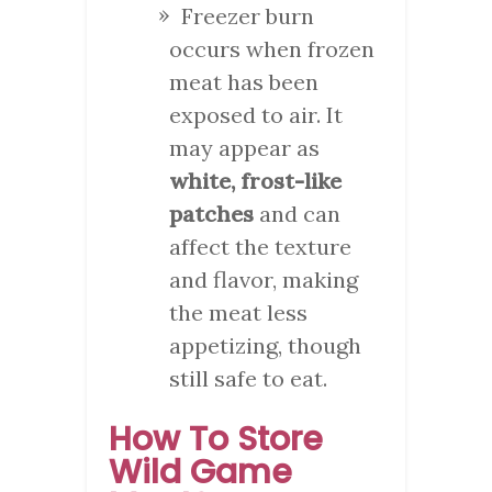
Freezer burn
occurs when frozen
meat has been
exposed to air. It
may appear as
white, frost-like
patches
and can
affect the texture
and flavor, making
the meat less
appetizing, though
still safe to eat.
How To Store
Wild Game