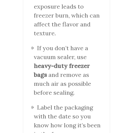
exposure leads to
freezer burn, which can
affect the flavor and
texture.
If you don’t have a
vacuum sealer, use
heavy-duty freezer
bags
and remove as
much air as possible
before sealing.
Label the packaging
with the date so you
know how long it’s been