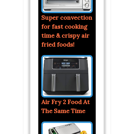
Super convection
for fast cooking
time & crispy air
fried foods!
Air Fry 2 Food At
The Same Time