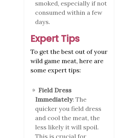
smoked, especially if not
consumed within a few
days.
Expert Tips
To get the best out of your
wild game meat, here are
some expert tips:
Field Dress
Immediately
: The
quicker you field dress
and cool the meat, the
less likely it will spoil.
This is crucial for