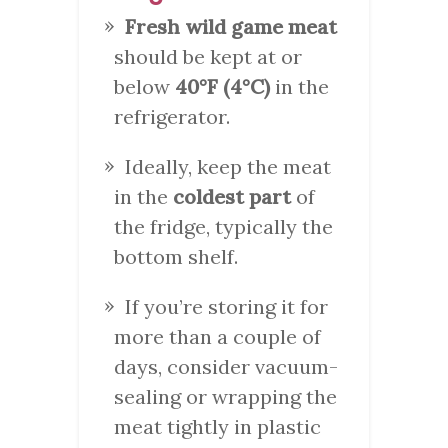
Fresh wild game meat
should be kept at or
below
40°F (4°C)
in the
refrigerator.
Ideally, keep the meat
in the
coldest part
of
the fridge, typically the
bottom shelf.
If you’re storing it for
more than a couple of
days, consider vacuum-
sealing or wrapping the
meat tightly in plastic