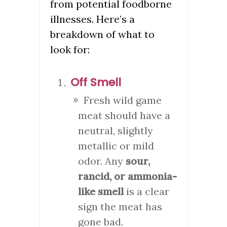
from potential foodborne
illnesses. Here’s a
breakdown of what to
look for:
Off Smell
Fresh wild game
meat should have a
neutral, slightly
metallic or mild
odor. Any
sour,
rancid, or ammonia-
like smell
is a clear
sign the meat has
gone bad.