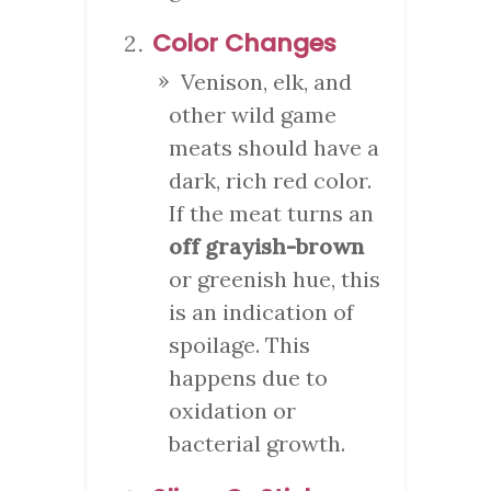
Color Changes
Venison, elk, and
other wild game
meats should have a
dark, rich red color.
If the meat turns an
off grayish-brown
or greenish hue, this
is an indication of
spoilage. This
happens due to
oxidation or
bacterial growth.