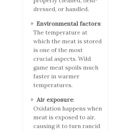
properly cleaned, field-
dressed, or handled.
Environmental factors
:
The temperature at
which the meat is stored
is one of the most
crucial aspects. Wild
game meat spoils much
faster in warmer
temperatures.
Air exposure
:
Oxidation happens when
meat is exposed to air,
causing it to turn rancid