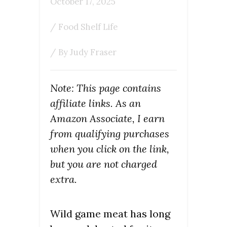
October 17, 2025
/
Food Shelf Life
/ By
Judy Fraser
Note: This page contains
affiliate links. As an
Amazon Associate, I earn
from qualifying purchases
when you click on the link,
but you are not charged
extra.
Wild game meat has long