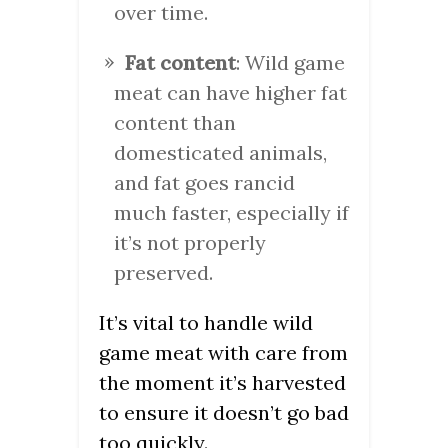
over time.
Fat content
: Wild game
meat can have higher fat
content than
domesticated animals,
and fat goes rancid
much faster, especially if
it’s not properly
preserved.
It’s vital to handle wild
game meat with care from
the moment it’s harvested
to ensure it doesn’t go bad
too quickly.