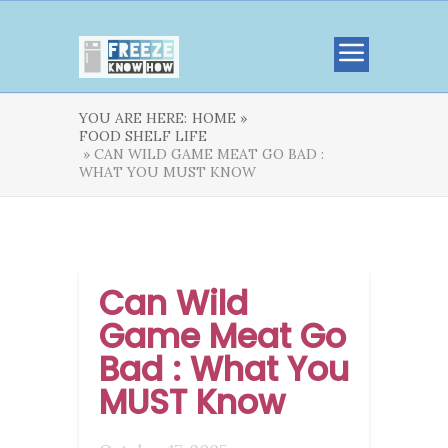
YOU ARE HERE:
HOME »
FOOD SHELF LIFE
» CAN WILD GAME MEAT GO BAD :
WHAT YOU MUST KNOW
Can Wild
Game Meat Go
Bad : What You
MUST Know