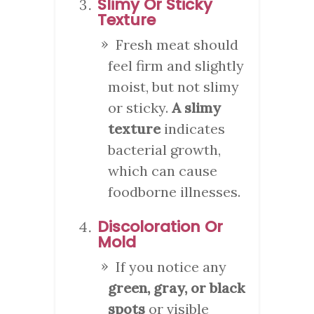
Slimy Or Sticky
Texture
Fresh meat should
feel firm and slightly
moist, but not slimy
or sticky.
A slimy
texture
indicates
bacterial growth,
which can cause
foodborne illnesses.
Discoloration Or
Mold
If you notice any
green, gray, or black
spots
or visible