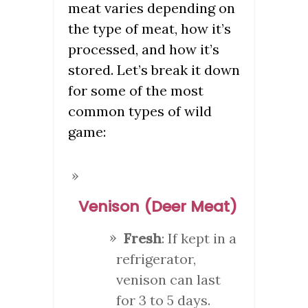
meat varies depending on
the type of meat, how it’s
processed, and how it’s
stored. Let’s break it down
for some of the most
common types of wild
game:
Venison (Deer Meat)
Fresh
: If kept in a
refrigerator,
venison can last
for 3 to 5 days.