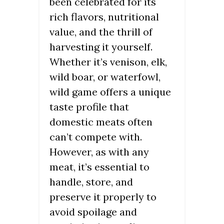
been celebrated for its
rich flavors, nutritional
value, and the thrill of
harvesting it yourself.
Whether it’s venison, elk,
wild boar, or waterfowl,
wild game offers a unique
taste profile that
domestic meats often
can’t compete with.
However, as with any
meat, it’s essential to
handle, store, and
preserve it properly to
avoid spoilage and