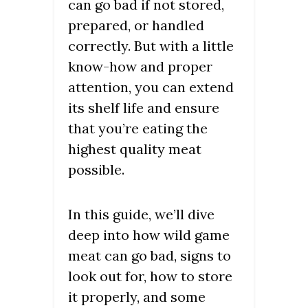
can go bad if not stored,
prepared, or handled
correctly. But with a little
know-how and proper
attention, you can extend
its shelf life and ensure
that you’re eating the
highest quality meat
possible.
In this guide, we’ll dive
deep into how wild game
meat can go bad, signs to
look out for, how to store
it properly, and some