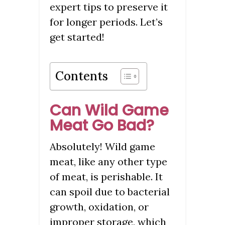
expert tips to preserve it
for longer periods. Let’s
get started!
Contents
Can Wild Game
Meat Go Bad?
Absolutely! Wild game
meat, like any other type
of meat, is perishable. It
can spoil due to bacterial
growth, oxidation, or
improper storage, which