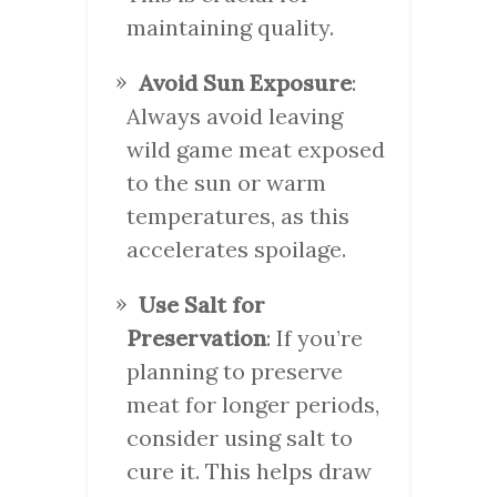
maintaining quality.
Avoid Sun Exposure
:
Always avoid leaving
wild game meat exposed
to the sun or warm
temperatures, as this
accelerates spoilage.
Use Salt for
Preservation
: If you’re
planning to preserve
meat for longer periods,
consider using salt to
cure it. This helps draw