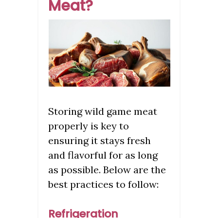
Meat?
Storing wild game meat
properly is key to
ensuring it stays fresh
and flavorful for as long
as possible. Below are the
best practices to follow:
Refrigeration