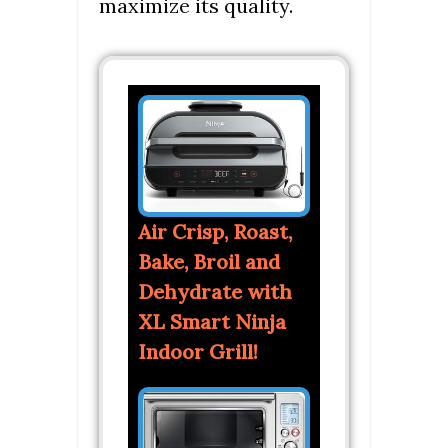
maximize its quality.
Air Crisp, Roast,
Bake, Broil and
Dehydrate with
XL Smart Ninja
Indoor Grill!