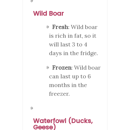
Wild Boar
Fresh
: Wild boar
is rich in fat, so it
will last 3 to 4
days in the fridge.
Frozen
: Wild boar
can last up to 6
months in the
freezer.
Waterfowl (Ducks,
Geese)