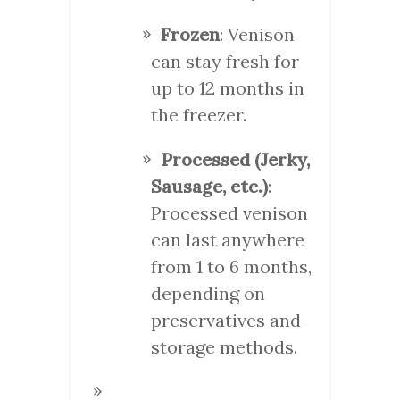
Frozen
: Venison
can stay fresh for
up to 12 months in
the freezer.
Processed (Jerky,
Sausage, etc.)
:
Processed venison
can last anywhere
from 1 to 6 months,
depending on
preservatives and
storage methods.