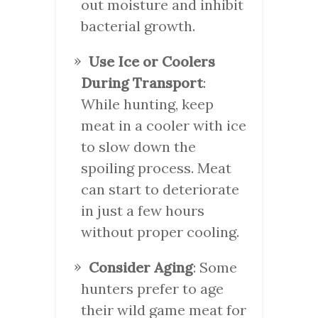
out moisture and inhibit
bacterial growth.
Use Ice or Coolers
During Transport
:
While hunting, keep
meat in a cooler with ice
to slow down the
spoiling process. Meat
can start to deteriorate
in just a few hours
without proper cooling.
Consider Aging
: Some
hunters prefer to age
their wild game meat for