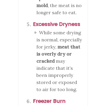
mold
, the meat is no
longer safe to eat.
Excessive Dryness
While some drying
is normal, especially
for jerky,
meat that
is overly dry or
cracked
may
indicate that it’s
been improperly
stored or exposed
to air for too long.
Freezer Burn