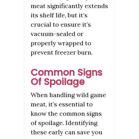
meat significantly extends
its shelf life, but it’s
crucial to ensure it’s
vacuum-sealed or
properly wrapped to
prevent freezer burn.
Common Signs
Of Spoilage
When handling wild game
meat, it’s essential to
know the common signs
of spoilage. Identifying
these early can save you