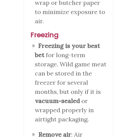
wrap or butcher paper
to minimize exposure to
air.
Freezing
Freezing is your best
bet
for long-term
storage. Wild game meat
can be stored in the
freezer for several
months, but only if it is
vacuum-sealed
or
wrapped properly in
airtight packaging.
Remove air
: Air