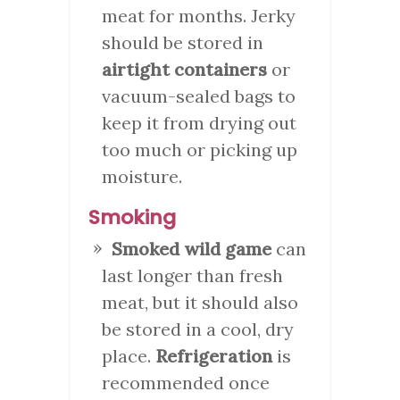
meat for months. Jerky
should be stored in
airtight containers
or
vacuum-sealed bags to
keep it from drying out
too much or picking up
moisture.
Smoking
Smoked wild game
can
last longer than fresh
meat, but it should also
be stored in a cool, dry
place.
Refrigeration
is
recommended once