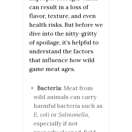
can result in a loss of
flavor, texture, and even
health risks. But before we
dive into the nitty-gritty
of spoilage, it’s helpful to
understand the factors
that influence how wild
game meat ages.
Bacteria
: Meat from
wild animals can carry
harmful bacteria such as
E. coli
or
Salmonella
,
especially if not