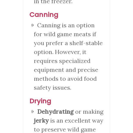
in the freezer.
Canning
Canning is an option
for wild game meats if
you prefer a shelf-stable
option. However, it
requires specialized
equipment and precise
methods to avoid food
safety issues.
Drying
Dehydrating
or making
jerky
is an excellent way
to preserve wild game