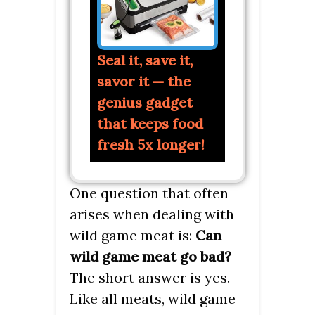
Seal it, save it,
savor it — the
genius gadget
that keeps food
fresh 5x longer!
One question that often
arises when dealing with
wild game meat is:
Can
wild game meat go bad?
The short answer is yes.
Like all meats, wild game