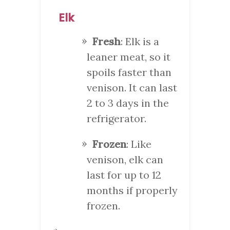
Elk
Fresh
: Elk is a
leaner meat, so it
spoils faster than
venison. It can last
2 to 3 days in the
refrigerator.
Frozen
: Like
venison, elk can
last for up to 12
months if properly
frozen.