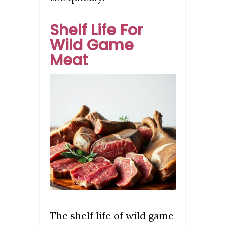
Shelf Life For
Wild Game
Meat
The shelf life of wild game