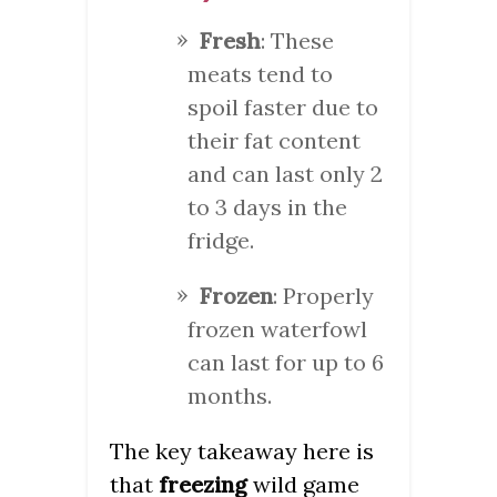
Fresh
: These
meats tend to
spoil faster due to
their fat content
and can last only 2
to 3 days in the
fridge.
Frozen
: Properly
frozen waterfowl
can last for up to 6
months.
The key takeaway here is
that
freezing
wild game