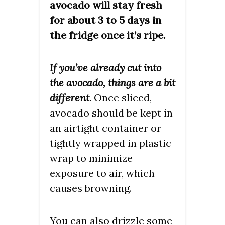
avocado will stay fresh
for about 3 to 5 days in
the fridge once it’s ripe.
If you’ve already cut into
the avocado, things are a bit
different
. Once sliced,
avocado should be kept in
an airtight container or
tightly wrapped in plastic
wrap to minimize
exposure to air, which
causes browning.
You can also drizzle some