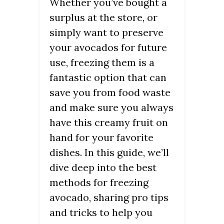
Whether you’ve bought a
surplus at the store, or
simply want to preserve
your avocados for future
use, freezing them is a
fantastic option that can
save you from food waste
and make sure you always
have this creamy fruit on
hand for your favorite
dishes. In this guide, we’ll
dive deep into the best
methods for freezing
avocado, sharing pro tips
and tricks to help you