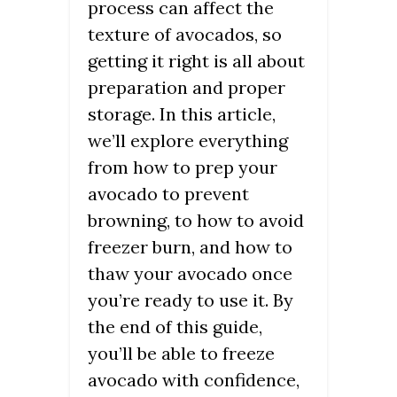
process can affect the
texture of avocados, so
getting it right is all about
preparation and proper
storage. In this article,
we’ll explore everything
from how to prep your
avocado to prevent
browning, to how to avoid
freezer burn, and how to
thaw your avocado once
you’re ready to use it. By
the end of this guide,
you’ll be able to freeze
avocado with confidence,