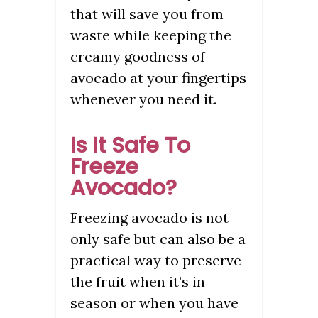
that will save you from
waste while keeping the
creamy goodness of
avocado at your fingertips
whenever you need it.
Is It Safe To
Freeze
Avocado?
Freezing avocado is not
only safe but can also be a
practical way to preserve
the fruit when it’s in
season or when you have