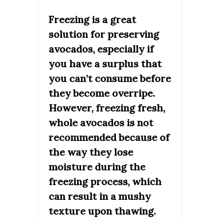
Freezing is a great
solution for preserving
avocados, especially if
you have a surplus that
you can’t consume before
they become overripe.
However, freezing fresh,
whole avocados is not
recommended because of
the way they lose
moisture during the
freezing process, which
can result in a mushy
texture upon thawing.