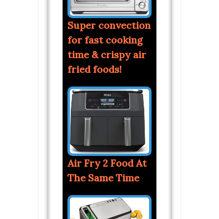
Super convection
for fast cooking
time & crispy air
fried foods!
Air Fry 2 Food At
The Same Time