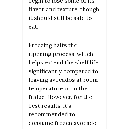
begin to lose some of its
flavor and texture, though
it should still be safe to
eat.
Freezing halts the
ripening process, which
helps extend the shelf life
significantly compared to
leaving avocados at room
temperature or in the
fridge. However, for the
best results, it’s
recommended to
consume frozen avocado