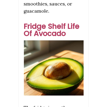
smoothies, sauces, or
guacamole.
Fridge Shelf Life
Of Avocado