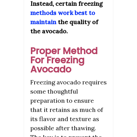
Instead, certain freezing
methods work best to
maintain
the quality of
the avocado.
Proper Method
For Freezing
Avocado
Freezing avocado requires
some thoughtful
preparation to ensure
that it retains as much of
its flavor and texture as
possible after thawing.