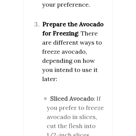
your preference.
Prepare the Avocado
for Freezing
: There
are different ways to
freeze avocado,
depending on how
you intend to use it
later:
Sliced Avocado
: If
you prefer to freeze
avocado in slices,
cut the flesh into
1/2-inch slices,