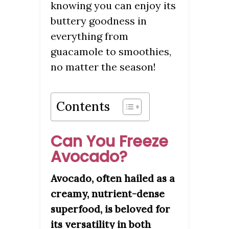
knowing you can enjoy its
buttery goodness in
everything from
guacamole to smoothies,
no matter the season!
Contents
Can You Freeze
Avocado?
Avocado, often hailed as a
creamy, nutrient-dense
superfood, is beloved for
its versatility in both