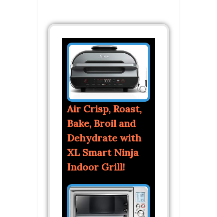
Air Crisp, Roast,
Bake, Broil and
Dehydrate with
XL Smart Ninja
Indoor Grill!