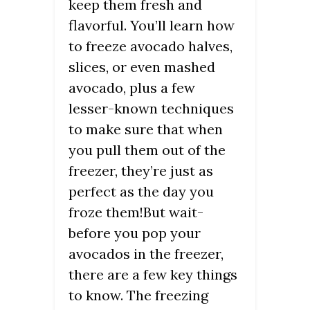
keep them fresh and
flavorful. You’ll learn how
to freeze avocado halves,
slices, or even mashed
avocado, plus a few
lesser-known techniques
to make sure that when
you pull them out of the
freezer, they’re just as
perfect as the day you
froze them!But wait-
before you pop your
avocados in the freezer,
there are a few key things
to know. The freezing