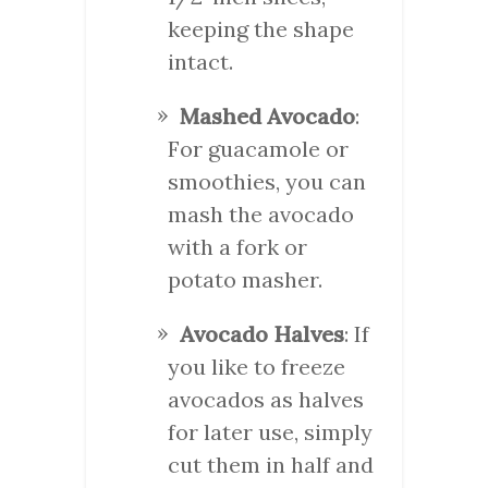
keeping the shape
intact.
Mashed Avocado
:
For guacamole or
smoothies, you can
mash the avocado
with a fork or
potato masher.
Avocado Halves
: If
you like to freeze
avocados as halves
for later use, simply
cut them in half and