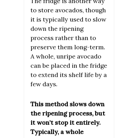
The fridge is another way
to store avocados, though
it is typically used to slow
down the ripening
process rather than to
preserve them long-term.
A whole, unripe avocado
can be placed in the fridge
to extend its shelf life by a
few days.
This method slows down
the ripening process, but
it won’t stop it entirely.
Typically, a whole