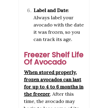
Label and Date
:
Always label your
avocado with the date
it was frozen, so you
can track its age.
Freezer Shelf Life
Of Avocado
When stored properly,
frozen avocados can last
for up to 4 to 6 months in
the freezer
. After this
time, the avocado may