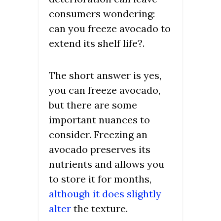
consumers wondering:
can you freeze avocado to
extend its shelf life?.
The short answer is yes,
you can freeze avocado,
but there are some
important nuances to
consider. Freezing an
avocado preserves its
nutrients and allows you
to store it for months,
although it does slightly
alter
the texture.