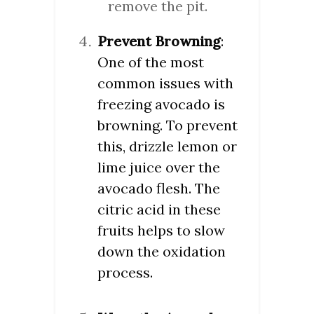
remove the pit.
Prevent Browning
:
One of the most
common issues with
freezing avocado is
browning. To prevent
this, drizzle lemon or
lime juice over the
avocado flesh. The
citric acid in these
fruits helps to slow
down the oxidation
process.