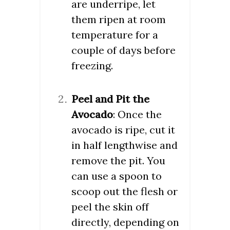
are underripe, let
them ripen at room
temperature for a
couple of days before
freezing.
Peel and Pit the
Avocado
: Once the
avocado is ripe, cut it
in half lengthwise and
remove the pit. You
can use a spoon to
scoop out the flesh or
peel the skin off
directly, depending on