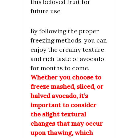
this beloved fruit for
future use.
By following the proper
freezing methods, you can
enjoy the creamy texture
and rich taste of avocado
for months to come.
Whether you choose to
freeze mashed, sliced, or
halved avocado, it’s
important to consider
the slight textural
changes that may occur
upon thawing, which