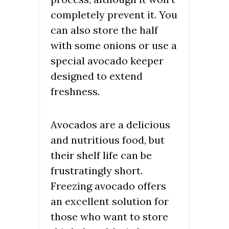
completely prevent it. You
can also store the half
with some onions or use a
special avocado keeper
designed to extend
freshness.
Avocados are a delicious
and nutritious food, but
their shelf life can be
frustratingly short.
Freezing avocado offers
an excellent solution for
those who want to store