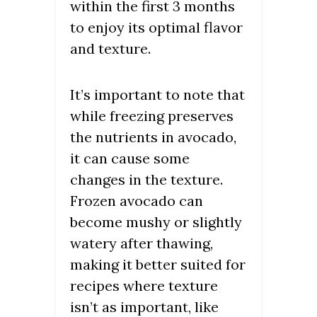
within the first 3 months
to enjoy its optimal flavor
and texture.
It’s important to note that
while freezing preserves
the nutrients in avocado,
it can cause some
changes in the texture.
Frozen avocado can
become mushy or slightly
watery after thawing,
making it better suited for
recipes where texture
isn’t as important, like