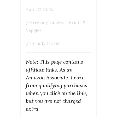
April 22, 2025
/
Freezing Guides
Fruits &
Veggies
/ By
Judy Fraser
Note: This page contains
affiliate links. As an
Amazon Associate, I earn
from qualifying purchases
when you click on the link,
but you are not charged
extra.