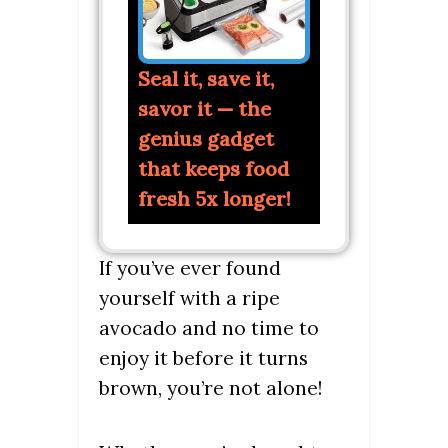
Seal it, save it,
savor it — the
genius gadget
that keeps food
fresh 5x longer!
If you’ve ever found
yourself with a ripe
avocado and no time to
enjoy it before it turns
brown, you’re not alone!