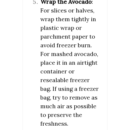
Wrap the Avocado
:
For slices or halves,
wrap them tightly in
plastic wrap or
parchment paper to
avoid freezer burn.
For mashed avocado,
place it in an airtight
container or
resealable freezer
bag. If using a freezer
bag, try to remove as
much air as possible
to preserve the
freshness.