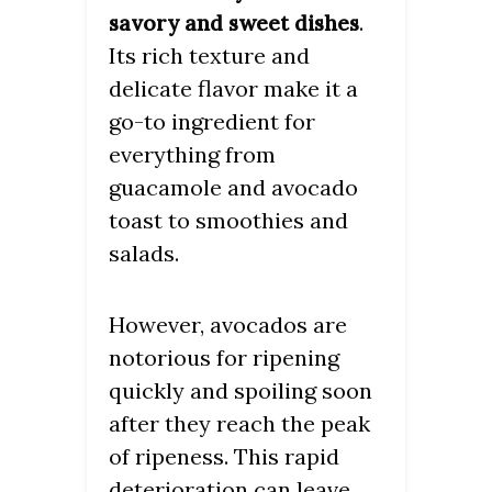
.
savory and sweet dishes
Its rich texture and
delicate flavor make it a
go-to ingredient for
everything from
guacamole and avocado
toast to smoothies and
salads.
However, avocados are
notorious for ripening
quickly and spoiling soon
after they reach the peak
of ripeness. This rapid
deterioration can leave