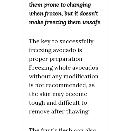
them prone to changing
when frozen, but it doesn’t
make freezing them unsafe
.
The key to successfully
freezing avocado is
proper preparation.
Freezing whole avocados
without any modification
is not recommended, as
the skin may become
tough and difficult to
remove after thawing.
The fruit’s flesh can also