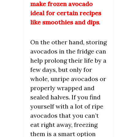
make frozen avocado
ideal for certain recipes
like smoothies and dips
.
On the other hand, storing
avocados in the fridge can
help prolong their life by a
few days, but only for
whole, unripe avocados or
properly wrapped and
sealed halves. If you find
yourself with a lot of ripe
avocados that you can’t
eat right away, freezing
them is a smart option