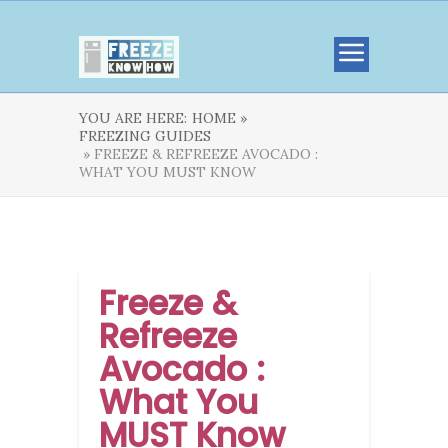
YOU ARE HERE:
HOME »
FREEZING GUIDES
» FREEZE & REFREEZE AVOCADO :
WHAT YOU MUST KNOW
Freeze &
Refreeze
Avocado :
What You
MUST Know