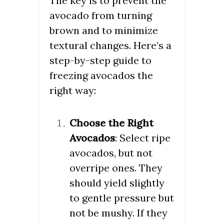
The key is to prevent the
avocado from turning
brown and to minimize
textural changes. Here’s a
step-by-step guide to
freezing avocados the
right way:
Choose the Right
Avocados
: Select ripe
avocados, but not
overripe ones. They
should yield slightly
to gentle pressure but
not be mushy. If they