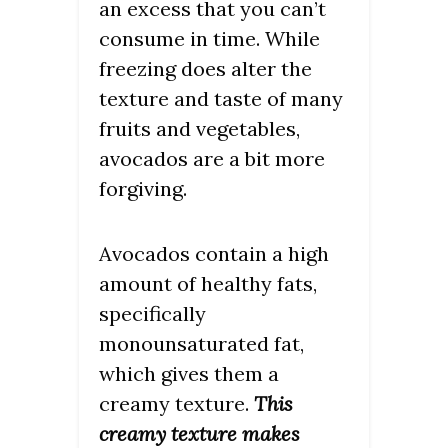
an excess that you can’t
consume in time. While
freezing does alter the
texture and taste of many
fruits and vegetables,
avocados are a bit more
forgiving.
Avocados contain a high
amount of healthy fats,
specifically
monounsaturated fat,
which gives them a
creamy texture.
This
creamy texture makes