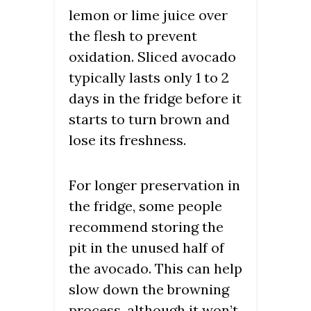
lemon or lime juice over
the flesh to prevent
oxidation. Sliced avocado
typically lasts only 1 to 2
days in the fridge before it
starts to turn brown and
lose its freshness.
For longer preservation in
the fridge, some people
recommend storing the
pit in the unused half of
the avocado. This can help
slow down the browning
process, although it won’t