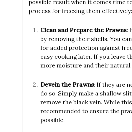
possible result when it comes time t
process for freezing them effectively
Clean and Prepare the Prawns
:
by removing their shells. You can
for added protection against free
easy cooking later. If you leave t
more moisture and their natural 
Devein the Prawns
: If they are 
do so. Simply make a shallow sli
remove the black vein. While this s
recommended to ensure the praw
possible.