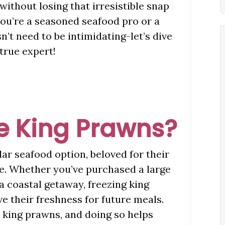
without losing that irresistible snap
ou’re a seasoned seafood pro or a
’t need to be intimidating-let’s dive
 true expert!
e King Prawns?
ar seafood option, beloved for their
re. Whether you’ve purchased a large
a coastal getaway, freezing king
e their freshness for future meals.
e king prawns, and doing so helps