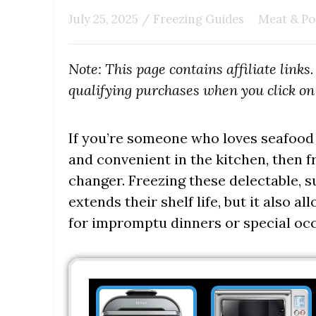
July 25, 2025
/
Freezing Guides
Meat & Po
Note: This page contains affiliate link
qualifying purchases when you click on 
If you’re someone who loves seafood b
and convenient in the kitchen, then f
changer. Freezing these delectable, s
extends their shelf life, but it also 
for impromptu dinners or special occ