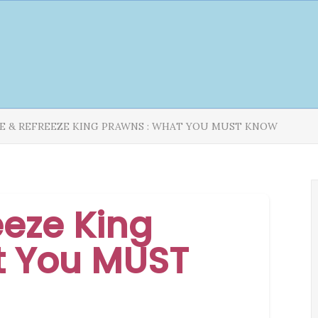
E & REFREEZE KING PRAWNS : WHAT YOU MUST KNOW
eeze King
t You MUST