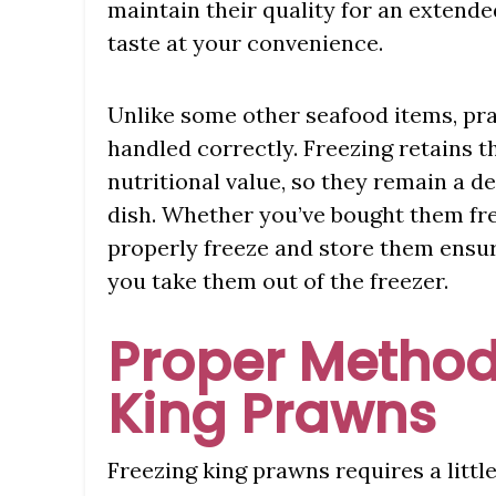
maintain their quality for an extende
taste at your convenience.
Unlike some other seafood items, pra
handled correctly. Freezing retains th
nutritional value, so they remain a de
dish. Whether you’ve bought them fr
properly freeze and store them ensure
you take them out of the freezer.
Proper Method
King Prawns
Freezing king prawns requires a littl