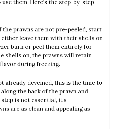
o use them. Here’s the step-by-step
:
 If the prawns are not pre-peeled, start
 either leave them with their shells on
zer burn or peel them entirely for
he shells on, the prawns will retain
flavor during freezing.
not already deveined, this is the time to
t along the back of the prawn and
tep is not essential, it’s
ns are as clean and appealing as