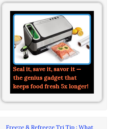
Seal it, save it, savor it —
the genius gadget that
keeps food fresh 5x longer!
Freeze & Refreeze Tri Tip : What