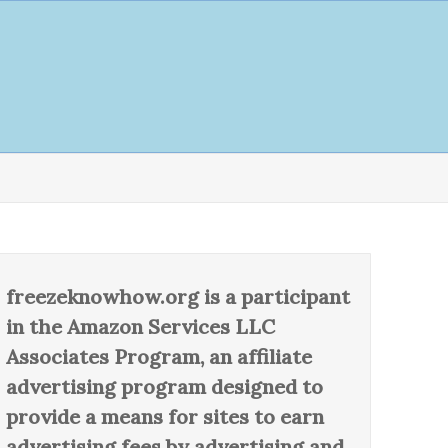
freezeknowhow.org is a participant
in the Amazon Services LLC
Associates Program, an affiliate
advertising program designed to
provide a means for sites to earn
advertising fees by advertising and