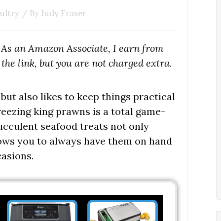
ultry
/ By
Judy Fraser
s. As an Amazon Associate, I earn from
the link, but you are not charged extra.
ut also likes to keep things practical
reezing king prawns is a total game-
ucculent seafood treats not only
allows you to always have them on hand
asions.