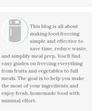
This blog is all about
making food freezing
simple and effective to
save time, reduce waste,
and simplify meal prep. You’ll find
easy guides on freezing everything
from fruits and vegetables to full
meals. The goal is to help you make
the most of your ingredients and
enjoy fresh, homemade food with
minimal effort.