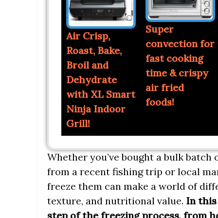
Super
Air Crisp,
convection for
Roast, Bake,
fast cooking
Broil and
time & crispy
Dehydrate
air fried
with XL Smart
foods!
Ninja Indoor
Grill!
Whether you’ve bought a bulk batch o
from a recent fishing trip or local ma
freeze them can make a world of diffe
texture, and nutritional value.
In this
step of the freezing process, from 