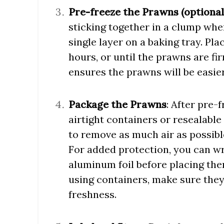
Pre-freeze the Prawns (optional
sticking together in a clump whe
single layer on a baking tray. Pla
hours, or until the prawns are fi
ensures the prawns will be easie
Package the Prawns
: After pre-
airtight containers or resealable 
to remove as much air as possible
For added protection, you can wr
aluminum foil before placing them
using containers, make sure they
freshness.