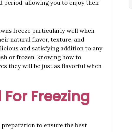
d period, allowing you to enjoy their
wns freeze particularly well when
eir natural flavor, texture, and
licious and satisfying addition to any
esh or frozen, knowing how to
s they will be just as flavorful when
 For Freezing
e preparation to ensure the best