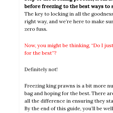
before freezing to the best ways to
The key to locking in all the goodness
right way, and we’re here to make s
zero fuss.
Now, you might be thinking, “Do I ju
for the best”?
Definitely not!
Freezing king prawns is a bit more n
bag and hoping for the best. There a
all the difference in ensuring they st
By the end of this guide, you’ll be w