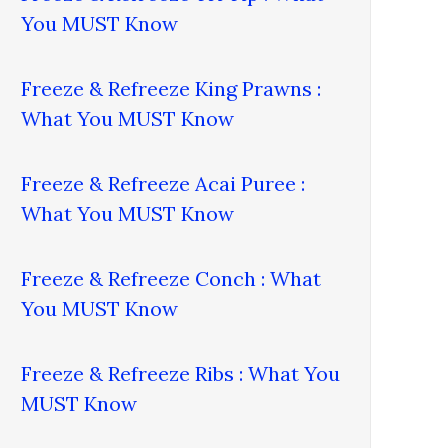
You MUST Know
Freeze & Refreeze King Prawns :
What You MUST Know
Freeze & Refreeze Acai Puree :
What You MUST Know
Freeze & Refreeze Conch : What
You MUST Know
Freeze & Refreeze Ribs : What You
MUST Know