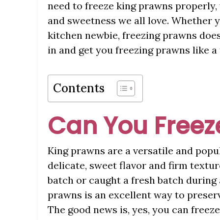
need to freeze king prawns properly, 
and sweetness we all love. Whether y
kitchen newbie, freezing prawns doesn
in and get you freezing prawns like a
Contents
Can You Freez
King prawns are a versatile and popul
delicate, sweet flavor and firm textu
batch or caught a fresh batch during 
prawns is an excellent way to preserv
The good news is, yes, you can freez