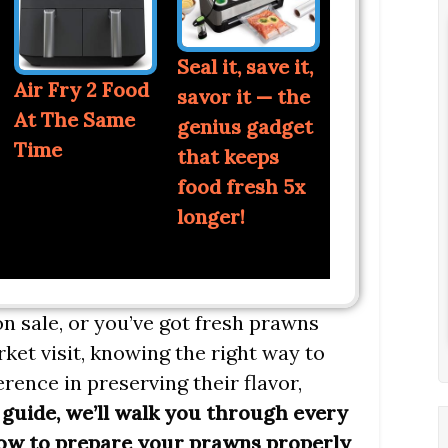
Seal it, save it,
Air Fry 2 Food
savor it — the
At The Same
genius gadget
Time
that keeps
food fresh 5x
longer!
n sale, or you’ve got fresh prawns
rket visit, knowing the right way to
rence in preserving their flavor,
 guide, we’ll walk you through every
how to prepare your prawns properly