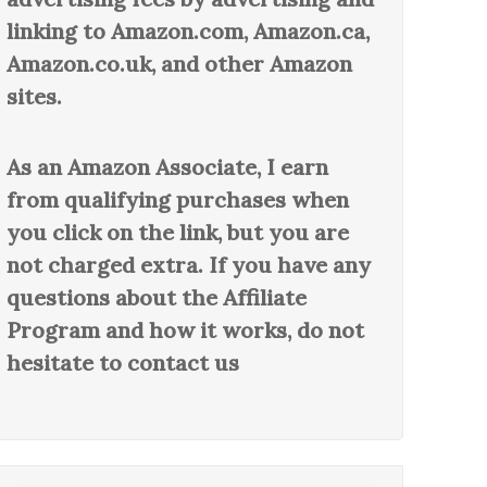
linking to Amazon.com, Amazon.ca,
Amazon.co.uk, and other Amazon
sites.
As an Amazon Associate, I earn
from qualifying purchases when
you click on the link, but you are
not charged extra. If you have any
questions about the Affiliate
Program and how it works, do not
hesitate to contact us