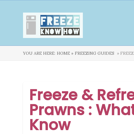
YOU ARE HERE:
HOME »
FREEZING GUIDES
» FREEZ
Freeze & Refr
Prawns : Wha
Know