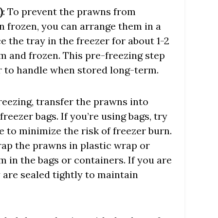
)
: To prevent the prawns from
n frozen, you can arrange them in a
ce the tray in the freezer for about 1-2
rm and frozen. This pre-freezing step
r to handle when stored long-term.
freezing, transfer the prawns into
freezer bags. If you’re using bags, try
 to minimize the risk of freezer burn.
ap the prawns in plastic wrap or
 in the bags or containers. If you are
 are sealed tightly to maintain