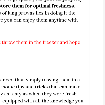
 store them for optimal freshness
.
 of king prawns lies in doing it the
ure you can enjoy them anytime with
st throw them in the freezer and hope
uanced than simply tossing them in a
re some tips and tricks that can make
ay as tasty as when they were fresh.
ell-equipped with all the knowledge you