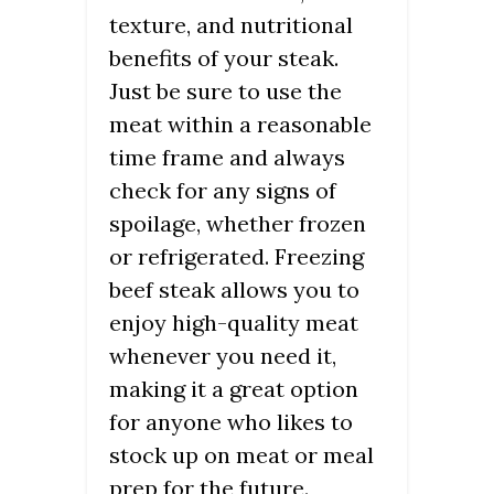
texture, and nutritional
benefits of your steak.
Just be sure to use the
meat within a reasonable
time frame and always
check for any signs of
spoilage, whether frozen
or refrigerated. Freezing
beef steak allows you to
enjoy high-quality meat
whenever you need it,
making it a great option
for anyone who likes to
stock up on meat or meal
prep for the future.