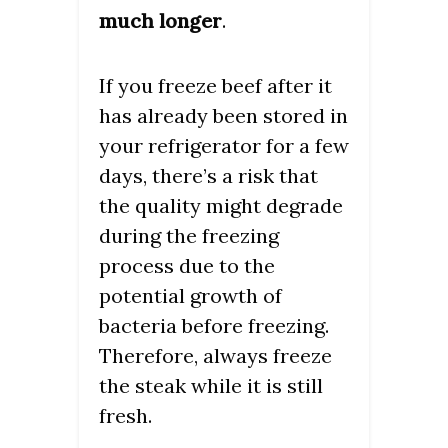
much longer
.
If you freeze beef after it
has already been stored in
your refrigerator for a few
days, there’s a risk that
the quality might degrade
during the freezing
process due to the
potential growth of
bacteria before freezing.
Therefore, always freeze
the steak while it is still
fresh.