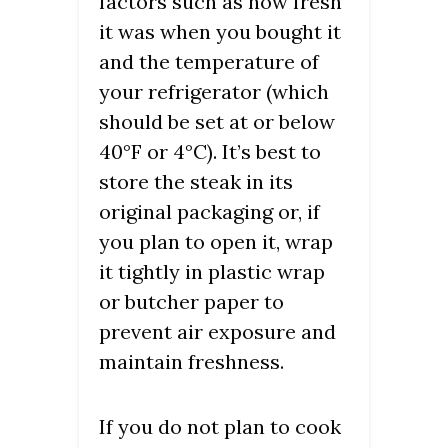
factors such as how fresh
it was when you bought it
and the temperature of
your refrigerator (which
should be set at or below
40°F or 4°C). It’s best to
store the steak in its
original packaging or, if
you plan to open it, wrap
it tightly in plastic wrap
or butcher paper to
prevent air exposure and
maintain freshness.
If you do not plan to cook