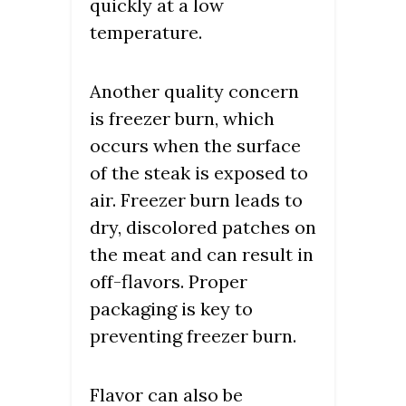
quickly at a low
temperature.
Another quality concern
is freezer burn, which
occurs when the surface
of the steak is exposed to
air. Freezer burn leads to
dry, discolored patches on
the meat and can result in
off-flavors. Proper
packaging is key to
preventing freezer burn.
Flavor can also be