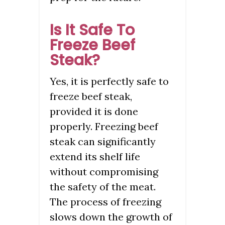
Is It Safe To
Freeze Beef
Steak?
Yes, it is perfectly safe to
freeze beef steak,
provided it is done
properly. Freezing beef
steak can significantly
extend its shelf life
without compromising
the safety of the meat.
The process of freezing
slows down the growth of