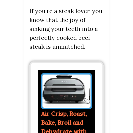
If you’re a steak lover, you
know that the joy of
sinking your teeth into a
perfectly cooked beef
steak is unmatched.
Air Crisp, Roast,
Bake, Broil and
Dehydrate with