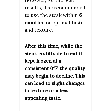
However, for the best
results, it’s recommended
to use the steak within
6
months
for optimal taste
and texture.
After this time, while the
steak is still safe to eat if
kept frozen at a
consistent 0°F, the quality
may begin to decline. This
can lead to slight changes
in texture or a less
appealing taste.