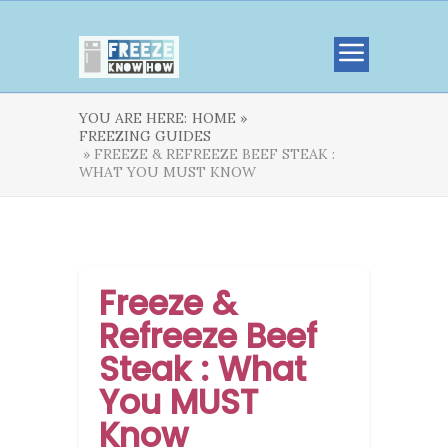
YOU ARE HERE:
HOME »
FREEZING GUIDES
» FREEZE & REFREEZE BEEF STEAK :
WHAT YOU MUST KNOW
Freeze &
Refreeze Beef
Steak : What
You MUST
Know