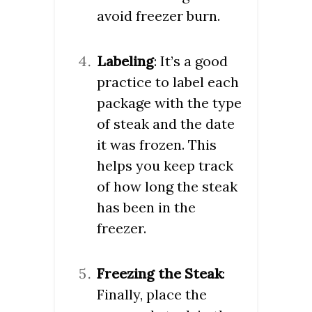
avoid freezer burn.
Labeling
: It’s a good
practice to label each
package with the type
of steak and the date
it was frozen. This
helps you keep track
of how long the steak
has been in the
freezer.
Freezing the Steak
:
Finally, place the