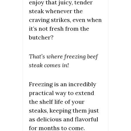
enjoy that juicy, tender
steak whenever the
craving strikes, even when
it’s not fresh from the
butcher?
That’s where freezing beef
steak comes in!
Freezing is an incredibly
practical way to extend
the shelf life of your
steaks, keeping them just
as delicious and flavorful
for months to come.