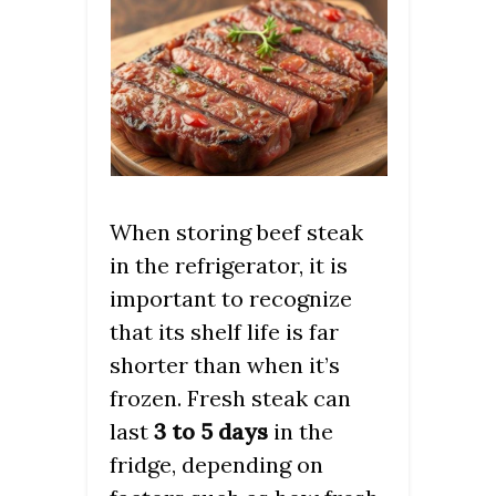
When storing beef steak
in the refrigerator, it is
important to recognize
that its shelf life is far
shorter than when it’s
frozen. Fresh steak can
last
3 to 5 days
in the
fridge, depending on