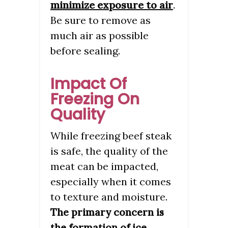
minimize exposure to air
.
Be sure to remove as
much air as possible
before sealing.
Impact Of
Freezing On
Quality
While freezing beef steak
is safe, the quality of the
meat can be impacted,
especially when it comes
to texture and moisture.
The primary concern is
the formation of ice