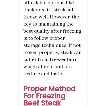
affordable options like
flank or skirt steak, all
freeze well. However, the
key to maintaining the
best quality after freezing
is to follow proper
storage techniques. If not
frozen properly, steak can
suffer from freezer burn,
which affects both its
texture and taste.
Proper Method
For Freezing
Beef Steak