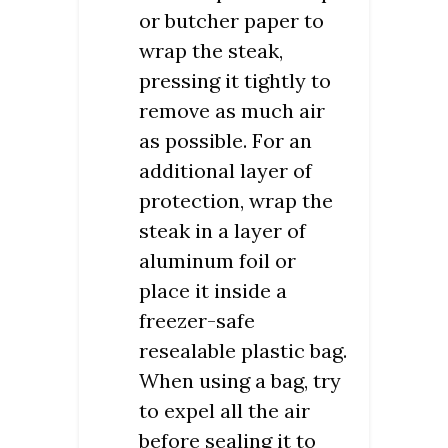
or butcher paper to
wrap the steak,
pressing it tightly to
remove as much air
as possible. For an
additional layer of
protection, wrap the
steak in a layer of
aluminum foil or
place it inside a
freezer-safe
resealable plastic bag.
When using a bag, try
to expel all the air
before sealing it to