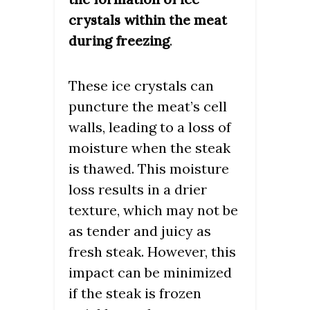
crystals within the meat
.
during freezing
These ice crystals can
puncture the meat’s cell
walls, leading to a loss of
moisture when the steak
is thawed. This moisture
loss results in a drier
texture, which may not be
as tender and juicy as
fresh steak. However, this
impact can be minimized
if the steak is frozen