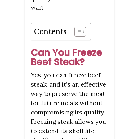
wait.
Contents
Can You Freeze
Beef Steak?
Yes, you can freeze beef
steak, and it’s an effective
way to preserve the meat
for future meals without
compromising its quality.
Freezing steak allows you
to extend its shelf life