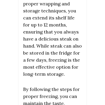
proper wrapping and
storage techniques, you
can extend its shelf life
for up to 12 months,
ensuring that you always
have a delicious steak on
hand. While steak can also
be stored in the fridge for
a few days, freezing is the
most effective option for
long-term storage.
By following the steps for
proper freezing, you can
maintain the taste,