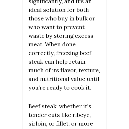
significantly, and it’s an
ideal solution for both
those who buy in bulk or
who want to prevent
waste by storing excess
meat. When done
correctly, freezing beef
steak can help retain
much of its flavor, texture,
and nutritional value until
you’re ready to cook it.
Beef steak, whether it’s
tender cuts like ribeye,
sirloin, or fillet, or more