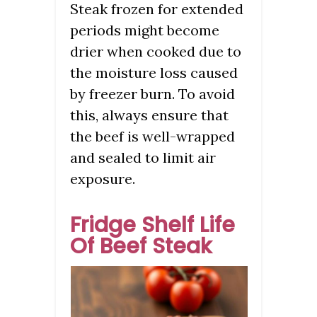
Steak frozen for extended
periods might become
drier when cooked due to
the moisture loss caused
by freezer burn. To avoid
this, always ensure that
the beef is well-wrapped
and sealed to limit air
exposure.
Fridge Shelf Life
Of Beef Steak