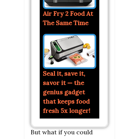
Air Fry 2 Food At
The Same Time
Seal it, save it,
savor it — the
genius gadget
that keeps food
fresh 5x longer!
But what if you could