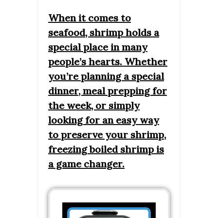
When it comes to
seafood, shrimp holds a
special place in many
people’s hearts. Whether
you’re planning a special
dinner, meal prepping for
the week, or simply
looking for an easy way
to preserve your shrimp,
freezing boiled shrimp is
a game changer.