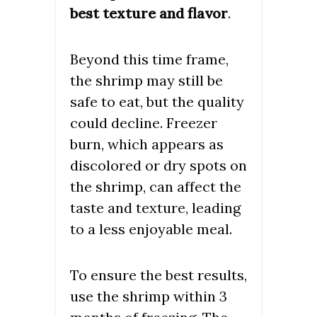
best texture and flavor
.
Beyond this time frame,
the shrimp may still be
safe to eat, but the quality
could decline. Freezer
burn, which appears as
discolored or dry spots on
the shrimp, can affect the
taste and texture, leading
to a less enjoyable meal.
To ensure the best results,
use the shrimp within 3