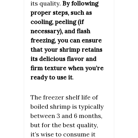
its quality.
By following
proper steps, such as
cooling, peeling (if
necessary), and flash
freezing, you can ensure
that your shrimp retains
its delicious flavor and
firm texture when you’re
.
ready to use it
The freezer shelf life of
boiled shrimp is typically
between 3 and 6 months,
but for the best quality,
it’s wise to consume it