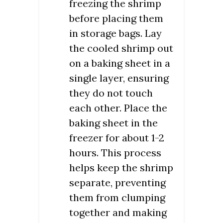
freezing the shrimp
before placing them
in storage bags. Lay
the cooled shrimp out
on a baking sheet in a
single layer, ensuring
they do not touch
each other. Place the
baking sheet in the
freezer for about 1-2
hours. This process
helps keep the shrimp
separate, preventing
them from clumping
together and making