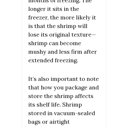
months of freezing. The
longer it sits in the
freezer, the more likely it
is that the shrimp will
lose its original texture—
shrimp can become
mushy and less firm after
extended freezing.
It’s also important to note
that how you package and
store the shrimp affects
its shelf life. Shrimp
stored in vacuum-sealed
bags or airtight