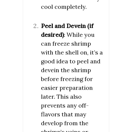
cool completely.
Peel and Devein (if
desired)
: While you
can freeze shrimp
with the shell on, it’s a
good idea to peel and
devein the shrimp
before freezing for
easier preparation
later. This also
prevents any off-
flavors that may
develop from the
shrimp’s veins or