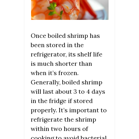
Once boiled shrimp has
been stored in the
refrigerator, its shelf life
is much shorter than
when it’s frozen.
Generally, boiled shrimp
will last about 3 to 4 days
in the fridge if stored
properly. It’s important to
refrigerate the shrimp
within two hours of
cooking to avoid bacterial