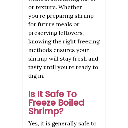
or texture. Whether
you’re preparing shrimp
for future meals or
preserving leftovers,
knowing the right freezing
methods ensures your
shrimp will stay fresh and
tasty until you’re ready to
dig in.
Is It Safe To
Freeze Boiled
Shrimp?
Yes, it is generally safe to