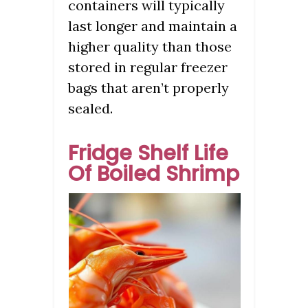
containers will typically
last longer and maintain a
higher quality than those
stored in regular freezer
bags that aren’t properly
sealed.
Fridge Shelf Life
Of Boiled Shrimp