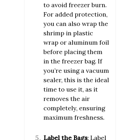
to avoid freezer burn.
For added protection,
you can also wrap the
shrimp in plastic
wrap or aluminum foil
before placing them
in the freezer bag. If
you’re using a vacuum
sealer, this is the ideal
time to use it, as it
removes the air
completely, ensuring
maximum freshness.
Label the Bags
: Label