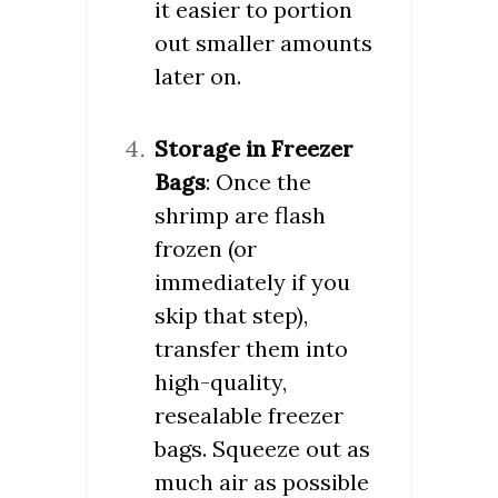
it easier to portion
out smaller amounts
later on.
Storage in Freezer
Bags
: Once the
shrimp are flash
frozen (or
immediately if you
skip that step),
transfer them into
high-quality,
resealable freezer
bags. Squeeze out as
much air as possible