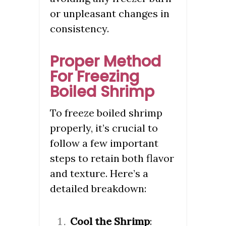
or unpleasant changes in
consistency.
Proper Method
For Freezing
Boiled Shrimp
To freeze boiled shrimp
properly, it’s crucial to
follow a few important
steps to retain both flavor
and texture. Here’s a
detailed breakdown:
Cool the Shrimp
: