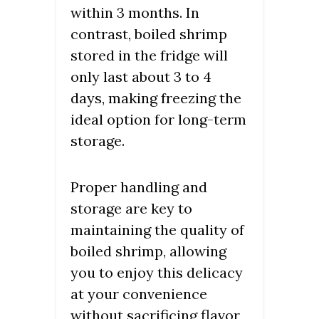
within 3 months. In
contrast, boiled shrimp
stored in the fridge will
only last about 3 to 4
days, making freezing the
ideal option for long-term
storage.
Proper handling and
storage are key to
maintaining the quality of
boiled shrimp, allowing
you to enjoy this delicacy
at your convenience
without sacrificing flavor