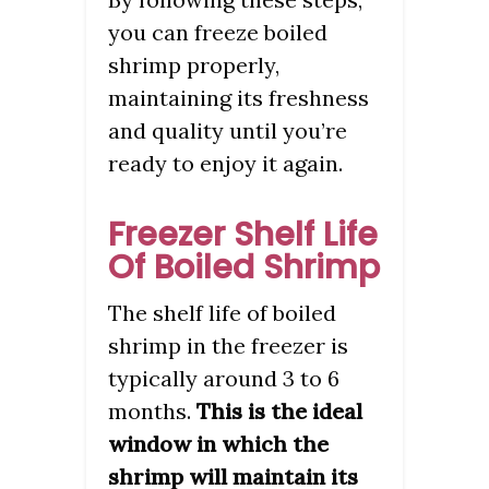
you can freeze boiled
shrimp properly,
maintaining its freshness
and quality until you’re
ready to enjoy it again.
Freezer Shelf Life
Of Boiled Shrimp
The shelf life of boiled
shrimp in the freezer is
typically around 3 to 6
months.
This is the ideal
window in which the
shrimp will maintain its