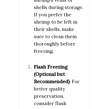
shells during storage.
If you prefer the
shrimp to be left in
their shells, make
sure to clean them
thoroughly before
freezing.
Flash Freezing
(Optional but
Recommended)
: For
better quality
preservation,
consider flash