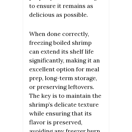
to ensure it remains as
delicious as possible.
When done correctly,
freezing boiled shrimp
can extend its shelf life
significantly, making it an
excellent option for meal
prep, long-term storage,
or preserving leftovers.
The key is to maintain the
shrimp’s delicate texture
while ensuring that its
flavor is preserved,
avoiding any freezer burn