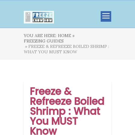
YOU ARE HERE:
HOME »
FREEZING GUIDES
» FREEZE & REFREEZE BOILED SHRIMP :
WHAT YOU MUST KNOW
Freeze &
Refreeze Boiled
Shrimp : What
You MUST
Know