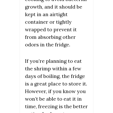
growth, and it should be
kept in an airtight
container or tightly
wrapped to prevent it
from absorbing other
odors in the fridge.
If you’re planning to eat
the shrimp within a few
days of boiling, the fridge
is a great place to store it.
However, if you know you
won’t be able to eat it in
time, freezing is the better