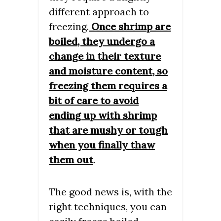
different approach to
freezing.
Once shrimp are
boiled, they undergo a
change in their texture
and moisture content, so
freezing them requires a
bit of care to avoid
ending up with shrimp
that are mushy or tough
when you finally thaw
them out
.
The good news is, with the
right techniques, you can