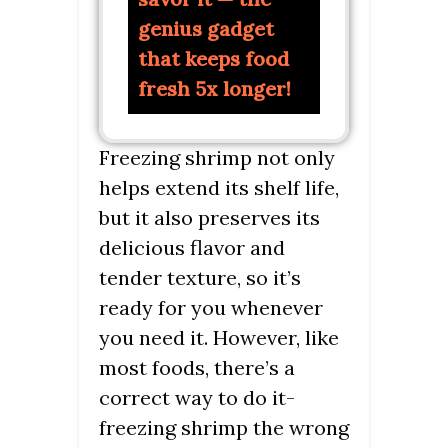
genius gadget
that keeps food
fresh 5x longer!
Freezing shrimp not only
helps extend its shelf life,
but it also preserves its
delicious flavor and
tender texture, so it’s
ready for you whenever
you need it. However, like
most foods, there’s a
correct way to do it-
freezing shrimp the wrong