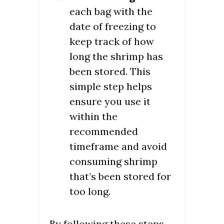
each bag with the
date of freezing to
keep track of how
long the shrimp has
been stored. This
simple step helps
ensure you use it
within the
recommended
timeframe and avoid
consuming shrimp
that’s been stored for
too long.
By following these steps,