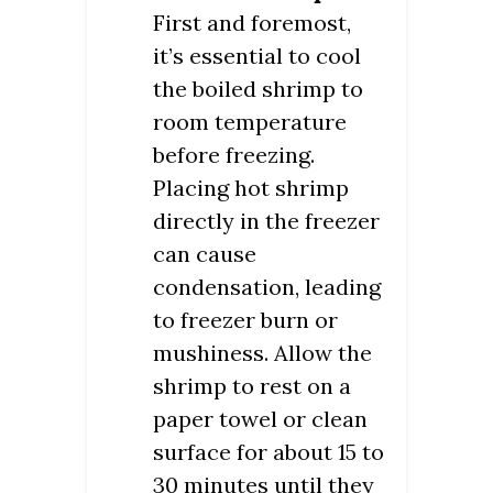
First and foremost,
it’s essential to cool
the boiled shrimp to
room temperature
before freezing.
Placing hot shrimp
directly in the freezer
can cause
condensation, leading
to freezer burn or
mushiness. Allow the
shrimp to rest on a
paper towel or clean
surface for about 15 to
30 minutes until they