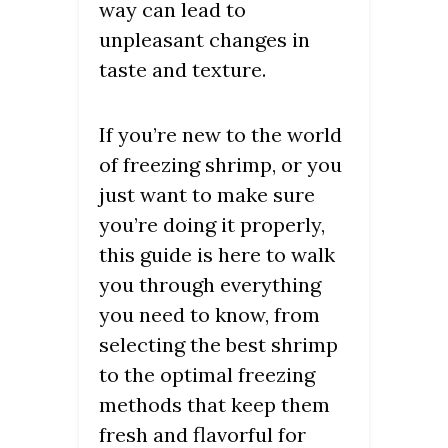
way can lead to
unpleasant changes in
taste and texture.
If you’re new to the world
of freezing shrimp, or you
just want to make sure
you’re doing it properly,
this guide is here to walk
you through everything
you need to know, from
selecting the best shrimp
to the optimal freezing
methods that keep them
fresh and flavorful for