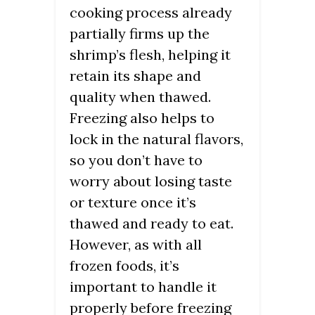
cooking process already
partially firms up the
shrimp’s flesh, helping it
retain its shape and
quality when thawed.
Freezing also helps to
lock in the natural flavors,
so you don’t have to
worry about losing taste
or texture once it’s
thawed and ready to eat.
However, as with all
frozen foods, it’s
important to handle it
properly before freezing