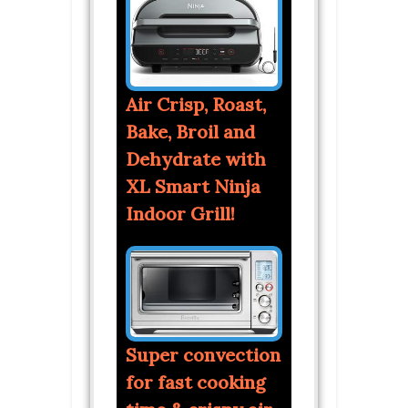
Air Crisp, Roast,
Bake, Broil and
Dehydrate with
XL Smart Ninja
Indoor Grill!
Super convection
for fast cooking