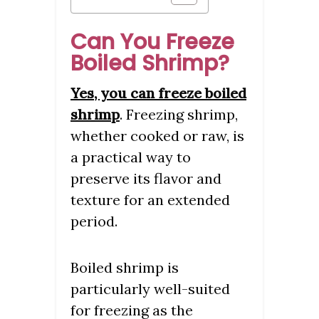
Can You Freeze
Boiled Shrimp?
Yes, you can freeze boiled
shrimp
. Freezing shrimp,
whether cooked or raw, is
a practical way to
preserve its flavor and
texture for an extended
period.
Boiled shrimp is
particularly well-suited
for freezing as the