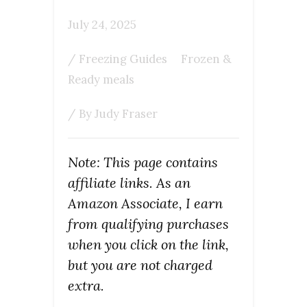
July 24, 2025
/
Freezing Guides
Frozen &
Ready meals
/ By
Judy Fraser
Note: This page contains
affiliate links. As an
Amazon Associate, I earn
from qualifying purchases
when you click on the link,
but you are not charged
extra.