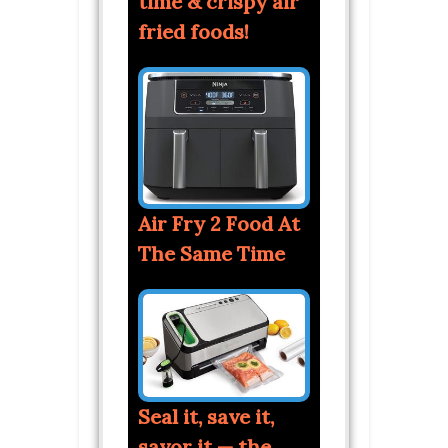
time & crispy air
fried foods!
Air Fry 2 Food At
The Same Time
Seal it, save it,
savor it — the