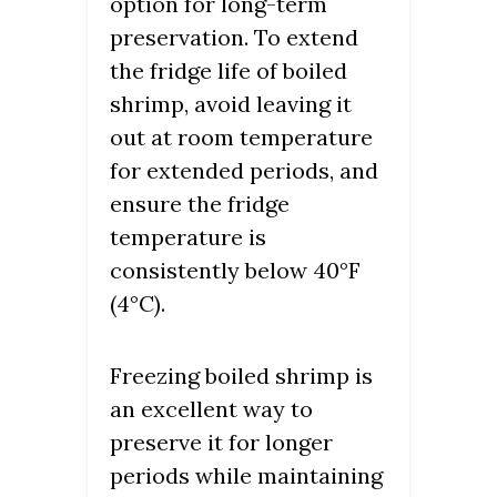
option for long-term
preservation. To extend
the fridge life of boiled
shrimp, avoid leaving it
out at room temperature
for extended periods, and
ensure the fridge
temperature is
consistently below 40°F
(4°C).
Freezing boiled shrimp is
an excellent way to
preserve it for longer
periods while maintaining