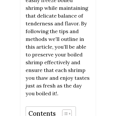
easily freeze boiled
shrimp while maintaining
that delicate balance of
tenderness and flavor. By
following the tips and
methods we’ll outline in
this article, you’ll be able
to preserve your boiled
shrimp effectively and
ensure that each shrimp
you thaw and enjoy tastes
just as fresh as the day
you boiled it!.
Contents