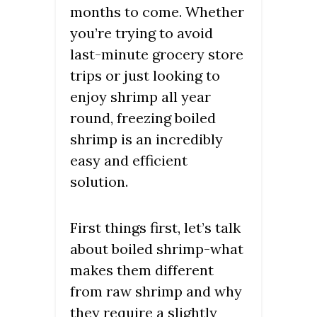
months to come. Whether
you’re trying to avoid
last-minute grocery store
trips or just looking to
enjoy shrimp all year
round, freezing boiled
shrimp is an incredibly
easy and efficient
solution.
First things first, let’s talk
about boiled shrimp-what
makes them different
from raw shrimp and why
they require a slightly