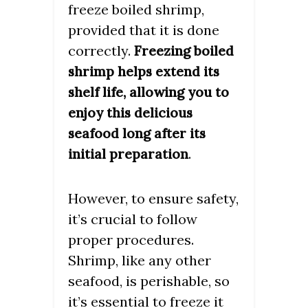
freeze boiled shrimp,
provided that it is done
correctly.
Freezing boiled
shrimp helps extend its
shelf life, allowing you to
enjoy this delicious
seafood long after its
.
initial preparation
However, to ensure safety,
it’s crucial to follow
proper procedures.
Shrimp, like any other
seafood, is perishable, so
it’s essential to freeze it