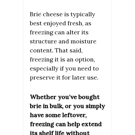
Brie cheese is typically
best enjoyed fresh, as
freezing can alter its
structure and moisture
content. That said,
freezing it is an option,
especially if you need to
preserve it for later use.
Whether you’ve bought
brie in bulk, or you simply
have some leftover,
freezing can help extend
its shelf life without