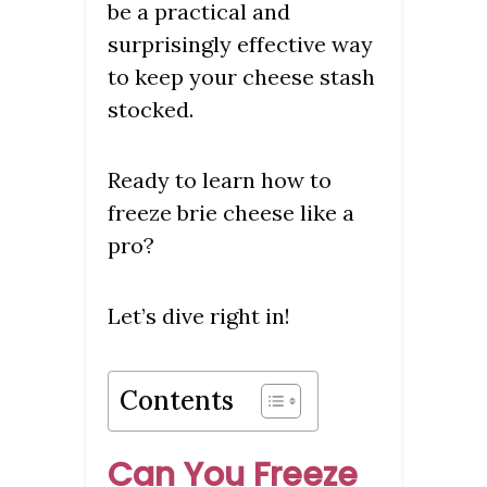
be a practical and
surprisingly effective way
to keep your cheese stash
stocked.
Ready to learn how to
freeze brie cheese like a
pro?
Let’s dive right in!
Contents
Can You Freeze