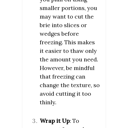
smaller portions, you
may want to cut the
brie into slices or
wedges before
freezing. This makes
it easier to thaw only
the amount you need.
However, be mindful
that freezing can
change the texture, so
avoid cutting it too
thinly.
Wrap it Up
: To