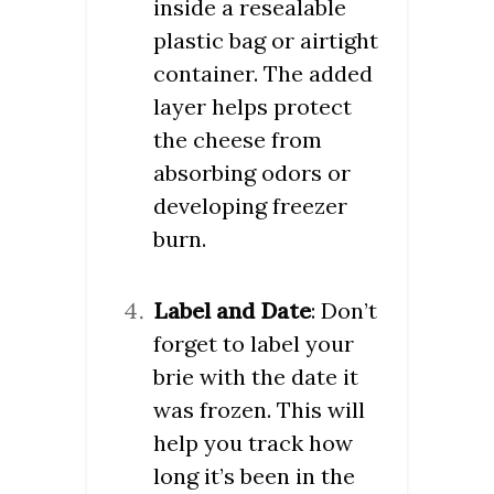
inside a resealable
plastic bag or airtight
container. The added
layer helps protect
the cheese from
absorbing odors or
developing freezer
burn.
Label and Date
: Don’t
forget to label your
brie with the date it
was frozen. This will
help you track how
long it’s been in the