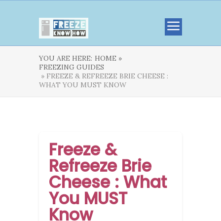
YOU ARE HERE:
HOME »
FREEZING GUIDES
» FREEZE & REFREEZE BRIE CHEESE :
WHAT YOU MUST KNOW
Freeze &
Refreeze Brie
Cheese : What
You MUST
Know