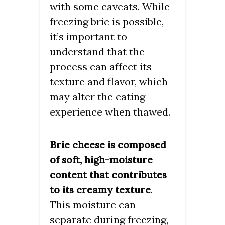
with some caveats. While
freezing brie is possible,
it’s important to
understand that the
process can affect its
texture and flavor, which
may alter the eating
experience when thawed.
Brie cheese is composed
of soft, high-moisture
content that contributes
.
to its creamy texture
This moisture can
separate during freezing,