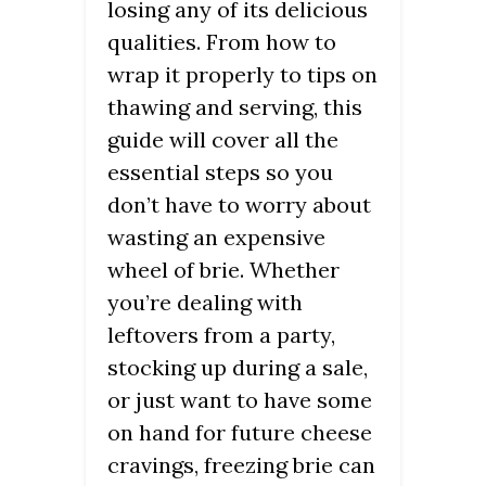
losing any of its delicious
qualities. From how to
wrap it properly to tips on
thawing and serving, this
guide will cover all the
essential steps so you
don’t have to worry about
wasting an expensive
wheel of brie. Whether
you’re dealing with
leftovers from a party,
stocking up during a sale,
or just want to have some
on hand for future cheese
cravings, freezing brie can