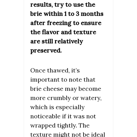
results, try to use the
brie within 1 to 3 months
after freezing to ensure
the flavor and texture
are still relatively
preserved.
Once thawed, it’s
important to note that
brie cheese may become
more crumbly or watery,
which is especially
noticeable if it was not
wrapped tightly. The
texture might not be ideal