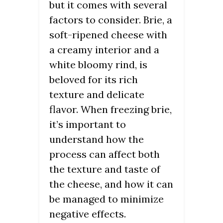
but it comes with several
factors to consider. Brie, a
soft-ripened cheese with
a creamy interior and a
white bloomy rind, is
beloved for its rich
texture and delicate
flavor. When freezing brie,
it’s important to
understand how the
process can affect both
the texture and taste of
the cheese, and how it can
be managed to minimize
negative effects.