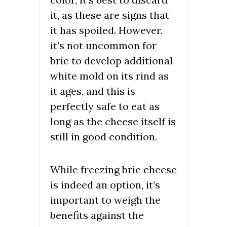
it, as these are signs that
it has spoiled. However,
it’s not uncommon for
brie to develop additional
white mold on its rind as
it ages, and this is
perfectly safe to eat as
long as the cheese itself is
still in good condition.
While freezing brie cheese
is indeed an option, it’s
important to weigh the
benefits against the