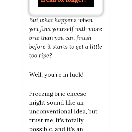
But what happens when
you find yourself with more
brie than you can finish
before it starts to get a little
too ripe?
Well, you’re in luck!
Freezing brie cheese
might sound like an
unconventional idea, but
trust me, it’s totally
possible, and it’s an