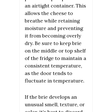
an airtight container. This
allows the cheese to
breathe while retaining
moisture and preventing
it from becoming overly
dry. Be sure to keep brie
on the middle or top shelf
of the fridge to maintain a
consistent temperature,
as the door tends to
fluctuate in temperature.
If the brie develops an
unusual smell, texture, or
color, it’s best to discard