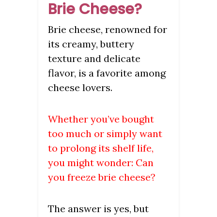
Brie Cheese?
Brie cheese, renowned for
its creamy, buttery
texture and delicate
flavor, is a favorite among
cheese lovers.
Whether you’ve bought
too much or simply want
to prolong its shelf life,
you might wonder: Can
you freeze brie cheese?
The answer is yes, but