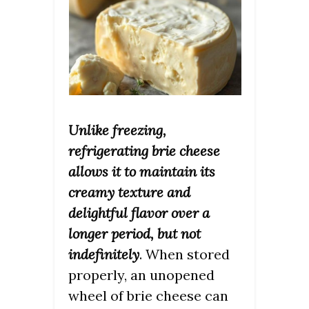
Unlike freezing,
refrigerating brie cheese
allows it to maintain its
creamy texture and
delightful flavor over a
longer period, but not
indefinitely
. When stored
properly, an unopened
wheel of brie cheese can