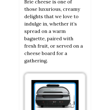
Brie cheese is one of
those luxurious, creamy
delights that we love to
indulge in, whether it’s
spread on a warm
baguette, paired with
fresh fruit, or served on a
cheese board for a
gathering.