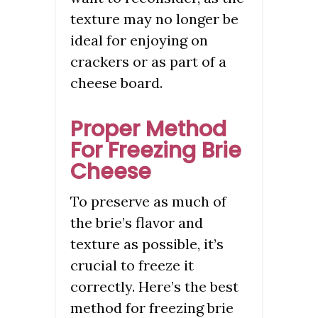
texture may no longer be
ideal for enjoying on
crackers or as part of a
cheese board.
Proper Method
For Freezing Brie
Cheese
To preserve as much of
the brie’s flavor and
texture as possible, it’s
crucial to freeze it
correctly. Here’s the best
method for freezing brie