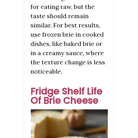
for eating raw, but the
taste should remain
similar. For best results,
use frozen brie in cooked
dishes, like baked brie or
in a creamy sauce, where
the texture change is less
noticeable.
Fridge Shelf Life
Of Brie Cheese