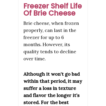
Freezer Shelf Life
Of Brie Cheese
Brie cheese, when frozen
properly, can last in the
freezer for up to 6
months. However, its
quality tends to decline
over time.
Although it won’t go bad
within that period, it may
suffer a loss in texture
and flavor the longer it’s
stored. For the best