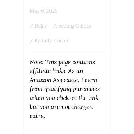
May 6, 2025
/
Dairy
Freezing Guides
/ By
Judy Fraser
Note: This page contains
affiliate links. As an
Amazon Associate, I earn
from qualifying purchases
when you click on the link,
but you are not charged
extra.