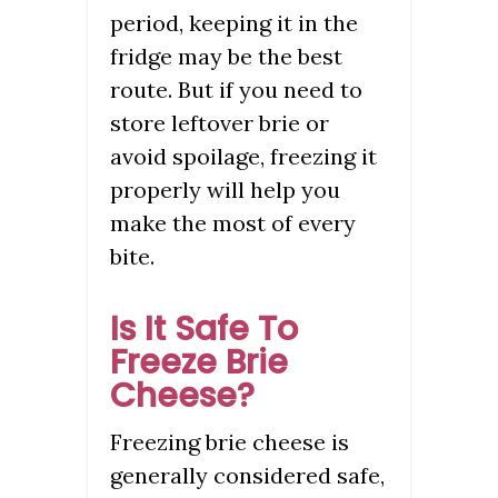
period, keeping it in the
fridge may be the best
route. But if you need to
store leftover brie or
avoid spoilage, freezing it
properly will help you
make the most of every
bite.
Is It Safe To
Freeze Brie
Cheese?
Freezing brie cheese is
generally considered safe,