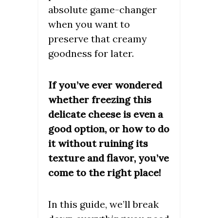
absolute game-changer
when you want to
preserve that creamy
goodness for later.
If you’ve ever wondered
whether freezing this
delicate cheese is even a
good option, or how to do
it without ruining its
texture and flavor, you’ve
come to the right place!
In this guide, we’ll break