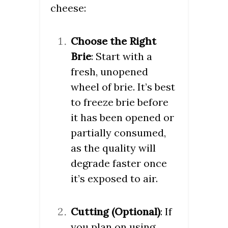
cheese:
Choose the Right
Brie
: Start with a
fresh, unopened
wheel of brie. It’s best
to freeze brie before
it has been opened or
partially consumed,
as the quality will
degrade faster once
it’s exposed to air.
Cutting (Optional)
: If
you plan on using