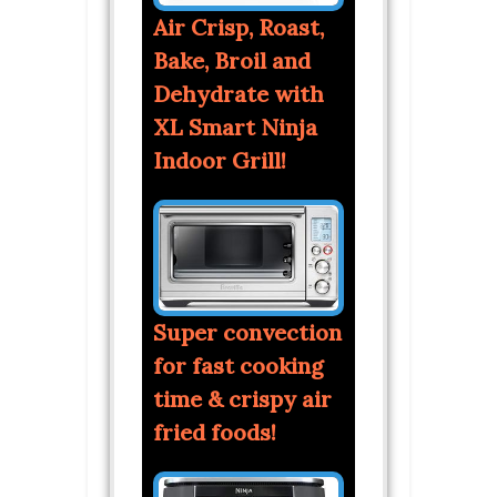
Air Crisp, Roast,
Bake, Broil and
Dehydrate with
XL Smart Ninja
Indoor Grill!
Super convection
for fast cooking
time & crispy air
fried foods!