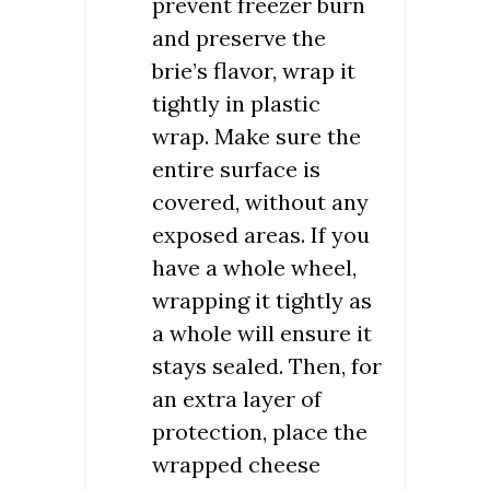
prevent freezer burn
and preserve the
brie’s flavor, wrap it
tightly in plastic
wrap. Make sure the
entire surface is
covered, without any
exposed areas. If you
have a whole wheel,
wrapping it tightly as
a whole will ensure it
stays sealed. Then, for
an extra layer of
protection, place the
wrapped cheese