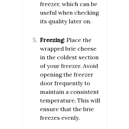
freezer, which can be
useful when checking
its quality later on.
Freezing
: Place the
wrapped brie cheese
in the coldest section
of your freezer. Avoid
opening the freezer
door frequently to
maintain a consistent
temperature. This will
ensure that the brie
freezes evenly.