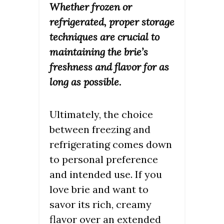
Whether frozen or
refrigerated, proper storage
techniques are crucial to
maintaining the brie’s
freshness and flavor for as
long as possible.
Ultimately, the choice
between freezing and
refrigerating comes down
to personal preference
and intended use. If you
love brie and want to
savor its rich, creamy
flavor over an extended