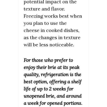
potential impact on the
texture and flavor.
Freezing works best when
you plan to use the
cheese in cooked dishes,
as the changes in texture
will be less noticeable.
For those who prefer to
enjoy their brie at its peak
quality, refrigeration is the
best option, offering a shelf
life of up to 2 weeks for
unopened brie, and around
a week for opened portions.