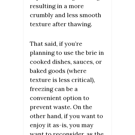
resulting in a more
crumbly and less smooth
texture after thawing.
That said, if you’re
planning to use the brie in
cooked dishes, sauces, or
baked goods (where
texture is less critical),
freezing can be a
convenient option to
prevent waste. On the
other hand, if you want to
enjoy it as-is, you may
want to reconsider, as the