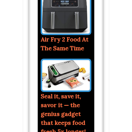
Air Fry 2 Food At
The Same Time
Seal it, save it,
savor it — the
genius gadget
that keeps food
fresh 5x longer!