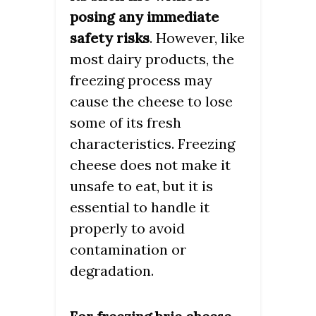
posing any immediate
safety risks
. However, like
most dairy products, the
freezing process may
cause the cheese to lose
some of its fresh
characteristics. Freezing
cheese does not make it
unsafe to eat, but it is
essential to handle it
properly to avoid
contamination or
degradation.