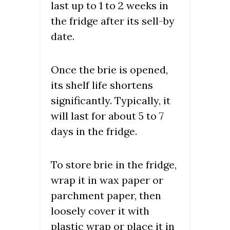
last up to 1 to 2 weeks in
the fridge after its sell-by
date.
Once the brie is opened,
its shelf life shortens
significantly. Typically, it
will last for about 5 to 7
days in the fridge.
To store brie in the fridge,
wrap it in wax paper or
parchment paper, then
loosely cover it with
plastic wrap or place it in