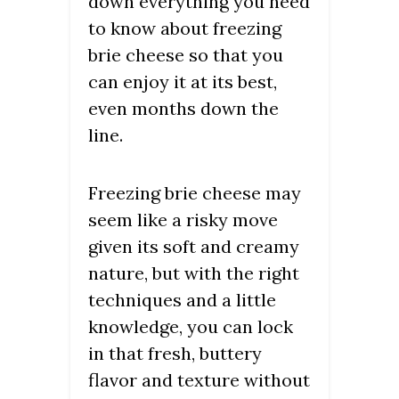
down everything you need
to know about freezing
brie cheese so that you
can enjoy it at its best,
even months down the
line.
Freezing brie cheese may
seem like a risky move
given its soft and creamy
nature, but with the right
techniques and a little
knowledge, you can lock
in that fresh, buttery
flavor and texture without