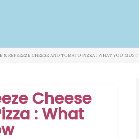
E & REFREEZE CHEESE AND TOMATO PIZZA : WHAT YOU MUS
eeze Cheese
izza : What
ow