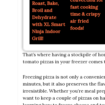
Roast, Bake,
fast cooking
Broil and
time & crispy
Dehydrate
air fried
with XL Smart
foods!
Ninja Indoor
Grill!
That’s where having a stockpile of 
tomato pizzas in your freezer comes t
Freezing pizza is not only a convenie
minutes, but it also preserves the fl
irresistible. Whether you’re meal pr
want to keep a couple of pizzas on h
learning how to freeze cheese and to