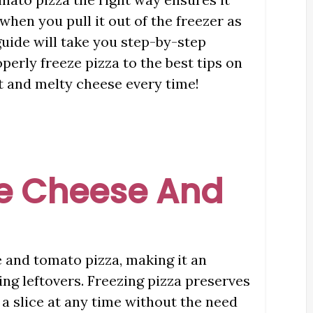
 when you pull it out of the freezer as
guide will take you step-by-step
erly freeze pizza to the best tips on
st and melty cheese every time!
e Cheese And
e and tomato pizza, making it an
ing leftovers. Freezing pizza preserves
 a slice at any time without the need