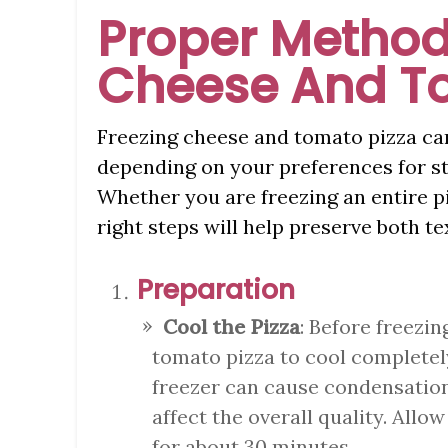
Proper Method
Cheese And T
Freezing cheese and tomato pizza can
depending on your preferences for s
Whether you are freezing an entire piz
right steps will help preserve both te
Preparation
Cool the Pizza
: Before freezin
tomato pizza to cool completely
freezer can cause condensation
affect the overall quality. Allo
for about 30 minutes.