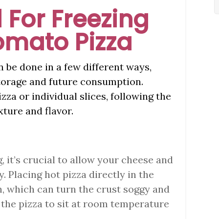
 For Freezing
omato Pizza
 be done in a few different ways,
torage and future consumption.
za or individual slices, following the
xture and flavor.
g, it’s crucial to allow your cheese and
. Placing hot pizza directly in the
, which can turn the crust soggy and
w the pizza to sit at room temperature