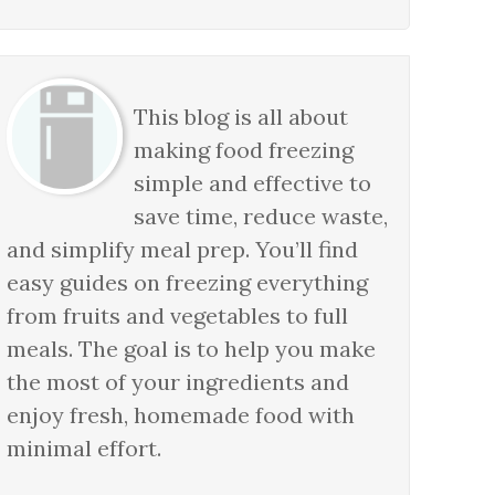
This blog is all about
making food freezing
simple and effective to
save time, reduce waste,
and simplify meal prep. You’ll find
easy guides on freezing everything
from fruits and vegetables to full
meals. The goal is to help you make
the most of your ingredients and
enjoy fresh, homemade food with
minimal effort.