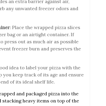
s an extra barrier against air,
orb any unwanted freezer odors and
ainer
: Place the wrapped pizza slices
er bag or an airtight container. If
to press out as much air as possible
revent freezer burn and preserves the
 good idea to label your pizza with the
lp you keep track of its age and ensure
nd of its ideal shelf life.
wrapped and packaged pizza into the
d stacking heavy items on top of the