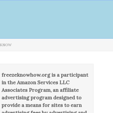
T KNOW
freezeknowhow.org is a participant
in the Amazon Services LLC
Associates Program, an affiliate
advertising program designed to
provide a means for sites to earn
advertising fees by advertising and