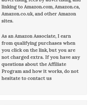
linking to Amazon.com, Amazon.ca,
Amazon.co.uk, and other Amazon
sites.
As an Amazon Associate, I earn
from qualifying purchases when
you click on the link, but you are
not charged extra. If you have any
questions about the Affiliate
Program and how it works, do not
hesitate to contact us