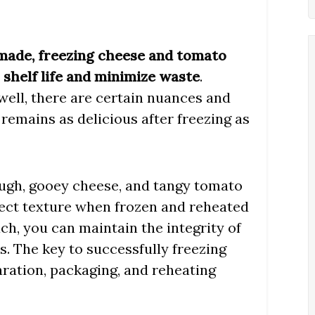
made, freezing cheese and tomato
s shelf life and minimize waste
.
well, there are certain nuances and
remains as delicious after freezing as
dough, gooey cheese, and tangy tomato
rfect texture when frozen and reheated
ch, you can maintain the integrity of
s. The key to successfully freezing
aration, packaging, and reheating