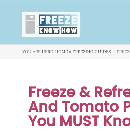
YOU ARE HERE:
HOME »
FREEZING GUIDES
» FREEZ
Freeze & Refr
And Tomato P
You MUST Kn