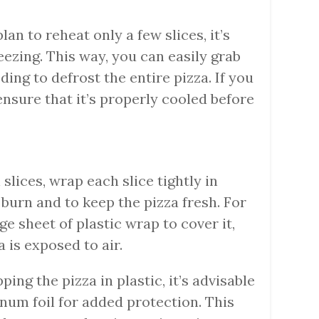
 plan to reheat only a few slices, it’s
reezing. This way, you can easily grab
ing to defrost the entire pizza. If you
ensure that it’s properly cooled before
l slices, wrap each slice tightly in
 burn and to keep the pizza fresh. For
ge sheet of plastic wrap to cover it,
 is exposed to air.
ping the pizza in plastic, it’s advisable
inum foil for added protection. This