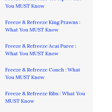
You MUST Know
Freeze & Refreeze King Prawns :
What You MUST Know
Freeze & Refreeze Acai Puree :
What You MUST Know
Freeze & Refreeze Conch : What
You MUST Know
Freeze & Refreeze Ribs : What You
MUST Know