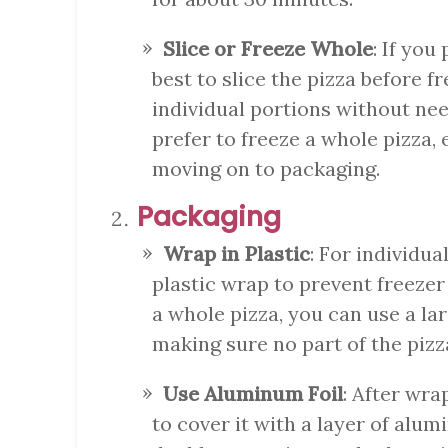
Slice or Freeze Whole
: If you
best to slice the pizza before f
individual portions without need
prefer to freeze a whole pizza, 
moving on to packaging.
Packaging
Wrap in Plastic
: For individua
plastic wrap to prevent freezer
a whole pizza, you can use a lar
making sure no part of the pizza
Use Aluminum Foil
: After wrap
to cover it with a layer of alum