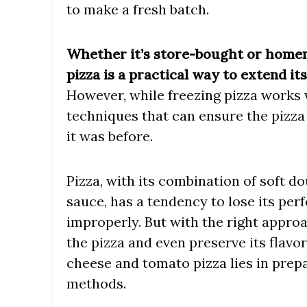
to make a fresh batch.
Whether it’s store-bought or home
pizza is a practical way to extend it
However, while freezing pizza works 
techniques that can ensure the pizza 
it was before.
Pizza, with its combination of soft 
sauce, has a tendency to lose its pe
improperly. But with the right approa
the pizza and even preserve its flavor
cheese and tomato pizza lies in prep
methods.