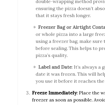
double-wrapping method provide
ensuring the pizza doesn’t abs
that it stays fresh longer.
Freezer Bag or Airtight Cont
or whole pizza into a large freez
using a freezer bag, make sure 
before sealing. This helps to p
pizza’s quality.
Label and Date
: It’s always a
date it was frozen. This will he
you use it before it reaches the e
Freeze Immediately
: Place the 
freezer as soon as possible. Avoi