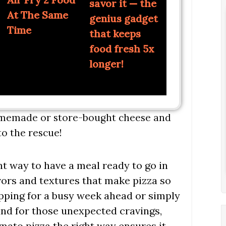
savor it — the
At The Same
genius gadget
Time
that keeps
food fresh 5x
longer!
homemade or store-bought cheese and
o the rescue!
nt way to have a meal ready to go in
avors and textures that make pizza so
epping for a busy week ahead or simply
and for those unexpected cravings,
mato pizza the right way ensures it