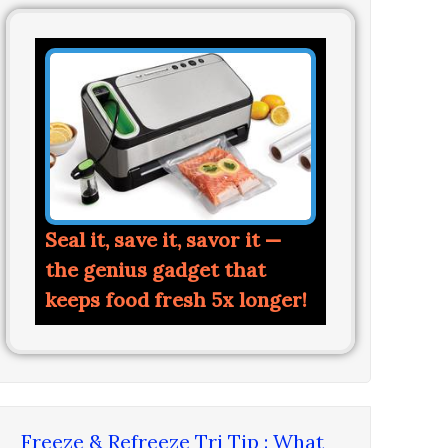
Seal it, save it, savor it —
the genius gadget that
keeps food fresh 5x longer!
Freeze & Refreeze Tri Tip : What