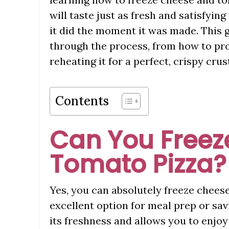
will taste just as fresh and satisfying
it did the moment it was made. This 
through the process, from how to prop
reheating it for a perfect, crispy cru
Contents
Can You Freez
Tomato Pizza?
Yes, you can absolutely freeze chees
excellent option for meal prep or sav
its freshness and allows you to enjoy