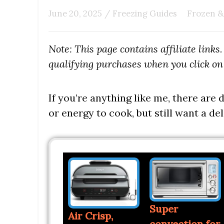
June 20, 2025
/
Freezing Guides
Frozen &
Note: This page contains affiliate link
qualifying purchases when you click on 
If you’re anything like me, there are
or energy to cook, but still want a del
Super
Air Crisp,
convection for