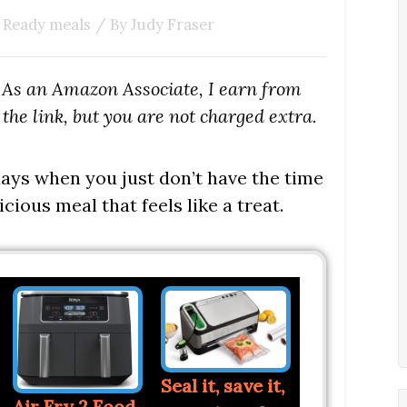
 Ready meals
/ By
Judy Fraser
s. As an Amazon Associate, I earn from
the link, but you are not charged extra.
 days when you just don’t have the time
icious meal that feels like a treat.
Seal it, save it,
Air Fry 2 Food