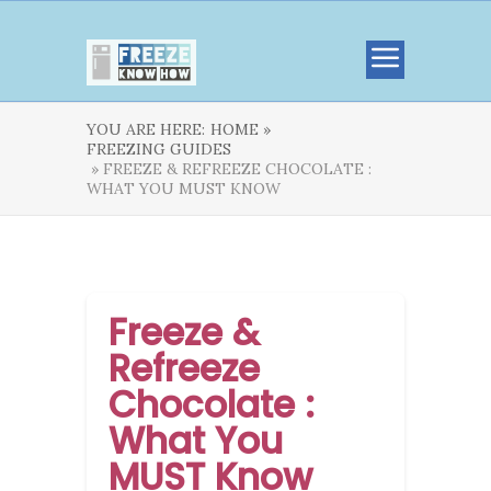
YOU ARE HERE:
HOME »
FREEZING GUIDES
» FREEZE & REFREEZE CHOCOLATE :
WHAT YOU MUST KNOW
Freeze &
Refreeze
Chocolate :
What You
MUST Know