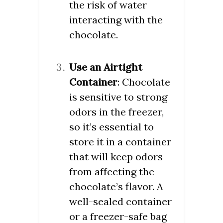
the risk of water
interacting with the
chocolate.
Use an Airtight
Container
: Chocolate
is sensitive to strong
odors in the freezer,
so it’s essential to
store it in a container
that will keep odors
from affecting the
chocolate’s flavor. A
well-sealed container
or a freezer-safe bag