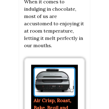
When it comes to
indulging in chocolate,
most of us are
accustomed to enjoying it
at room temperature,
letting it melt perfectly in
our mouths.
Air Crisp, Roast,
Bake, Broil and