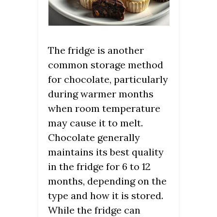
The fridge is another
common storage method
for chocolate, particularly
during warmer months
when room temperature
may cause it to melt.
Chocolate generally
maintains its best quality
in the fridge for 6 to 12
months, depending on the
type and how it is stored.
While the fridge can