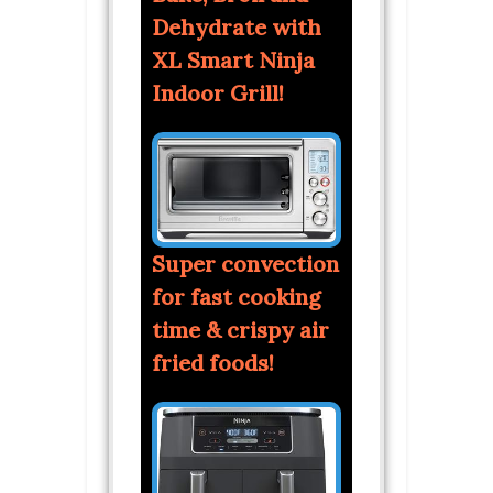
Dehydrate with
XL Smart Ninja
Indoor Grill!
Super convection
for fast cooking
time & crispy air
fried foods!