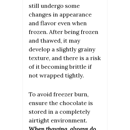
still undergo some
changes in appearance
and flavor even when
frozen. After being frozen
and thawed, it may
develop a slightly grainy
texture, and there is a risk
of it becoming brittle if
not wrapped tightly.
To avoid freezer burn,
ensure the chocolate is
stored in a completely
airtight environment.
When thawing, always do