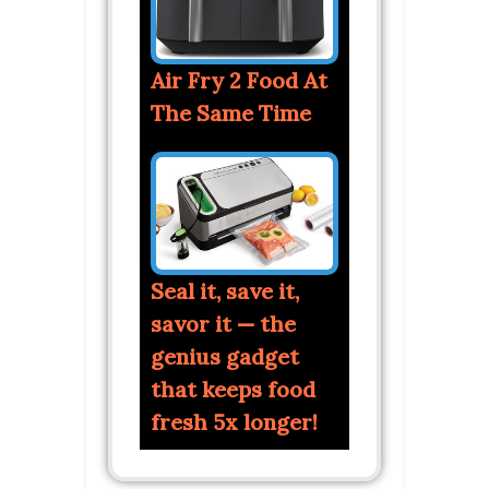
Air Fry 2 Food At
The Same Time
Seal it, save it,
savor it — the
genius gadget
that keeps food
fresh 5x longer!