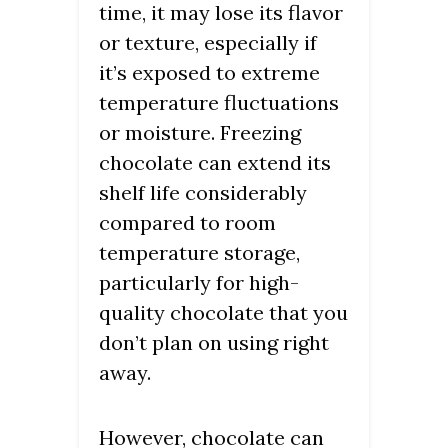
time, it may lose its flavor
or texture, especially if
it’s exposed to extreme
temperature fluctuations
or moisture. Freezing
chocolate can extend its
shelf life considerably
compared to room
temperature storage,
particularly for high-
quality chocolate that you
don’t plan on using right
away.
However, chocolate can