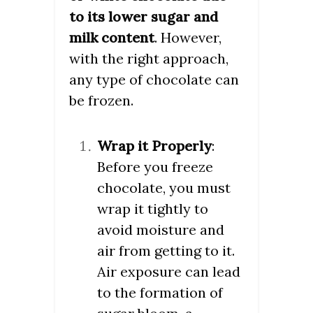
to its lower sugar and
milk content
. However,
with the right approach,
any type of chocolate can
be frozen.
Wrap it Properly
:
Before you freeze
chocolate, you must
wrap it tightly to
avoid moisture and
air from getting to it.
Air exposure can lead
to the formation of