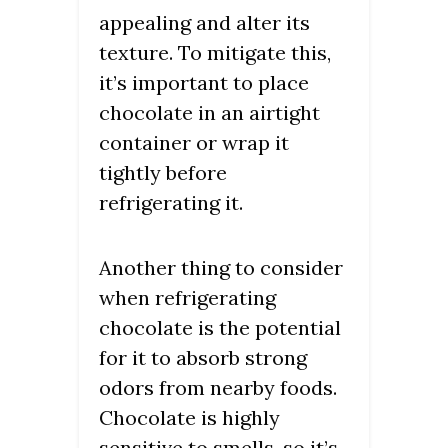
appealing and alter its
texture. To mitigate this,
it’s important to place
chocolate in an airtight
container or wrap it
tightly before
refrigerating it.
Another thing to consider
when refrigerating
chocolate is the potential
for it to absorb strong
odors from nearby foods.
Chocolate is highly
sensitive to smells, so it’s