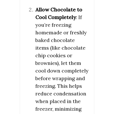
Allow Chocolate to
Cool Completely
: If
you’re freezing
homemade or freshly
baked chocolate
items (like chocolate
chip cookies or
brownies), let them
cool down completely
before wrapping and
freezing. This helps
reduce condensation
when placed in the
freezer, minimizing