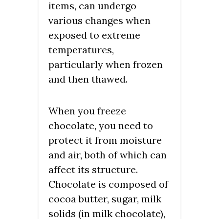
items, can undergo
various changes when
exposed to extreme
temperatures,
particularly when frozen
and then thawed.
When you freeze
chocolate, you need to
protect it from moisture
and air, both of which can
affect its structure.
Chocolate is composed of
cocoa butter, sugar, milk
solids (in milk chocolate),