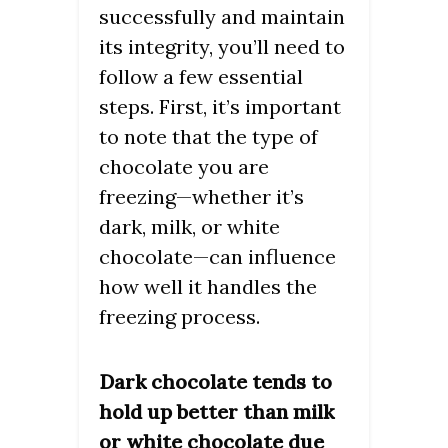
successfully and maintain
its integrity, you’ll need to
follow a few essential
steps. First, it’s important
to note that the type of
chocolate you are
freezing—whether it’s
dark, milk, or white
chocolate—can influence
how well it handles the
freezing process.
Dark chocolate tends to
hold up better than milk
or white chocolate due