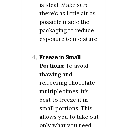
is ideal. Make sure
there’s as little air as
possible inside the
packaging to reduce
exposure to moisture.
Freeze in Small
Portions
: To avoid
thawing and
refreezing chocolate
multiple times, it’s
best to freeze it in
small portions. This
allows you to take out
only what you need,