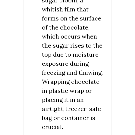
sugar bloom, a
whitish film that
forms on the surface
of the chocolate,
which occurs when
the sugar rises to the
top due to moisture
exposure during
freezing and thawing.
Wrapping chocolate
in plastic wrap or
placing it in an
airtight, freezer-safe
bag or container is
crucial.