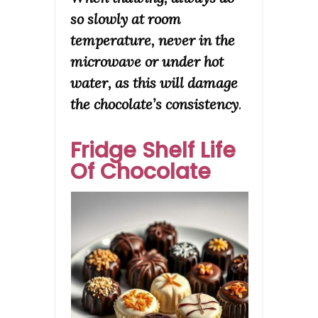
so slowly at room
temperature, never in the
microwave or under hot
water, as this will damage
the chocolate’s consistency
.
Fridge Shelf Life
Of Chocolate