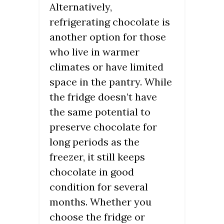
Alternatively,
refrigerating chocolate is
another option for those
who live in warmer
climates or have limited
space in the pantry. While
the fridge doesn’t have
the same potential to
preserve chocolate for
long periods as the
freezer, it still keeps
chocolate in good
condition for several
months. Whether you
choose the fridge or