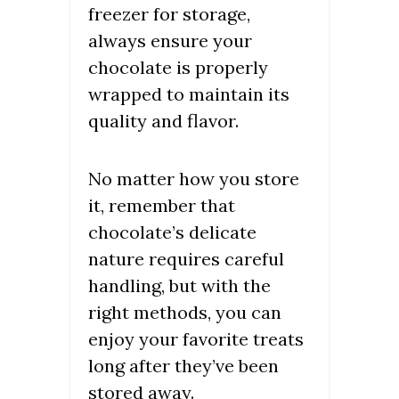
freezer for storage,
always ensure your
chocolate is properly
wrapped to maintain its
quality and flavor.
No matter how you store
it, remember that
chocolate’s delicate
nature requires careful
handling, but with the
right methods, you can
enjoy your favorite treats
long after they’ve been
stored away.