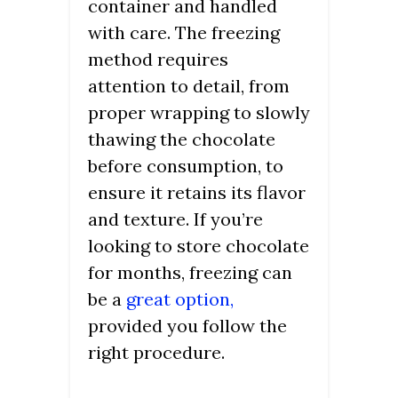
container and handled
with care. The freezing
method requires
attention to detail, from
proper wrapping to slowly
thawing the chocolate
before consumption, to
ensure it retains its flavor
and texture. If you’re
looking to store chocolate
for months, freezing can
be a
great option,
provided you follow the
right procedure.