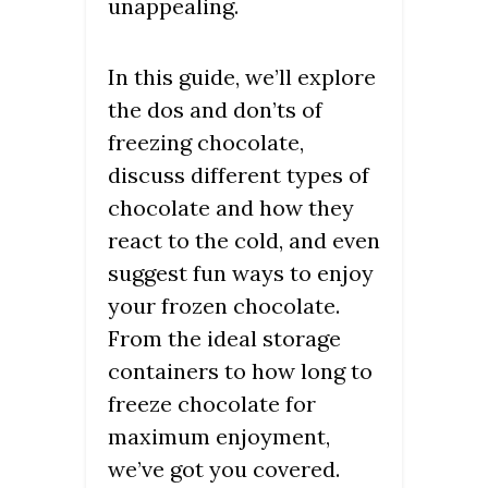
unappealing.
In this guide, we’ll explore
the dos and don’ts of
freezing chocolate,
discuss different types of
chocolate and how they
react to the cold, and even
suggest fun ways to enjoy
your frozen chocolate.
From the ideal storage
containers to how long to
freeze chocolate for
maximum enjoyment,
we’ve got you covered.