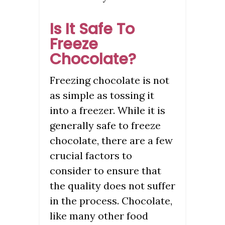
Is It Safe To
Freeze
Chocolate?
Freezing chocolate is not
as simple as tossing it
into a freezer. While it is
generally safe to freeze
chocolate, there are a few
crucial factors to
consider to ensure that
the quality does not suffer
in the process. Chocolate,
like many other food