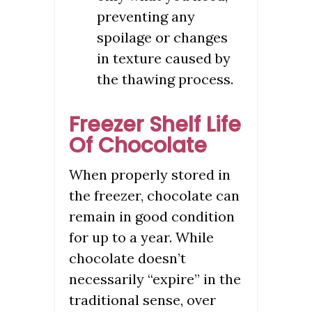
preventing any
spoilage or changes
in texture caused by
the thawing process.
Freezer Shelf Life
Of Chocolate
When properly stored in
the freezer, chocolate can
remain in good condition
for up to a year. While
chocolate doesn’t
necessarily “expire” in the
traditional sense, over