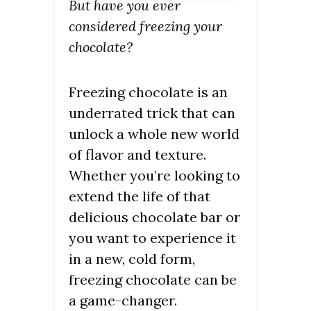
But have you ever
considered freezing your
chocolate?
Freezing chocolate is an
underrated trick that can
unlock a whole new world
of flavor and texture.
Whether you’re looking to
extend the life of that
delicious chocolate bar or
you want to experience it
in a new, cold form,
freezing chocolate can be
a game-changer.