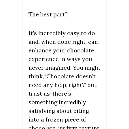
The best part?
It’s incredibly easy to do
and, when done right, can
enhance your chocolate
experience in ways you
never imagined. You might
think, ‘Chocolate doesn’t
need any help, right?’ but
trust us-there’s
something incredibly
satisfying about biting
into a frozen piece of
chocolate, its firm texture