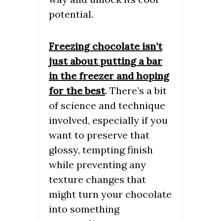
potential.
Freezing chocolate isn’t
just about putting a bar
in the freezer and hoping
for the best
. There’s a bit
of science and technique
involved, especially if you
want to preserve that
glossy, tempting finish
while preventing any
texture changes that
might turn your chocolate
into something