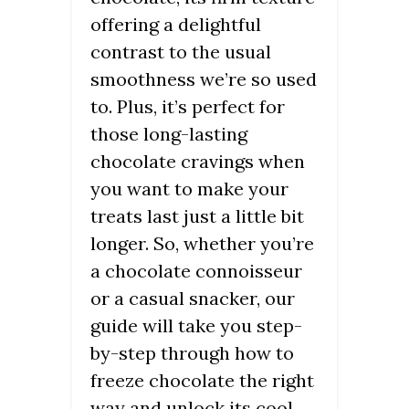
offering a delightful
contrast to the usual
smoothness we’re so used
to. Plus, it’s perfect for
those long-lasting
chocolate cravings when
you want to make your
treats last just a little bit
longer. So, whether you’re
a chocolate connoisseur
or a casual snacker, our
guide will take you step-
by-step through how to
freeze chocolate the right
way and unlock its cool