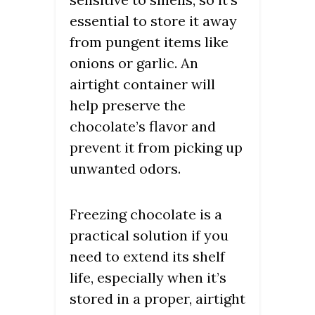
essential to store it away
from pungent items like
onions or garlic. An
airtight container will
help preserve the
chocolate’s flavor and
prevent it from picking up
unwanted odors.
Freezing chocolate is a
practical solution if you
need to extend its shelf
life, especially when it’s
stored in a proper, airtight