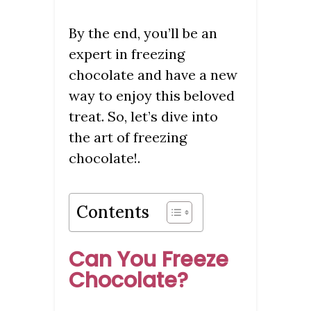
By the end, you’ll be an
expert in freezing
chocolate and have a new
way to enjoy this beloved
treat. So, let’s dive into
the art of freezing
chocolate!.
Contents
Can You Freeze
Chocolate?