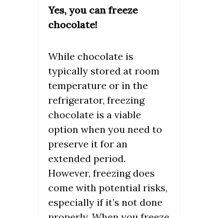
Yes, you can freeze
chocolate!
While chocolate is
typically stored at room
temperature or in the
refrigerator, freezing
chocolate is a viable
option when you need to
preserve it for an
extended period.
However, freezing does
come with potential risks,
especially if it’s not done
properly. When you freeze