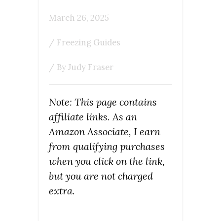
March 26, 2025
/
Freezing Guides
/ By
Judy Fraser
Note: This page contains
affiliate links. As an
Amazon Associate, I earn
from qualifying purchases
when you click on the link,
but you are not charged
extra.