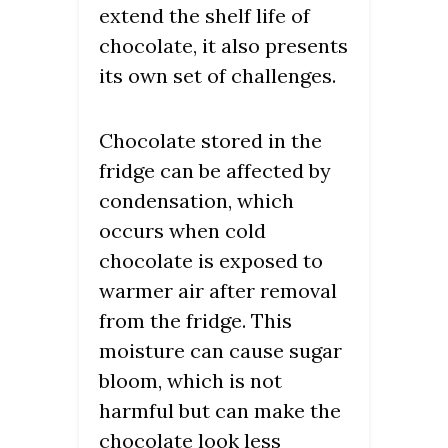
extend the shelf life of
chocolate, it also presents
its own set of challenges.
Chocolate stored in the
fridge can be affected by
condensation, which
occurs when cold
chocolate is exposed to
warmer air after removal
from the fridge. This
moisture can cause sugar
bloom, which is not
harmful but can make the
chocolate look less