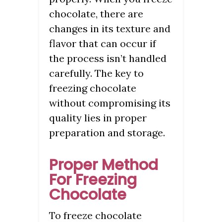
chocolate, there are
changes in its texture and
flavor that can occur if
the process isn’t handled
carefully. The key to
freezing chocolate
without compromising its
quality lies in proper
preparation and storage.
Proper Method
For Freezing
Chocolate
To freeze chocolate