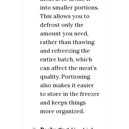
into smaller portions.
This allows you to
defrost only the
amount you need,
rather than thawing
and refreezing the
entire batch, which
can affect the meat’s
quality. Portioning
also makes it easier
to store in the freezer
and keeps things
more organized.