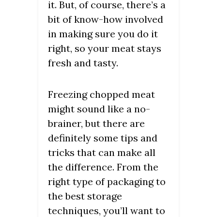
it. But, of course, there’s a
bit of know-how involved
in making sure you do it
right, so your meat stays
fresh and tasty.
Freezing chopped meat
might sound like a no-
brainer, but there are
definitely some tips and
tricks that can make all
the difference. From the
right type of packaging to
the best storage
techniques, you’ll want to