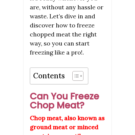
are, without any hassle or
waste. Let’s dive in and
discover how to freeze
chopped meat the right
way, so you can start
freezing like a pro!.
Contents
Can You Freeze
Chop Meat?
Chop meat, also known as
ground meat or minced