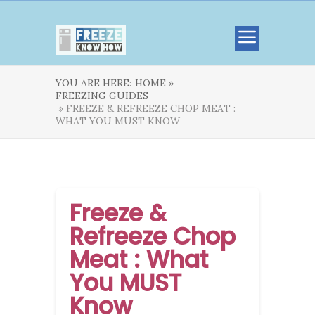
YOU ARE HERE:
HOME »
FREEZING GUIDES
» FREEZE & REFREEZE CHOP MEAT :
WHAT YOU MUST KNOW
Freeze &
Refreeze Chop
Meat : What
You MUST
Know