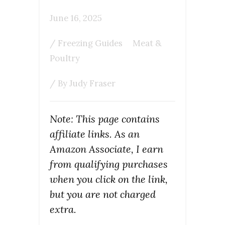
June 16, 2025
/
Freezing Guides
Meat &
Poultry
/ By
Judy Fraser
Note: This page contains
affiliate links. As an
Amazon Associate, I earn
from qualifying purchases
when you click on the link,
but you are not charged
extra.