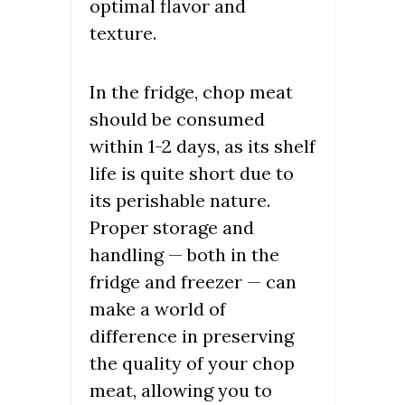
optimal flavor and
texture.
In the fridge, chop meat
should be consumed
within 1-2 days, as its shelf
life is quite short due to
its perishable nature.
Proper storage and
handling — both in the
fridge and freezer — can
make a world of
difference in preserving
the quality of your chop
meat, allowing you to