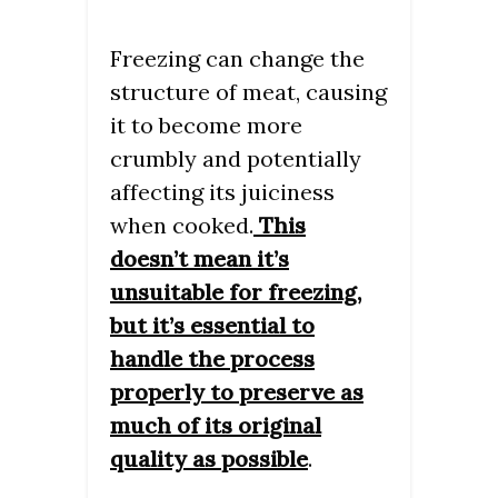
Freezing can change the
structure of meat, causing
it to become more
crumbly and potentially
affecting its juiciness
when cooked.
This
doesn’t mean it’s
unsuitable for freezing,
but it’s essential to
handle the process
properly to preserve as
much of its original
quality as possible
.