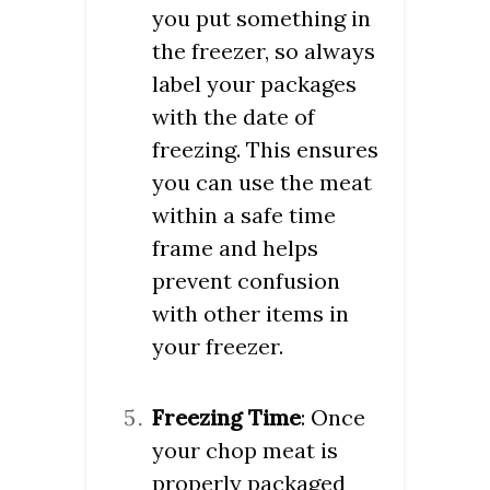
you put something in
the freezer, so always
label your packages
with the date of
freezing. This ensures
you can use the meat
within a safe time
frame and helps
prevent confusion
with other items in
your freezer.
Freezing Time
: Once
your chop meat is
properly packaged