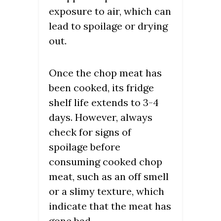
exposure to air, which can
lead to spoilage or drying
out.
Once the chop meat has
been cooked, its fridge
shelf life extends to 3-4
days. However, always
check for signs of
spoilage before
consuming cooked chop
meat, such as an off smell
or a slimy texture, which
indicate that the meat has
gone bad.