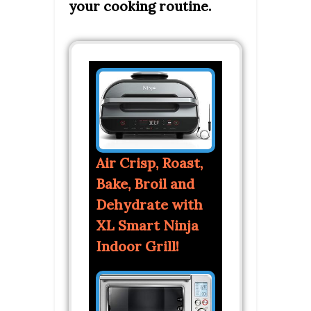
your cooking routine.
Air Crisp, Roast,
Bake, Broil and
Dehydrate with
XL Smart Ninja
Indoor Grill!