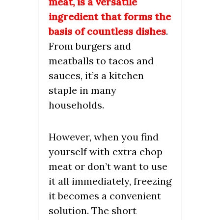
meat, is a versatile
ingredient that forms the
basis of countless dishes
.
From burgers and
meatballs to tacos and
sauces, it’s a kitchen
staple in many
households.
However, when you find
yourself with extra chop
meat or don’t want to use
it all immediately, freezing
it becomes a convenient
solution. The short