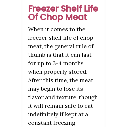
Freezer Shelf Life
Of Chop Meat
When it comes to the
freezer shelf life of chop
meat, the general rule of
thumb is that it can last
for up to 3-4 months
when properly stored.
After this time, the meat
may begin to lose its
flavor and texture, though
it will remain safe to eat
indefinitely if kept at a
constant freezing