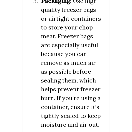
Packaging
: Use high-
quality freezer bags
or airtight containers
to store your chop
meat. Freezer bags
are especially useful
because you can
remove as much air
as possible before
sealing them, which
helps prevent freezer
burn. If you’re using a
container, ensure it’s
tightly sealed to keep
moisture and air out.