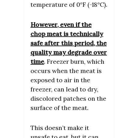
temperature of 0°F (-18°C).
However, even if the
chop meat is technically
safe after this period, the
quality may degrade over
time
. Freezer burn, which
occurs when the meat is
exposed to air in the
freezer, can lead to dry,
discolored patches on the
surface of the meat.
This doesn’t make it
unsafe to eat, but it can