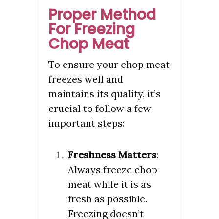
Proper Method
For Freezing
Chop Meat
To ensure your chop meat
freezes well and
maintains its quality, it’s
crucial to follow a few
important steps:
Freshness Matters
:
Always freeze chop
meat while it is as
fresh as possible.
Freezing doesn’t