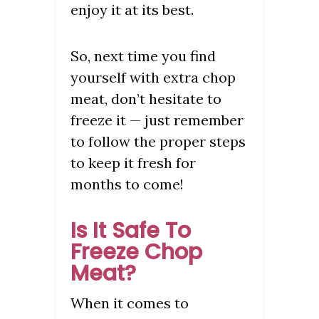
enjoy it at its best.
So, next time you find
yourself with extra chop
meat, don’t hesitate to
freeze it — just remember
to follow the proper steps
to keep it fresh for
months to come!
Is It Safe To
Freeze Chop
Meat?
When it comes to