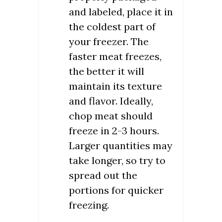
and labeled, place it in
the coldest part of
your freezer. The
faster meat freezes,
the better it will
maintain its texture
and flavor. Ideally,
chop meat should
freeze in 2-3 hours.
Larger quantities may
take longer, so try to
spread out the
portions for quicker
freezing.