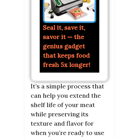
Seal it, save it,
savor it — the
genius gadget
that keeps food
fresh 5x longer!
It’s a simple process that
can help you extend the
shelf life of your meat
while preserving its
texture and flavor for
when you’re ready to use