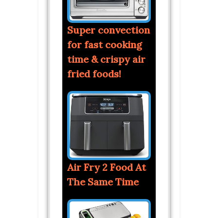
Super convection
for fast cooking
time & crispy air
fried foods!
Air Fry 2 Food At
The Same Time