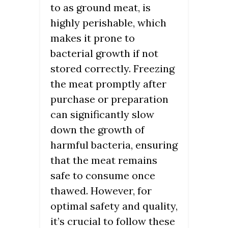
to as ground meat, is
highly perishable, which
makes it prone to
bacterial growth if not
stored correctly. Freezing
the meat promptly after
purchase or preparation
can significantly slow
down the growth of
harmful bacteria, ensuring
that the meat remains
safe to consume once
thawed. However, for
optimal safety and quality,
it’s crucial to follow these