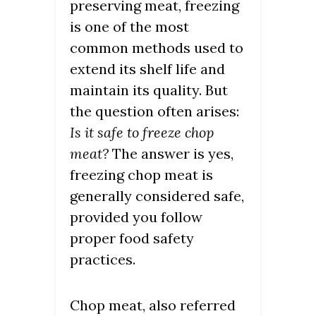
preserving meat, freezing
is one of the most
common methods used to
extend its shelf life and
maintain its quality. But
the question often arises:
Is it safe to freeze chop
meat?
The answer is yes,
freezing chop meat is
generally considered safe,
provided you follow
proper food safety
practices.
Chop meat, also referred