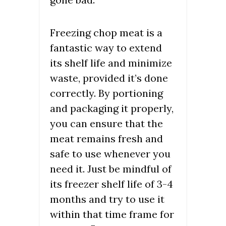
Freezing chop meat is a
fantastic way to extend
its shelf life and minimize
waste, provided it’s done
correctly. By portioning
and packaging it properly,
you can ensure that the
meat remains fresh and
safe to use whenever you
need it. Just be mindful of
its freezer shelf life of 3-4
months and try to use it
within that time frame for