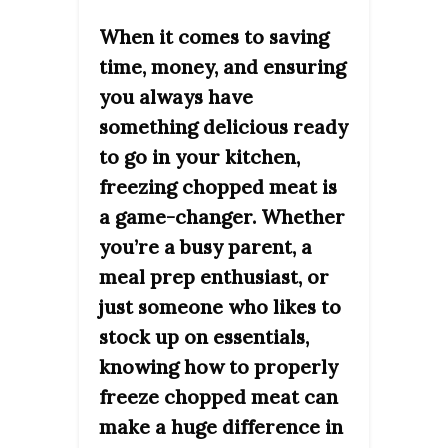
When it comes to saving
time, money, and ensuring
you always have
something delicious ready
to go in your kitchen,
freezing chopped meat is
a game-changer. Whether
you’re a busy parent, a
meal prep enthusiast, or
just someone who likes to
stock up on essentials,
knowing how to properly
freeze chopped meat can
make a huge difference in