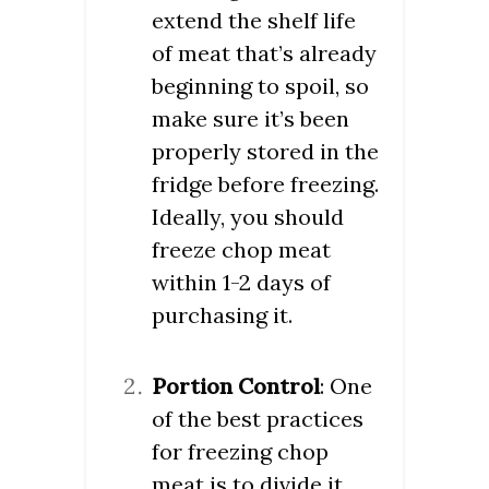
extend the shelf life
of meat that’s already
beginning to spoil, so
make sure it’s been
properly stored in the
fridge before freezing.
Ideally, you should
freeze chop meat
within 1-2 days of
purchasing it.
Portion Control
: One
of the best practices
for freezing chop
meat is to divide it