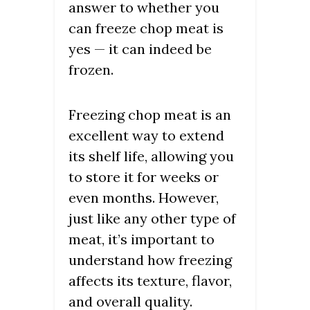
answer to whether you
can freeze chop meat is
yes — it can indeed be
frozen.
Freezing chop meat is an
excellent way to extend
its shelf life, allowing you
to store it for weeks or
even months. However,
just like any other type of
meat, it’s important to
understand how freezing
affects its texture, flavor,
and overall quality.