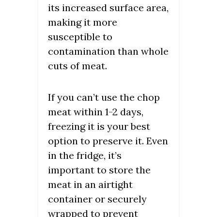
its increased surface area,
making it more
susceptible to
contamination than whole
cuts of meat.
If you can’t use the chop
meat within 1-2 days,
freezing it is your best
option to preserve it. Even
in the fridge, it’s
important to store the
meat in an airtight
container or securely
wrapped to prevent