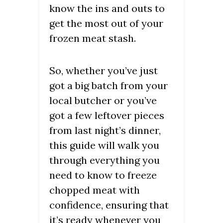
know the ins and outs to
get the most out of your
frozen meat stash.
So, whether you’ve just
got a big batch from your
local butcher or you’ve
got a few leftover pieces
from last night’s dinner,
this guide will walk you
through everything you
need to know to freeze
chopped meat with
confidence, ensuring that
it’s ready whenever you