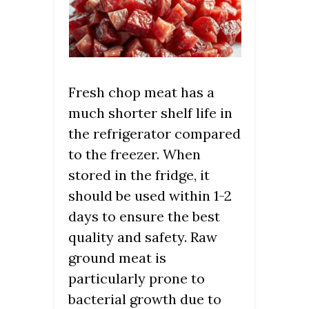
Fresh chop meat has a
much shorter shelf life in
the refrigerator compared
to the freezer. When
stored in the fridge, it
should be used within 1-2
days to ensure the best
quality and safety. Raw
ground meat is
particularly prone to
bacterial growth due to