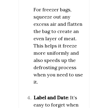
For freezer bags,
squeeze out any
excess air and flatten
the bag to create an
even layer of meat.
This helps it freeze
more uniformly and
also speeds up the
defrosting process
when you need to use
it.
Label and Date
: It’s
easy to forget when