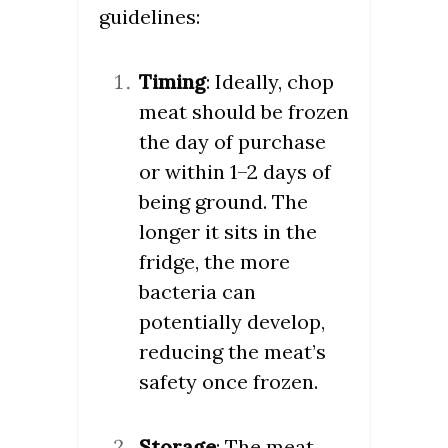
guidelines:
Timing
: Ideally, chop
meat should be frozen
the day of purchase
or within 1–2 days of
being ground. The
longer it sits in the
fridge, the more
bacteria can
potentially develop,
reducing the meat’s
safety once frozen.
Storage
: The meat