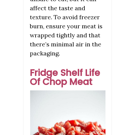
affect the taste and
texture. To avoid freezer
burn, ensure your meat is
wrapped tightly and that
there’s minimal air in the
packaging.
Fridge Shelf Life
Of Chop Meat