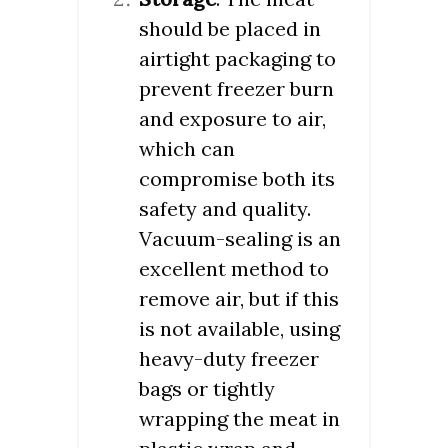
should be placed in
airtight packaging to
prevent freezer burn
and exposure to air,
which can
compromise both its
safety and quality.
Vacuum-sealing is an
excellent method to
remove air, but if this
is not available, using
heavy-duty freezer
bags or tightly
wrapping the meat in