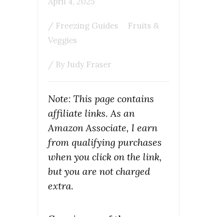
April 4, 2025
/
Freezing Guides
Fruits &
Veggies
/ By
Judy Fraser
Note: This page contains
affiliate links. As an
Amazon Associate, I earn
from qualifying purchases
when you click on the link,
but you are not charged
extra.