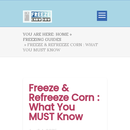
YOU ARE HERE:
HOME »
FREEZING GUIDES
» FREEZE & REFREEZE CORN : WHAT
YOU MUST KNOW
Freeze &
Refreeze Corn :
What You
MUST Know