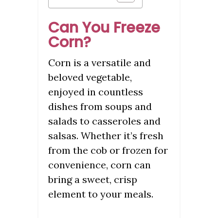
Can You Freeze
Corn?
Corn is a versatile and
beloved vegetable,
enjoyed in countless
dishes from soups and
salads to casseroles and
salsas. Whether it’s fresh
from the cob or frozen for
convenience, corn can
bring a sweet, crisp
element to your meals.