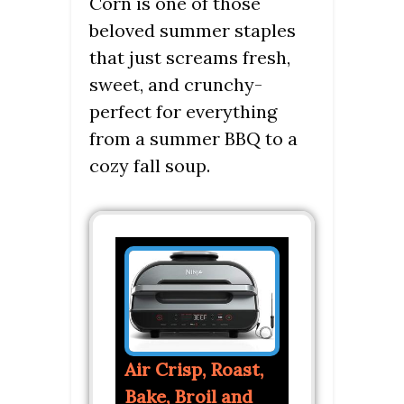
Corn is one of those
beloved summer staples
that just screams fresh,
sweet, and crunchy-
perfect for everything
from a summer BBQ to a
cozy fall soup.
Air Crisp, Roast,
Bake, Broil and