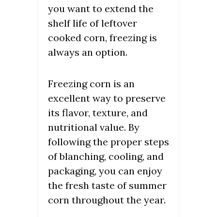
you want to extend the
shelf life of leftover
cooked corn, freezing is
always an option.
Freezing corn is an
excellent way to preserve
its flavor, texture, and
nutritional value. By
following the proper steps
of blanching, cooling, and
packaging, you can enjoy
the fresh taste of summer
corn throughout the year.