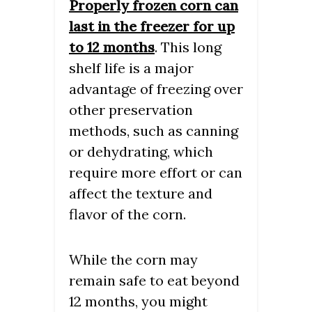
Properly frozen corn can
last in the freezer for up
to 12 months
. This long
shelf life is a major
advantage of freezing over
other preservation
methods, such as canning
or dehydrating, which
require more effort or can
affect the texture and
flavor of the corn.
While the corn may
remain safe to eat beyond
12 months, you might