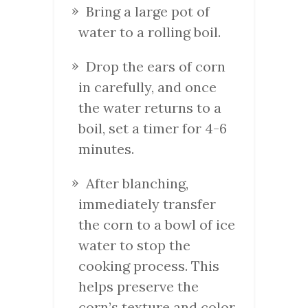
Bring a large pot of
water to a rolling boil.
Drop the ears of corn
in carefully, and once
the water returns to a
boil, set a timer for 4-6
minutes.
After blanching,
immediately transfer
the corn to a bowl of ice
water to stop the
cooking process. This
helps preserve the
corn’s texture and color.