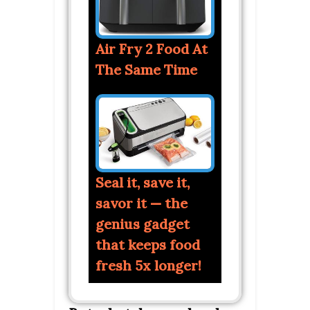
Air Fry 2 Food At
The Same Time
Seal it, save it,
savor it — the
genius gadget
that keeps food
fresh 5x longer!