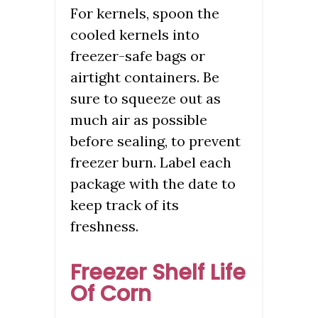
For kernels, spoon the
cooled kernels into
freezer-safe bags or
airtight containers. Be
sure to squeeze out as
much air as possible
before sealing, to prevent
freezer burn. Label each
package with the date to
keep track of its
freshness.
Freezer Shelf Life
Of Corn