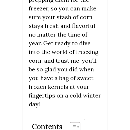
freezer, so you can make
sure your stash of corn
stays fresh and flavorful
no matter the time of
year. Get ready to dive
into the world of freezing
corn, and trust me-you’ll
be so glad you did when
you have a bag of sweet,
frozen kernels at your
fingertips on a cold winter
day!
Contents