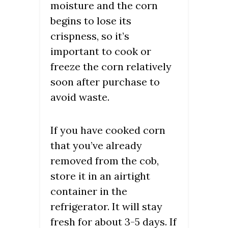
moisture and the corn
begins to lose its
crispness, so it’s
important to cook or
freeze the corn relatively
soon after purchase to
avoid waste.
If you have cooked corn
that you’ve already
removed from the cob,
store it in an airtight
container in the
refrigerator. It will stay
fresh for about 3-5 days. If