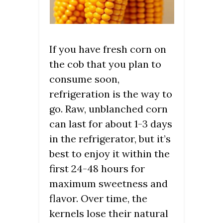
If you have fresh corn on
the cob that you plan to
consume soon,
refrigeration is the way to
go. Raw, unblanched corn
can last for about 1-3 days
in the refrigerator, but it’s
best to enjoy it within the
first 24-48 hours for
maximum sweetness and
flavor. Over time, the
kernels lose their natural