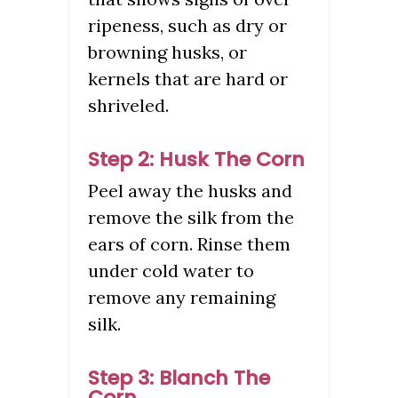
ripeness, such as dry or
browning husks, or
kernels that are hard or
shriveled.
Step 2: Husk The Corn
Peel away the husks and
remove the silk from the
ears of corn. Rinse them
under cold water to
remove any remaining
silk.
Step 3: Blanch The
Corn