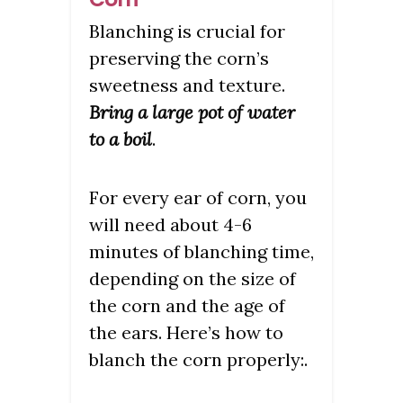
Blanching is crucial for
preserving the corn’s
sweetness and texture.
Bring a large pot of water
to a boil
.
For every ear of corn, you
will need about 4-6
minutes of blanching time,
depending on the size of
the corn and the age of
the ears. Here’s how to
blanch the corn properly:.