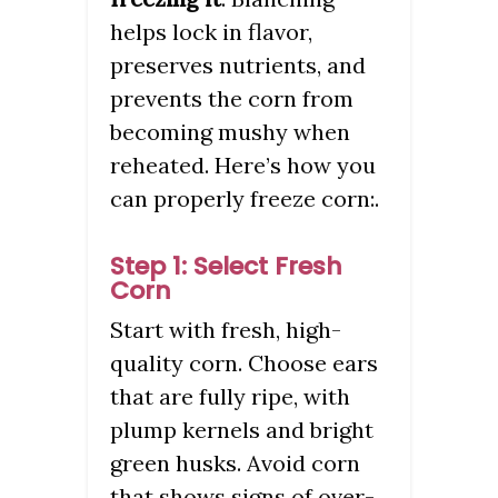
helps lock in flavor,
preserves nutrients, and
prevents the corn from
becoming mushy when
reheated. Here’s how you
can properly freeze corn:.
Step 1: Select Fresh
Corn
Start with fresh, high-
quality corn. Choose ears
that are fully ripe, with
plump kernels and bright
green husks. Avoid corn
that shows signs of over-