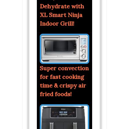
Dehydrate with
XL Smart Ninja
Indoor Grill!
Super convection
for fast cooking
time & crispy air
fried foods!