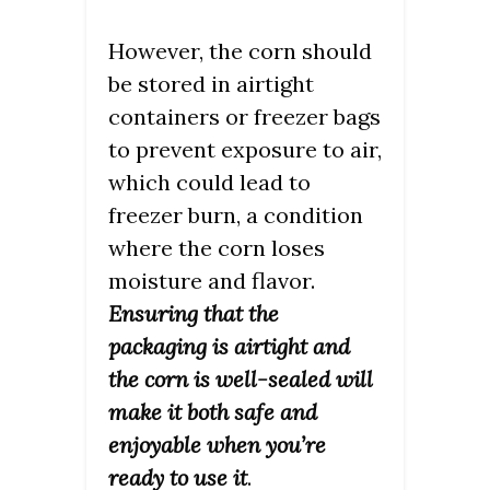
However, the corn should
be stored in airtight
containers or freezer bags
to prevent exposure to air,
which could lead to
freezer burn, a condition
where the corn loses
moisture and flavor.
Ensuring that the
packaging is airtight and
the corn is well-sealed will
make it both safe and
enjoyable when you’re
ready to use it
.