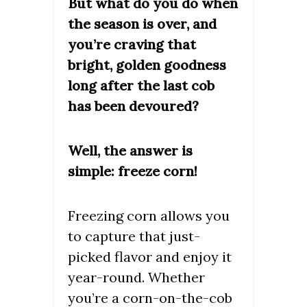
But what do you do when
the season is over, and
you’re craving that
bright, golden goodness
long after the last cob
has been devoured?
Well, the answer is
simple: freeze corn!
Freezing corn allows you
to capture that just-
picked flavor and enjoy it
year-round. Whether
you’re a corn-on-the-cob