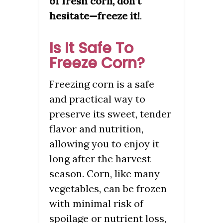
of fresh corn, don’t
hesitate—freeze it!
.
Is It Safe To
Freeze Corn?
Freezing corn is a safe
and practical way to
preserve its sweet, tender
flavor and nutrition,
allowing you to enjoy it
long after the harvest
season. Corn, like many
vegetables, can be frozen
with minimal risk of
spoilage or nutrient loss,