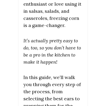
enthusiast or love using it
in salsas, salads, and
casseroles, freezing corn
is a game-changer.
It’s actually pretty easy to
do, too, so you don’t have to
be a pro in the kitchen to
make it happen!
In this guide, we’ll walk
you through every step of
the process, from
selecting the best ears to
prepping them for the