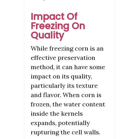
Impact Of
Freezing On
Quality
While freezing corn is an
effective preservation
method, it can have some
impact on its quality,
particularly its texture
and flavor. When corn is
frozen, the water content
inside the kernels
expands, potentially
rupturing the cell walls.