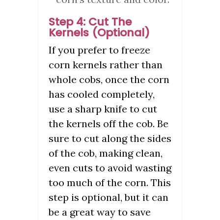
Step 4: Cut The
Kernels (Optional)
If you prefer to freeze
corn kernels rather than
whole cobs, once the corn
has cooled completely,
use a sharp knife to cut
the kernels off the cob. Be
sure to cut along the sides
of the cob, making clean,
even cuts to avoid wasting
too much of the corn. This
step is optional, but it can
be a great way to save