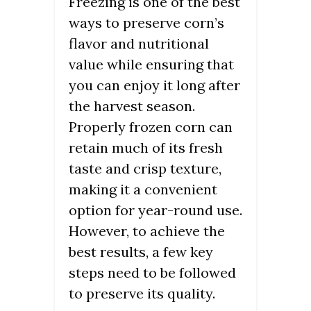
Freezing is one of the best
ways to preserve corn’s
flavor and nutritional
value while ensuring that
you can enjoy it long after
the harvest season.
Properly frozen corn can
retain much of its fresh
taste and crisp texture,
making it a convenient
option for year-round use.
However, to achieve the
best results, a few key
steps need to be followed
to preserve its quality.