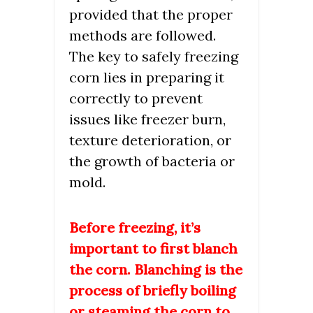
provided that the proper
methods are followed.
The key to safely freezing
corn lies in preparing it
correctly to prevent
issues like freezer burn,
texture deterioration, or
the growth of bacteria or
mold.
Before freezing, it’s
important to first blanch
the corn. Blanching is the
process of briefly boiling
or steaming the corn to