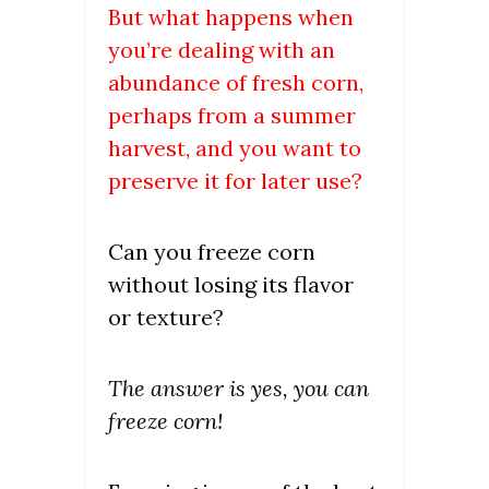
But what happens when
you’re dealing with an
abundance of fresh corn,
perhaps from a summer
harvest, and you want to
preserve it for later use?
Can you freeze corn
without losing its flavor
or texture?
The answer is yes, you can
freeze corn!