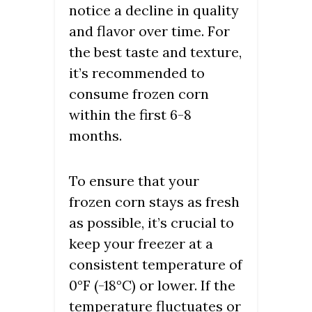
notice a decline in quality
and flavor over time. For
the best taste and texture,
it’s recommended to
consume frozen corn
within the first 6-8
months.
To ensure that your
frozen corn stays as fresh
as possible, it’s crucial to
keep your freezer at a
consistent temperature of
0°F (-18°C) or lower. If the
temperature fluctuates or