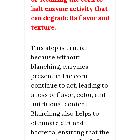
halt enzyme activity that
can degrade its flavor and
texture.
This step is crucial
because without
blanching, enzymes
present in the corn
continue to act, leading to
a loss of flavor, color, and
nutritional content.
Blanching also helps to
eliminate dirt and
bacteria, ensuring that the