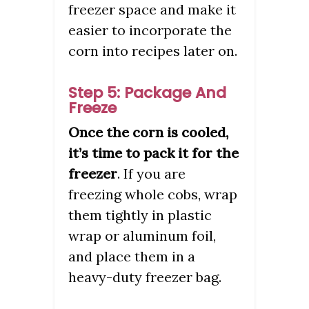
freezer space and make it
easier to incorporate the
corn into recipes later on.
Step 5: Package And
Freeze
Once the corn is cooled,
it’s time to pack it for the
freezer
. If you are
freezing whole cobs, wrap
them tightly in plastic
wrap or aluminum foil,
and place them in a
heavy-duty freezer bag.