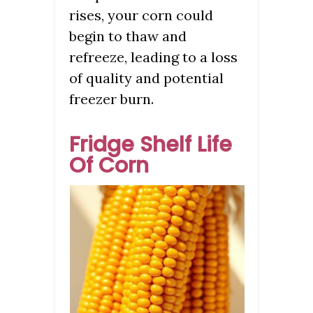
rises, your corn could
begin to thaw and
refreeze, leading to a loss
of quality and potential
freezer burn.
Fridge Shelf Life
Of Corn