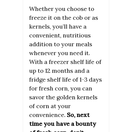
Whether you choose to
freeze it on the cob or as
kernels, you’ll have a
convenient, nutritious
addition to your meals
whenever you need it.
With a freezer shelf life of
up to 12 months and a
fridge shelf life of 1-3 days
for fresh corn, you can
savor the golden kernels
of corn at your
convenience.
So, next
time you have a bounty