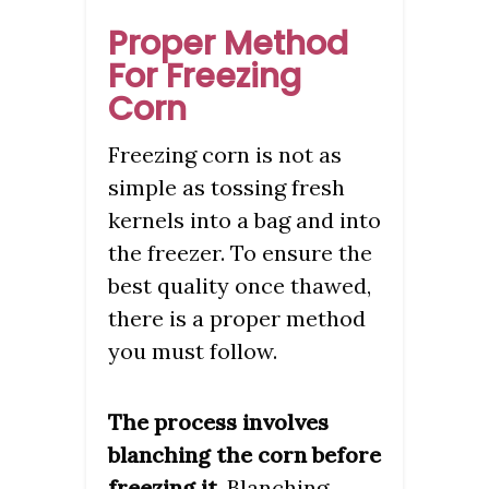
Proper Method
For Freezing
Corn
Freezing corn is not as
simple as tossing fresh
kernels into a bag and into
the freezer. To ensure the
best quality once thawed,
there is a proper method
you must follow.
The process involves
blanching the corn before
freezing it
. Blanching