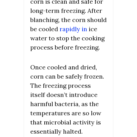
corn is clean and safe for
long-term freezing. After
blanching, the corn should
be cooled
rapidly in
ice
water to stop the cooking
process before freezing.
Once cooled and dried,
corn can be safely frozen.
The freezing process
itself doesn’t introduce
harmful bacteria, as the
temperatures are so low
that microbial activity is
essentially halted.