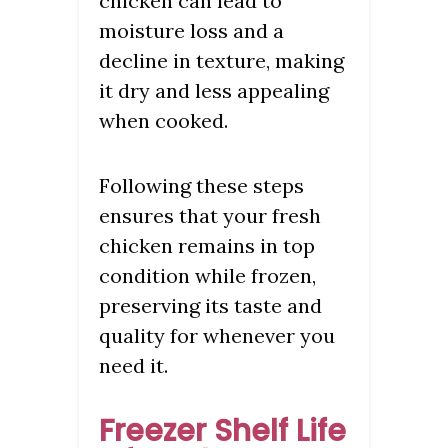
chicken can lead to
moisture loss and a
decline in texture, making
it dry and less appealing
when cooked.
Following these steps
ensures that your fresh
chicken remains in top
condition while frozen,
preserving its taste and
quality for whenever you
need it.
Freezer Shelf Life