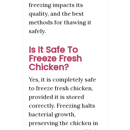
freezing impacts its
quality, and the best
methods for thawing it
safely.
Is It Safe To
Freeze Fresh
Chicken?
Yes, it is completely safe
to freeze fresh chicken,
provided it is stored
correctly. Freezing halts
bacterial growth,
preserving the chicken in