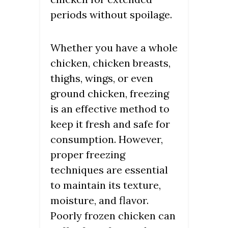
periods without spoilage.
Whether you have a whole
chicken, chicken breasts,
thighs, wings, or even
ground chicken, freezing
is an effective method to
keep it fresh and safe for
consumption. However,
proper freezing
techniques are essential
to maintain its texture,
moisture, and flavor.
Poorly frozen chicken can