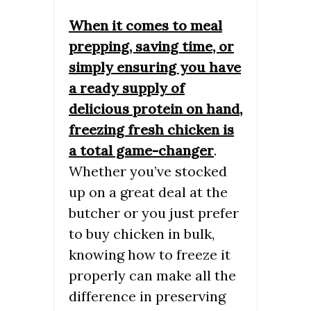
When it comes to meal
prepping, saving time, or
simply ensuring you have
a ready supply of
delicious protein on hand,
freezing fresh chicken is
a total game-changer
.
Whether you’ve stocked
up on a great deal at the
butcher or you just prefer
to buy chicken in bulk,
knowing how to freeze it
properly can make all the
difference in preserving