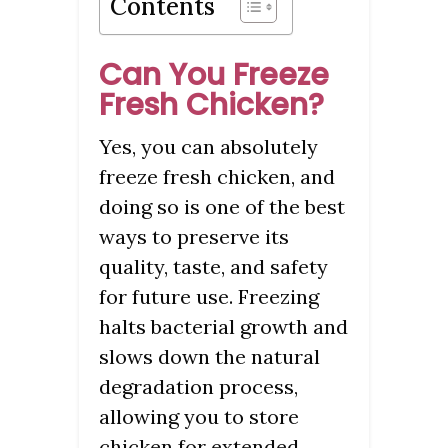
Contents
Can You Freeze
Fresh Chicken?
Yes, you can absolutely
freeze fresh chicken, and
doing so is one of the best
ways to preserve its
quality, taste, and safety
for future use. Freezing
halts bacterial growth and
slows down the natural
degradation process,
allowing you to store
chicken for extended