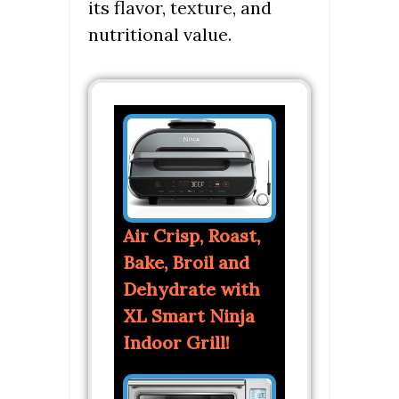
its flavor, texture, and
nutritional value.
Air Crisp, Roast,
Bake, Broil and
Dehydrate with
XL Smart Ninja
Indoor Grill!