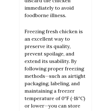
discard the chicken
immediately to avoid
foodborne illness.
Freezing fresh chicken is
an excellent way to
preserve its quality,
prevent spoilage, and
extend its usability. By
following proper freezing
methods—such as airtight
packaging, labeling, and
maintaining a freezer
temperature of 0°F (-18°C)
or lower—you can store