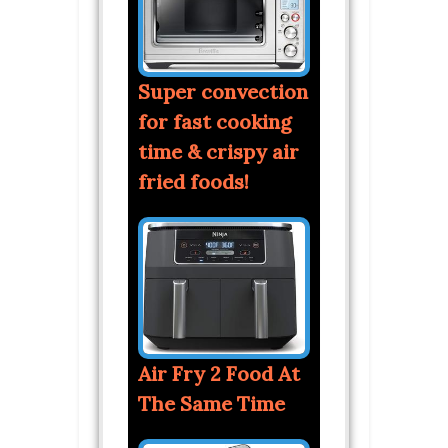
Super convection
for fast cooking
time & crispy air
fried foods!
Air Fry 2 Food At
The Same Time