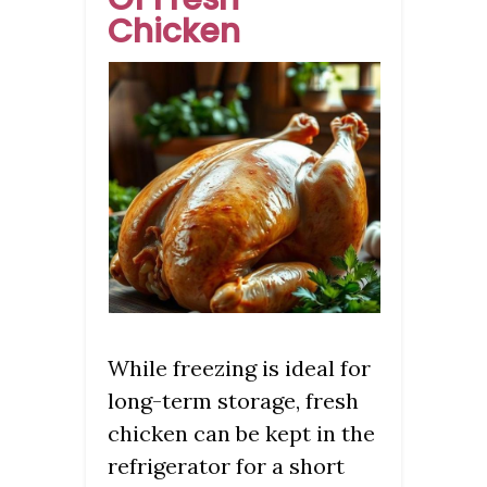
Chicken
While freezing is ideal for
long-term storage, fresh
chicken can be kept in the
refrigerator for a short