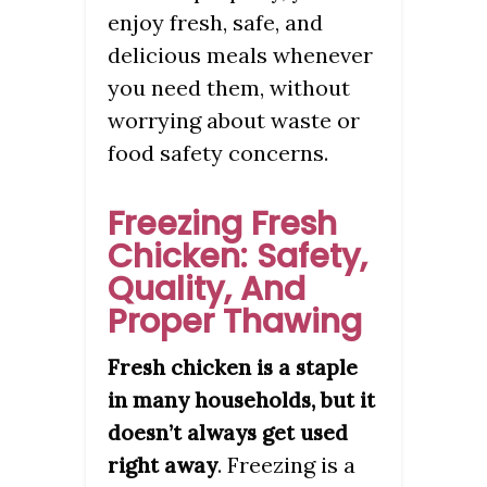
enjoy fresh, safe, and
delicious meals whenever
you need them, without
worrying about waste or
food safety concerns.
Freezing Fresh
Chicken: Safety,
Quality, And
Proper Thawing
Fresh chicken is a staple
in many households, but it
doesn’t always get used
. Freezing is a
right away