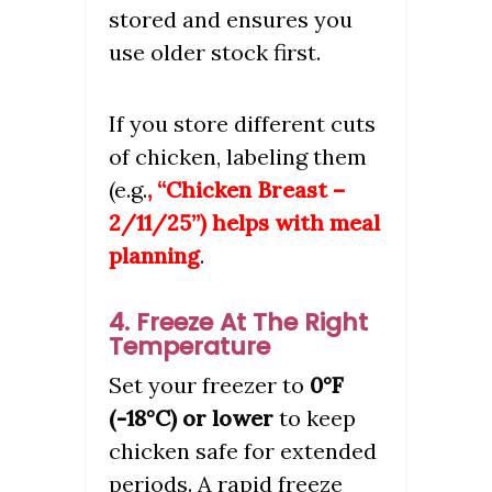
stored and ensures you
use older stock first.
If you store different cuts
of chicken, labeling them
(e.g.
, “Chicken Breast –
2/11/25”) helps with meal
planning
.
4. Freeze At The Right
Temperature
Set your freezer to
0°F
(-18°C) or lower
to keep
chicken safe for extended
periods. A rapid freeze