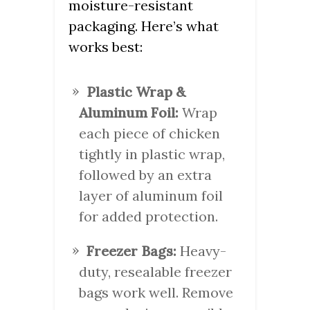
moisture-resistant
packaging. Here’s what
works best:
Plastic Wrap &
Aluminum Foil:
Wrap
each piece of chicken
tightly in plastic wrap,
followed by an extra
layer of aluminum foil
for added protection.
Freezer Bags:
Heavy-
duty, resealable freezer
bags work well. Remove