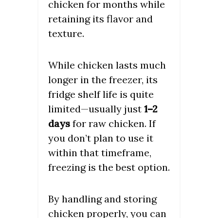
chicken for months while
retaining its flavor and
texture.
While chicken lasts much
longer in the freezer, its
fridge shelf life is quite
limited—usually just
1–2
days
for raw chicken. If
you don’t plan to use it
within that timeframe,
freezing is the best option.
By handling and storing
chicken properly, you can