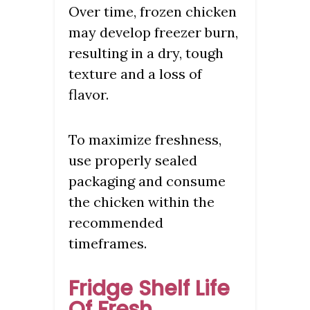
Over time, frozen chicken
may develop freezer burn,
resulting in a dry, tough
texture and a loss of
flavor.
To maximize freshness,
use properly sealed
packaging and consume
the chicken within the
recommended
timeframes.
Fridge Shelf Life
Of Fresh