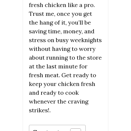
fresh chicken like a pro.
Trust me, once you get
the hang of it, you’ll be
saving time, money, and
stress on busy weeknights
without having to worry
about running to the store
at the last minute for
fresh meat. Get ready to
keep your chicken fresh
and ready to cook
whenever the craving
strikes!.