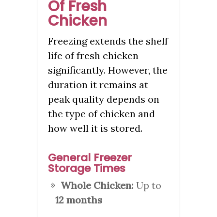
Of Fresh
Chicken
Freezing extends the shelf
life of fresh chicken
significantly. However, the
duration it remains at
peak quality depends on
the type of chicken and
how well it is stored.
General Freezer
Storage Times
Whole Chicken:
Up to
12 months