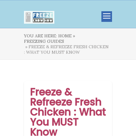
YOU ARE HERE:
HOME »
FREEZING GUIDES
» FREEZE & REFREEZE FRESH CHICKEN
: WHAT YOU MUST KNOW
Freeze &
Refreeze Fresh
Chicken : What
You MUST
Know