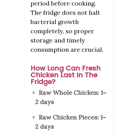
period before cooking.
The fridge does not halt
bacterial growth
completely, so proper
storage and timely
consumption are crucial.
How Long Can Fresh
Chicken Last In The
Fridge?
Raw Whole Chicken:
1–
2 days
Raw Chicken Pieces:
1–
2 days