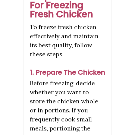
For Freezing
Fresh Chicken
To freeze fresh chicken
effectively and maintain
its best quality, follow
these steps:
1. Prepare The Chicken
Before freezing, decide
whether you want to
store the chicken whole
or in portions. If you
frequently cook small
meals, portioning the