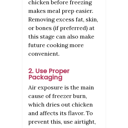
chicken before freezing
makes meal prep easier.
Removing excess fat, skin,
or bones (if preferred) at
this stage can also make
future cooking more
convenient.
2. Use Proper
Packaging
Air exposure is the main
cause of freezer burn,
which dries out chicken
and affects its flavor. To
prevent this, use airtight,