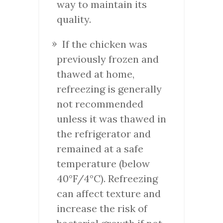
way to maintain its
quality.
If the chicken was
previously frozen and
thawed at home,
refreezing is generally
not recommended
unless it was thawed in
the refrigerator and
remained at a safe
temperature (below
40°F/4°C). Refreezing
can affect texture and
increase the risk of