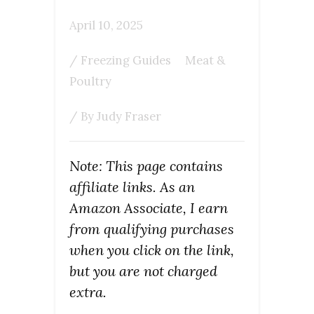
April 10, 2025
/
Freezing Guides
Meat &
Poultry
/ By
Judy Fraser
Note: This page contains
affiliate links. As an
Amazon Associate, I earn
from qualifying purchases
when you click on the link,
but you are not charged
extra.