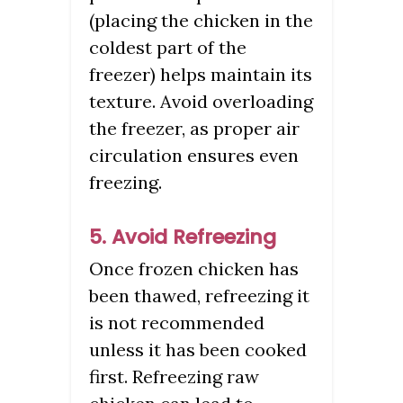
(placing the chicken in the
coldest part of the
freezer) helps maintain its
texture. Avoid overloading
the freezer, as proper air
circulation ensures even
freezing.
5. Avoid Refreezing
Once frozen chicken has
been thawed, refreezing it
is not recommended
unless it has been cooked
first. Refreezing raw