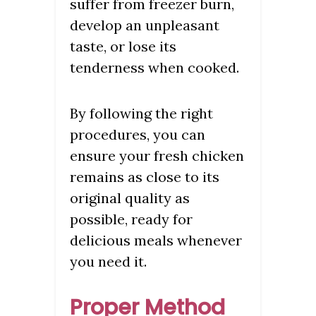
suffer from freezer burn,
develop an unpleasant
taste, or lose its
tenderness when cooked.
By following the right
procedures, you can
ensure your fresh chicken
remains as close to its
original quality as
possible, ready for
delicious meals whenever
you need it.
Proper Method