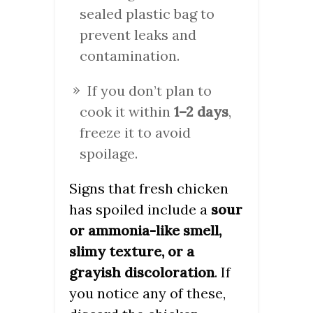
sealed plastic bag to
prevent leaks and
contamination.
If you don’t plan to
cook it within
1–2 days
,
freeze it to avoid
spoilage.
Signs that fresh chicken
has spoiled include a
sour
or ammonia-like smell,
slimy texture, or a
grayish discoloration
. If
you notice any of these,