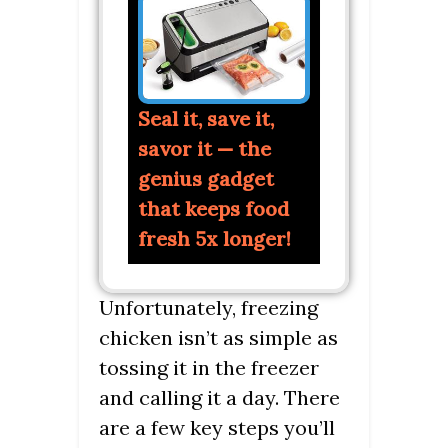
Seal it, save it,
savor it — the
genius gadget
that keeps food
fresh 5x longer!
Unfortunately, freezing
chicken isn’t as simple as
tossing it in the freezer
and calling it a day. There
are a few key steps you’ll