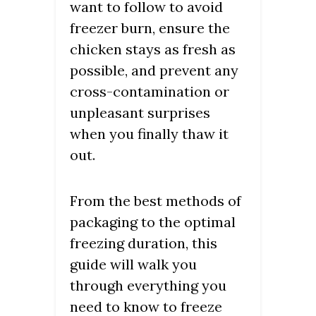
want to follow to avoid
freezer burn, ensure the
chicken stays as fresh as
possible, and prevent any
cross-contamination or
unpleasant surprises
when you finally thaw it
out.
From the best methods of
packaging to the optimal
freezing duration, this
guide will walk you
through everything you
need to know to freeze