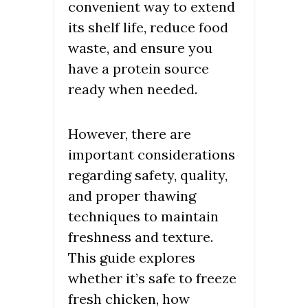
convenient way to extend
its shelf life, reduce food
waste, and ensure you
have a protein source
ready when needed.
However, there are
important considerations
regarding safety, quality,
and proper thawing
techniques to maintain
freshness and texture.
This guide explores
whether it’s safe to freeze
fresh chicken, how