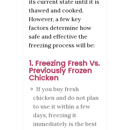
its current state until it is
thawed and cooked.
However, a few key
factors determine how
safe and effective the
freezing process will be:
1. Freezing Fresh Vs.
Previously Frozen
Chicken
If you buy fresh
chicken and do not plan
to use it within a few
days, freezing it
immediately is the best