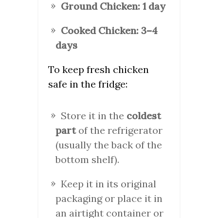
Ground Chicken:
1 day
Cooked Chicken:
3–4
days
To keep fresh chicken
safe in the fridge:
Store it in the
coldest
part
of the refrigerator
(usually the back of the
bottom shelf).
Keep it in its original
packaging or place it in
an airtight container or