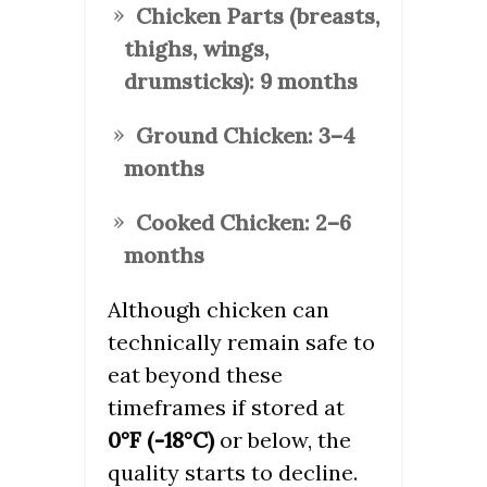
Chicken Parts (breasts,
thighs, wings,
drumsticks):
9 months
Ground Chicken:
3–4
months
Cooked Chicken:
2–6
months
Although chicken can
technically remain safe to
eat beyond these
timeframes if stored at
0°F (-18°C)
or below, the
quality starts to decline.