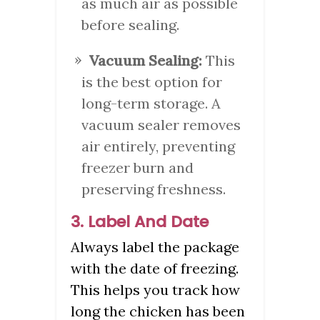
as much air as possible
before sealing.
Vacuum Sealing:
This
is the best option for
long-term storage. A
vacuum sealer removes
air entirely, preventing
freezer burn and
preserving freshness.
3. Label And Date
Always label the package
with the date of freezing.
This helps you track how
long the chicken has been