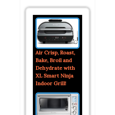
Air Crisp, Roast,
Bake, Broil and
Dehydrate with
XL Smart Ninja
Indoor Grill!