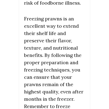
risk of foodborne illness.
Freezing prawns is an
excellent way to extend
their shelf life and
preserve their flavor,
texture, and nutritional
benefits. By following the
proper preparation and
freezing techniques, you
can ensure that your
prawns remain of the
highest quality, even after
months in the freezer.
Remember to freeze