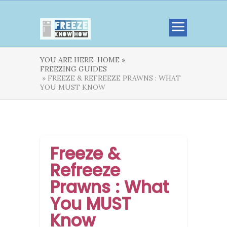
YOU ARE HERE:
HOME »
FREEZING GUIDES
» FREEZE & REFREEZE PRAWNS : WHAT
YOU MUST KNOW
Freeze &
Refreeze
Prawns : What
You MUST
Know