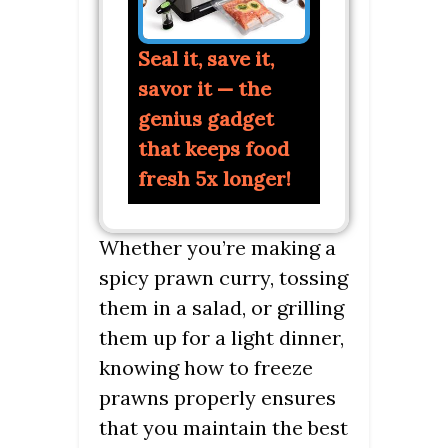
Seal it, save it,
savor it — the
genius gadget
that keeps food
fresh 5x longer!
Whether you’re making a
spicy prawn curry, tossing
them in a salad, or grilling
them up for a light dinner,
knowing how to freeze
prawns properly ensures
that you maintain the best