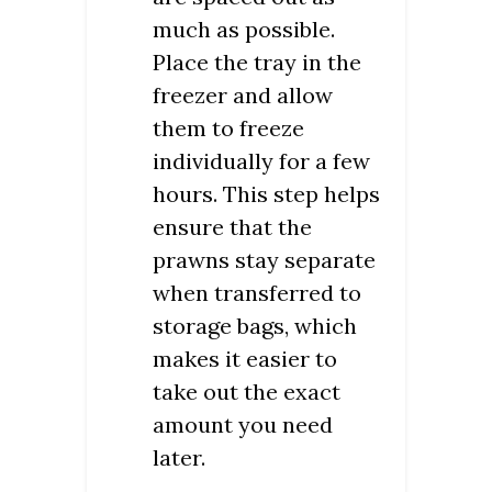
much as possible.
Place the tray in the
freezer and allow
them to freeze
individually for a few
hours. This step helps
ensure that the
prawns stay separate
when transferred to
storage bags, which
makes it easier to
take out the exact
amount you need
later.