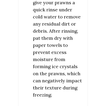
give your prawns a
quick rinse under
cold water to remove
any residual dirt or
debris. After rinsing,
pat them dry with
paper towels to
prevent excess
moisture from
forming ice crystals
on the prawns, which
can negatively impact
their texture during
freezing.