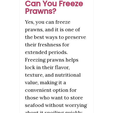
Can You Freeze
Prawns?
Yes, you can freeze
prawns, and it is one of
the best ways to preserve
their freshness for
extended periods.
Freezing prawns helps
lock in their flavor,
texture, and nutritional
value, making it a
convenient option for
those who want to store
seafood without worrying
about it spoiling quickly.