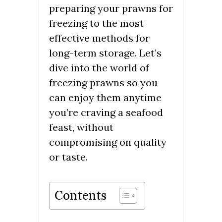
preparing your prawns for
freezing to the most
effective methods for
long-term storage. Let’s
dive into the world of
freezing prawns so you
can enjoy them anytime
you’re craving a seafood
feast, without
compromising on quality
or taste.
Contents