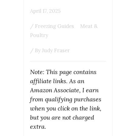
April 17, 2025
/
Freezing Guides
Meat &
Poultry
/ By
Judy Fraser
Note: This page contains
affiliate links. As an
Amazon Associate, I earn
from qualifying purchases
when you click on the link,
but you are not charged
extra.