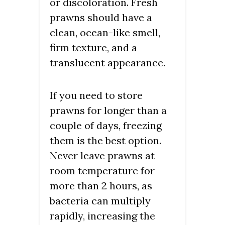
or discoloration. Fresh
prawns should have a
clean, ocean-like smell,
firm texture, and a
translucent appearance.
If you need to store
prawns for longer than a
couple of days, freezing
them is the best option.
Never leave prawns at
room temperature for
more than 2 hours, as
bacteria can multiply
rapidly, increasing the