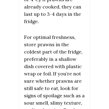
already cooked, they can
last up to 3-4 days in the
fridge.
For optimal freshness,
store prawns in the
coldest part of the fridge,
preferably in a shallow
dish covered with plastic
wrap or foil. If you’re not
sure whether prawns are
still safe to eat, look for
signs of spoilage such as a
sour smell, slimy texture,