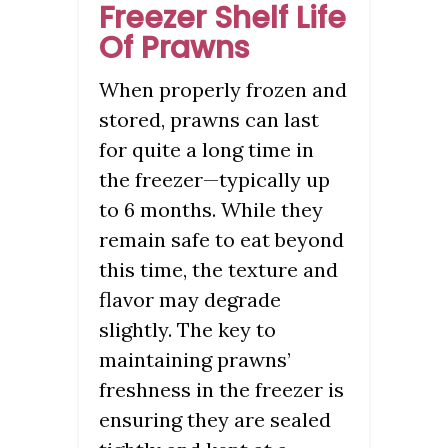
Freezer Shelf Life
Of Prawns
When properly frozen and
stored, prawns can last
for quite a long time in
the freezer—typically up
to 6 months. While they
remain safe to eat beyond
this time, the texture and
flavor may degrade
slightly. The key to
maintaining prawns’
freshness in the freezer is
ensuring they are sealed