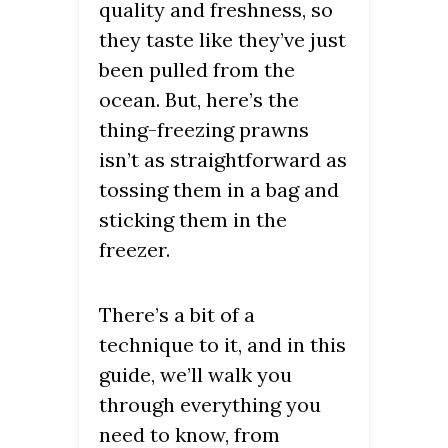
quality and freshness, so
they taste like they’ve just
been pulled from the
ocean. But, here’s the
thing-freezing prawns
isn’t as straightforward as
tossing them in a bag and
sticking them in the
freezer.
There’s a bit of a
technique to it, and in this
guide, we’ll walk you
through everything you
need to know, from