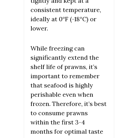
tightly and kept at a
consistent temperature,
ideally at 0°F (-18°C) or
lower.
While freezing can
significantly extend the
shelf life of prawns, it’s
important to remember
that seafood is highly
perishable even when
frozen. Therefore, it’s best
to consume prawns
within the first 3-4
months for optimal taste