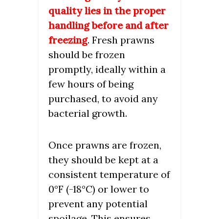
quality lies in the proper
handling before and after
freezing
. Fresh prawns
should be frozen
promptly, ideally within a
few hours of being
purchased, to avoid any
bacterial growth.
Once prawns are frozen,
they should be kept at a
consistent temperature of
0°F (-18°C) or lower to
prevent any potential
spoilage. This ensures