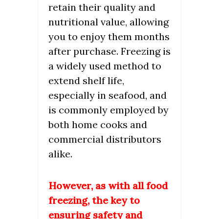
retain their quality and
nutritional value, allowing
you to enjoy them months
after purchase. Freezing is
a widely used method to
extend shelf life,
especially in seafood, and
is commonly employed by
both home cooks and
commercial distributors
alike.
However, as with all food
freezing, the key to
ensuring safety and