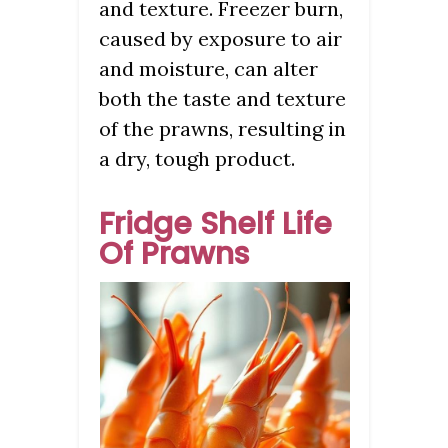
and texture. Freezer burn,
caused by exposure to air
and moisture, can alter
both the taste and texture
of the prawns, resulting in
a dry, tough product.
Fridge Shelf Life
Of Prawns