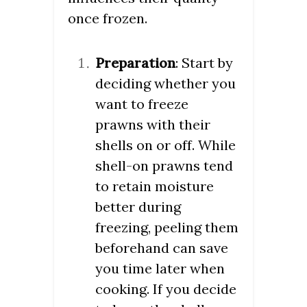
once frozen.
Preparation
: Start by
deciding whether you
want to freeze
prawns with their
shells on or off. While
shell-on prawns tend
to retain moisture
better during
freezing, peeling them
beforehand can save
you time later when
cooking. If you decide