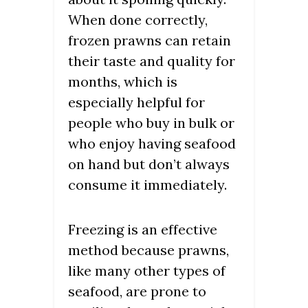
When done correctly,
frozen prawns can retain
their taste and quality for
months, which is
especially helpful for
people who buy in bulk or
who enjoy having seafood
on hand but don’t always
consume it immediately.
Freezing is an effective
method because prawns,
like many other types of
seafood, are prone to