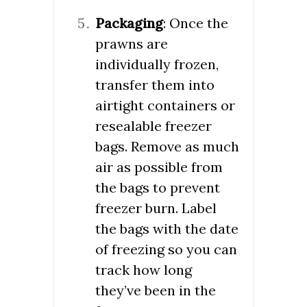
Packaging
: Once the
prawns are
individually frozen,
transfer them into
airtight containers or
resealable freezer
bags. Remove as much
air as possible from
the bags to prevent
freezer burn. Label
the bags with the date
of freezing so you can
track how long
they’ve been in the