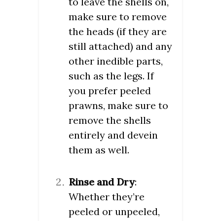
to leave the shells on,
make sure to remove
the heads (if they are
still attached) and any
other inedible parts,
such as the legs. If
you prefer peeled
prawns, make sure to
remove the shells
entirely and devein
them as well.
Rinse and Dry
:
Whether they’re
peeled or unpeeled,