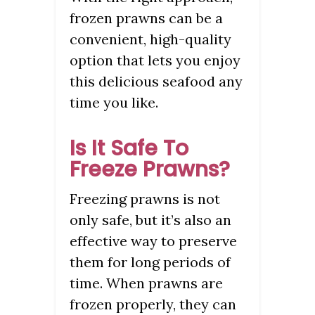
frozen prawns can be a
convenient, high-quality
option that lets you enjoy
this delicious seafood any
time you like.
Is It Safe To
Freeze Prawns?
Freezing prawns is not
only safe, but it’s also an
effective way to preserve
them for long periods of
time. When prawns are
frozen properly, they can