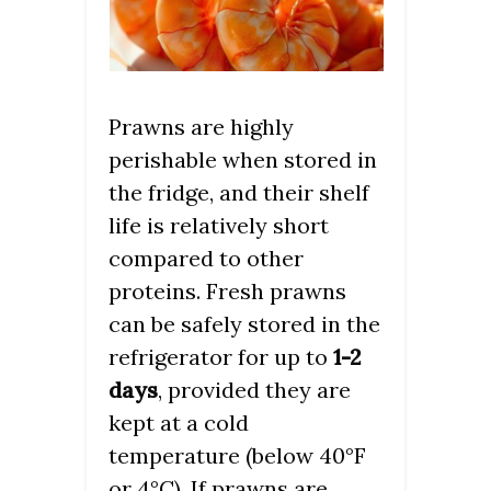
Prawns are highly
perishable when stored in
the fridge, and their shelf
life is relatively short
compared to other
proteins. Fresh prawns
can be safely stored in the
refrigerator for up to
1-2
days
, provided they are
kept at a cold
temperature (below 40°F
or 4°C). If prawns are