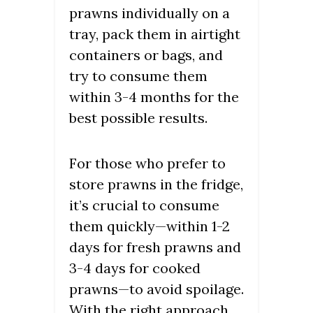
prawns individually on a
tray, pack them in airtight
containers or bags, and
try to consume them
within 3-4 months for the
best possible results.
For those who prefer to
store prawns in the fridge,
it’s crucial to consume
them quickly—within 1-2
days for fresh prawns and
3-4 days for cooked
prawns—to avoid spoilage.
With the right approach,