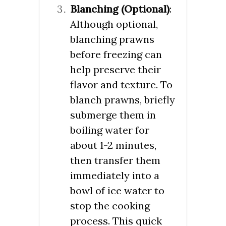
Blanching (Optional)
:
Although optional,
blanching prawns
before freezing can
help preserve their
flavor and texture. To
blanch prawns, briefly
submerge them in
boiling water for
about 1-2 minutes,
then transfer them
immediately into a
bowl of ice water to
stop the cooking
process. This quick