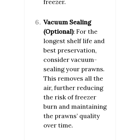
freezer.
Vacuum Sealing
(Optional)
: For the
longest shelf life and
best preservation,
consider vacuum-
sealing your prawns.
This removes all the
air, further reducing
the risk of freezer
burn and maintaining
the prawns’ quality
over time.