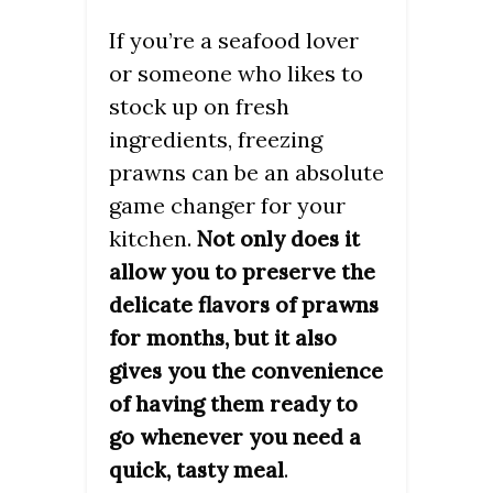
If you’re a seafood lover
or someone who likes to
stock up on fresh
ingredients, freezing
prawns can be an absolute
game changer for your
kitchen.
Not only does it
allow you to preserve the
delicate flavors of prawns
for months, but it also
gives you the convenience
of having them ready to
go whenever you need a
.
quick, tasty meal