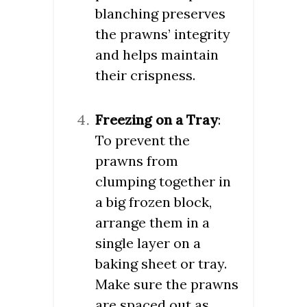
blanching preserves
the prawns’ integrity
and helps maintain
their crispness.
Freezing on a Tray
:
To prevent the
prawns from
clumping together in
a big frozen block,
arrange them in a
single layer on a
baking sheet or tray.
Make sure the prawns
are spaced out as