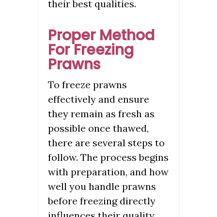
their best qualities.
Proper Method
For Freezing
Prawns
To freeze prawns
effectively and ensure
they remain as fresh as
possible once thawed,
there are several steps to
follow. The process begins
with preparation, and how
well you handle prawns
before freezing directly
influences their quality