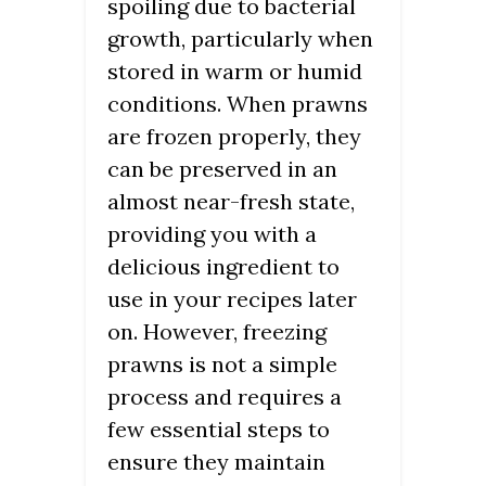
spoiling due to bacterial
growth, particularly when
stored in warm or humid
conditions. When prawns
are frozen properly, they
can be preserved in an
almost near-fresh state,
providing you with a
delicious ingredient to
use in your recipes later
on. However, freezing
prawns is not a simple
process and requires a
few essential steps to
ensure they maintain