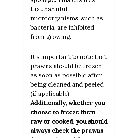
that harmful
microorganisms, such as
bacteria, are inhibited
from growing.
It’s important to note that
prawns should be frozen
as soon as possible after
being cleaned and peeled
(if applicable).
Additionally, whether you
choose to freeze them
raw or cooked, you should
always check the prawns