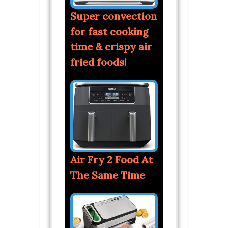
Super convection
for fast cooking
time & crispy air
fried foods!
Air Fry 2 Food At
The Same Time