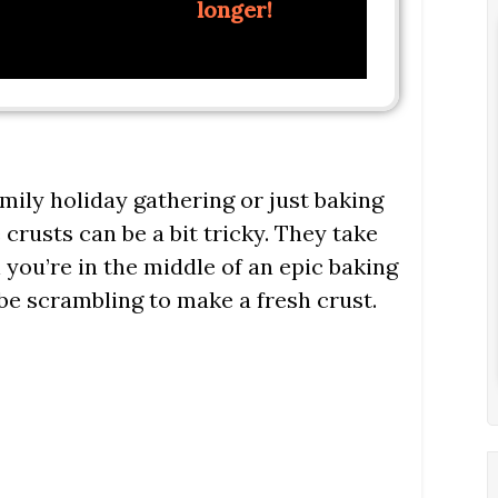
longer!
mily holiday gathering or just baking
e crusts can be a bit tricky. They take
you’re in the middle of an epic baking
 be scrambling to make a fresh crust.