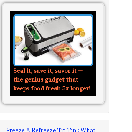
Seal it, save it, savor it —
the genius gadget that
keeps food fresh 5x longer!
Freeze & Refreeze Tri Tip : What