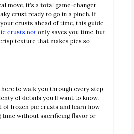
ical move, it’s a total game-changer
ky crust ready to go in a pinch. If
your crusts ahead of time, this guide
ie crusts not
only saves you time, but
 crisp texture that makes pies so
e here to walk you through every step
lenty of details you’ll want to know.
ld of frozen pie crusts and learn how
 time without sacrificing flavor or