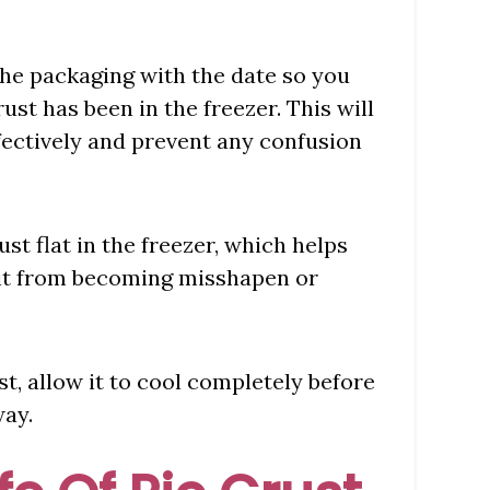
 the packaging with the date so you
ust has been in the freezer. This will
ffectively and prevent any confusion
st flat in the freezer, which helps
 it from becoming misshapen or
st, allow it to cool completely before
way.