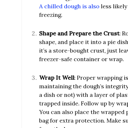
A chilled dough is also
less likely
freezing.
Shape and Prepare the Crust
: R
shape, and place it into a pie dish 
it’s a store-bought crust, just lea
freezer-safe container or wrap.
Wrap It Well
: Proper wrapping i
maintaining the dough’s integrity.
a dish or not) with a layer of pla
trapped inside. Follow up by wrap
You can also place the wrapped p
bag for extra protection. Make s