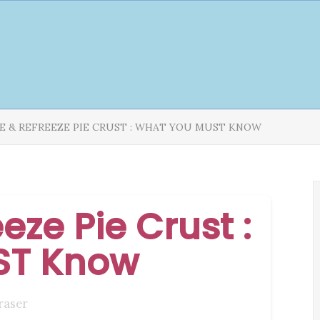
E & REFREEZE PIE CRUST : WHAT YOU MUST KNOW
eze Pie Crust :
ST Know
raser