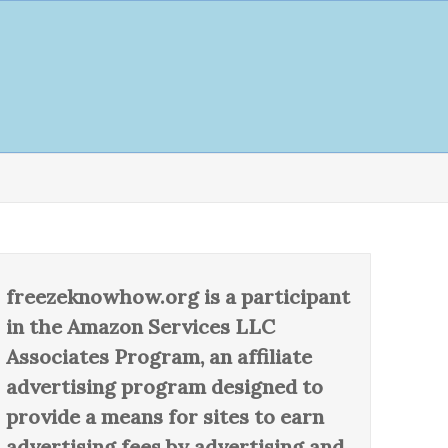
freezeknowhow.org is a participant
in the Amazon Services LLC
Associates Program, an affiliate
advertising program designed to
provide a means for sites to earn
advertising fees by advertising and