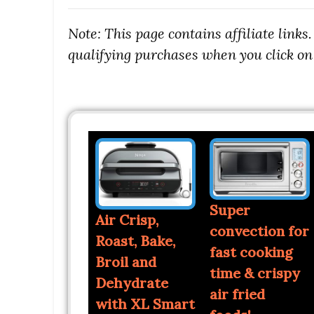
Note: This page contains affiliate link
qualifying purchases when you click on 
Super
Air Crisp,
convection for
Roast, Bake,
fast cooking
Broil and
time & crispy
Dehydrate
air fried
with XL Smart