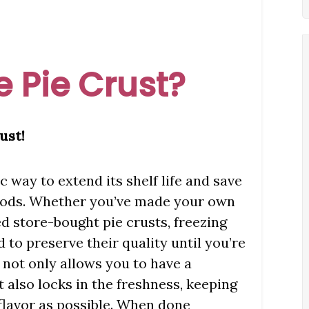
 Pie Crust?
ust!
ic way to extend its shelf life and save
oods. Whether you’ve made your own
store-bought pie crusts, freezing
 to preserve their quality until you’re
 not only allows you to have a
 also locks in the freshness, keeping
d flavor as possible. When done