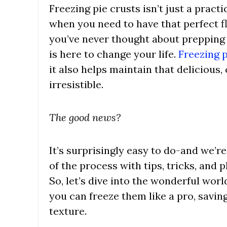
Freezing pie crusts isn’t just a pract
when you need to have that perfect fla
you’ve never thought about prepping 
is here to change your life.
Freezing p
it also helps maintain that delicious,
irresistible.
The good news?
It’s surprisingly easy to do-and we’r
of the process with tips, tricks, and p
So, let’s dive into the wonderful wor
you can freeze them like a pro, saving
texture.