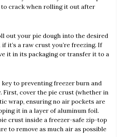
 to crack when rolling it out after
oll out your pie dough into the desired
if it’s a raw crust you’re freezing. If
ve it in its packaging or transfer it to a
s key to preventing freezer burn and
 First, cover the pie crust (whether in
stic wrap, ensuring no air pockets are
ping it in a layer of aluminum foil.
ie crust inside a freezer-safe zip-top
ure to remove as much air as possible