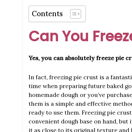
Contents
Can You Freeze
Yes, you can absolutely freeze pie cr
In fact, freezing pie crust is a fantast
time when preparing future baked g
homemade dough or you’ve purchased 
them is a simple and effective method
ready to use them. Freezing pie crust
convenient dough base on hand, but it
it as close to its original texture an