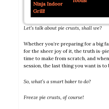
foods!
Ninja Indoor
Grill!
Let’s talk about pie crusts, shall we?
Whether you’re preparing for a big fa
for the sheer joy of it, the truth is-pi
time to make from scratch, and when 
session, the last thing you want is to
So, what’s a smart baker to do?
Freeze pie crusts, of course!