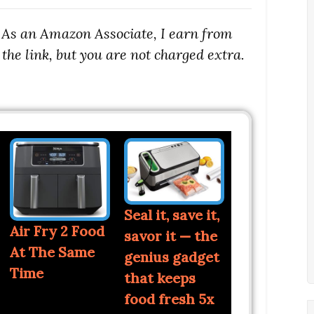
s. As an Amazon Associate, I earn from
the link, but you are not charged extra.
Seal it, save it,
Air Fry 2 Food
savor it — the
At The Same
genius gadget
Time
that keeps
food fresh 5x