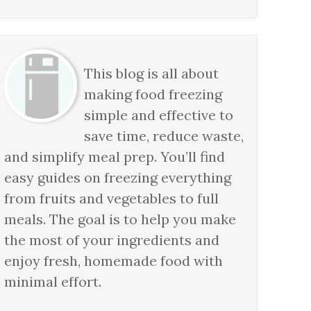
This blog is all about
making food freezing
simple and effective to
save time, reduce waste,
and simplify meal prep. You’ll find
easy guides on freezing everything
from fruits and vegetables to full
meals. The goal is to help you make
the most of your ingredients and
enjoy fresh, homemade food with
minimal effort.