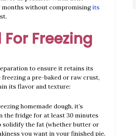
 for months without compromising
its
st.
 For Freezing
reparation to ensure it retains its
freezing a pre-baked or raw crust,
in its flavor and texture:
 freezing homemade dough, it’s
n the fridge for at least 30 minutes
o solidify the fat (whether butter or
akiness you want in your finished pie.