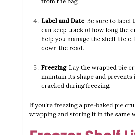
from the bag.
Label and Date
: Be sure to label
can keep track of how long the cr
help you manage the shelf life e
down the road.
Freezing
: Lay the wrapped pie cru
maintain its shape and prevents
cracked during freezing.
If you’re freezing a pre-baked pie cru
wrapping and storing it in the same 