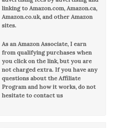
linking to Amazon.com, Amazon.ca,
Amazon.co.uk, and other Amazon
sites.
As an Amazon Associate, I earn
from qualifying purchases when
you click on the link, but you are
not charged extra. If you have any
questions about the Affiliate
Program and how it works, do not
hesitate to contact us