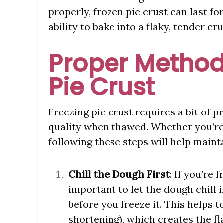
properly, frozen pie crust can last
ability to bake into a flaky, tender cru
Proper Method
Pie Crust
Freezing pie crust requires a bit of p
quality when thawed. Whether you’re 
following these steps will help mainta
Chill the Dough First
: If you’re
important to let the dough chill i
before you freeze it. This helps t
shortening), which creates the fl