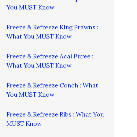
You MUST Know
Freeze & Refreeze King Prawns :
What You MUST Know
Freeze & Refreeze Acai Puree :
What You MUST Know
Freeze & Refreeze Conch : What
You MUST Know
Freeze & Refreeze Ribs : What You
MUST Know