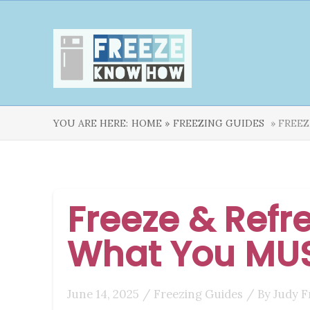
YOU ARE HERE:
HOME »
FREEZING GUIDES
» FREEZ
Freeze & Refre
What You MU
June 14, 2025
/
Freezing Guides
/ By
Judy F