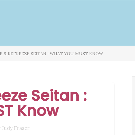
E & REFREEZE SEITAN : WHAT YOU MUST KNOW
eze Seitan :
ST Know
y
Judy Fraser