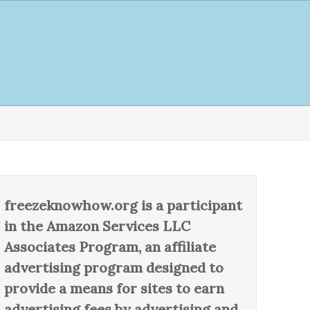
freezeknowhow.org is a participant
in the Amazon Services LLC
Associates Program, an affiliate
advertising program designed to
provide a means for sites to earn
advertising fees by advertising and