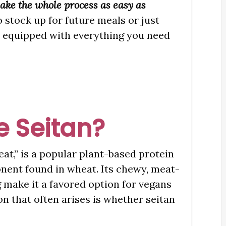
make the whole process as easy as
o stock up for future meals or just
be equipped with everything you need
e Seitan?
eat,” is a popular plant-based protein
nent found in wheat. Its chewy, meat-
g make it a favored option for vegans
on that often arises is whether seitan