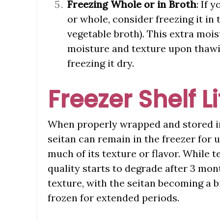
Freezing Whole or in Broth
: If 
or whole, consider freezing it in 
vegetable broth). This extra mois
moisture and texture upon thawin
freezing it dry.
Freezer Shelf L
When properly wrapped and stored in 
seitan can remain in the freezer for 
much of its texture or flavor. While te
quality starts to degrade after 3 mon
texture, with the seitan becoming a 
frozen for extended periods.