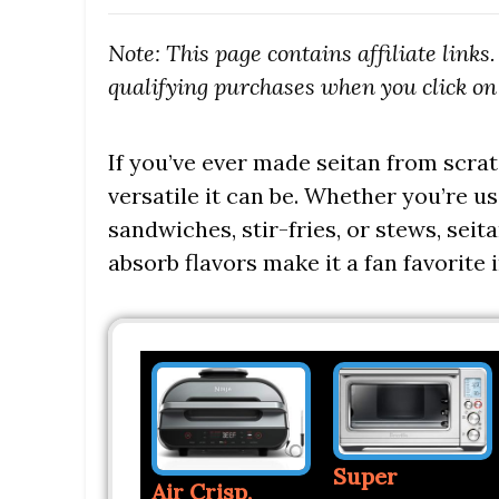
Note: This page contains affiliate link
qualifying purchases when you click on 
If you’ve ever made seitan from scra
versatile it can be. Whether you’re us
sandwiches, stir-fries, or stews, seit
absorb flavors make it a fan favorite
Super
Air Crisp,