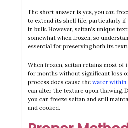
The short answer is yes, you
can
free
to extend its shelf life, particularly 
in bulk. However, seitan’s unique te
somewhat when frozen, so understand
essential for preserving both its text
When frozen, seitan retains most of i
for months without significant loss o
process does cause the
water within
can alter the texture upon thawing. D
you can freeze seitan and still mainta
and cooked.