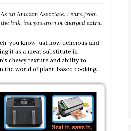
s. As an Amazon Associate, I earn from
the link, but you are not charged extra.
tch, you know just how delicious and
ing it as a meat substitute in
an’s chewy texture and ability to
 in the world of plant-based cooking.
Seal it, save it,