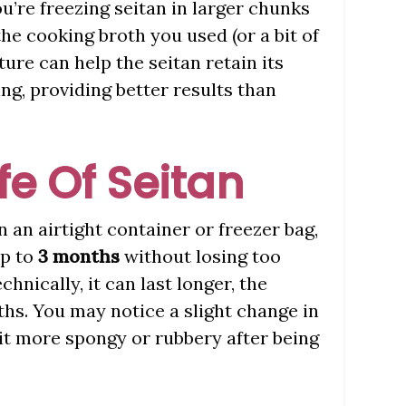
you’re freezing seitan in larger chunks
the cooking broth you used (or a bit of
ture can help the seitan retain its
g, providing better results than
ife Of Seitan
an airtight container or freezer bag,
up to
3 months
without losing too
chnically, it can last longer, the
ths. You may notice a slight change in
bit more spongy or rubbery after being