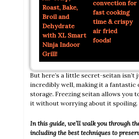
convection for
Roast, Bake,
fast cooking
Broil and
time & crispy
Dehydrate
air fried
with XL Smart
foods!
Ninja Indoor
Grill!
But here’s a little secret-seitan isn’t 
incredibly well, making it a fantasti
storage. Freezing seitan allows you 
it without worrying about it spoiling.
In this guide, we’ll walk you through th
including the best techniques to preserv