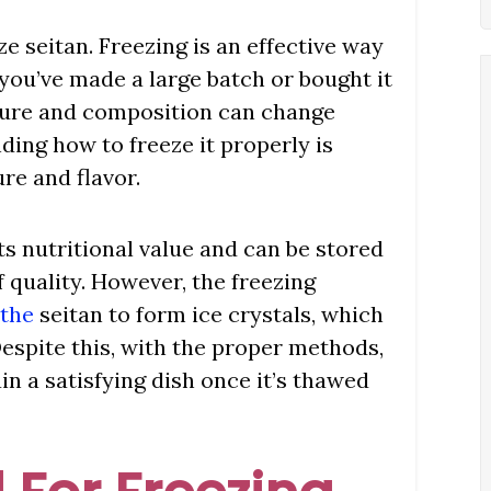
ze seitan. Freezing is an effective way
if you’ve made a large batch or bought it
xture and composition can change
ing how to freeze it properly is
ure and flavor.
ts nutritional value and can be stored
f quality. However, the freezing
 the
seitan to form ice crystals, which
espite this, with the proper methods,
in a satisfying dish once it’s thawed