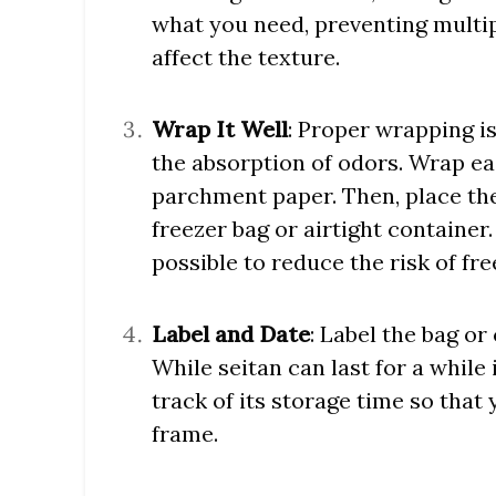
what you need, preventing multip
affect the texture.
Wrap It Well
: Proper wrapping is
the absorption of odors. Wrap eac
parchment paper. Then, place the
freezer bag or airtight container
possible to reduce the risk of fre
Label and Date
: Label the bag or
While seitan can last for a while i
track of its storage time so that
frame.