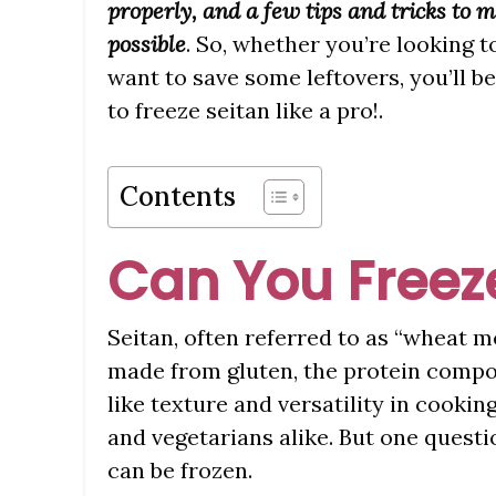
properly, and a few tips and tricks to 
possible
. So, whether you’re looking t
want to save some leftovers, you’ll 
to freeze seitan like a pro!.
Contents
Can You Freez
Seitan, often referred to as “wheat m
made from gluten, the protein compo
like texture and versatility in cookin
and vegetarians alike. But one questi
can be frozen.