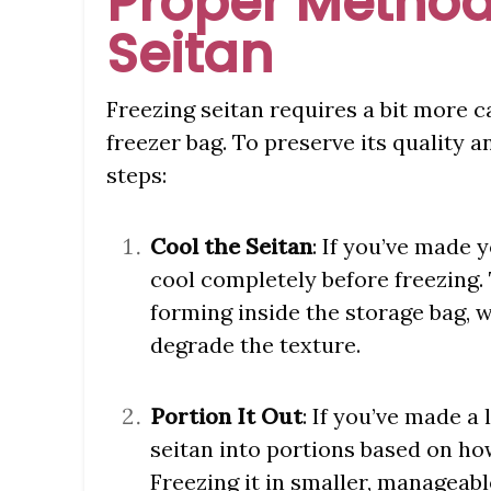
Proper Method
Seitan
Freezing seitan requires a bit more ca
freezer bag. To preserve its quality 
steps:
Cool the Seitan
: If you’ve made y
cool completely before freezing
forming inside the storage bag, 
degrade the texture.
Portion It Out
: If you’ve made a
seitan into portions based on ho
Freezing it in smaller, manageab