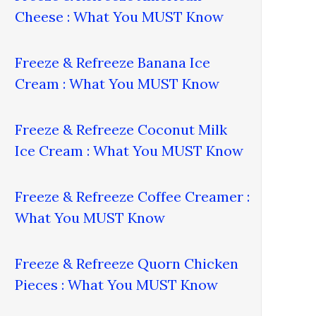
Cheese : What You MUST Know
Freeze & Refreeze Banana Ice
Cream : What You MUST Know
Freeze & Refreeze Coconut Milk
Ice Cream : What You MUST Know
Freeze & Refreeze Coffee Creamer :
What You MUST Know
Freeze & Refreeze Quorn Chicken
Pieces : What You MUST Know