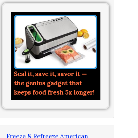
Seal it, save it, savor it —
the genius gadget that
keeps food fresh 5x longer!
Freeze & Refreeze American