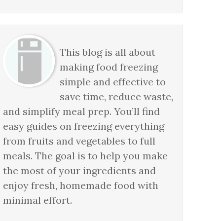
This blog is all about
making food freezing
simple and effective to
save time, reduce waste,
and simplify meal prep. You’ll find
easy guides on freezing everything
from fruits and vegetables to full
meals. The goal is to help you make
the most of your ingredients and
enjoy fresh, homemade food with
minimal effort.