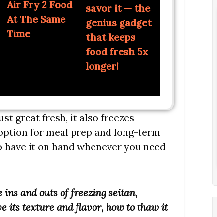
Air Fry 2 Food
savor it — the
At The Same
genius gadget
Time
that keeps
food fresh 5x
longer!
just great fresh, it also freezes
c option for meal prep and long-term
to have it on hand whenever you need
e ins and outs of freezing seitan,
e its texture and flavor, how to thaw it