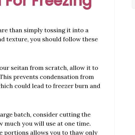
 For Freezing
re than simply tossing it into a
and texture, you should follow these
our seitan from scratch, allow it to
. This prevents condensation from
which could lead to freezer burn and
 large batch, consider cutting the
w much you will use at one time.
le portions allows you to thaw only