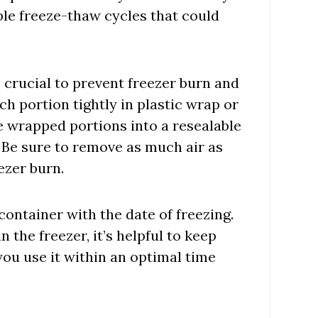
le freeze-thaw cycles that could
 crucial to prevent freezer burn and
h portion tightly in plastic wrap or
 wrapped portions into a resealable
. Be sure to remove as much air as
ezer burn.
 container with the date of freezing.
n the freezer, it’s helpful to keep
 you use it within an optimal time