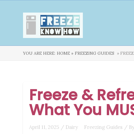
YOU ARE HERE:
HOME »
FREEZING GUIDES
» FREEZ
Freeze & Refre
What You MU
April 11, 2025
/
Dairy
Freezing Guides
/ B