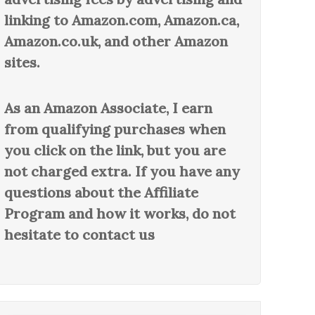
linking to Amazon.com, Amazon.ca,
Amazon.co.uk, and other Amazon
sites.
As an Amazon Associate, I earn
from qualifying purchases when
you click on the link, but you are
not charged extra. If you have any
questions about the Affiliate
Program and how it works, do not
hesitate to contact us