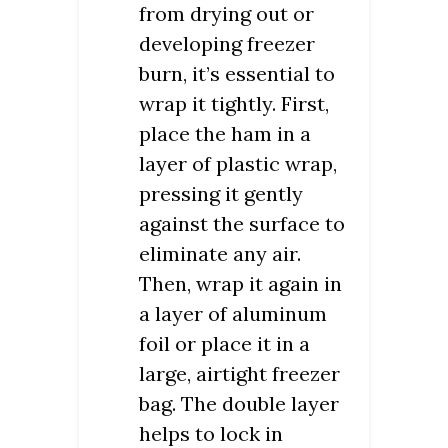
from drying out or
developing freezer
burn, it’s essential to
wrap it tightly. First,
place the ham in a
layer of plastic wrap,
pressing it gently
against the surface to
eliminate any air.
Then, wrap it again in
a layer of aluminum
foil or place it in a
large, airtight freezer
bag. The double layer
helps to lock in