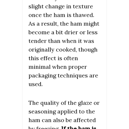
slight change in texture
once the ham is thawed.
As a result, the ham might
become a bit drier or less
tender than when it was
originally cooked, though
this effect is often
minimal when proper
packaging techniques are
used.
The quality of the glaze or
seasoning applied to the
ham can also be affected
by freezing.
If the ham is