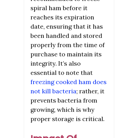
spiral ham before it
reaches its expiration
date, ensuring that it has
been handled and stored
properly from the time of
purchase to maintain its
integrity. It’s also
essential to note that
freezing cooked ham does
not kill bacteria
; rather, it
prevents bacteria from
growing, which is why
proper storage is critical.