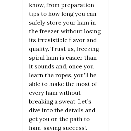
know, from preparation
tips to how long you can
safely store your ham in
the freezer without losing
its irresistible flavor and
quality. Trust us, freezing
spiral ham is easier than
it sounds and, once you
learn the ropes, you’ll be
able to make the most of
every ham without
breaking a sweat. Let’s
dive into the details and
get you on the path to
ham-saving success!.