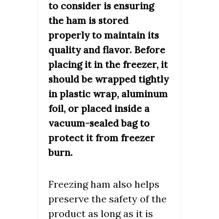
to consider is ensuring
the ham is stored
properly to maintain its
quality and flavor. Before
placing it in the freezer, it
should be wrapped tightly
in plastic wrap, aluminum
foil, or placed inside a
vacuum-sealed bag to
protect it from freezer
burn.
Freezing ham also helps
preserve the safety of the
product as long as it is