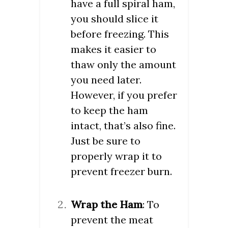
have a full spiral ham,
you should slice it
before freezing. This
makes it easier to
thaw only the amount
you need later.
However, if you prefer
to keep the ham
intact, that’s also fine.
Just be sure to
properly wrap it to
prevent freezer burn.
Wrap the Ham
: To
prevent the meat