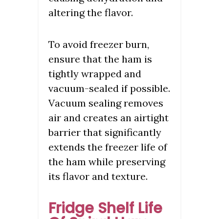
altering the flavor.
To avoid freezer burn,
ensure that the ham is
tightly wrapped and
vacuum-sealed if possible.
Vacuum sealing removes
air and creates an airtight
barrier that significantly
extends the freezer life of
the ham while preserving
its flavor and texture.
Fridge Shelf Life