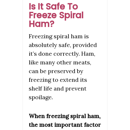
Is It Safe To
Freeze Spiral
Ham?
Freezing spiral ham is
absolutely safe, provided
it’s done correctly. Ham,
like many other meats,
can be preserved by
freezing to extend its
shelf life and prevent
spoilage.
When freezing spiral ham,
the most important factor