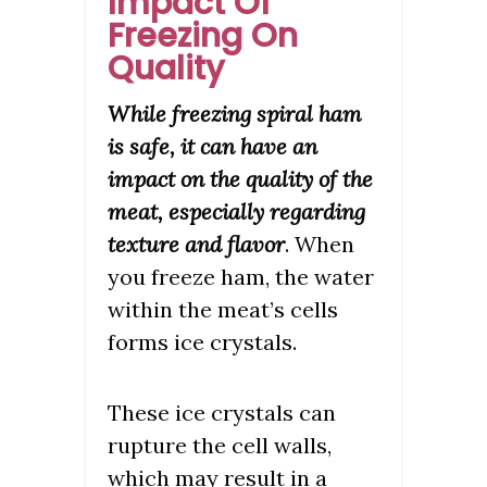
Impact Of
Freezing On
Quality
While freezing spiral ham
is safe, it can have an
impact on the quality of the
meat, especially regarding
texture and flavor
. When
you freeze ham, the water
within the meat’s cells
forms ice crystals.
These ice crystals can
rupture the cell walls,
which may result in a