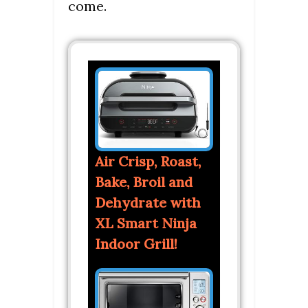
come.
Air Crisp, Roast,
Bake, Broil and
Dehydrate with
XL Smart Ninja
Indoor Grill!