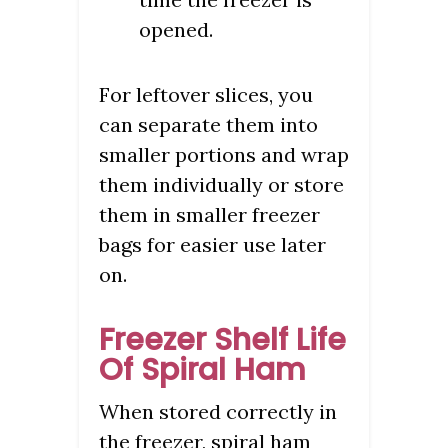
opened.
For leftover slices, you
can separate them into
smaller portions and wrap
them individually or store
them in smaller freezer
bags for easier use later
on.
Freezer Shelf Life
Of Spiral Ham
When stored correctly in
the freezer, spiral ham