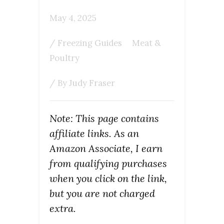
May 4, 2025
/
Freezing Guides
Meat &
Poultry
/ By
Judy Fraser
Note: This page contains
affiliate links. As an
Amazon Associate, I earn
from qualifying purchases
when you click on the link,
but you are not charged
extra.