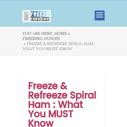
YOU ARE HERE:
HOME »
FREEZING GUIDES
» FREEZE & REFREEZE SPIRAL HAM :
WHAT YOU MUST KNOW
Freeze &
Refreeze Spiral
Ham : What
You MUST
Know