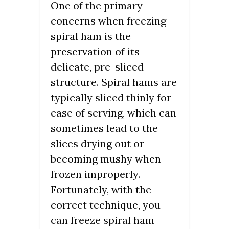
One of the primary
concerns when freezing
spiral ham is the
preservation of its
delicate, pre-sliced
structure. Spiral hams are
typically sliced thinly for
ease of serving, which can
sometimes lead to the
slices drying out or
becoming mushy when
frozen improperly.
Fortunately, with the
correct technique, you
can freeze spiral ham