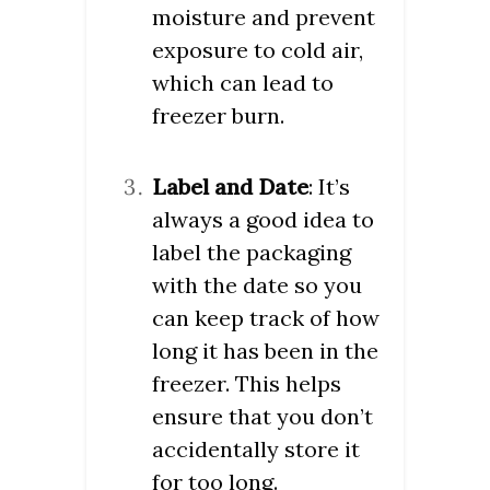
moisture and prevent
exposure to cold air,
which can lead to
freezer burn.
Label and Date
: It’s
always a good idea to
label the packaging
with the date so you
can keep track of how
long it has been in the
freezer. This helps
ensure that you don’t
accidentally store it
for too long.