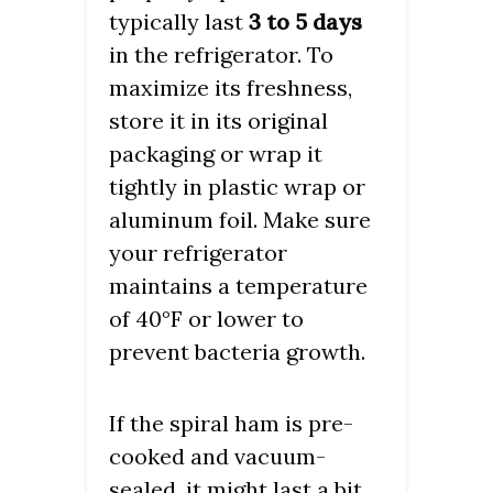
typically last
3 to 5 days
in the refrigerator. To
maximize its freshness,
store it in its original
packaging or wrap it
tightly in plastic wrap or
aluminum foil. Make sure
your refrigerator
maintains a temperature
of 40°F or lower to
prevent bacteria growth.
If the spiral ham is pre-
cooked and vacuum-
sealed, it might last a bit