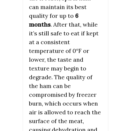
can maintain its best
quality for up to
6
months
. After that, while
it’s still safe to eat if kept
at a consistent
temperature of 0°F or
lower, the taste and
texture may begin to
degrade. The quality of
the ham can be
compromised by freezer
burn, which occurs when
air is allowed to reach the
surface of the meat,
causing dehydration and