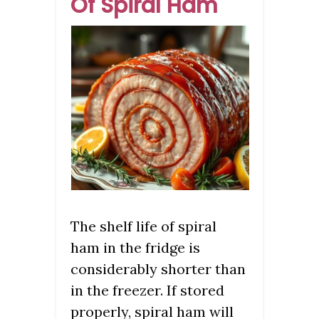
Of Spiral Ham
The shelf life of spiral
ham in the fridge is
considerably shorter than
in the freezer. If stored
properly, spiral ham will