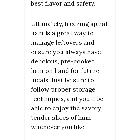
best flavor and safety.
Ultimately, freezing spiral
ham is a great way to
manage leftovers and
ensure you always have
delicious, pre-cooked
ham on hand for future
meals. Just be sure to
follow proper storage
techniques, and you’ll be
able to enjoy the savory,
tender slices of ham
whenever you like!