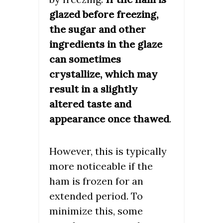
glazed before freezing,
the sugar and other
ingredients in the glaze
can sometimes
crystallize, which may
result in a slightly
altered taste and
appearance once thawed
.
However, this is typically
more noticeable if the
ham is frozen for an
extended period. To
minimize this, some