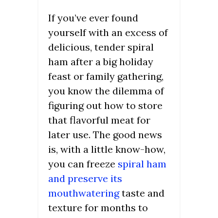
If you’ve ever found
yourself with an excess of
delicious, tender spiral
ham after a big holiday
feast or family gathering,
you know the dilemma of
figuring out how to store
that flavorful meat for
later use. The good news
is, with a little know-how,
you can freeze
spiral ham
and preserve its
mouthwatering
taste and
texture for months to