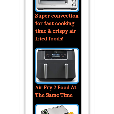
Super convection
for fast cooking
time & crispy air
fried foods!
Air Fry 2 Food At
The Same Time