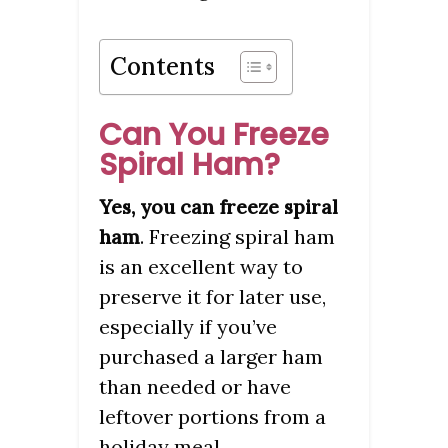
Contents
Can You Freeze
Spiral Ham?
Yes, you can freeze spiral
. Freezing spiral ham
ham
is an excellent way to
preserve it for later use,
especially if you’ve
purchased a larger ham
than needed or have
leftover portions from a
holiday meal.