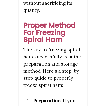
without sacrificing its
quality.
Proper Method
For Freezing
Spiral Ham
The key to freezing spiral
ham successfully is in the
preparation and storage
method. Here’s a step-by-
step guide to properly
freeze spiral ham:
Preparation
: If you