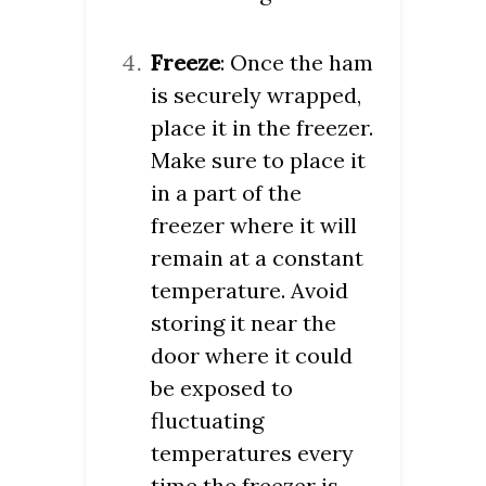
Freeze
: Once the ham
is securely wrapped,
place it in the freezer.
Make sure to place it
in a part of the
freezer where it will
remain at a constant
temperature. Avoid
storing it near the
door where it could
be exposed to
fluctuating
temperatures every
time the freezer is