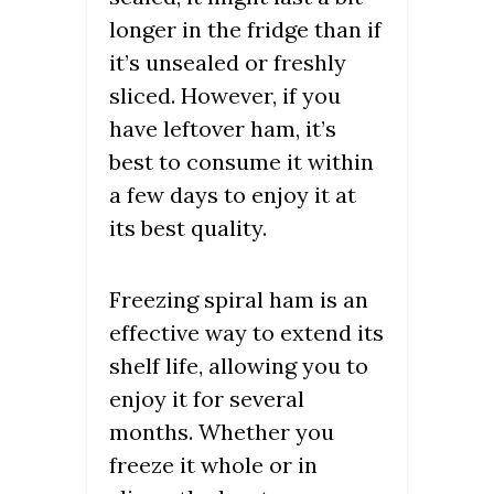
longer in the fridge than if
it’s unsealed or freshly
sliced. However, if you
have leftover ham, it’s
best to consume it within
a few days to enjoy it at
its best quality.
Freezing spiral ham is an
effective way to extend its
shelf life, allowing you to
enjoy it for several
months. Whether you
freeze it whole or in