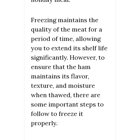
Freezing maintains the
quality of the meat for a
period of time, allowing
you to extend its shelf life
significantly. However, to
ensure that the ham
maintains its flavor,
texture, and moisture
when thawed, there are
some important steps to
follow to freeze it
properly.