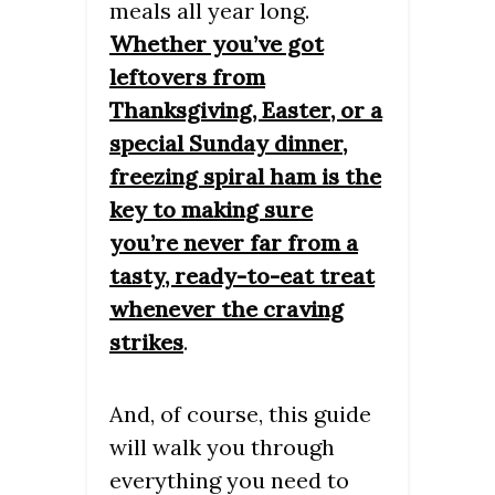
meals all year long.
Whether you’ve got
leftovers from
Thanksgiving, Easter, or a
special Sunday dinner,
freezing spiral ham is the
key to making sure
you’re never far from a
tasty, ready-to-eat treat
whenever the craving
strikes
.
And, of course, this guide
will walk you through
everything you need to