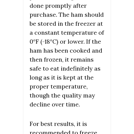
done promptly after
purchase. The ham should
be stored in the freezer at
a constant temperature of
0°F (-18°C) or lower. If the
ham has been cooked and
then frozen, it remains
safe to eat indefinitely as
long as it is kept at the
proper temperature,
though the quality may
decline over time.
For best results, it is
recommended to freeze