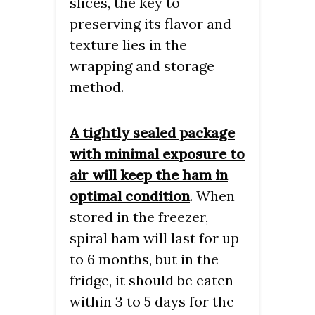
slices, the key to
preserving its flavor and
texture lies in the
wrapping and storage
method.
A tightly sealed package
with minimal exposure to
air will keep the ham in
optimal condition
. When
stored in the freezer,
spiral ham will last for up
to 6 months, but in the
fridge, it should be eaten
within 3 to 5 days for the