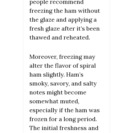
people recommend
freezing the ham without
the glaze and applying a
fresh glaze after it’s been
thawed and reheated.
Moreover, freezing may
alter the flavor of spiral
ham slightly. Ham’s
smoky, savory, and salty
notes might become
somewhat muted,
especially if the ham was
frozen for a long period.
The initial freshness and