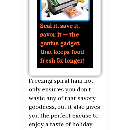
Seal it, save it,
savor it — the
genius gadget
that keeps food
fresh 5x longer!
Freezing spiral ham not
only ensures you don’t
waste any of that savory
goodness, but it also gives
you the perfect excuse to
enjoy a taste of holiday