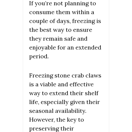
If you’re not planning to
consume them within a
couple of days, freezing is
the best way to ensure
they remain safe and
enjoyable for an extended
period.
Freezing stone crab claws
is a viable and effective
way to extend their shelf
life, especially given their
seasonal availability.
However, the key to
preserving their