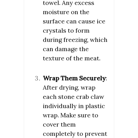
towel. Any excess
moisture on the
surface can cause ice
crystals to form
during freezing, which
can damage the
texture of the meat.
Wrap Them Securely
:
After drying, wrap
each stone crab claw
individually in plastic
wrap. Make sure to
cover them
completely to prevent