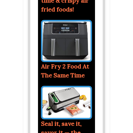
time & crispy air
fried foods!
Air Fry 2 Food At
The Same Time
Seal it, save it,
savor it — the