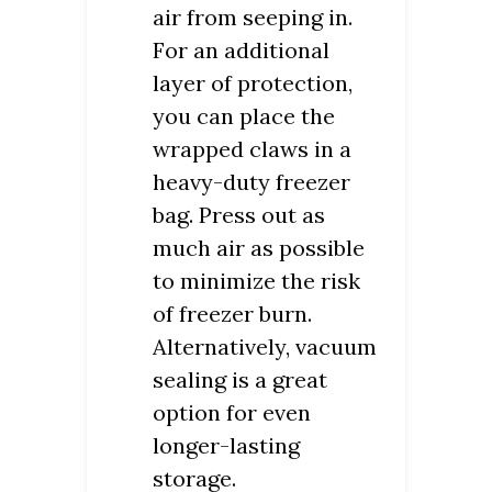
air from seeping in.
For an additional
layer of protection,
you can place the
wrapped claws in a
heavy-duty freezer
bag. Press out as
much air as possible
to minimize the risk
of freezer burn.
Alternatively, vacuum
sealing is a great
option for even
longer-lasting
storage.