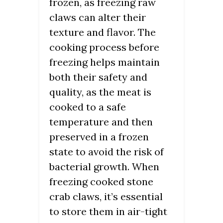
frozen, as freezing raw
claws can alter their
texture and flavor. The
cooking process before
freezing helps maintain
both their safety and
quality, as the meat is
cooked to a safe
temperature and then
preserved in a frozen
state to avoid the risk of
bacterial growth. When
freezing cooked stone
crab claws, it’s essential
to store them in air-tight