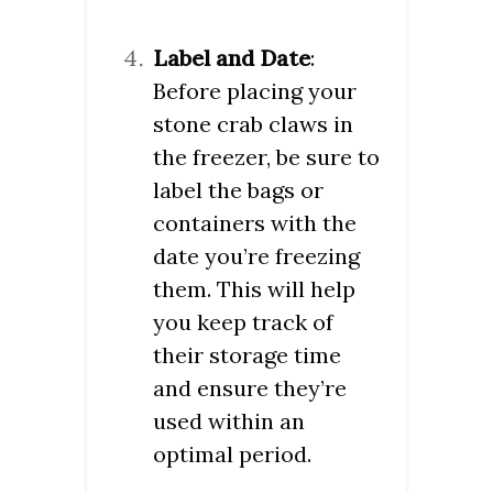
Label and Date
:
Before placing your
stone crab claws in
the freezer, be sure to
label the bags or
containers with the
date you’re freezing
them. This will help
you keep track of
their storage time
and ensure they’re
used within an
optimal period.