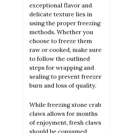
exceptional flavor and
delicate texture lies in
using the proper freezing
methods. Whether you
choose to freeze them
raw or cooked, make sure
to follow the outlined
steps for wrapping and
sealing to prevent freezer
burn and loss of quality.
While freezing stone crab
claws allows for months
of enjoyment, fresh claws
should be consumed