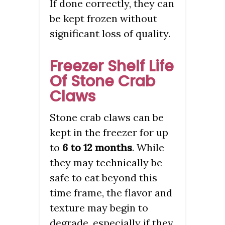
If done correctly, they can
be kept frozen without
significant loss of quality.
Freezer Shelf Life
Of Stone Crab
Claws
Stone crab claws can be
kept in the freezer for up
to
6 to 12 months
. While
they may technically be
safe to eat beyond this
time frame, the flavor and
texture may begin to
degrade, especially if they