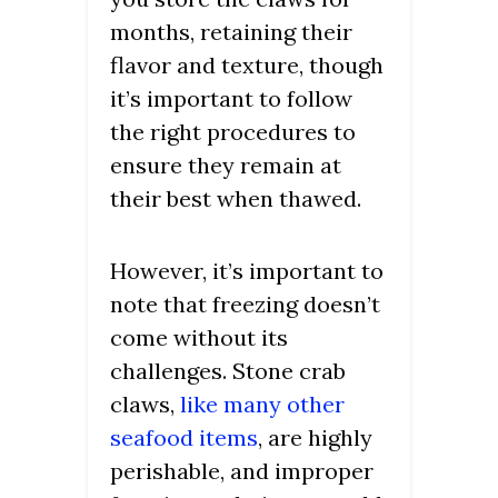
months, retaining their
flavor and texture, though
it’s important to follow
the right procedures to
ensure they remain at
their best when thawed.
However, it’s important to
note that freezing doesn’t
come without its
challenges. Stone crab
claws,
like many other
seafood items
, are highly
perishable, and improper