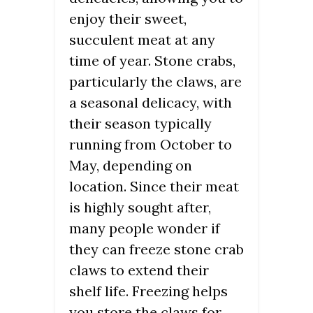
enjoy their sweet,
succulent meat at any
time of year. Stone crabs,
particularly the claws, are
a seasonal delicacy, with
their season typically
running from October to
May, depending on
location. Since their meat
is highly sought after,
many people wonder if
they can freeze stone crab
claws to extend their
shelf life. Freezing helps
you store the claws for