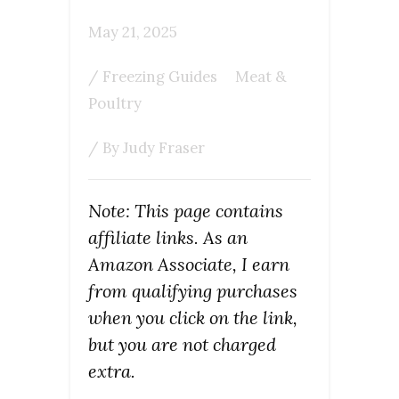
May 21, 2025
/
Freezing Guides
Meat &
Poultry
/ By
Judy Fraser
Note: This page contains
affiliate links. As an
Amazon Associate, I earn
from qualifying purchases
when you click on the link,
but you are not charged
extra.