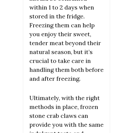
within 1 to 2 days when
stored in the fridge.
Freezing them can help
you enjoy their sweet,
tender meat beyond their
natural season, but it’s
crucial to take care in
handling them both before
and after freezing.
Ultimately, with the right
methods in place, frozen
stone crab claws can
provide you with the same