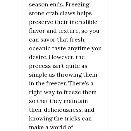
season ends. Freezing
stone crab claws helps
preserve their incredible
flavor and texture, so you
can savor that fresh,
oceanic taste anytime you
desire. However, the
process isn’t quite as
simple as throwing them
in the freezer. There’s a
right way to freeze them
so that they maintain
their deliciousness, and
knowing the tricks can
make a world of