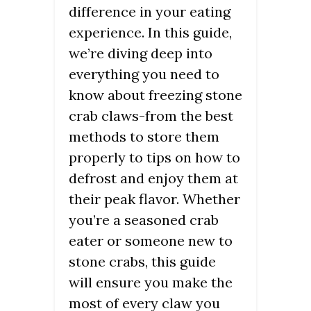
difference in your eating
experience. In this guide,
we’re diving deep into
everything you need to
know about freezing stone
crab claws-from the best
methods to store them
properly to tips on how to
defrost and enjoy them at
their peak flavor. Whether
you’re a seasoned crab
eater or someone new to
stone crabs, this guide
will ensure you make the
most of every claw you