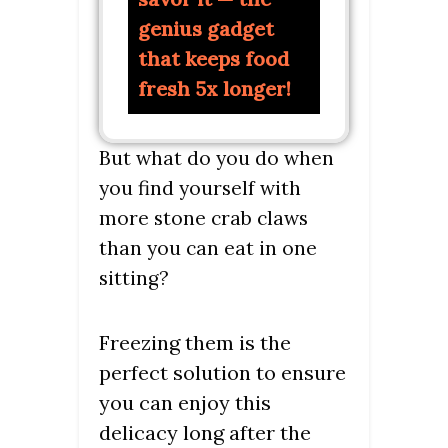
genius gadget
that keeps food
fresh 5x longer!
But what do you do when
you find yourself with
more stone crab claws
than you can eat in one
sitting?
Freezing them is the
perfect solution to ensure
you can enjoy this
delicacy long after the