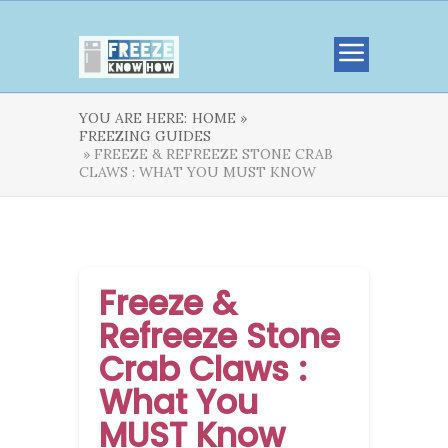
YOU ARE HERE:
HOME »
FREEZING GUIDES
» FREEZE & REFREEZE STONE CRAB
CLAWS : WHAT YOU MUST KNOW
Freeze &
Refreeze Stone
Crab Claws :
What You
MUST Know