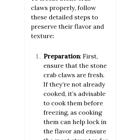
claws properly, follow
these detailed steps to
preserve their flavor and
texture:
Preparation
: First,
ensure that the stone
crab claws are fresh.
If they’re not already
cooked, it’s advisable
to cook them before
freezing, as cooking
them can help lock in
the flavor and ensure