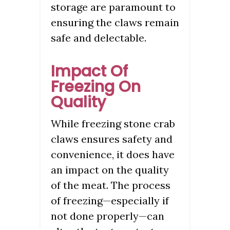
storage are paramount to
ensuring the claws remain
safe and delectable.
Impact Of
Freezing On
Quality
While freezing stone crab
claws ensures safety and
convenience, it does have
an impact on the quality
of the meat. The process
of freezing—especially if
not done properly—can