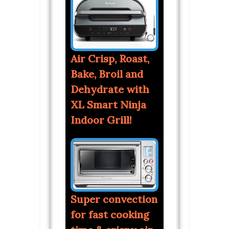
Air Crisp, Roast,
Bake, Broil and
Dehydrate with
XL Smart Ninja
Indoor Grill!
Super convection
for fast cooking