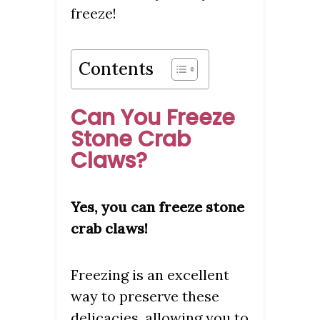
freeze!
Contents
Can You Freeze
Stone Crab
Claws?
Yes, you can freeze stone
crab claws!
Freezing is an excellent
way to preserve these
delicacies, allowing you to