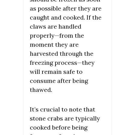
as possible after they are
caught and cooked. If the
claws are handled
properly—from the
moment they are
harvested through the
freezing process—they
will remain safe to
consume after being
thawed.
It’s crucial to note that
stone crabs are typically
cooked before being