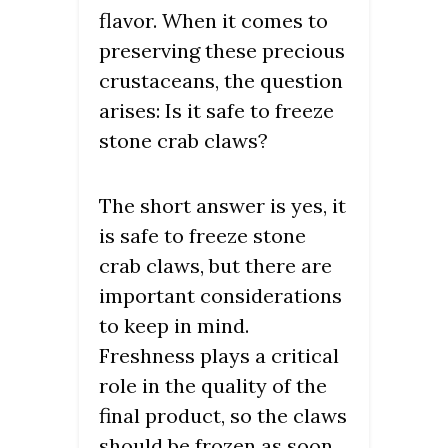
flavor. When it comes to
preserving these precious
crustaceans, the question
arises: Is it safe to freeze
stone crab claws?
The short answer is yes, it
is safe to freeze stone
crab claws, but there are
important considerations
to keep in mind.
Freshness plays a critical
role in the quality of the
final product, so the claws
should be frozen as soon