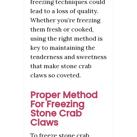
freezing techniques could
lead to a loss of quality.
Whether you’re freezing
them fresh or cooked,
using the right method is
key to maintaining the
tenderness and sweetness
that make stone crab
claws so coveted.
Proper Method
For Freezing
Stone Crab
Claws
To freeze stone crab