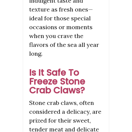
indulgent taste and
texture as fresh ones—
ideal for those special
occasions or moments
when you crave the
flavors of the sea all year
long.
Is It Safe To
Freeze Stone
Crab Claws?
Stone crab claws, often
considered a delicacy, are
prized for their sweet,
tender meat and delicate