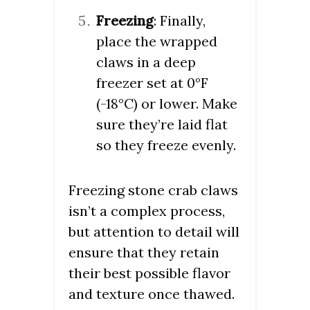
Freezing
: Finally,
place the wrapped
claws in a deep
freezer set at 0°F
(-18°C) or lower. Make
sure they’re laid flat
so they freeze evenly.
Freezing stone crab claws
isn’t a complex process,
but attention to detail will
ensure that they retain
their best possible flavor
and texture once thawed.