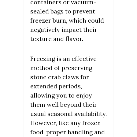
containers or vacuum-
sealed bags to prevent
freezer burn, which could
negatively impact their
texture and flavor.
Freezing is an effective
method of preserving
stone crab claws for
extended periods,
allowing you to enjoy
them well beyond their
usual seasonal availability.
However, like any frozen
food, proper handling and