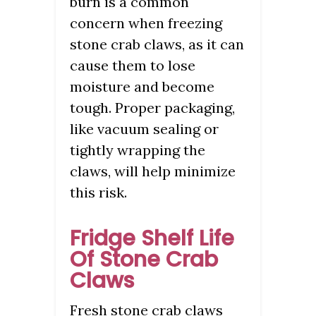
burn is a common
concern when freezing
stone crab claws, as it can
cause them to lose
moisture and become
tough. Proper packaging,
like vacuum sealing or
tightly wrapping the
claws, will help minimize
this risk.
Fridge Shelf Life
Of Stone Crab
Claws
Fresh stone crab claws