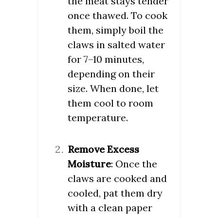
the meat stays tender
once thawed. To cook
them, simply boil the
claws in salted water
for 7–10 minutes,
depending on their
size. When done, let
them cool to room
temperature.
Remove Excess
Moisture
: Once the
claws are cooked and
cooled, pat them dry
with a clean paper