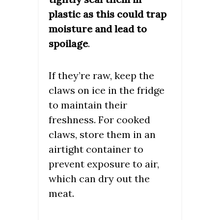
plastic as this could trap
moisture and lead to
spoilage
.
If they’re raw, keep the
claws on ice in the fridge
to maintain their
freshness. For cooked
claws, store them in an
airtight container to
prevent exposure to air,
which can dry out the
meat.