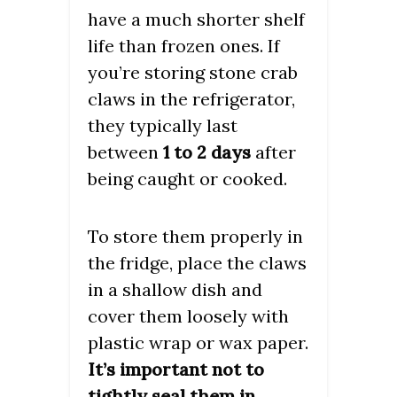
have a much shorter shelf
life than frozen ones. If
you’re storing stone crab
claws in the refrigerator,
they typically last
between
1 to 2 days
after
being caught or cooked.
To store them properly in
the fridge, place the claws
in a shallow dish and
cover them loosely with
plastic wrap or wax paper.
It’s important not to
tightly seal them in