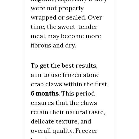
were not properly
wrapped or sealed. Over
time, the sweet, tender
meat may become more
fibrous and dry.
To get the best results,
aim to use frozen stone
crab claws within the first
6 months
. This period
ensures that the claws
retain their natural taste,
delicate texture, and
overall quality. Freezer