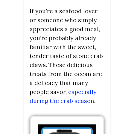
If you’re a seafood lover
or someone who simply
appreciates a good meal,
you’re probably already
familiar with the sweet,
tender taste of stone crab
claws. These delicious
treats from the ocean are
a delicacy that many
people savor,
especially
during the crab season
.