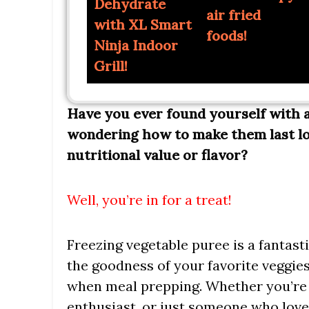
Dehydrate
air fried
with XL Smart
foods!
Ninja Indoor
Grill!
Have you ever found yourself with a
wondering how to make them last l
nutritional value or flavor?
Well, you’re in for a treat!
Freezing vegetable puree is a fantast
the goodness of your favorite veggies
when meal prepping. Whether you’re 
enthusiast, or just someone who love