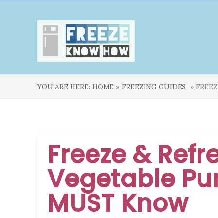
YOU ARE HERE:
HOME »
FREEZING GUIDES
» FREEZ
Freeze & Refr
Vegetable Pur
MUST Know