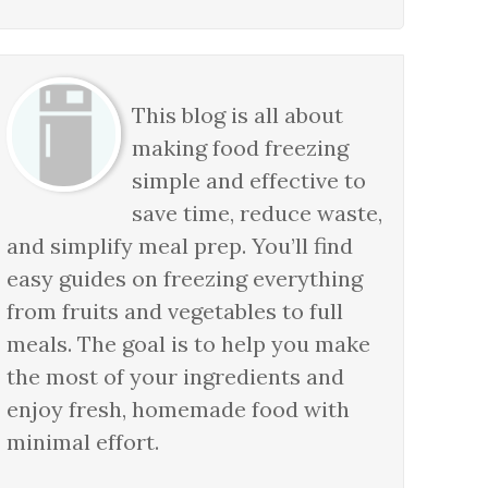
This blog is all about
making food freezing
simple and effective to
save time, reduce waste,
and simplify meal prep. You’ll find
easy guides on freezing everything
from fruits and vegetables to full
meals. The goal is to help you make
the most of your ingredients and
enjoy fresh, homemade food with
minimal effort.