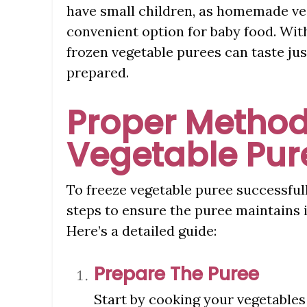
have small children, as homemade veg
convenient option for baby food. Wit
frozen vegetable purees can taste jus
prepared.
Proper Method
Vegetable Pur
To freeze vegetable puree successfull
steps to ensure the puree maintains it
Here’s a detailed guide:
Prepare The Puree
Start by cooking your vegetables