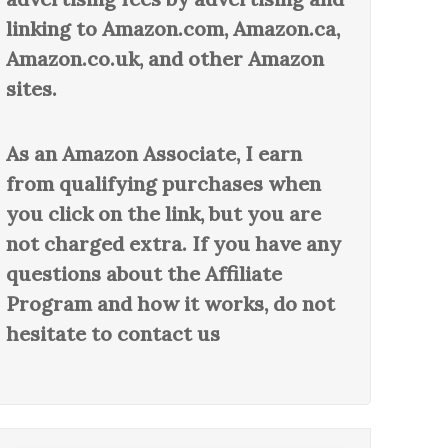
linking to Amazon.com, Amazon.ca,
Amazon.co.uk, and other Amazon
sites.
As an Amazon Associate, I earn
from qualifying purchases when
you click on the link, but you are
not charged extra. If you have any
questions about the Affiliate
Program and how it works, do not
hesitate to contact us