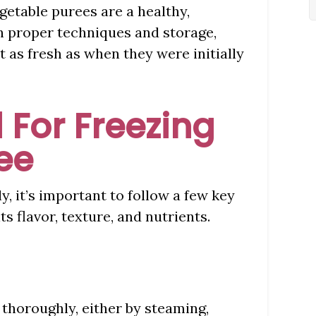
etable purees are a healthy,
h proper techniques and storage,
t as fresh as when they were initially
 For Freezing
ee
y, it’s important to follow a few key
s flavor, texture, and nutrients.
 thoroughly, either by steaming,