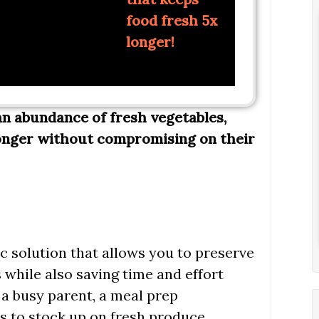
food fresh 5x
longer!
n abundance of fresh vegetables,
onger without compromising on their
ic solution that allows you to preserve
 while also saving time and effort
a busy parent, a meal prep
s to stock up on fresh produce,