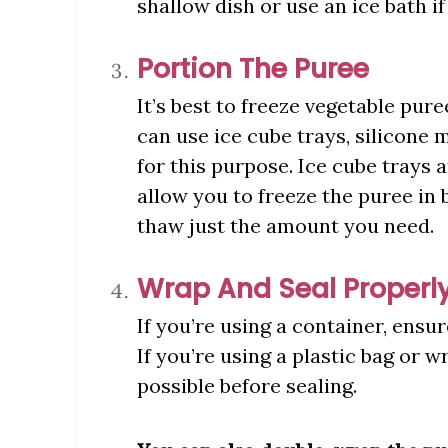
shallow dish or use an ice bath if
Portion The Puree
It’s best to freeze vegetable pur
can use ice cube trays, silicone 
for this purpose. Ice cube trays 
allow you to freeze the puree in 
thaw just the amount you need.
Wrap And Seal Properl
If you’re using a container, ensur
If you’re using a plastic bag or 
possible before sealing.