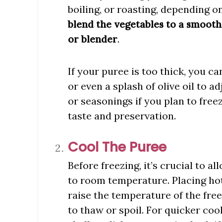
boiling, or roasting, depending on
blend the vegetables to a smooth
.
or blender
If your puree is too thick, you c
or even a splash of olive oil to a
or seasonings if you plan to freez
taste and preservation.
Cool The Puree
Before freezing, it’s crucial to 
to room temperature. Placing hot
raise the temperature of the fre
to thaw or spoil. For quicker coo