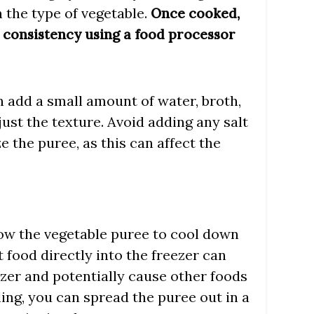
 the type of vegetable.
Once cooked,
 consistency using a food processor
an add a small amount of water, broth,
djust the texture. Avoid adding any salt
e the puree, as this can affect the
allow the vegetable puree to cool down
 food directly into the freezer can
ezer and potentially cause other foods
ling, you can spread the puree out in a