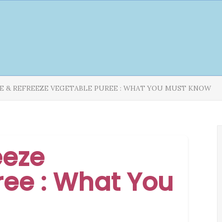
E & REFREEZE VEGETABLE PUREE : WHAT YOU MUST KNOW
eeze
ee : What You