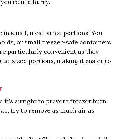
 you’re in a hurry.
ee in small, meal-sized portions. You
molds, or small freezer-safe containers
are particularly convenient as they
bite-sized portions, making it easier to
y
e it’s airtight to prevent freezer burn.
wrap, try to remove as much air as