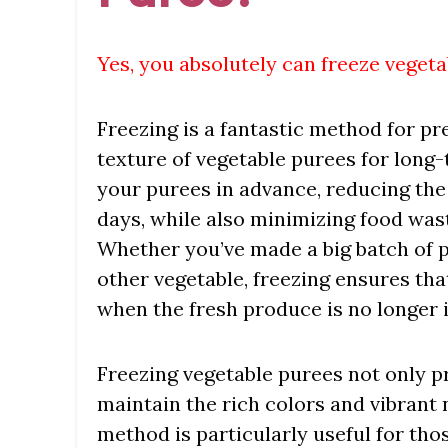
Yes, you absolutely can freeze vegeta
Freezing is a fantastic method for pre
texture of vegetable purees for long-
your purees in advance, reducing the
days, while also minimizing food waste
Whether you’ve made a big batch of 
other vegetable, freezing ensures th
when the fresh produce is no longer 
Freezing vegetable purees not only pr
maintain the rich colors and vibrant n
method is particularly useful for th