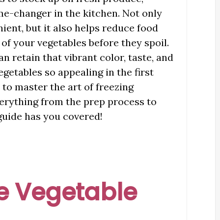
me-changer in the kitchen. Not only
ent, but it also helps reduce food
of your vegetables before they spoil.
an retain that vibrant color, taste, and
getables so appealing in the first
 to master the art of freezing
erything from the prep process to
 guide has you covered!
e Vegetable