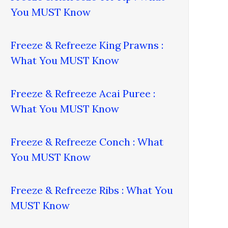
You MUST Know
Freeze & Refreeze King Prawns :
What You MUST Know
Freeze & Refreeze Acai Puree :
What You MUST Know
Freeze & Refreeze Conch : What
You MUST Know
Freeze & Refreeze Ribs : What You
MUST Know