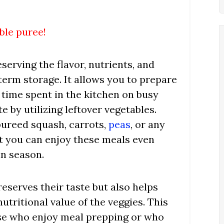
ble puree!
serving the flavor, nutrients, and
term storage. It allows you to prepare
 time spent in the kitchen on busy
 by utilizing leftover vegetables.
pureed squash, carrots,
peas
, or any
at you can enjoy these meals even
in season.
eserves their taste but also helps
utritional value of the veggies. This
ose who enjoy meal prepping or who