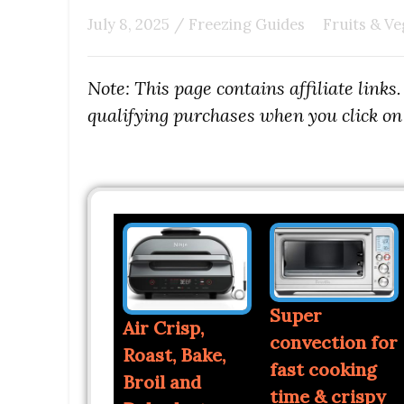
July 8, 2025
/
Freezing Guides
Fruits & Ve
Note: This page contains affiliate link
qualifying purchases when you click on 
Super
Air Crisp,
convection for
Roast, Bake,
fast cooking
Broil and
time & crispy