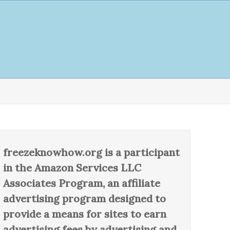
freezeknowhow.org is a participant
in the Amazon Services LLC
Associates Program, an affiliate
advertising program designed to
provide a means for sites to earn
advertising fees by advertising and