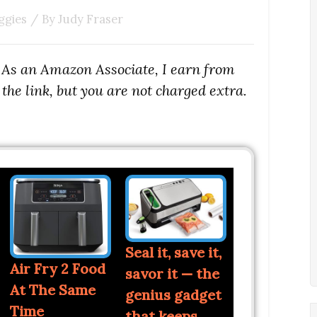
ggies
/ By
Judy Fraser
s. As an Amazon Associate, I earn from
the link, but you are not charged extra.
Seal it, save it,
Air Fry 2 Food
savor it — the
At The Same
genius gadget
Time
that keeps