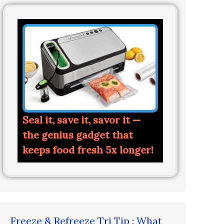
Seal it, save it, savor it —
the genius gadget that
keeps food fresh 5x longer!
Freeze & Refreeze Tri Tip : What