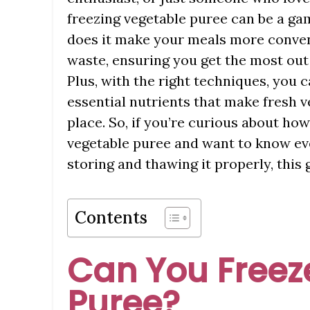
freezing vegetable puree can be a ga
does it make your meals more conveni
waste, ensuring you get the most out 
Plus, with the right techniques, you c
essential nutrients that make fresh ve
place. So, if you’re curious about how
vegetable puree and want to know ev
storing and thawing it properly, this
Contents
Can You Freez
Puree?