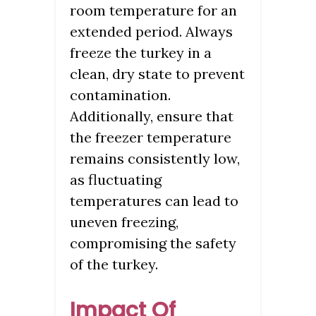
room temperature for an
extended period. Always
freeze the turkey in a
clean, dry state to prevent
contamination.
Additionally, ensure that
the freezer temperature
remains consistently low,
as fluctuating
temperatures can lead to
uneven freezing,
compromising the safety
of the turkey.
Impact Of