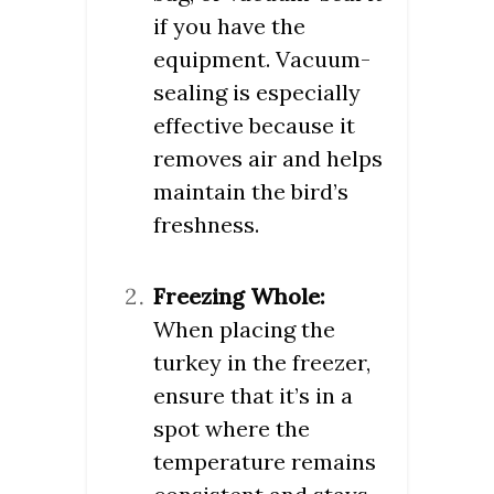
if you have the
equipment. Vacuum-
sealing is especially
effective because it
removes air and helps
maintain the bird’s
freshness.
Freezing Whole:
When placing the
turkey in the freezer,
ensure that it’s in a
spot where the
temperature remains