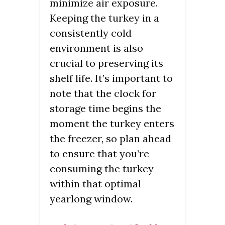
minimize air exposure.
Keeping the turkey in a
consistently cold
environment is also
crucial to preserving its
shelf life. It’s important to
note that the clock for
storage time begins the
moment the turkey enters
the freezer, so plan ahead
to ensure that you’re
consuming the turkey
within that optimal
yearlong window.