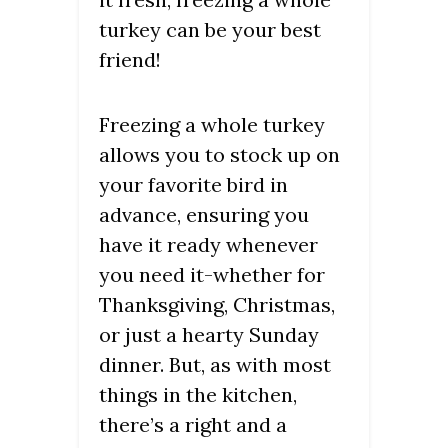
turkey can be your best
friend!
Freezing a whole turkey
allows you to stock up on
your favorite bird in
advance, ensuring you
have it ready whenever
you need it-whether for
Thanksgiving, Christmas,
or just a hearty Sunday
dinner. But, as with most
things in the kitchen,
there’s a right and a