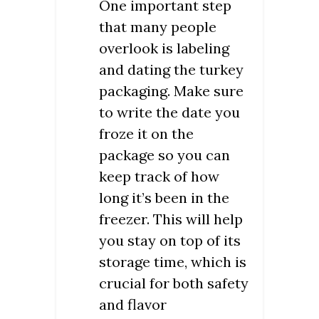
One important step
that many people
overlook is labeling
and dating the turkey
packaging. Make sure
to write the date you
froze it on the
package so you can
keep track of how
long it’s been in the
freezer. This will help
you stay on top of its
storage time, which is
crucial for both safety
and flavor