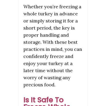
Whether you’re freezing a
whole turkey in advance
or simply storing it for a
short period, the key is
proper handling and
storage. With these best
practices in mind, you can
confidently freeze and
enjoy your turkey at a
later time without the
worry of wasting any
precious food.
Is It Safe To