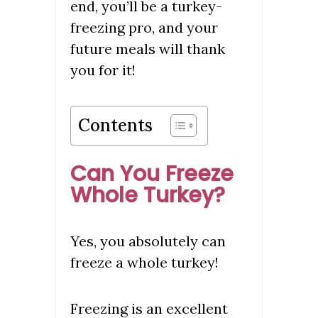
end, you’ll be a turkey-
freezing pro, and your
future meals will thank
you for it!
Contents
Can You Freeze
Whole Turkey?
Yes, you absolutely can
freeze a whole turkey!
Freezing is an excellent