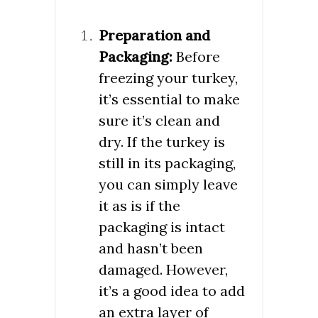
Preparation and
Packaging:
Before
freezing your turkey,
it’s essential to make
sure it’s clean and
dry. If the turkey is
still in its packaging,
you can simply leave
it as is if the
packaging is intact
and hasn’t been
damaged. However,
it’s a good idea to add
an extra layer of