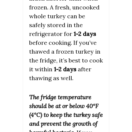
frozen. A fresh, uncooked
whole turkey can be
safely stored in the
refrigerator for
1-2 days
before cooking. If you’ve
thawed a frozen turkey in
the fridge, it’s best to cook
it within
1-2 days
after
thawing as well.
The fridge temperature
should be at or below 40°F
(4°C) to keep the turkey safe
and prevent the growth of