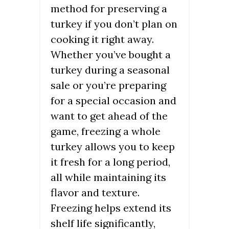
method for preserving a
turkey if you don’t plan on
cooking it right away.
Whether you’ve bought a
turkey during a seasonal
sale or you’re preparing
for a special occasion and
want to get ahead of the
game, freezing a whole
turkey allows you to keep
it fresh for a long period,
all while maintaining its
flavor and texture.
Freezing helps extend its
shelf life significantly,