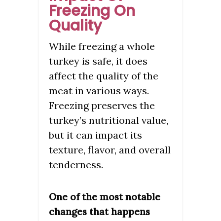
Freezing On
Quality
While freezing a whole
turkey is safe, it does
affect the quality of the
meat in various ways.
Freezing preserves the
turkey’s nutritional value,
but it can impact its
texture, flavor, and overall
tenderness.
One of the most notable
changes that happens