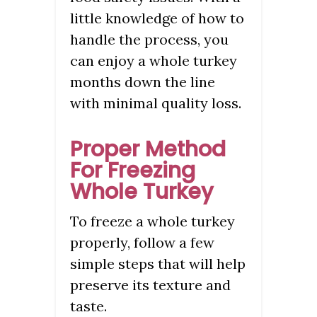
little knowledge of how to
handle the process, you
can enjoy a whole turkey
months down the line
with minimal quality loss.
Proper Method
For Freezing
Whole Turkey
To freeze a whole turkey
properly, follow a few
simple steps that will help
preserve its texture and
taste.