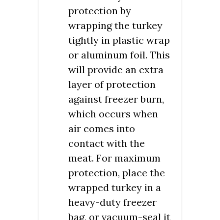
protection by
wrapping the turkey
tightly in plastic wrap
or aluminum foil. This
will provide an extra
layer of protection
against freezer burn,
which occurs when
air comes into
contact with the
meat. For maximum
protection, place the
wrapped turkey in a
heavy-duty freezer
bag, or vacuum-seal it