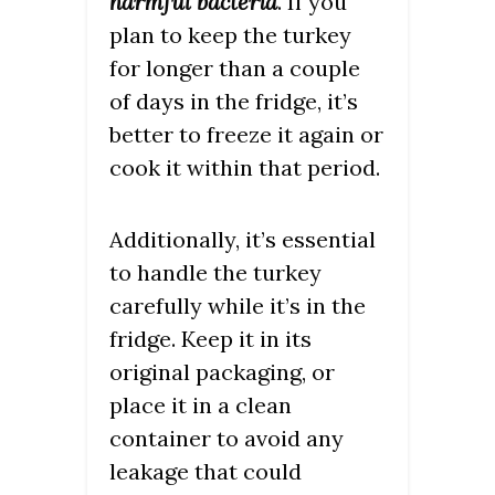
harmful bacteria
. If you
plan to keep the turkey
for longer than a couple
of days in the fridge, it’s
better to freeze it again or
cook it within that period.
Additionally, it’s essential
to handle the turkey
carefully while it’s in the
fridge. Keep it in its
original packaging, or
place it in a clean
container to avoid any
leakage that could