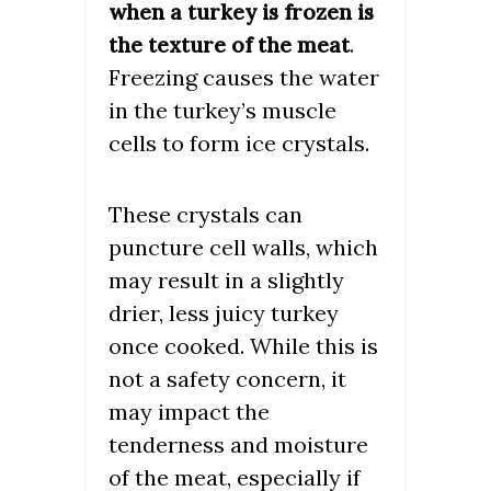
when a turkey is frozen is
.
the texture of the meat
Freezing causes the water
in the turkey’s muscle
cells to form ice crystals.
These crystals can
puncture cell walls, which
may result in a slightly
drier, less juicy turkey
once cooked. While this is
not a safety concern, it
may impact the
tenderness and moisture
of the meat, especially if