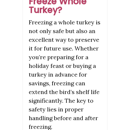
Freeze Whole
Turkey?
Freezing a whole turkey is
not only safe but also an
excellent way to preserve
it for future use. Whether
you’re preparing for a
holiday feast or buying a
turkey in advance for
savings, freezing can
extend the bird’s shelf life
significantly. The key to
safety lies in proper
handling before and after
freezing.