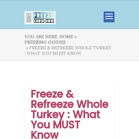
YOU ARE HERE:
HOME »
FREEZING GUIDES
» FREEZE & REFREEZE WHOLE TURKEY
: WHAT YOU MUST KNOW
Freeze &
Refreeze Whole
Turkey : What
You MUST
Know