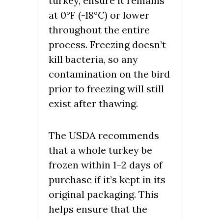
turkey, ensure it remains
at 0°F (-18°C) or lower
throughout the entire
process. Freezing doesn’t
kill bacteria, so any
contamination on the bird
prior to freezing will still
exist after thawing.
The USDA recommends
that a whole turkey be
frozen within 1–2 days of
purchase if it’s kept in its
original packaging. This
helps ensure that the