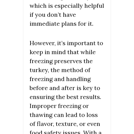
which is especially helpful
if you don’t have
immediate plans for it.
However, it’s important to
keep in mind that while
freezing preserves the
turkey, the method of
freezing and handling
before and after is key to
ensuring the best results.
Improper freezing or
thawing can lead to loss
of flavor, texture, or even
food safety issues. With a