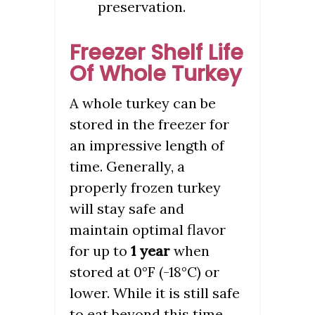
preservation.
Freezer Shelf Life
Of Whole Turkey
A whole turkey can be
stored in the freezer for
an impressive length of
time. Generally, a
properly frozen turkey
will stay safe and
maintain optimal flavor
for up to
1 year
when
stored at 0°F (-18°C) or
lower. While it is still safe
to eat beyond this time,