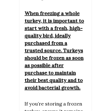
When freezing a whole
turkey, it is important to
start with a fresh, high-
quality bird, ideally
purchased from a
trusted source. Turkeys
should be frozen as soon
as possible after
purchase to maintain
their best quality and to
avoid bacterial growth.
If you’re storing a frozen