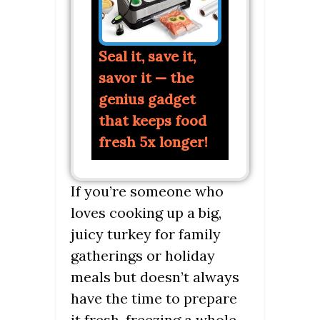
Seal it, save it,
savor it — the
genius gadget
that keeps food
fresh 5x longer!
If you’re someone who
loves cooking up a big,
juicy turkey for family
gatherings or holiday
meals but doesn’t always
have the time to prepare
it fresh, freezing a whole