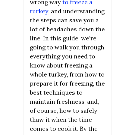
wrong way
to freeze a
turkey
, and understanding
the steps can save you a
lot of headaches down the
line. In this guide, we’re
going to walk you through
everything you need to
know about freezing a
whole turkey, from how to
prepare it for freezing, the
best techniques to
maintain freshness, and,
of course, how to safely
thaw it when the time
comes to cook it. By the