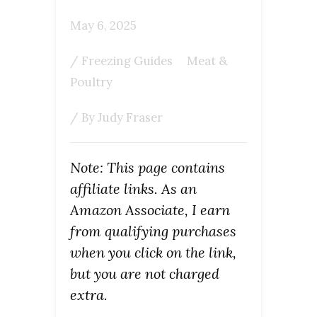
May 6, 2025
/
Freezing Guides
Meat &
Poultry
/ By
Judy Fraser
Note: This page contains
affiliate links. As an
Amazon Associate, I earn
from qualifying purchases
when you click on the link,
but you are not charged
extra.