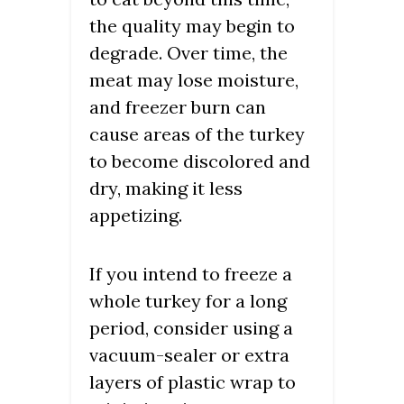
the quality may begin to
degrade. Over time, the
meat may lose moisture,
and freezer burn can
cause areas of the turkey
to become discolored and
dry, making it less
appetizing.
If you intend to freeze a
whole turkey for a long
period, consider using a
vacuum-sealer or extra
layers of plastic wrap to