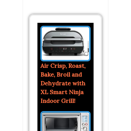
Air Crisp, Roast,
Bake, Broil and
Dehydrate with
XL Smart Ninja
Indoor Grill!