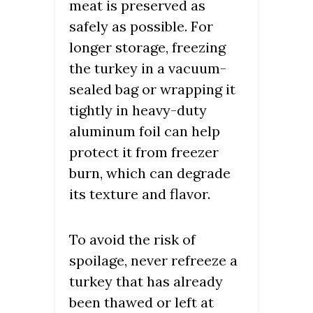
meat is preserved as
safely as possible. For
longer storage, freezing
the turkey in a vacuum-
sealed bag or wrapping it
tightly in heavy-duty
aluminum foil can help
protect it from freezer
burn, which can degrade
its texture and flavor.
To avoid the risk of
spoilage, never refreeze a
turkey that has already
been thawed or left at