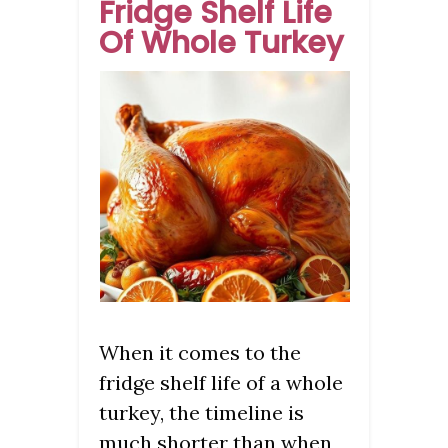
Fridge Shelf Life
Of Whole Turkey
When it comes to the
fridge shelf life of a whole
turkey, the timeline is
much shorter than when