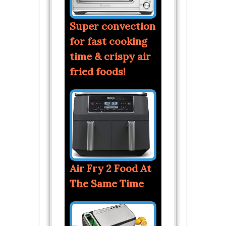
Super convection
for fast cooking
time & crispy air
fried foods!
Air Fry 2 Food At
The Same Time