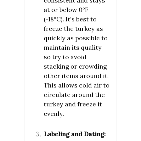
consistent and stays
at or below 0°F
(-18°C). It’s best to
freeze the turkey as
quickly as possible to
maintain its quality,
so try to avoid
stacking or crowding
other items around it.
This allows cold air to
circulate around the
turkey and freeze it
evenly.
Labeling and Dating: