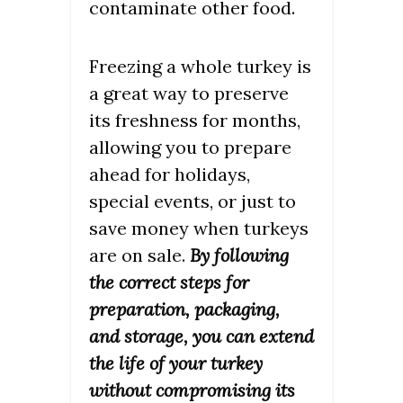
contaminate other food.
Freezing a whole turkey is
a great way to preserve
its freshness for months,
allowing you to prepare
ahead for holidays,
special events, or just to
save money when turkeys
are on sale.
By following
the correct steps for
preparation, packaging,
and storage, you can extend
the life of your turkey
without compromising its