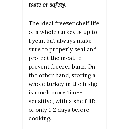
taste or safety
.
The ideal freezer shelf life
of a whole turkey is up to
1 year, but always make
sure to properly seal and
protect the meat to
prevent freezer burn. On
the other hand, storing a
whole turkey in the fridge
is much more time-
sensitive, with a shelf life
of only 1-2 days before
cooking.