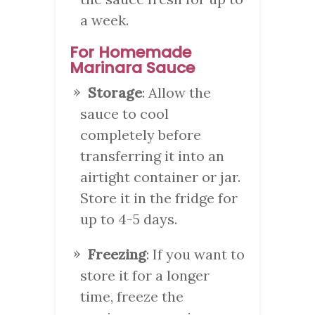
a week.
For Homemade
Marinara Sauce
Storage
: Allow the
sauce to cool
completely before
transferring it into an
airtight container or jar.
Store it in the fridge for
up to 4-5 days.
Freezing
: If you want to
store it for a longer
time, freeze the