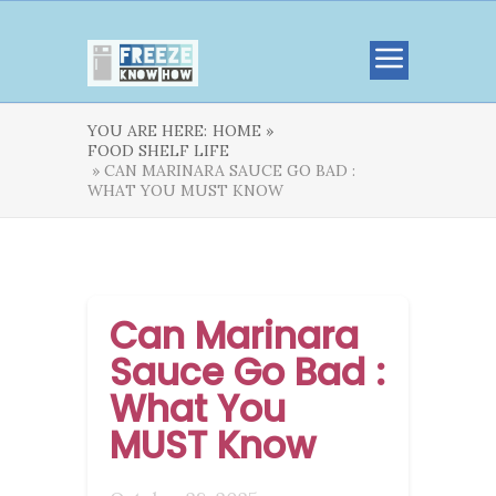
YOU ARE HERE:
HOME »
FOOD SHELF LIFE
» CAN MARINARA SAUCE GO BAD :
WHAT YOU MUST KNOW
Can Marinara
Sauce Go Bad :
What You
MUST Know