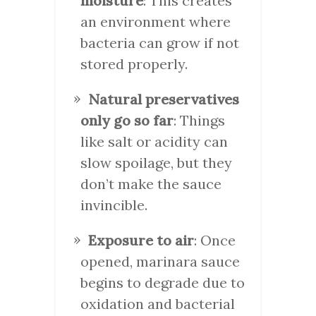
moisture
: This creates
an environment where
bacteria can grow if not
stored properly.
Natural preservatives
only go so far
: Things
like salt or acidity can
slow spoilage, but they
don’t make the sauce
invincible.
Exposure to air
: Once
opened, marinara sauce
begins to degrade due to
oxidation and bacterial