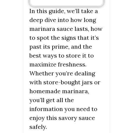
In this guide, we’ll take a
deep dive into how long
marinara sauce lasts, how
to spot the signs that it’s
past its prime, and the
best ways to store it to
maximize freshness.
Whether you’re dealing
with store-bought jars or
homemade marinara,
you’ll get all the
information you need to
enjoy this savory sauce
safely.