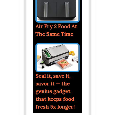
Air Fry 2 Food At
The Same Time
Seal it, save it,
savor it — the
genius gadget
that keeps food
fresh 5x longer!