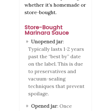
whether it’s homemade or
store-bought.
Store-Bought
Marinara Sauce
Unopened jar
:
Typically lasts 1-2 years
past the “best by” date
on the label. This is due
to preservatives and
vacuum-sealing
techniques that prevent
spoilage.
Opened jar
: Once