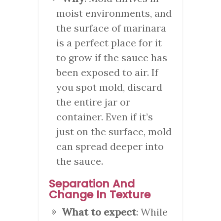
moist environments, and
the surface of marinara
is a perfect place for it
to grow if the sauce has
been exposed to air. If
you spot mold, discard
the entire jar or
container. Even if it’s
just on the surface, mold
can spread deeper into
the sauce.
Separation And
Change In Texture
What to expect
: While