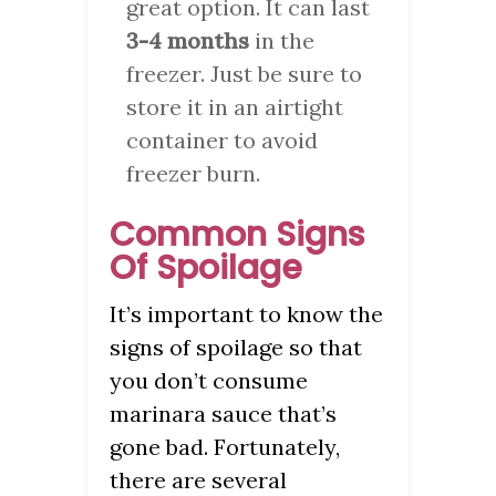
great option. It can last
3-4 months
in the
freezer. Just be sure to
store it in an airtight
container to avoid
freezer burn.
Common Signs
Of Spoilage
It’s important to know the
signs of spoilage so that
you don’t consume
marinara sauce that’s
gone bad. Fortunately,
there are several