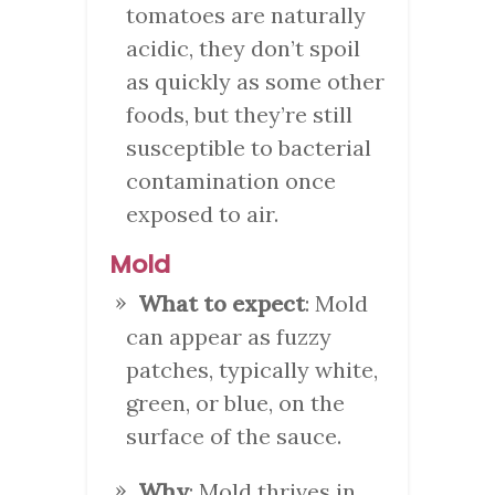
tomatoes are naturally
acidic, they don’t spoil
as quickly as some other
foods, but they’re still
susceptible to bacterial
contamination once
exposed to air.
Mold
What to expect
: Mold
can appear as fuzzy
patches, typically white,
green, or blue, on the
surface of the sauce.
Why
: Mold thrives in