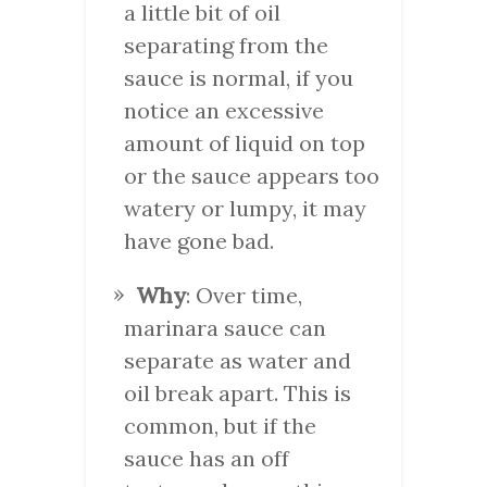
a little bit of oil
separating from the
sauce is normal, if you
notice an excessive
amount of liquid on top
or the sauce appears too
watery or lumpy, it may
have gone bad.
Why
: Over time,
marinara sauce can
separate as water and
oil break apart. This is
common, but if the
sauce has an off