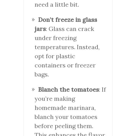
need a little bit.
Don’t freeze in glass
jars
: Glass can crack
under freezing
temperatures. Instead,
opt for plastic
containers or freezer
bags.
Blanch the tomatoes
: If
you’re making
homemade marinara,
blanch your tomatoes
before peeling them.
This enhances the flavor