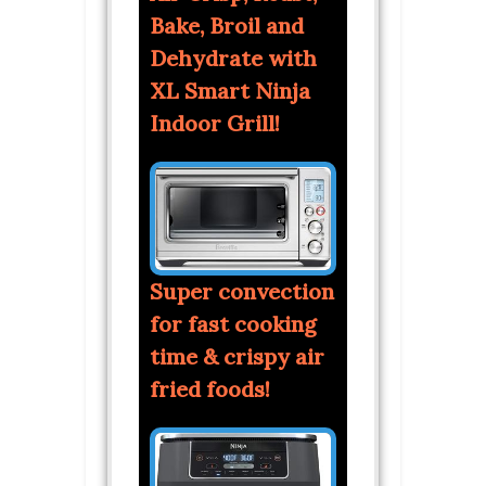
Bake, Broil and
Dehydrate with
XL Smart Ninja
Indoor Grill!
Super convection
for fast cooking
time & crispy air
fried foods!