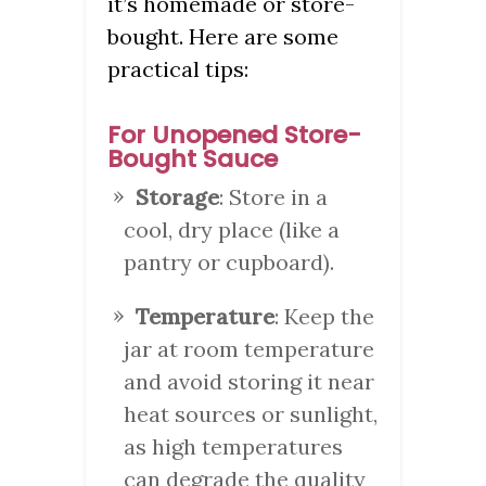
it’s homemade or store-
bought. Here are some
practical tips:
For Unopened Store-
Bought Sauce
Storage
: Store in a
cool, dry place (like a
pantry or cupboard).
Temperature
: Keep the
jar at room temperature
and avoid storing it near
heat sources or sunlight,
as high temperatures
can degrade the quality