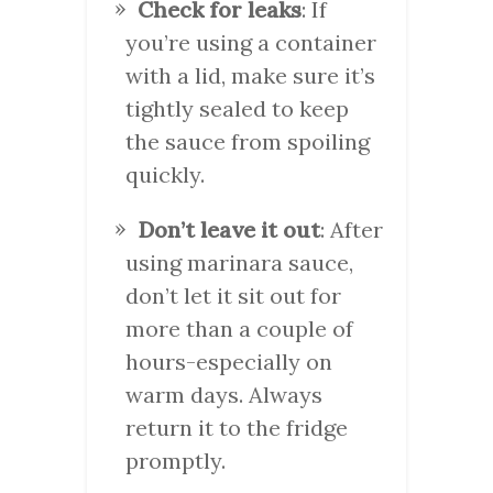
Check for leaks
: If
you’re using a container
with a lid, make sure it’s
tightly sealed to keep
the sauce from spoiling
quickly.
Don’t leave it out
: After
using marinara sauce,
don’t let it sit out for
more than a couple of
hours-especially on
warm days. Always
return it to the fridge
promptly.