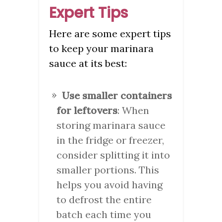
Expert Tips
Here are some expert tips
to keep your marinara
sauce at its best:
Use smaller containers
for leftovers
: When
storing marinara sauce
in the fridge or freezer,
consider splitting it into
smaller portions. This
helps you avoid having
to defrost the entire
batch each time you