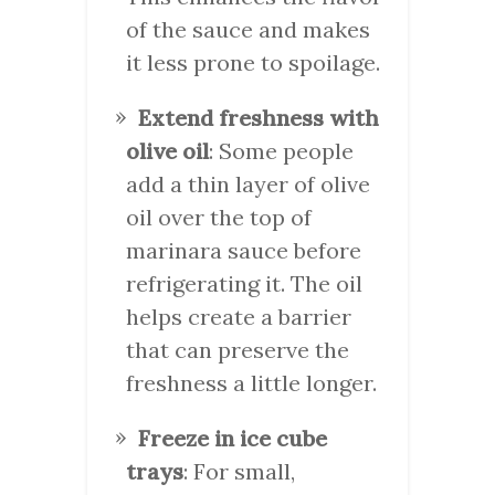
of the sauce and makes
it less prone to spoilage.
Extend freshness with
olive oil
: Some people
add a thin layer of olive
oil over the top of
marinara sauce before
refrigerating it. The oil
helps create a barrier
that can preserve the
freshness a little longer.
Freeze in ice cube
trays
: For small,