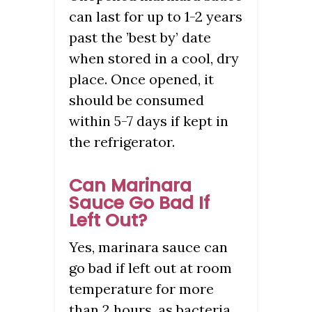
can last for up to 1-2 years
past the ’best by’ date
when stored in a cool, dry
place. Once opened, it
should be consumed
within 5-7 days if kept in
the refrigerator.
Can Marinara
Sauce Go Bad If
Left Out?
Yes, marinara sauce can
go bad if left out at room
temperature for more
than 2 hours, as bacteria