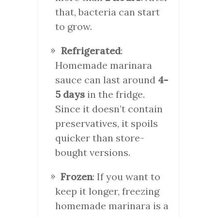
that, bacteria can start
to grow.
Refrigerated
:
Homemade marinara
sauce can last around
4-
5 days
in the fridge.
Since it doesn’t contain
preservatives, it spoils
quicker than store-
bought versions.
Frozen
: If you want to
keep it longer, freezing
homemade marinara is a