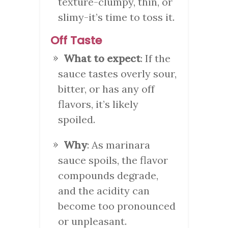
texture-clumpy, thin, or
slimy-it’s time to toss it.
Off Taste
What to expect
: If the
sauce tastes overly sour,
bitter, or has any off
flavors, it’s likely
spoiled.
Why
: As marinara
sauce spoils, the flavor
compounds degrade,
and the acidity can
become too pronounced
or unpleasant.