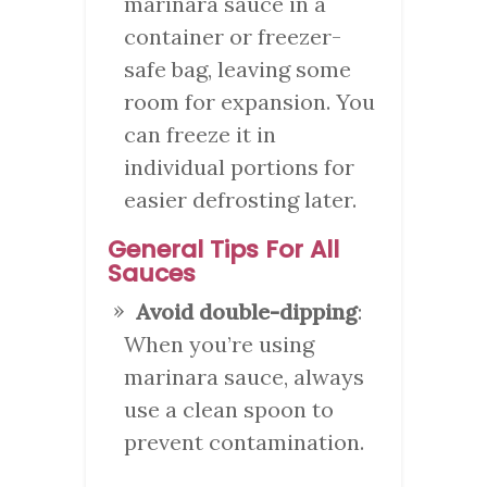
marinara sauce in a
container or freezer-
safe bag, leaving some
room for expansion. You
can freeze it in
individual portions for
easier defrosting later.
General Tips For All
Sauces
Avoid double-dipping
:
When you’re using
marinara sauce, always
use a clean spoon to
prevent contamination.