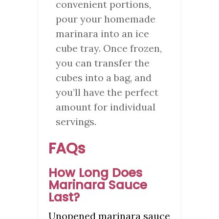
convenient portions,
pour your homemade
marinara into an ice
cube tray. Once frozen,
you can transfer the
cubes into a bag, and
you’ll have the perfect
amount for individual
servings.
FAQs
How Long Does
Marinara Sauce
Last?
Unopened marinara sauce