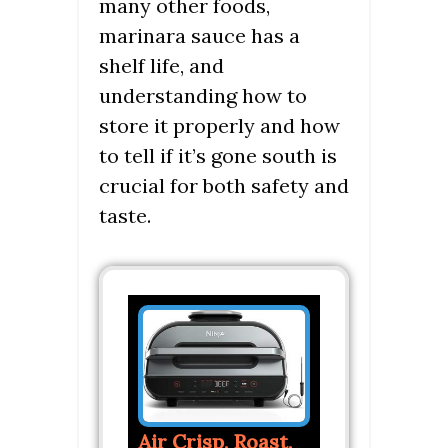
many other foods,
marinara sauce has a
shelf life, and
understanding how to
store it properly and how
to tell if it’s gone south is
crucial for both safety and
taste.
Air Crisp, Roast,