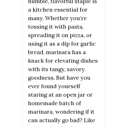
humble, flavorful staple is
a kitchen essential for
many. Whether you’re
tossing it with pasta,
spreading it on pizza, or
using it as a dip for garlic
bread, marinara has a
knack for elevating dishes
with its tangy, savory
goodness. But have you
ever found yourself
staring at an open jar or
homemade batch of
marinara, wondering if it
can actually go bad? Like