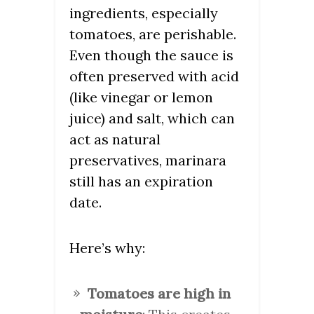
ingredients, especially
tomatoes, are perishable.
Even though the sauce is
often preserved with acid
(like vinegar or lemon
juice) and salt, which can
act as natural
preservatives, marinara
still has an expiration
date.
Here’s why:
Tomatoes are high in