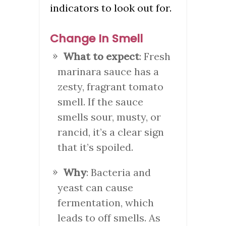
indicators to look out for.
Change In Smell
What to expect
: Fresh
marinara sauce has a
zesty, fragrant tomato
smell. If the sauce
smells sour, musty, or
rancid, it’s a clear sign
that it’s spoiled.
Why
: Bacteria and
yeast can cause
fermentation, which
leads to off smells. As