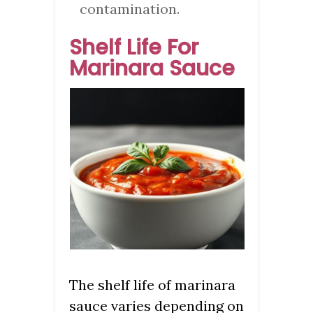
contamination.
Shelf Life For
Marinara Sauce
The shelf life of marinara
sauce varies depending on