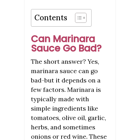
Contents
Can Marinara
Sauce Go Bad?
The short answer? Yes,
marinara sauce can go
bad-but it depends on a
few factors. Marinara is
typically made with
simple ingredients like
tomatoes, olive oil, garlic,
herbs, and sometimes
onions or red wine. These