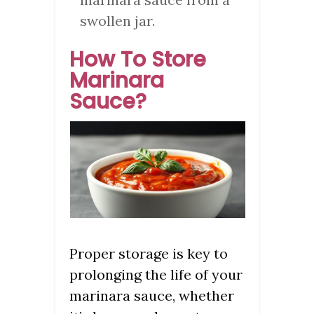
swollen jar.
How To Store
Marinara
Sauce?
Proper storage is key to
prolonging the life of your
marinara sauce, whether