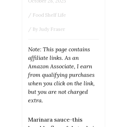
October 28, 2025
/
Food Shelf Life
/ By
Judy Fraser
Note: This page contains
affiliate links. As an
Amazon Associate, I earn
from qualifying purchases
when you click on the link,
but you are not charged
extra.
Marinara sauce-this