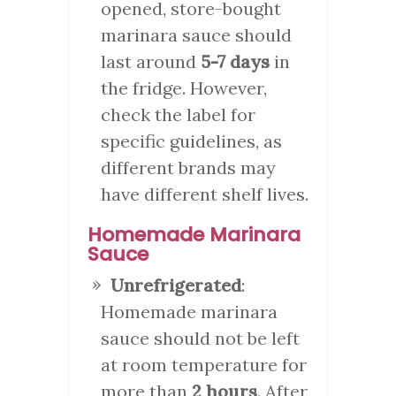
opened, store-bought
marinara sauce should
last around
5-7 days
in
the fridge. However,
check the label for
specific guidelines, as
different brands may
have different shelf lives.
Homemade Marinara
Sauce
Unrefrigerated
:
Homemade marinara
sauce should not be left
at room temperature for
more than
2 hours
. After