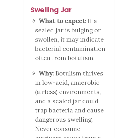
Swelling Jar
What to expect
: If a
sealed jar is bulging or
swollen, it may indicate
bacterial contamination,
often from botulism.
Why
: Botulism thrives
in low-acid, anaerobic
(airless) environments,
and a sealed jar could
trap bacteria and cause
dangerous swelling.
Never consume
marinara sauce from a