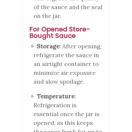
of the sauce and the seal
on the jar.
For Opened Store-
Bought Sauce
Storage
: After opening,
refrigerate the sauce in
an airtight container to
minimize air exposure
and slow spoilage.
Temperature
:
Refrigeration is
essential once the jar is
opened, as this keeps
the sauce fresh for up to