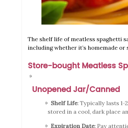
The shelf life of meatless spaghetti 
including whether it’s homemade or 
Store-bought Meatless Sp
Unopened Jar/Canned
Shelf Life
: Typically lasts 1-
stored in a cool, dark place a
Expiration Date
: Pay attenti