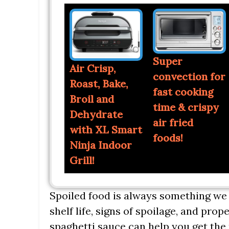
Super
Air Crisp,
convection for
Roast, Bake,
fast cooking
Broil and
time & crispy
Dehydrate
air fried
with XL Smart
foods!
Ninja Indoor
Grill!
Spoiled food is always something we 
shelf life, signs of spoilage, and pr
spaghetti sauce can help you get the