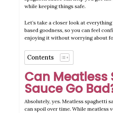
while keeping things safe.
Let’s take a closer look at everythin
based goodness, so you can feel confid
enjoying it without worrying about fo
Contents
Can Meatless 
Sauce Go Bad
Absolutely, yes. Meatless spaghetti sa
can spoil over time. While meatless 