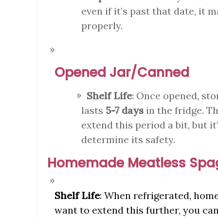
even if it’s past that date, it 
properly.
Opened Jar/Canned
Shelf Life
: Once opened, sto
lasts
5-7 days
in the fridge. T
extend this period a bit, but i
determine its safety.
Homemade Meatless Spag
Shelf Life
: When refrigerated, hom
want to extend this further, you can 