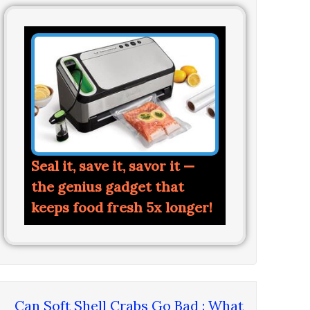
Seal it, save it, savor it —
the genius gadget that
keeps food fresh 5x longer!
Can Soft Shell Crabs Go Bad : What