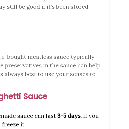
may still be good if it’s been stored
re-bought meatless sauce typically
he preservatives in the sauce can help
t’s always best to use your senses to
hetti Sauce
emade sauce can last
3-5 days
. If you
freeze it.