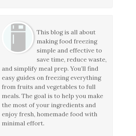
This blog is all about
making food freezing
simple and effective to
save time, reduce waste,
and simplify meal prep. You’ll find
easy guides on freezing everything
from fruits and vegetables to full
meals. The goal is to help you make
the most of your ingredients and
enjoy fresh, homemade food with
minimal effort.