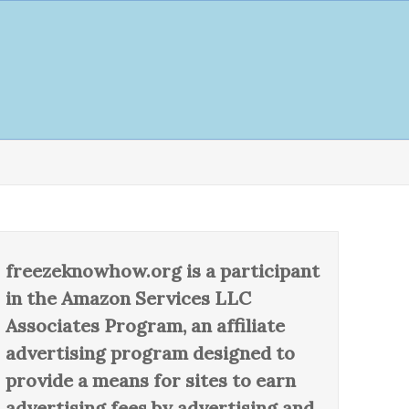
freezeknowhow.org is a participant
in the Amazon Services LLC
Associates Program, an affiliate
advertising program designed to
provide a means for sites to earn
advertising fees by advertising and