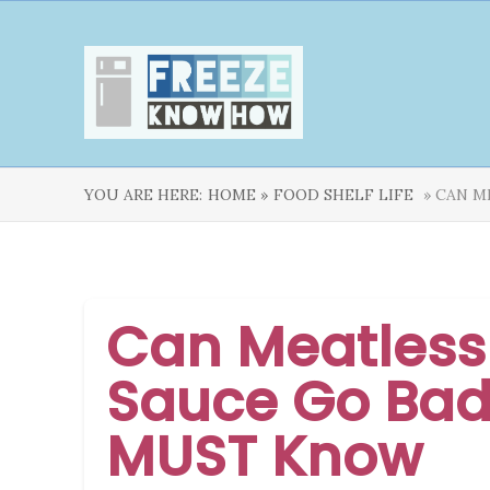
YOU ARE HERE:
HOME »
FOOD SHELF LIFE
» CAN M
Can Meatless
Sauce Go Bad
MUST Know