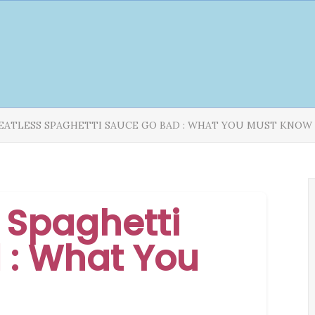
EATLESS SPAGHETTI SAUCE GO BAD : WHAT YOU MUST KNOW
 Spaghetti
 : What You