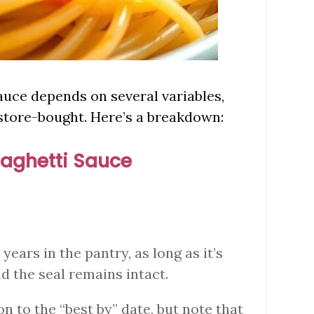
sauce depends on several variables,
store-bought. Here’s a breakdown:
aghetti Sauce
2 years in the pantry, as long as it’s
nd the seal remains intact.
on to the “best by” date, but note that