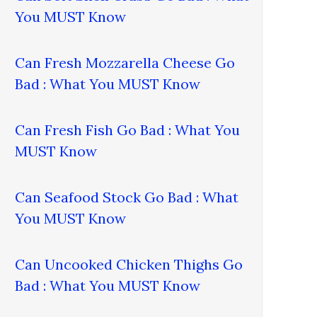
You MUST Know
Can Fresh Mozzarella Cheese Go
Bad : What You MUST Know
Can Fresh Fish Go Bad : What You
MUST Know
Can Seafood Stock Go Bad : What
You MUST Know
Can Uncooked Chicken Thighs Go
Bad : What You MUST Know