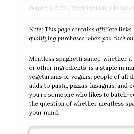
October 5, 2025
/
Food Shelf Life
/ By
Judy 
Note: This page contains affiliate link
qualifying purchases when you click on 
Meatless spaghetti sauce-whether it’s
or other ingredients-is a staple in man
vegetarians or vegans; people of all di
adds to pasta, pizzas, lasagnas, and ev
you’re someone who likes to batch-co
the question of whether meatless sp
your mind.