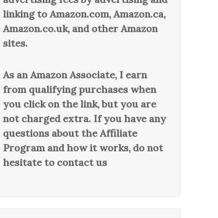
linking to Amazon.com, Amazon.ca,
Amazon.co.uk, and other Amazon
sites.
As an Amazon Associate, I earn
from qualifying purchases when
you click on the link, but you are
not charged extra. If you have any
questions about the Affiliate
Program and how it works, do not
hesitate to contact us