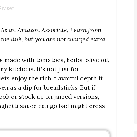
Fraser
s. As an Amazon Associate, I earn from
the link, but you are not charged extra.
 made with tomatoes, herbs, olive oil,
y kitchens. It’s not just for
ets enjoy the rich, flavorful depth it
en as a dip for breadsticks. But if
ok or stock up on jarred versions,
aghetti sauce can go bad might cross