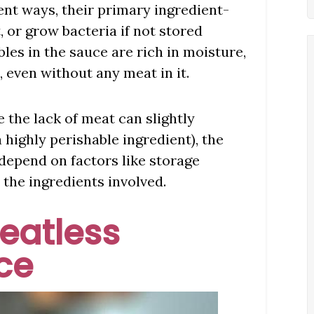
ent ways, their primary ingredient-
, or grow bacteria if not stored
es in the sauce are rich in moisture,
, even without any meat in it.
 the lack of meat can slightly
a highly perishable ingredient), the
 depend on factors like storage
d the ingredients involved.
Meatless
ce