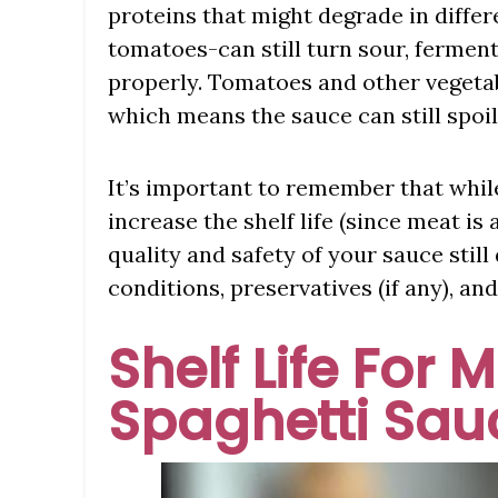
proteins that might degrade in differ
tomatoes-can still turn sour, ferment
properly. Tomatoes and other vegetabl
which means the sauce can still spoil
It’s important to remember that while
increase the shelf life (since meat is 
quality and safety of your sauce still
conditions, preservatives (if any), an
Shelf Life For 
Spaghetti Sau