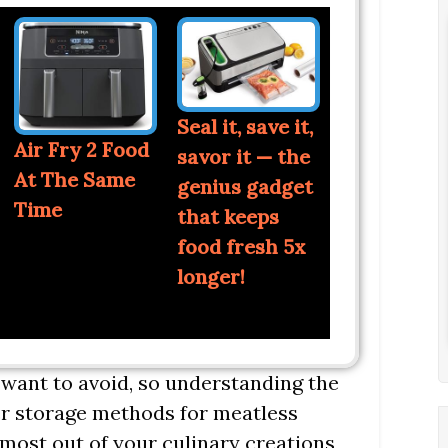
Seal it, save it,
Air Fry 2 Food
savor it — the
At The Same
genius gadget
Time
that keeps
food fresh 5x
longer!
want to avoid, so understanding the
oper storage methods for meatless
 most out of your culinary creations