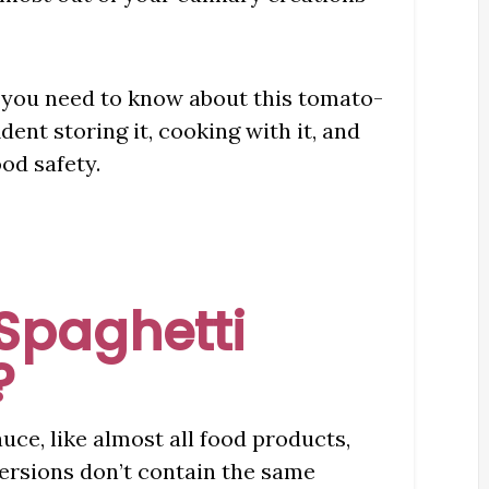
g you need to know about this tomato-
ent storing it, cooking with it, and
od safety.
Spaghetti
?
uce, like almost all food products,
versions don’t contain the same