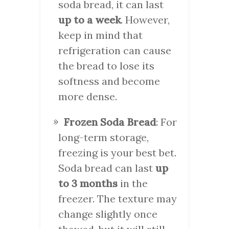
soda bread, it can last
up to a week
. However,
keep in mind that
refrigeration can cause
the bread to lose its
softness and become
more dense.
Frozen Soda Bread
: For
long-term storage,
freezing is your best bet.
Soda bread can last
up
to 3 months
in the
freezer. The texture may
change slightly once