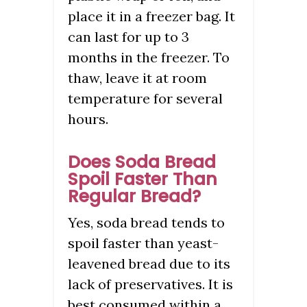
place it in a freezer bag. It
can last for up to 3
months in the freezer. To
thaw, leave it at room
temperature for several
hours.
Does Soda Bread
Spoil Faster Than
Regular Bread?
Yes, soda bread tends to
spoil faster than yeast-
leavened bread due to its
lack of preservatives. It is
best consumed within a