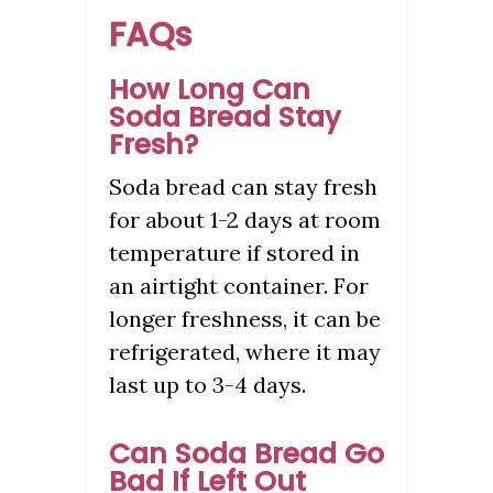
FAQs
How Long Can
Soda Bread Stay
Fresh?
Soda bread can stay fresh
for about 1-2 days at room
temperature if stored in
an airtight container. For
longer freshness, it can be
refrigerated, where it may
last up to 3-4 days.
Can Soda Bread Go
Bad If Left Out