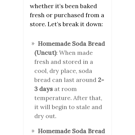
whether it’s been baked
fresh or purchased from a
store. Let’s break it down:
Homemade Soda Bread
(Uncut)
: When made
fresh and stored in a
cool, dry place, soda
bread can last around
2-
3 days
at room
temperature. After that,
it will begin to stale and
dry out.
Homemade Soda Bread