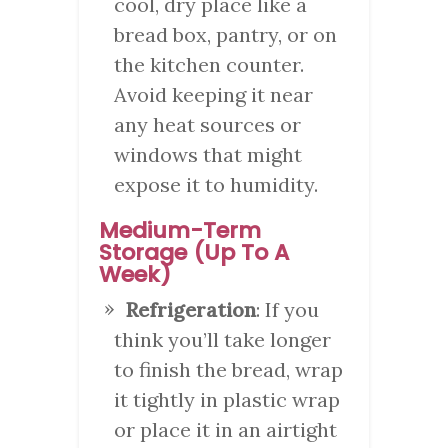
cool, dry place like a
bread box, pantry, or on
the kitchen counter.
Avoid keeping it near
any heat sources or
windows that might
expose it to humidity.
Medium-Term
Storage (Up To A
Week)
Refrigeration
: If you
think you’ll take longer
to finish the bread, wrap
it tightly in plastic wrap
or place it in an airtight