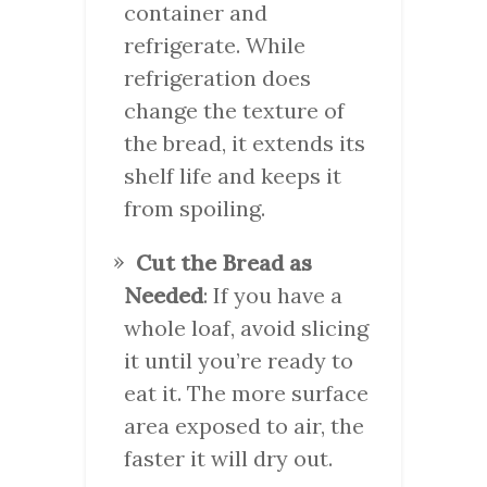
container and
refrigerate. While
refrigeration does
change the texture of
the bread, it extends its
shelf life and keeps it
from spoiling.
Cut the Bread as
Needed
: If you have a
whole loaf, avoid slicing
it until you’re ready to
eat it. The more surface
area exposed to air, the
faster it will dry out.