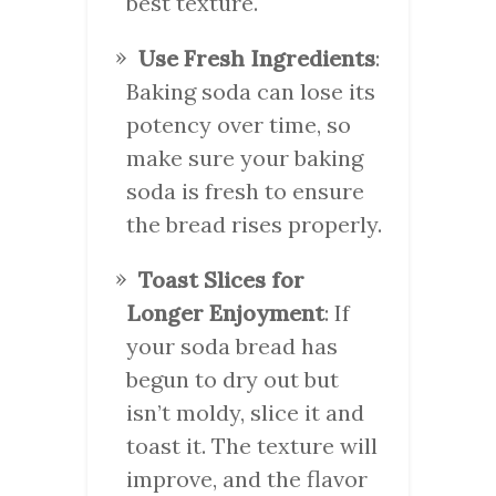
best texture.
Use Fresh Ingredients
:
Baking soda can lose its
potency over time, so
make sure your baking
soda is fresh to ensure
the bread rises properly.
Toast Slices for
Longer Enjoyment
: If
your soda bread has
begun to dry out but
isn’t moldy, slice it and
toast it. The texture will
improve, and the flavor