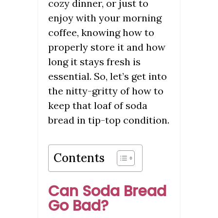
cozy dinner, or just to
enjoy with your morning
coffee, knowing how to
properly store it and how
long it stays fresh is
essential. So, let’s get into
the nitty-gritty of how to
keep that loaf of soda
bread in tip-top condition.
Contents
Can Soda Bread
Go Bad?