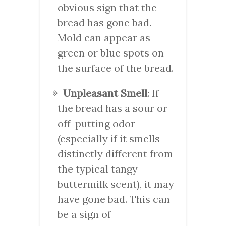
obvious sign that the
bread has gone bad.
Mold can appear as
green or blue spots on
the surface of the bread.
Unpleasant Smell
: If
the bread has a sour or
off-putting odor
(especially if it smells
distinctly different from
the typical tangy
buttermilk scent), it may
have gone bad. This can
be a sign of