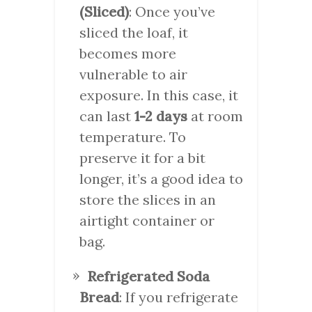
(Sliced)
: Once you’ve
sliced the loaf, it
becomes more
vulnerable to air
exposure. In this case, it
can last
1-2 days
at room
temperature. To
preserve it for a bit
longer, it’s a good idea to
store the slices in an
airtight container or
bag.
Refrigerated Soda
Bread
: If you refrigerate