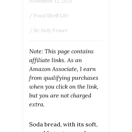
November 12, 2025
/
Food Shelf Life
/ By
Judy Fraser
Note: This page contains
affiliate links. As an
Amazon Associate, I earn
from qualifying purchases
when you click on the link,
but you are not charged
extra.
Soda bread, with its soft,