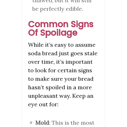
thawed, but it will still
be perfectly edible.
Common Signs
Of Spoilage
While it’s easy to assume
soda bread just goes stale
over time, it’s important
to look for certain signs
to make sure your bread
hasn’t spoiled in a more
unpleasant way. Keep an
eye out for:
Mold
: This is the most