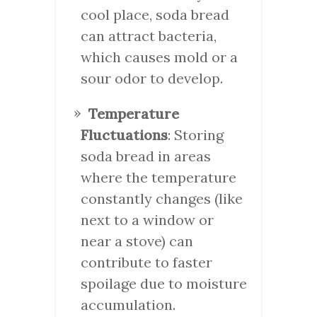
cool place, soda bread
can attract bacteria,
which causes mold or a
sour odor to develop.
Temperature
Fluctuations
: Storing
soda bread in areas
where the temperature
constantly changes (like
next to a window or
near a stove) can
contribute to faster
spoilage due to moisture
accumulation.