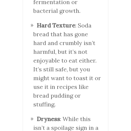
fermentation or
bacterial growth.
Hard Texture
: Soda
bread that has gone
hard and crumbly isn’t
harmful, but it’s not
enjoyable to eat either.
It’s still safe, but you
might want to toast it or
use it in recipes like
bread pudding or
stuffing.
Dryness
: While this
isn’t a spoilage sign in a