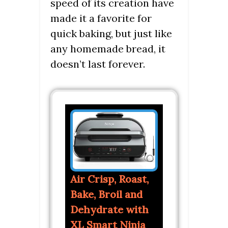
speed of its creation have
made it a favorite for
quick baking, but just like
any homemade bread, it
doesn’t last forever.
Air Crisp, Roast,
Bake, Broil and
Dehydrate with
XL Smart Ninja