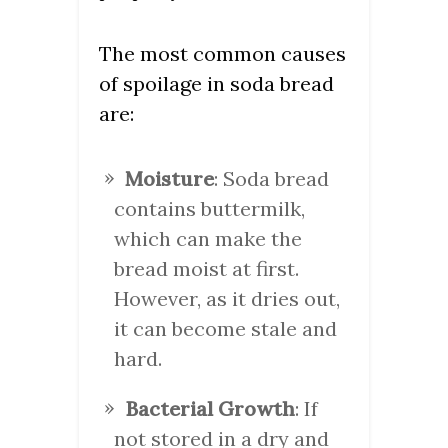
The most common causes
of spoilage in soda bread
are:
Moisture
: Soda bread
contains buttermilk,
which can make the
bread moist at first.
However, as it dries out,
it can become stale and
hard.
Bacterial Growth
: If
not stored in a dry and