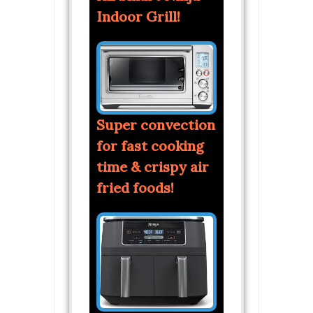
Indoor Grill!
Super convection
for fast cooking
time & crispy air
fried foods!