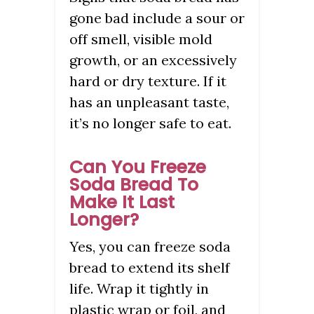
gone bad include a sour or
off smell, visible mold
growth, or an excessively
hard or dry texture. If it
has an unpleasant taste,
it’s no longer safe to eat.
Can You Freeze
Soda Bread To
Make It Last
Longer?
Yes, you can freeze soda
bread to extend its shelf
life. Wrap it tightly in
plastic wrap or foil, and