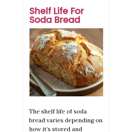
Shelf Life For
Soda Bread
The shelf life of soda
bread varies depending on
how it’s stored and