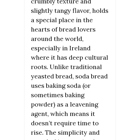
crumbly texture and
slightly tangy flavor, holds
a special place in the
hearts of bread lovers
around the world,
especially in Ireland
where it has deep cultural
roots. Unlike traditional
yeasted bread, soda bread
uses baking soda (or
sometimes baking
powder) as a leavening
agent, which means it
doesn’t require time to
rise. The simplicity and