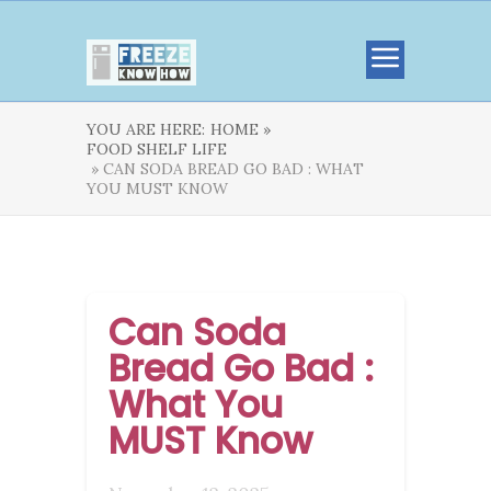
YOU ARE HERE:
HOME »
FOOD SHELF LIFE
» CAN SODA BREAD GO BAD : WHAT
YOU MUST KNOW
Can Soda
Bread Go Bad :
What You
MUST Know