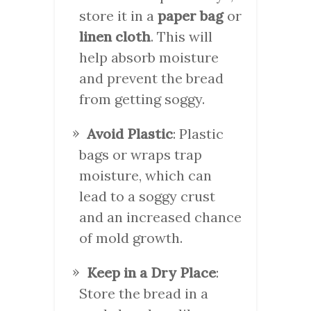
store it in a
paper bag
or
linen cloth
. This will
help absorb moisture
and prevent the bread
from getting soggy.
Avoid Plastic
: Plastic
bags or wraps trap
moisture, which can
lead to a soggy crust
and an increased chance
of mold growth.
Keep in a Dry Place
:
Store the bread in a