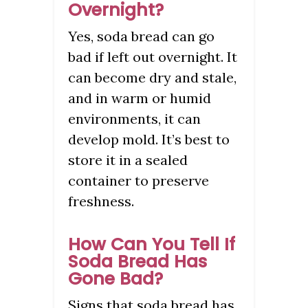
Overnight?
Yes, soda bread can go
bad if left out overnight. It
can become dry and stale,
and in warm or humid
environments, it can
develop mold. It’s best to
store it in a sealed
container to preserve
freshness.
How Can You Tell If
Soda Bread Has
Gone Bad?
Signs that soda bread has