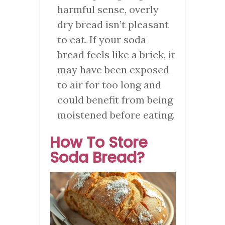
harmful sense, overly
dry bread isn’t pleasant
to eat. If your soda
bread feels like a brick, it
may have been exposed
to air for too long and
could benefit from being
moistened before eating.
How To Store
Soda Bread?