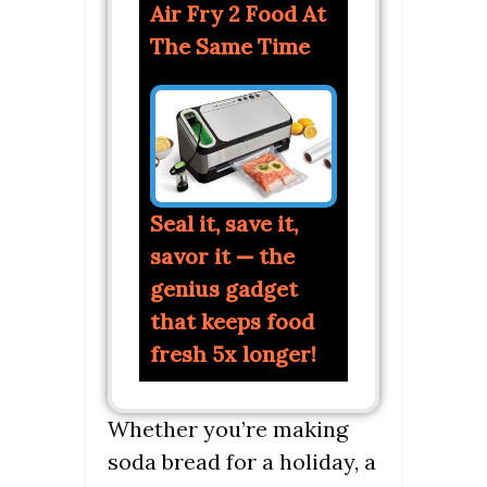
Air Fry 2 Food At
The Same Time
Seal it, save it,
savor it — the
genius gadget
that keeps food
fresh 5x longer!
Whether you’re making
soda bread for a holiday, a