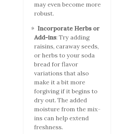
may even become more
robust.
Incorporate Herbs or
Add-ins
: Try adding
raisins, caraway seeds,
or herbs to your soda
bread for flavor
variations that also
make it a bit more
forgiving if it begins to
dry out. The added
moisture from the mix-
ins can help extend
freshness.