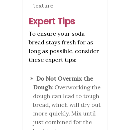
texture.
Expert Tips
To ensure your soda
bread stays fresh for as
long as possible, consider
these expert tips:
Do Not Overmix the
Dough
: Overworking the
dough can lead to tough
bread, which will dry out
more quickly. Mix until
just combined for the