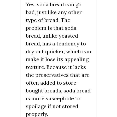
Yes, soda bread can go
bad, just like any other
type of bread. The
problem is that soda
bread, unlike yeasted
bread, has a tendency to
dry out quicker, which can
make it lose its appealing
texture. Because it lacks
the preservatives that are
often added to store-
bought breads, soda bread
is more susceptible to
spoilage if not stored
properly.