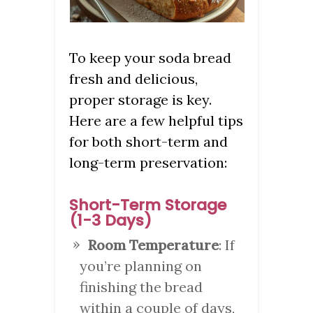
To keep your soda bread
fresh and delicious,
proper storage is key.
Here are a few helpful tips
for both short-term and
long-term preservation:
Short-Term Storage
(1-3 Days)
Room Temperature
: If
you’re planning on
finishing the bread
within a couple of days,