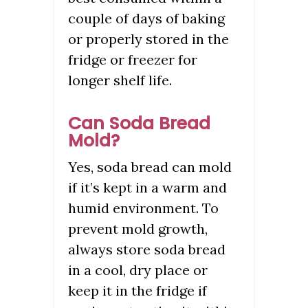
couple of days of baking
or properly stored in the
fridge or freezer for
longer shelf life.
Can Soda Bread
Mold?
Yes, soda bread can mold
if it’s kept in a warm and
humid environment. To
prevent mold growth,
always store soda bread
in a cool, dry place or
keep it in the fridge if