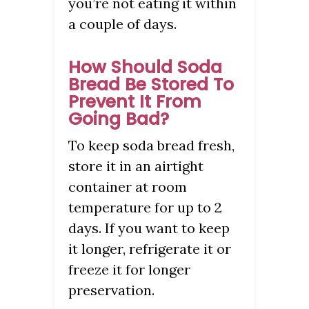
you’re not eating it within
a couple of days.
How Should Soda
Bread Be Stored To
Prevent It From
Going Bad?
To keep soda bread fresh,
store it in an airtight
container at room
temperature for up to 2
days. If you want to keep
it longer, refrigerate it or
freeze it for longer
preservation.