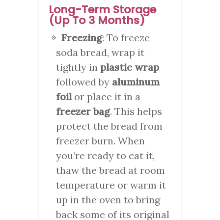
Long-Term Storage
(Up To 3 Months)
Freezing
: To freeze
soda bread, wrap it
tightly in
plastic wrap
followed by
aluminum
foil
or place it in a
freezer bag
. This helps
protect the bread from
freezer burn. When
you’re ready to eat it,
thaw the bread at room
temperature or warm it
up in the oven to bring
back some of its original