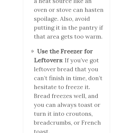
a heat source like an
oven or stove can hasten
spoilage. Also, avoid
putting it in the pantry if
that area gets too warm.
Use the Freezer for
Leftovers
: If you’ve got
leftover bread that you
can’t finish in time, don’t
hesitate to freeze it.
Bread freezes well, and
you can always toast or
turn it into croutons,
breadcrumbs, or French
toast.