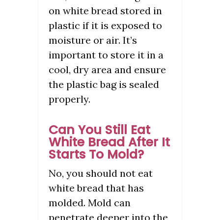
on white bread stored in
plastic if it is exposed to
moisture or air. It’s
important to store it in a
cool, dry area and ensure
the plastic bag is sealed
properly.
Can You Still Eat
White Bread After It
Starts To Mold?
No, you should not eat
white bread that has
molded. Mold can
penetrate deeper into the