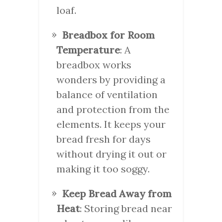
loaf.
Breadbox for Room
Temperature
: A
breadbox works
wonders by providing a
balance of ventilation
and protection from the
elements. It keeps your
bread fresh for days
without drying it out or
making it too soggy.
Keep Bread Away from
Heat
: Storing bread near