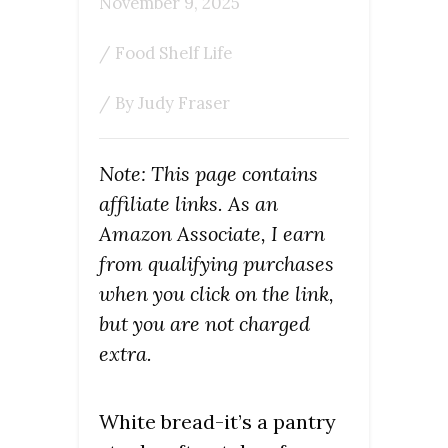
November 9, 2025
/
Food Shelf Life
/ By
Judy Fraser
Note: This page contains
affiliate links. As an
Amazon Associate, I earn
from qualifying purchases
when you click on the link,
but you are not charged
extra.
White bread-it’s a pantry