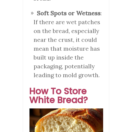
Soft Spots or Wetness
:
If there are wet patches
on the bread, especially
near the crust, it could
mean that moisture has
built up inside the
packaging, potentially
leading to mold growth.
How To Store
White Bread?