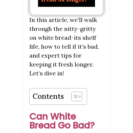
In this article, we’ll walk
through the nitty-gritty
on white bread-its shelf
life, how to tell if it’s bad,
and expert tips for
keeping it fresh longer.
Let’s dive in!
Contents
Can White
Bread Go Bad?