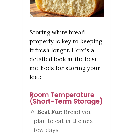
Storing white bread
properly is key to keeping
it fresh longer. Here’s a
detailed look at the best
methods for storing your
loaf:
Room Temperature
(Short-Term Storage)
Best For
: Bread you
plan to eat in the next
few days.