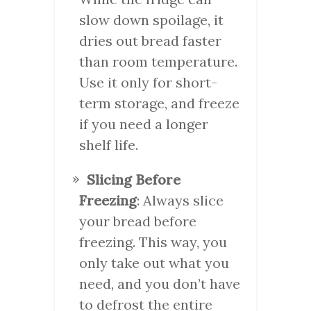
slow down spoilage, it
dries out bread faster
than room temperature.
Use it only for short-
term storage, and freeze
if you need a longer
shelf life.
Slicing Before
Freezing
: Always slice
your bread before
freezing. This way, you
only take out what you
need, and you don’t have
to defrost the entire