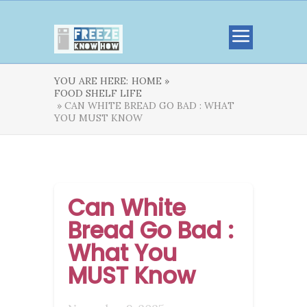
YOU ARE HERE:
HOME »
FOOD SHELF LIFE
» CAN WHITE BREAD GO BAD : WHAT
YOU MUST KNOW
Can White
Bread Go Bad :
What You
MUST Know