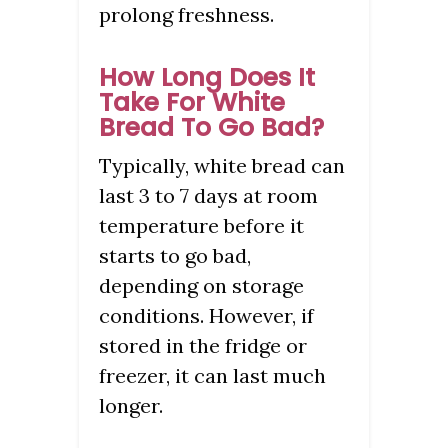
prolong freshness.
How Long Does It
Take For White
Bread To Go Bad?
Typically, white bread can
last 3 to 7 days at room
temperature before it
starts to go bad,
depending on storage
conditions. However, if
stored in the fridge or
freezer, it can last much
longer.