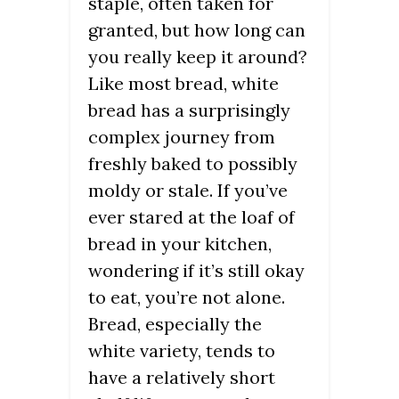
staple, often taken for
granted, but how long can
you really keep it around?
Like most bread, white
bread has a surprisingly
complex journey from
freshly baked to possibly
moldy or stale. If you’ve
ever stared at the loaf of
bread in your kitchen,
wondering if it’s still okay
to eat, you’re not alone.
Bread, especially the
white variety, tends to
have a relatively short