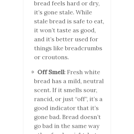
bread feels hard or dry,
it’s gone stale. While
stale bread is safe to eat,
it won’t taste as good,
and it’s better used for
things like breadcrumbs
or croutons.
Off Smell
: Fresh white
bread has a mild, neutral
scent. If it smells sour,
rancid, or just “off”, it’s a
good indicator that it’s
gone bad. Bread doesn’t
go bad in the same way