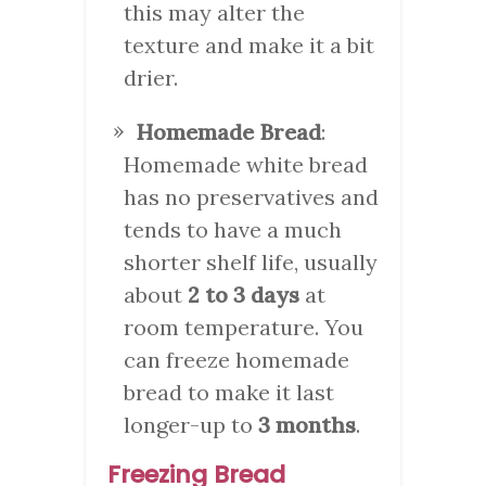
this may alter the
texture and make it a bit
drier.
Homemade Bread
:
Homemade white bread
has no preservatives and
tends to have a much
shorter shelf life, usually
about
2 to 3 days
at
room temperature. You
can freeze homemade
bread to make it last
longer-up to
3 months
.
Freezing Bread