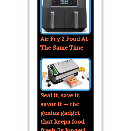
Air Fry 2 Food At
The Same Time
Seal it, save it,
savor it — the
genius gadget
that keeps food
fresh 5x longer!