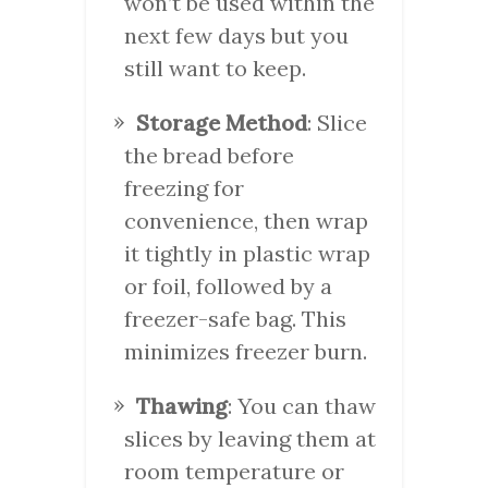
won’t be used within the
next few days but you
still want to keep.
Storage Method
: Slice
the bread before
freezing for
convenience, then wrap
it tightly in plastic wrap
or foil, followed by a
freezer-safe bag. This
minimizes freezer burn.
Thawing
: You can thaw
slices by leaving them at
room temperature or