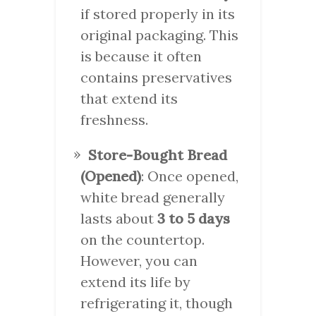
if stored properly in its
original packaging. This
is because it often
contains preservatives
that extend its
freshness.
Store-Bought Bread
(Opened)
: Once opened,
white bread generally
lasts about
3 to 5 days
on the countertop.
However, you can
extend its life by
refrigerating it, though