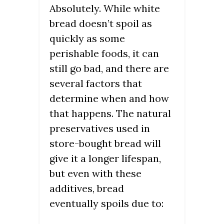
Absolutely. While white
bread doesn’t spoil as
quickly as some
perishable foods, it can
still go bad, and there are
several factors that
determine when and how
that happens. The natural
preservatives used in
store-bought bread will
give it a longer lifespan,
but even with these
additives, bread
eventually spoils due to: