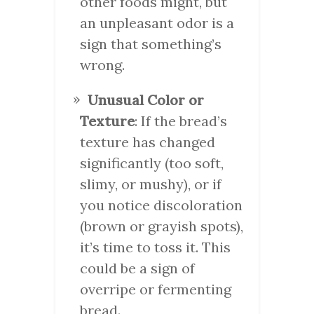
other foods might, but
an unpleasant odor is a
sign that something’s
wrong.
Unusual Color or
Texture
: If the bread’s
texture has changed
significantly (too soft,
slimy, or mushy), or if
you notice discoloration
(brown or grayish spots),
it’s time to toss it. This
could be a sign of
overripe or fermenting
bread.