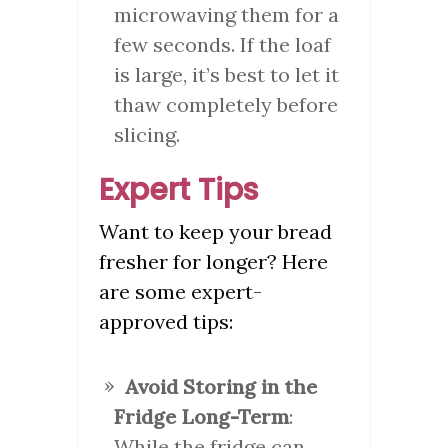
microwaving them for a
few seconds. If the loaf
is large, it’s best to let it
thaw completely before
slicing.
Expert Tips
Want to keep your bread
fresher for longer? Here
are some expert-
approved tips:
Avoid Storing in the
Fridge Long-Term
:
While the fridge can