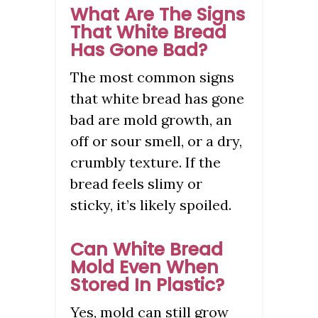
What Are The Signs
That White Bread
Has Gone Bad?
The most common signs
that white bread has gone
bad are mold growth, an
off or sour smell, or a dry,
crumbly texture. If the
bread feels slimy or
sticky, it’s likely spoiled.
Can White Bread
Mold Even When
Stored In Plastic?
Yes, mold can still grow