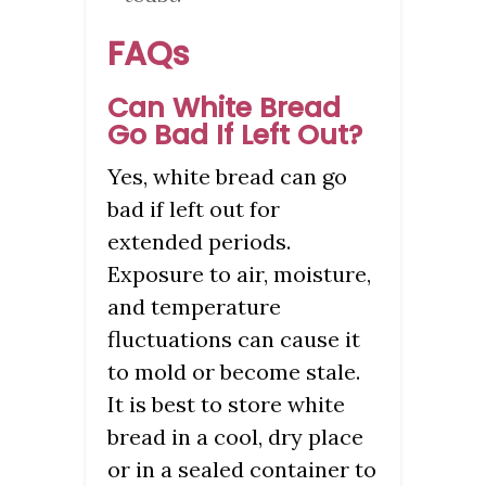
FAQs
Can White Bread
Go Bad If Left Out?
Yes, white bread can go
bad if left out for
extended periods.
Exposure to air, moisture,
and temperature
fluctuations can cause it
to mold or become stale.
It is best to store white
bread in a cool, dry place
or in a sealed container to