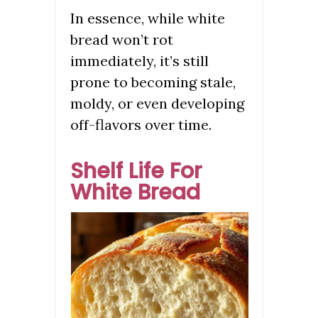
In essence, while white
bread won’t rot
immediately, it’s still
prone to becoming stale,
moldy, or even developing
off-flavors over time.
Shelf Life For
White Bread