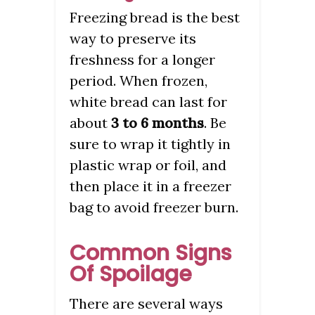
Freezing bread is the best
way to preserve its
freshness for a longer
period. When frozen,
white bread can last for
about
3 to 6 months
. Be
sure to wrap it tightly in
plastic wrap or foil, and
then place it in a freezer
bag to avoid freezer burn.
Common Signs
Of Spoilage
There are several ways