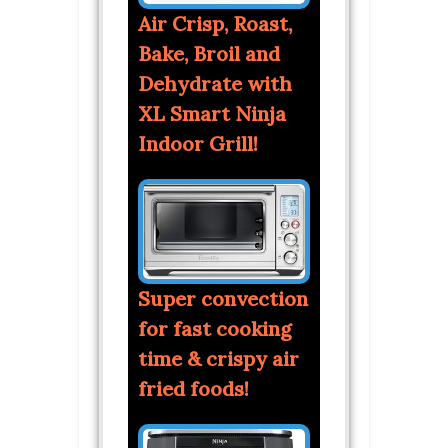
Air Crisp, Roast,
Bake, Broil and
Dehydrate with
XL Smart Ninja
Indoor Grill!
Super convection
for fast cooking
time & crispy air
fried foods!