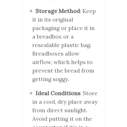
Storage Method
: Keep
it in its original
packaging or place it in
a breadbox or a
resealable plastic bag.
Breadboxes allow
airflow, which helps to
prevent the bread from
getting soggy.
Ideal Conditions
: Store
in a cool, dry place away
from direct sunlight.
Avoid putting it on the