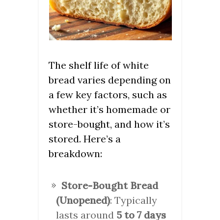
The shelf life of white
bread varies depending on
a few key factors, such as
whether it’s homemade or
store-bought, and how it’s
stored. Here’s a
breakdown:
Store-Bought Bread
(Unopened)
: Typically
lasts around
5 to 7 days