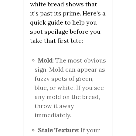
white bread shows that
it’s past its prime. Here’s a
quick guide to help you
spot spoilage before you
take that first bite:
Mold
: The most obvious
sign. Mold can appear as
fuzzy spots of green,
blue, or white. If you see
any mold on the bread,
throw it away
immediately.
Stale Texture
: If your