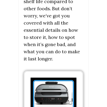
shelf life compared to
other foods. But don’t
worry, we’ve got you
covered with all the
essential details on how
to store it, how to spot
when it’s gone bad, and
what you can do to make
it last longer.