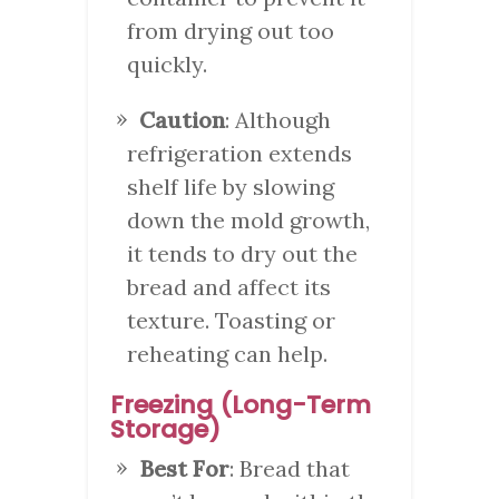
from drying out too
quickly.
Caution
: Although
refrigeration extends
shelf life by slowing
down the mold growth,
it tends to dry out the
bread and affect its
texture. Toasting or
reheating can help.
Freezing (Long-Term
Storage)
Best For
: Bread that