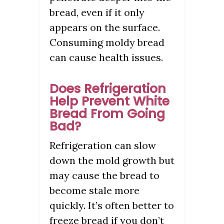
bread, even if it only
appears on the surface.
Consuming moldy bread
can cause health issues.
Does Refrigeration
Help Prevent White
Bread From Going
Bad?
Refrigeration can slow
down the mold growth but
may cause the bread to
become stale more
quickly. It’s often better to
freeze bread if you don’t