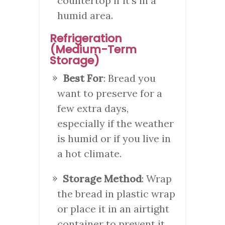
countertop if it’s in a
humid area.
Refrigeration
(Medium-Term
Storage)
Best For
: Bread you
want to preserve for a
few extra days,
especially if the weather
is humid or if you live in
a hot climate.
Storage Method
: Wrap
the bread in plastic wrap
or place it in an airtight
container to prevent it