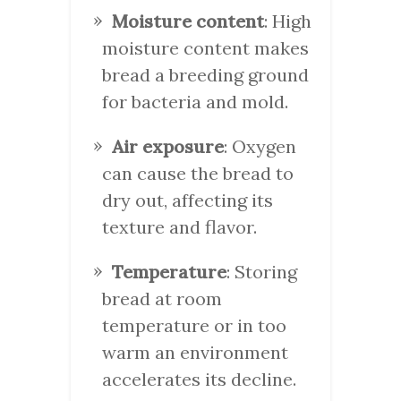
Moisture content
: High
moisture content makes
bread a breeding ground
for bacteria and mold.
Air exposure
: Oxygen
can cause the bread to
dry out, affecting its
texture and flavor.
Temperature
: Storing
bread at room
temperature or in too
warm an environment
accelerates its decline.