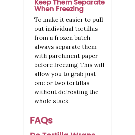
Keep Them Separate
When Freezing
To make it easier to pull
out individual tortillas
from a frozen batch,
always separate them
with parchment paper
before freezing. This will
allow you to grab just
one or two tortillas
without defrosting the
whole stack.
FAQs