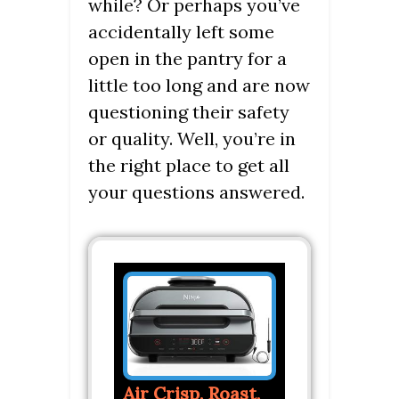
while? Or perhaps you’ve
accidentally left some
open in the pantry for a
little too long and are now
questioning their safety
or quality. Well, you’re in
the right place to get all
your questions answered.
Air Crisp, Roast,