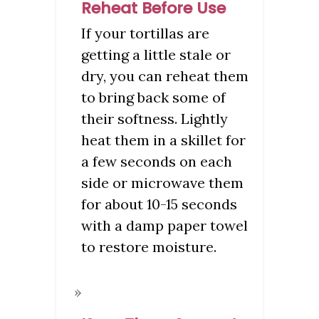
Reheat Before Use
If your tortillas are
getting a little stale or
dry, you can reheat them
to bring back some of
their softness. Lightly
heat them in a skillet for
a few seconds on each
side or microwave them
for about 10-15 seconds
with a damp paper towel
to restore moisture.