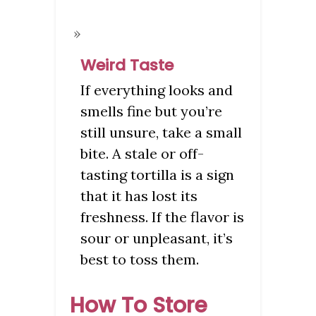
Weird Taste
If everything looks and
smells fine but you’re
still unsure, take a small
bite. A stale or off-
tasting tortilla is a sign
that it has lost its
freshness. If the flavor is
sour or unpleasant, it’s
best to toss them.
How To Store