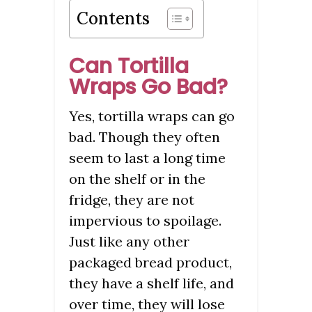
Contents
Can Tortilla
Wraps Go Bad?
Yes, tortilla wraps can go
bad. Though they often
seem to last a long time
on the shelf or in the
fridge, they are not
impervious to spoilage.
Just like any other
packaged bread product,
they have a shelf life, and
over time, they will lose