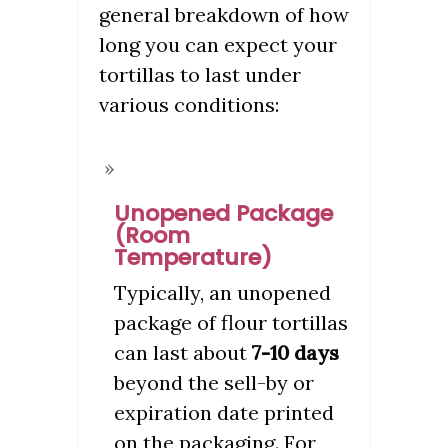
general breakdown of how
long you can expect your
tortillas to last under
various conditions:
Unopened Package
(Room
Temperature)
Typically, an unopened
package of flour tortillas
can last about
7-10 days
beyond the sell-by or
expiration date printed
on the packaging. For