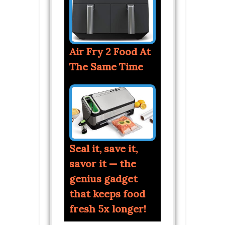
Air Fry 2 Food At
The Same Time
Seal it, save it,
savor it — the
genius gadget
that keeps food
fresh 5x longer!