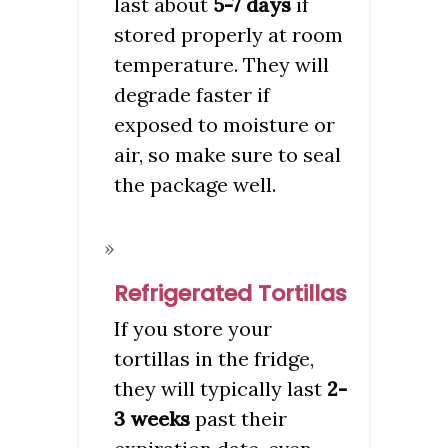
last about
5-7 days
if
stored properly at room
temperature. They will
degrade faster if
exposed to moisture or
air, so make sure to seal
the package well.
Refrigerated Tortillas
If you store your
tortillas in the fridge,
they will typically last
2-
3 weeks
past their