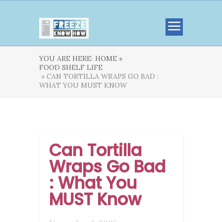
YOU ARE HERE:
HOME »
FOOD SHELF LIFE
» CAN TORTILLA WRAPS GO BAD :
WHAT YOU MUST KNOW
Can Tortilla
Wraps Go Bad
: What You
MUST Know