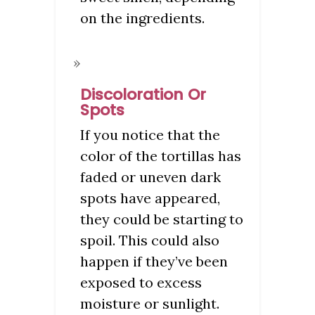
on the ingredients.
Discoloration Or
Spots
If you notice that the
color of the tortillas has
faded or uneven dark
spots have appeared,
they could be starting to
spoil. This could also
happen if they’ve been
exposed to excess
moisture or sunlight.