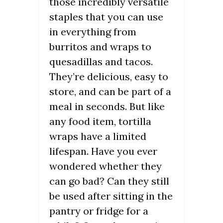
those incredibly versatile
staples that you can use
in everything from
burritos and wraps to
quesadillas and tacos.
They’re delicious, easy to
store, and can be part of a
meal in seconds. But like
any food item, tortilla
wraps have a limited
lifespan. Have you ever
wondered whether they
can go bad? Can they still
be used after sitting in the
pantry or fridge for a