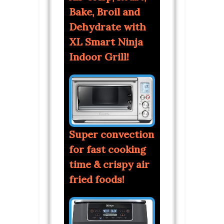
Bake, Broil and
Dehydrate with
XL Smart Ninja
Indoor Grill!
Super convection
for fast cooking
time & crispy air
fried foods!