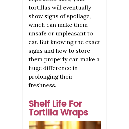
tortillas will eventually
show signs of spoilage,
which can make them
unsafe or unpleasant to
eat. But knowing the exact
signs and how to store
them properly can make a
huge difference in
prolonging their
freshness.
Shelf Life For
Tortilla Wraps