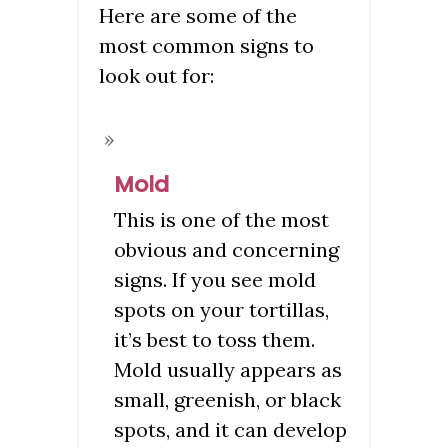
Here are some of the
most common signs to
look out for:
Mold
This is one of the most
obvious and concerning
signs. If you see mold
spots on your tortillas,
it’s best to toss them.
Mold usually appears as
small, greenish, or black
spots, and it can develop