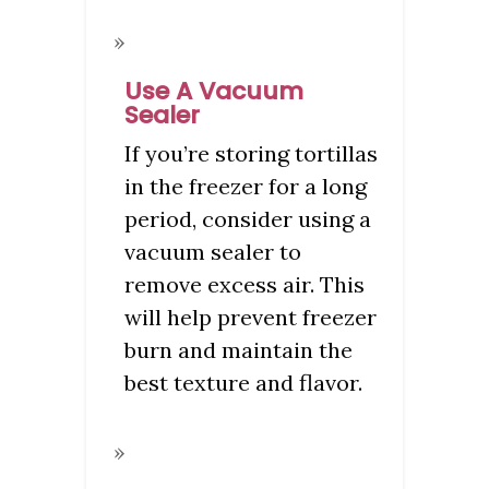
Use A Vacuum
Sealer
If you’re storing tortillas
in the freezer for a long
period, consider using a
vacuum sealer to
remove excess air. This
will help prevent freezer
burn and maintain the
best texture and flavor.