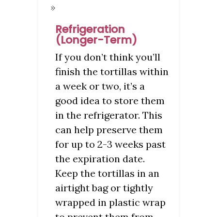
Refrigeration
(Longer-Term)
If you don’t think you’ll
finish the tortillas within
a week or two, it’s a
good idea to store them
in the refrigerator. This
can help preserve them
for up to 2-3 weeks past
the expiration date.
Keep the tortillas in an
airtight bag or tightly
wrapped in plastic wrap
to prevent them from