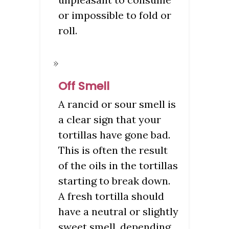
or impossible to fold or
roll.
Off Smell
A rancid or sour smell is
a clear sign that your
tortillas have gone bad.
This is often the result
of the oils in the tortillas
starting to break down.
A fresh tortilla should
have a neutral or slightly
sweet smell, depending