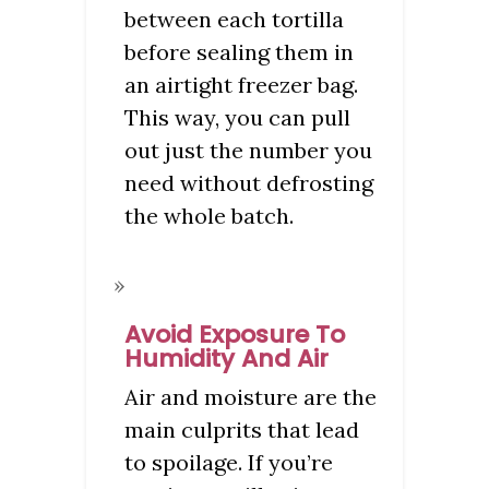
between each tortilla
before sealing them in
an airtight freezer bag.
This way, you can pull
out just the number you
need without defrosting
the whole batch.
Avoid Exposure To
Humidity And Air
Air and moisture are the
main culprits that lead
to spoilage. If you’re