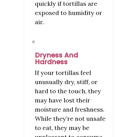
quickly if tortillas are
exposed to humidity or
air.
Dryness And
Hardness
If your tortillas feel
unusually dry, stiff, or
hard to the touch, they
may have lost their
moisture and freshness.
While they’re not unsafe
to eat, they may be
unpleasant to consume