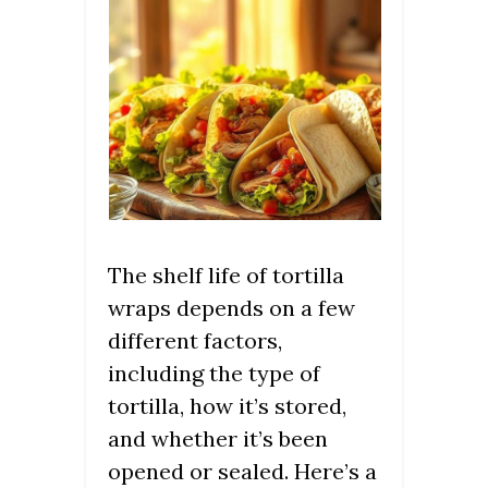
The shelf life of tortilla
wraps depends on a few
different factors,
including the type of
tortilla, how it’s stored,
and whether it’s been
opened or sealed. Here’s a