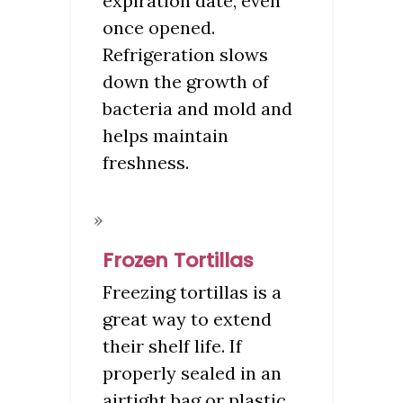
expiration date, even
once opened.
Refrigeration slows
down the growth of
bacteria and mold and
helps maintain
freshness.
Frozen Tortillas
Freezing tortillas is a
great way to extend
their shelf life. If
properly sealed in an
airtight bag or plastic