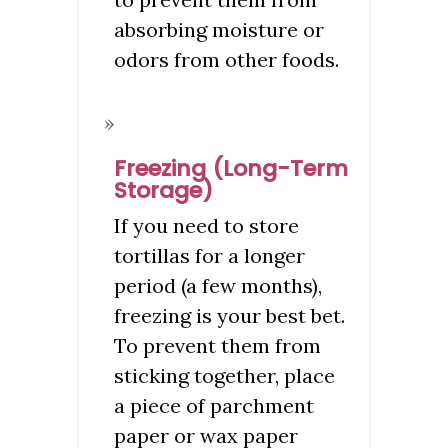
absorbing moisture or
odors from other foods.
Freezing (Long-Term
Storage)
If you need to store
tortillas for a longer
period (a few months),
freezing is your best bet.
To prevent them from
sticking together, place
a piece of parchment
paper or wax paper