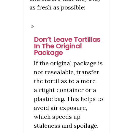
as fresh as possible:
Don’t Leave Tortillas
In The Original
Package
If the original package is
not resealable, transfer
the tortillas to a more
airtight container or a
plastic bag. This helps to
avoid air exposure,
which speeds up
staleness and spoilage.