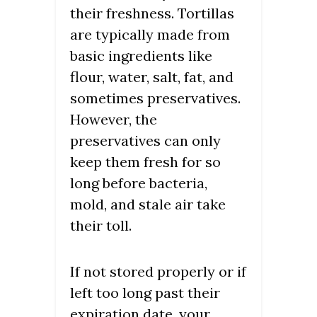
their freshness. Tortillas
are typically made from
basic ingredients like
flour, water, salt, fat, and
sometimes preservatives.
However, the
preservatives can only
keep them fresh for so
long before bacteria,
mold, and stale air take
their toll.
If not stored properly or if
left too long past their
expiration date, your