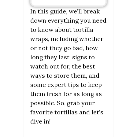
In this guide, we’ll break
down everything you need
to know about tortilla
wraps, including whether
or not they go bad, how
long they last, signs to
watch out for, the best
ways to store them, and
some expert tips to keep
them fresh for as long as
possible. So, grab your
favorite tortillas and let’s
dive in!