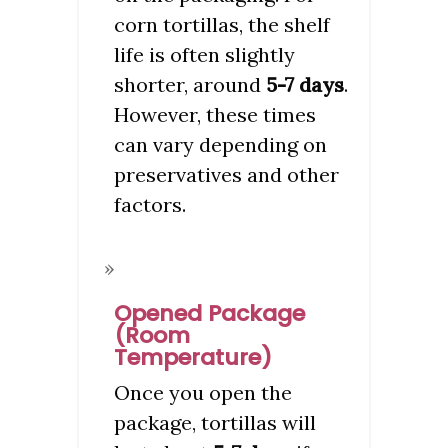
corn tortillas, the shelf
life is often slightly
shorter, around
5-7 days
.
However, these times
can vary depending on
preservatives and other
factors.
Opened Package
(Room
Temperature)
Once you open the
package, tortillas will