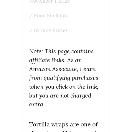
November 1, 2025
/
Food Shelf Life
/ By
Judy Fraser
Note: This page contains
affiliate links. As an
Amazon Associate, I earn
from qualifying purchases
when you click on the link,
but you are not charged
extra.
Tortilla wraps are one of