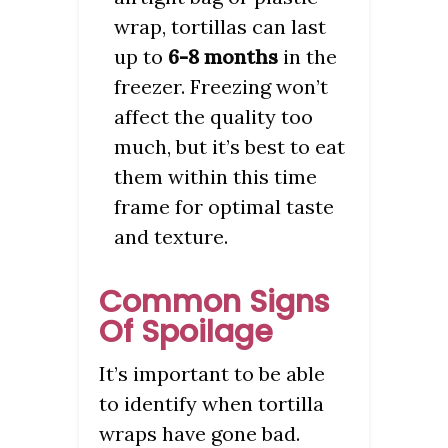
wrap, tortillas can last
up to
6-8 months
in the
freezer. Freezing won’t
affect the quality too
much, but it’s best to eat
them within this time
frame for optimal taste
and texture.
Common Signs
Of Spoilage
It’s important to be able
to identify when tortilla
wraps have gone bad.