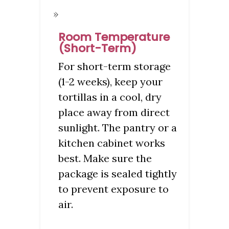
Room Temperature
(Short-Term)
For short-term storage
(1-2 weeks), keep your
tortillas in a cool, dry
place away from direct
sunlight. The pantry or a
kitchen cabinet works
best. Make sure the
package is sealed tightly
to prevent exposure to
air.