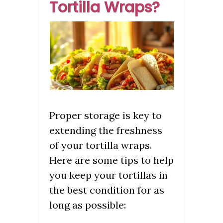
Tortilla Wraps?
Proper storage is key to
extending the freshness
of your tortilla wraps.
Here are some tips to help
you keep your tortillas in
the best condition for as
long as possible: