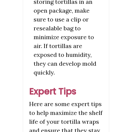
storing tortillas in an
open package, make
sure to use a clip or
resealable bag to
minimize exposure to
air. If tortillas are
exposed to humidity,
they can develop mold
quickly.
Expert Tips
Here are some expert tips
to help maximize the shelf
life of your tortilla wraps
and ensure that they stay