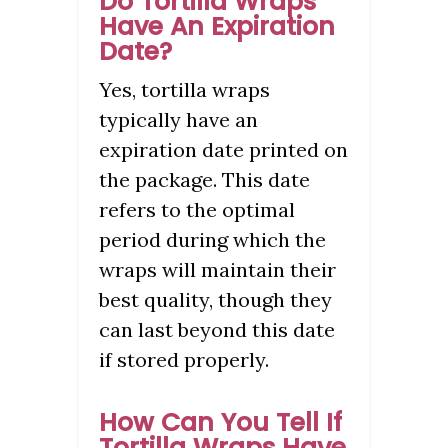
Do Tortilla Wraps
Have An Expiration
Date?
Yes, tortilla wraps
typically have an
expiration date printed on
the package. This date
refers to the optimal
period during which the
wraps will maintain their
best quality, though they
can last beyond this date
if stored properly.
How Can You Tell If
Tortilla Wraps Have