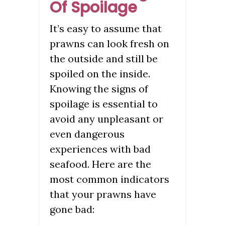
Of Spoilage
It’s easy to assume that
prawns can look fresh on
the outside and still be
spoiled on the inside.
Knowing the signs of
spoilage is essential to
avoid any unpleasant or
even dangerous
experiences with bad
seafood. Here are the
most common indicators
that your prawns have
gone bad: