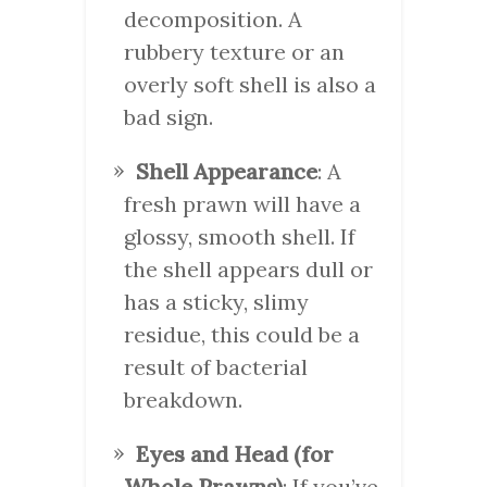
decomposition. A
rubbery texture or an
overly soft shell is also a
bad sign.
Shell Appearance
: A
fresh prawn will have a
glossy, smooth shell. If
the shell appears dull or
has a sticky, slimy
residue, this could be a
result of bacterial
breakdown.
Eyes and Head (for
Whole Prawns)
: If you’ve