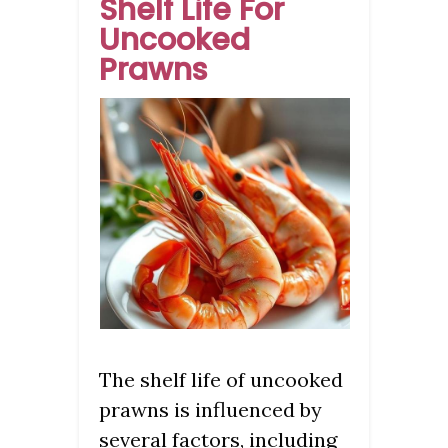
Shelf Life For
Uncooked
Prawns
The shelf life of uncooked
prawns is influenced by
several factors, including