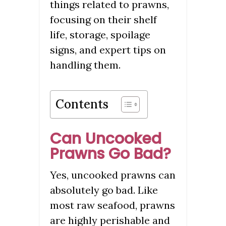
things related to prawns,
focusing on their shelf
life, storage, spoilage
signs, and expert tips on
handling them.
Contents
Can Uncooked
Prawns Go Bad?
Yes, uncooked prawns can
absolutely go bad. Like
most raw seafood, prawns
are highly perishable and