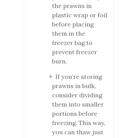
the prawns in
plastic wrap or foil
before placing
them in the
freezer bag to
prevent freezer
burn.
If you’re storing
prawns in bulk,
consider dividing
them into smaller
portions before
freezing. This way,
you can thaw just