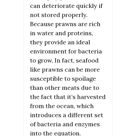
can deteriorate quickly if
not stored properly.
Because prawns are rich
in water and proteins,
they provide an ideal
environment for bacteria
to grow. In fact, seafood
like prawns can be more
susceptible to spoilage
than other meats due to
the fact that it’s harvested
from the ocean, which
introduces a different set
of bacteria and enzymes
into the equation.