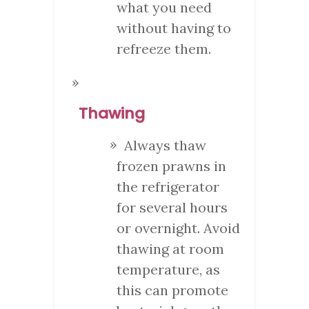
what you need
without having to
refreeze them.
Thawing
Always thaw
frozen prawns in
the refrigerator
for several hours
or overnight. Avoid
thawing at room
temperature, as
this can promote