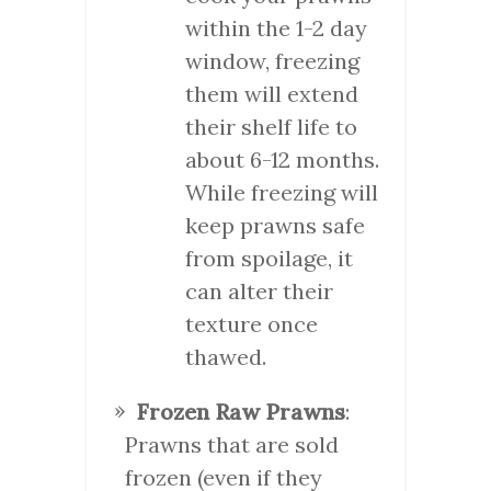
within the 1-2 day
window, freezing
them will extend
their shelf life to
about 6-12 months.
While freezing will
keep prawns safe
from spoilage, it
can alter their
texture once
thawed.
Frozen Raw Prawns
:
Prawns that are sold
frozen (even if they