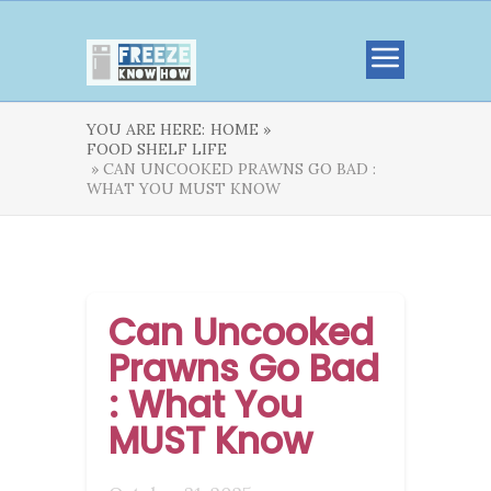
YOU ARE HERE:
HOME »
FOOD SHELF LIFE
» CAN UNCOOKED PRAWNS GO BAD :
WHAT YOU MUST KNOW
Can Uncooked
Prawns Go Bad
: What You
MUST Know