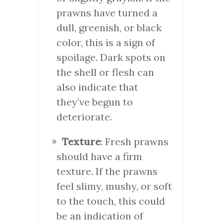
prawns have turned a
dull, greenish, or black
color, this is a sign of
spoilage. Dark spots on
the shell or flesh can
also indicate that
they’ve begun to
deteriorate.
Texture
: Fresh prawns
should have a firm
texture. If the prawns
feel slimy, mushy, or soft
to the touch, this could
be an indication of