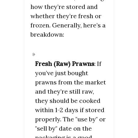
how they’re stored and
whether they’re fresh or
frozen. Generally, here’s a
breakdown:
Fresh (Raw) Prawns
: If
you’ve just bought
prawns from the market
and they’re still raw,
they should be cooked
within 1-2 days if stored
properly. The "use by" or
"sell by" date on the
packaging is a good