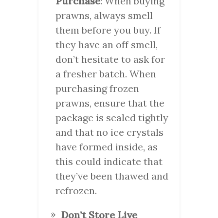
Purchase
: When buying
prawns, always smell
them before you buy. If
they have an off smell,
don’t hesitate to ask for
a fresher batch. When
purchasing frozen
prawns, ensure that the
package is sealed tightly
and that no ice crystals
have formed inside, as
this could indicate that
they’ve been thawed and
refrozen.
Don’t Store Live