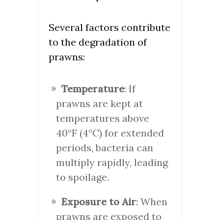
Several factors contribute
to the degradation of
prawns:
Temperature
: If
prawns are kept at
temperatures above
40°F (4°C) for extended
periods, bacteria can
multiply rapidly, leading
to spoilage.
Exposure to Air
: When
prawns are exposed to