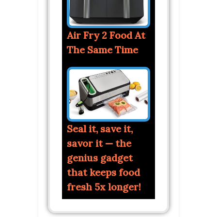
Air Fry 2 Food At
The Same Time
Seal it, save it,
savor it — the
genius gadget
that keeps food
fresh 5x longer!