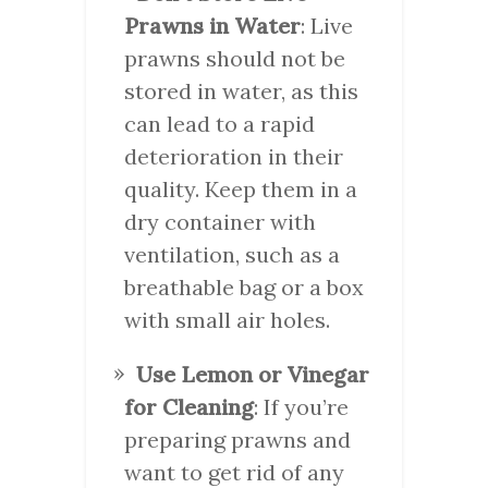
Prawns in Water
: Live
prawns should not be
stored in water, as this
can lead to a rapid
deterioration in their
quality. Keep them in a
dry container with
ventilation, such as a
breathable bag or a box
with small air holes.
Use Lemon or Vinegar
for Cleaning
: If you’re
preparing prawns and
want to get rid of any