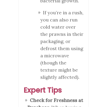
bacterial growth.
If you’re in a rush,
you can also run
cold water over
the prawns in their
packaging, or
defrost them using
a microwave
(though the
texture might be
slightly affected).
Expert Tips
Check for Freshness at