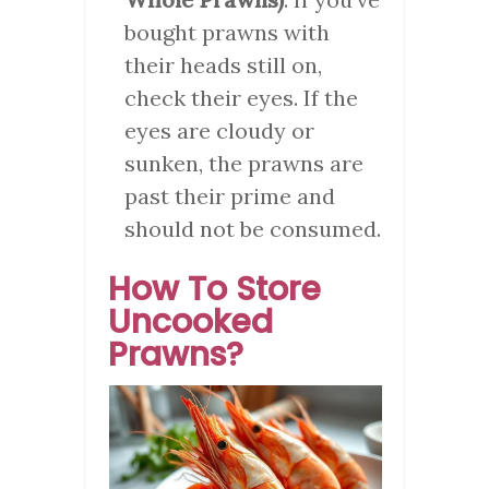
bought prawns with
their heads still on,
check their eyes. If the
eyes are cloudy or
sunken, the prawns are
past their prime and
should not be consumed.
How To Store
Uncooked
Prawns?