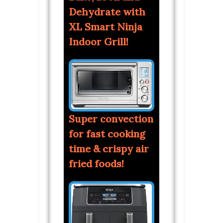
Dehydrate with
XL Smart Ninja
Indoor Grill!
Super convection
for fast cooking
time & crispy air
fried foods!