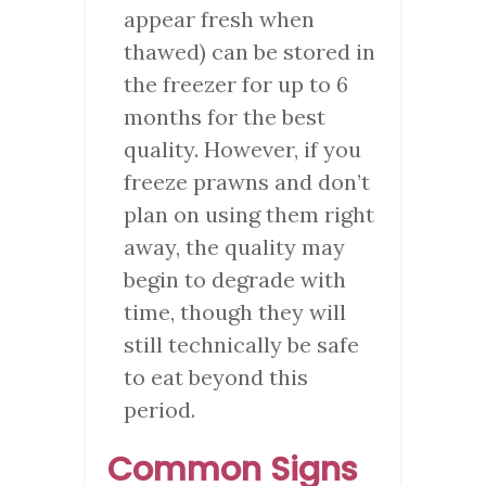
appear fresh when
thawed) can be stored in
the freezer for up to 6
months for the best
quality. However, if you
freeze prawns and don’t
plan on using them right
away, the quality may
begin to degrade with
time, though they will
still technically be safe
to eat beyond this
period.
Common Signs