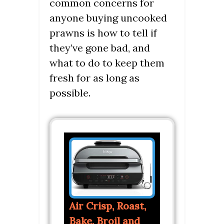
common concerns for
anyone buying uncooked
prawns is how to tell if
they’ve gone bad, and
what to do to keep them
fresh for as long as
possible.
Air Crisp, Roast,
Bake, Broil and