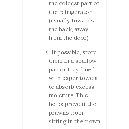
the coldest part of
the refrigerator
(usually towards
the back, away
from the door).
If possible, store
them in a shallow
pan or tray, lined
with paper towels
to absorb excess
moisture. This
helps prevent the
prawns from
sitting in their own