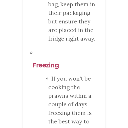
bag, keep them in
their packaging
but ensure they
are placed in the
fridge right away.
Freezing
If you won’t be
cooking the
prawns within a
couple of days,
freezing them is
the best way to