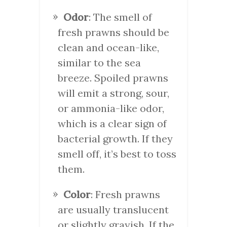
Odor
: The smell of
fresh prawns should be
clean and ocean-like,
similar to the sea
breeze. Spoiled prawns
will emit a strong, sour,
or ammonia-like odor,
which is a clear sign of
bacterial growth. If they
smell off, it’s best to toss
them.
Color
: Fresh prawns
are usually translucent
or slightly grayish. If the