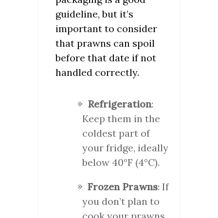
guideline, but it’s
important to consider
that prawns can spoil
before that date if not
handled correctly.
Refrigeration
:
Keep them in the
coldest part of
your fridge, ideally
below 40°F (4°C).
Frozen Prawns
: If
you don’t plan to
cook your prawns