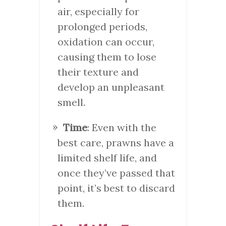
air, especially for
prolonged periods,
oxidation can occur,
causing them to lose
their texture and
develop an unpleasant
smell.
Time
: Even with the
best care, prawns have a
limited shelf life, and
once they’ve passed that
point, it’s best to discard
them.