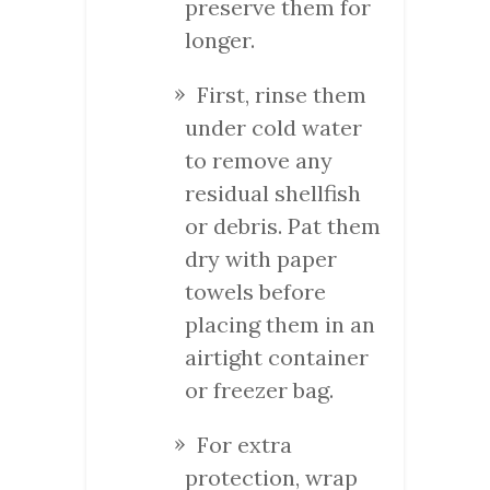
preserve them for
longer.
First, rinse them
under cold water
to remove any
residual shellfish
or debris. Pat them
dry with paper
towels before
placing them in an
airtight container
or freezer bag.
For extra
protection, wrap