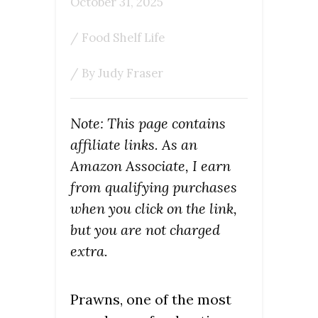
October 31, 2025
/
Food Shelf Life
/ By
Judy Fraser
Note: This page contains
affiliate links. As an
Amazon Associate, I earn
from qualifying purchases
when you click on the link,
but you are not charged
extra.
Prawns, one of the most