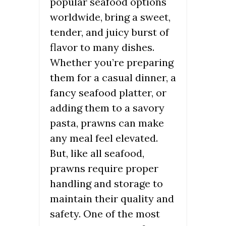
popular seafood options
worldwide, bring a sweet,
tender, and juicy burst of
flavor to many dishes.
Whether you’re preparing
them for a casual dinner, a
fancy seafood platter, or
adding them to a savory
pasta, prawns can make
any meal feel elevated.
But, like all seafood,
prawns require proper
handling and storage to
maintain their quality and
safety. One of the most