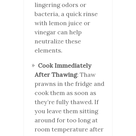
lingering odors or
bacteria, a quick rinse
with lemon juice or
vinegar can help
neutralize these
elements.
Cook Immediately
After Thawing
: Thaw
prawns in the fridge and
cook them as soon as
they’re fully thawed. If
you leave them sitting
around for too long at
room temperature after