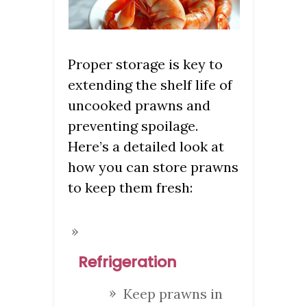
Proper storage is key to
extending the shelf life of
uncooked prawns and
preventing spoilage.
Here’s a detailed look at
how you can store prawns
to keep them fresh:
Refrigeration
Keep prawns in