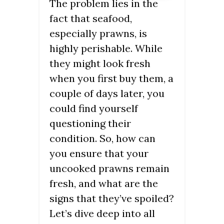
The problem lies in the
fact that seafood,
especially prawns, is
highly perishable. While
they might look fresh
when you first buy them, a
couple of days later, you
could find yourself
questioning their
condition. So, how can
you ensure that your
uncooked prawns remain
fresh, and what are the
signs that they’ve spoiled?
Let’s dive deep into all