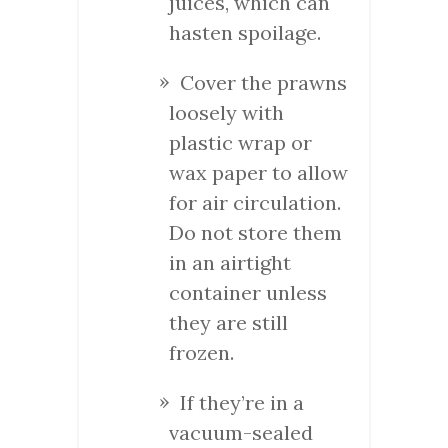
juices, which can
hasten spoilage.
Cover the prawns
loosely with
plastic wrap or
wax paper to allow
for air circulation.
Do not store them
in an airtight
container unless
they are still
frozen.
If they’re in a
vacuum-sealed