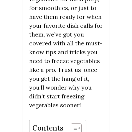
for smoothies, or just to
have them ready for when
your favorite dish calls for
them, we’ve got you
covered with all the must-
know tips and tricks you
need to freeze vegetables
like a pro. Trust us-once
you get the hang of it,
you’ll wonder why you
didn’t start freezing
vegetables sooner!
Contents