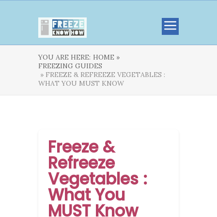
YOU ARE HERE:
HOME »
FREEZING GUIDES
» FREEZE & REFREEZE VEGETABLES :
WHAT YOU MUST KNOW
Freeze &
Refreeze
Vegetables :
What You
MUST Know