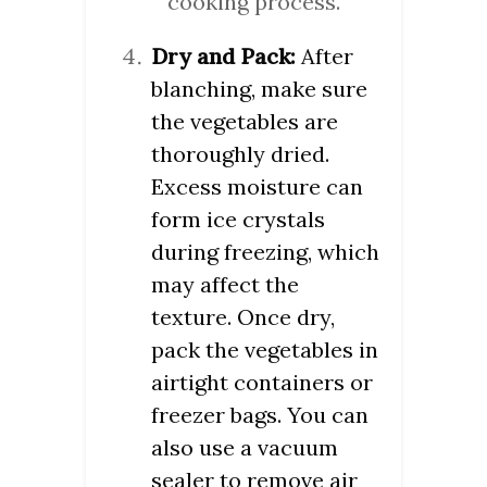
cooking process.
Dry and Pack:
After
blanching, make sure
the vegetables are
thoroughly dried.
Excess moisture can
form ice crystals
during freezing, which
may affect the
texture. Once dry,
pack the vegetables in
airtight containers or
freezer bags. You can
also use a vacuum
sealer to remove air