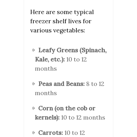
Here are some typical
freezer shelf lives for
various vegetables:
Leafy Greens (Spinach,
Kale, etc.):
10 to 12
months
Peas and Beans:
8 to 12
months
Corn (on the cob or
kernels):
10 to 12 months
Carrots:
10 to 12