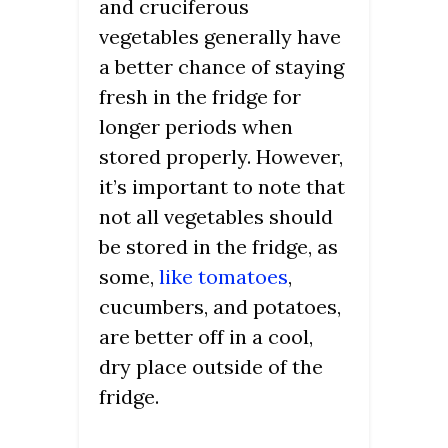
and cruciferous
vegetables generally have
a better chance of staying
fresh in the fridge for
longer periods when
stored properly. However,
it’s important to note that
not all vegetables should
be stored in the fridge, as
some,
like tomatoes
,
cucumbers, and potatoes,
are better off in a cool,
dry place outside of the
fridge.