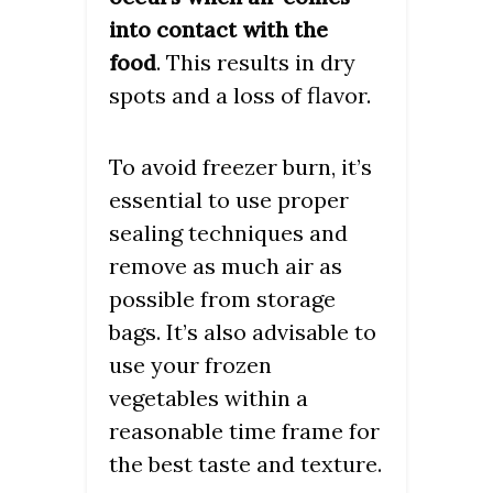
into contact with the
. This results in dry
food
spots and a loss of flavor.
To avoid freezer burn, it’s
essential to use proper
sealing techniques and
remove as much air as
possible from storage
bags. It’s also advisable to
use your frozen
vegetables within a
reasonable time frame for
the best taste and texture.