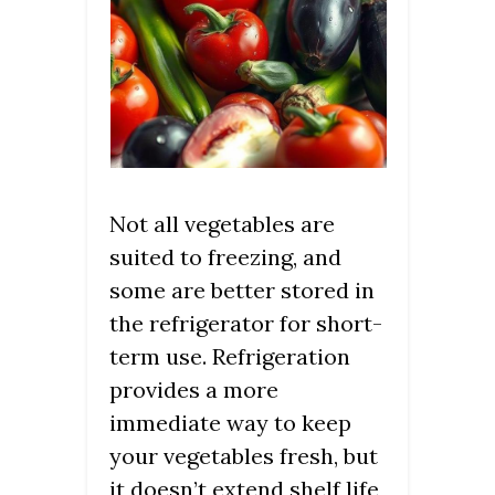
Not all vegetables are
suited to freezing, and
some are better stored in
the refrigerator for short-
term use. Refrigeration
provides a more
immediate way to keep
your vegetables fresh, but
it doesn’t extend shelf life