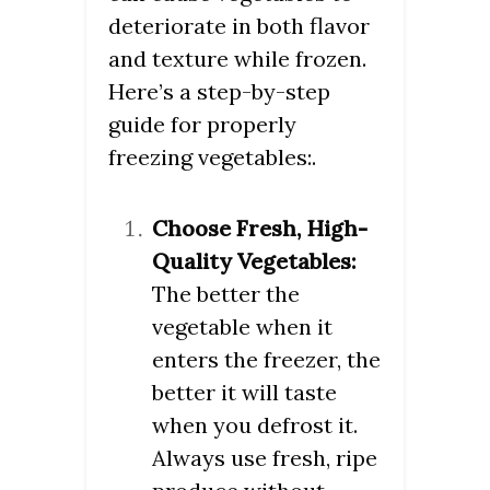
deteriorate in both flavor
and texture while frozen.
Here’s a step-by-step
guide for properly
freezing vegetables:.
Choose Fresh, High-
Quality Vegetables:
The better the
vegetable when it
enters the freezer, the
better it will taste
when you defrost it.
Always use fresh, ripe