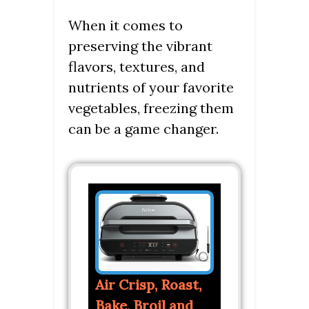
When it comes to
preserving the vibrant
flavors, textures, and
nutrients of your favorite
vegetables, freezing them
can be a game changer.
Air Crisp, Roast,
Bake, Broil and