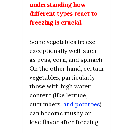
understanding how
different types react to
freezing is crucial.
Some vegetables freeze
exceptionally well, such
as peas, corn, and spinach.
On the other hand, certain
vegetables, particularly
those with high water
content (like lettuce,
cucumbers,
and potatoes
),
can become mushy or
lose flavor after freezing.