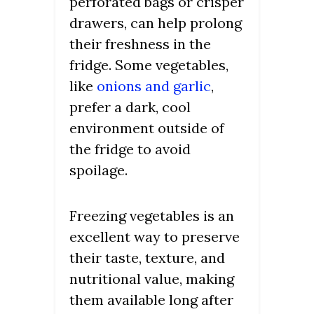
perforated bags or crisper
drawers, can help prolong
their freshness in the
fridge. Some vegetables,
like
onions and garlic
,
prefer a dark, cool
environment outside of
the fridge to avoid
spoilage.
Freezing vegetables is an
excellent way to preserve
their taste, texture, and
nutritional value, making
them available long after