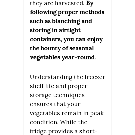
they are harvested.
By
following proper methods
such as blanching and
storing in airtight
containers, you can enjoy
the bounty of seasonal
.
vegetables year-round
Understanding the freezer
shelf life and proper
storage techniques
ensures that your
vegetables remain in peak
condition. While the
fridge provides a short-