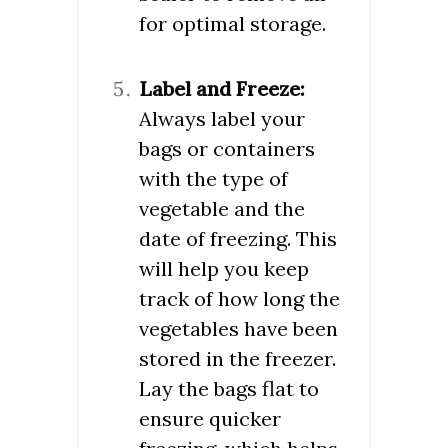
for optimal storage.
Label and Freeze:
Always label your
bags or containers
with the type of
vegetable and the
date of freezing. This
will help you keep
track of how long the
vegetables have been
stored in the freezer.
Lay the bags flat to
ensure quicker