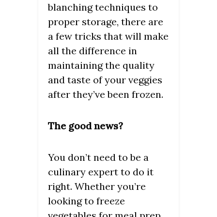
blanching techniques to
proper storage, there are
a few tricks that will make
all the difference in
maintaining the quality
and taste of your veggies
after they’ve been frozen.
The good news?
You don’t need to be a
culinary expert to do it
right. Whether you’re
looking to freeze
vegetables for meal prep,