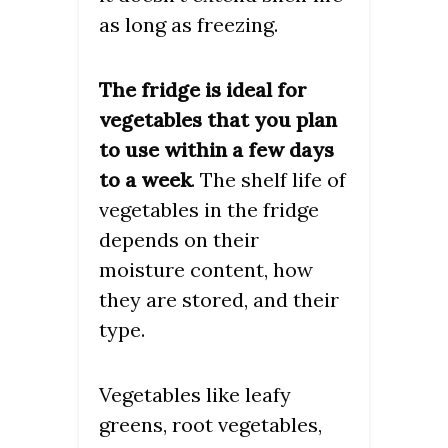
as long as freezing.
The fridge is ideal for
vegetables that you plan
to use within a few days
to a week
. The shelf life of
vegetables in the fridge
depends on their
moisture content, how
they are stored, and their
type.
Vegetables like leafy
greens, root vegetables,