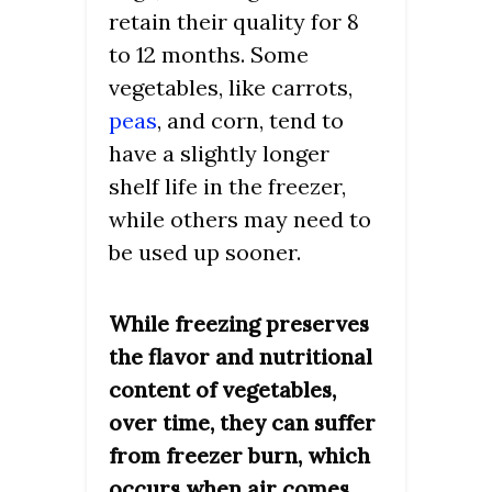
retain their quality for 8
to 12 months. Some
vegetables, like carrots,
peas
, and corn, tend to
have a slightly longer
shelf life in the freezer,
while others may need to
be used up sooner.
While freezing preserves
the flavor and nutritional
content of vegetables,
over time, they can suffer
from freezer burn, which
occurs when air comes