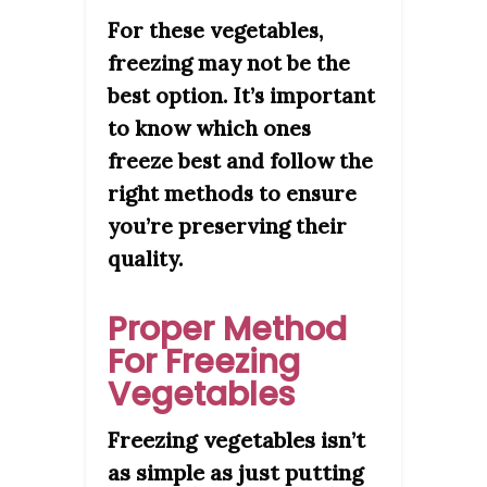
For these vegetables,
freezing may not be the
best option. It’s important
to know which ones
freeze best and follow the
right methods to ensure
you’re preserving their
quality.
Proper Method
For Freezing
Vegetables
Freezing vegetables isn’t
as simple as just putting