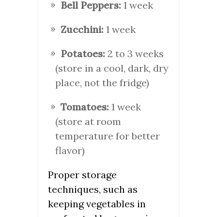
Bell Peppers:
1 week
Zucchini:
1 week
Potatoes:
2 to 3 weeks
(store in a cool, dark, dry
place, not the fridge)
Tomatoes:
1 week
(store at room
temperature for better
flavor)
Proper storage
techniques, such as
keeping vegetables in