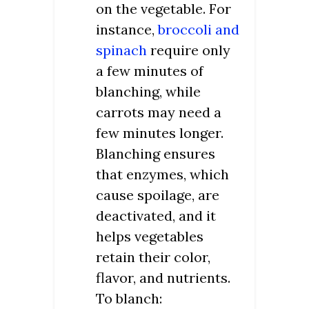
on the vegetable. For
instance,
broccoli and
spinach
require only
a few minutes of
blanching, while
carrots may need a
few minutes longer.
Blanching ensures
that enzymes, which
cause spoilage, are
deactivated, and it
helps vegetables
retain their color,
flavor, and nutrients.
To blanch: