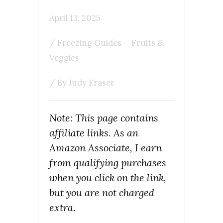
April 13, 2025
/
Freezing Guides
Fruits &
Veggies
/ By
Judy Fraser
Note: This page contains
affiliate links. As an
Amazon Associate, I earn
from qualifying purchases
when you click on the link,
but you are not charged
extra.