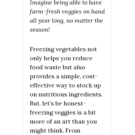
Imagine being able to have
farm-fresh veggies on hand
all year long, no matter the
season!
Freezing vegetables not
only helps you reduce
food waste but also
provides a simple, cost-
effective way to stock up
on nutritious ingredients.
But, let’s be honest-
freezing veggies is a bit
more of an art than you
might think. From