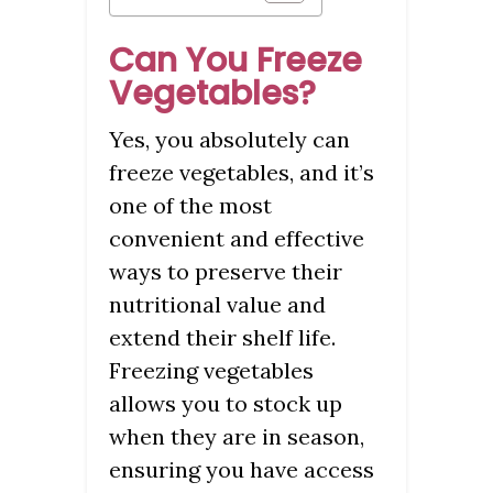
Can You Freeze
Vegetables?
Yes, you absolutely can
freeze vegetables, and it’s
one of the most
convenient and effective
ways to preserve their
nutritional value and
extend their shelf life.
Freezing vegetables
allows you to stock up
when they are in season,
ensuring you have access