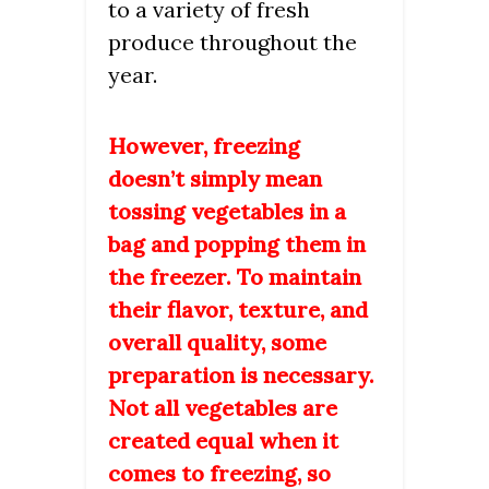
to a variety of fresh
produce throughout the
year.
However, freezing
doesn’t simply mean
tossing vegetables in a
bag and popping them in
the freezer. To maintain
their flavor, texture, and
overall quality, some
preparation is necessary.
Not all vegetables are
created equal when it
comes to freezing, so