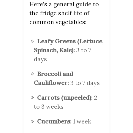
Here’s a general guide to
the fridge shelf life of
common vegetables:
Leafy Greens (Lettuce,
Spinach, Kale):
3 to 7
days
Broccoli and
Cauliflower:
3 to 7 days
Carrots (unpeeled):
2
to 3 weeks
Cucumbers:
1 week