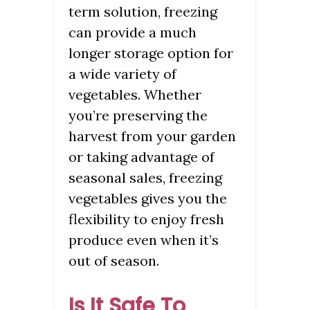
term solution, freezing
can provide a much
longer storage option for
a wide variety of
vegetables. Whether
you’re preserving the
harvest from your garden
or taking advantage of
seasonal sales, freezing
vegetables gives you the
flexibility to enjoy fresh
produce even when it’s
out of season.
Is It Safe To