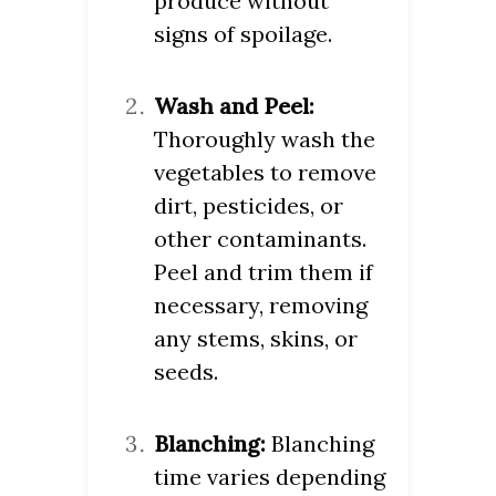
produce without
signs of spoilage.
Wash and Peel:
Thoroughly wash the
vegetables to remove
dirt, pesticides, or
other contaminants.
Peel and trim them if
necessary, removing
any stems, skins, or
seeds.
Blanching:
Blanching
time varies depending