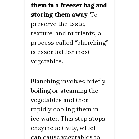
them in a freezer bag and
storing them away
. To
preserve the taste,
texture, and nutrients, a
process called “blanching”
is essential for most
vegetables.
Blanching involves briefly
boiling or steaming the
vegetables and then
rapidly cooling them in
ice water. This step stops
enzyme activity, which
can cause vegetables to