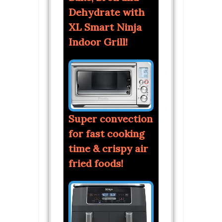
Dehydrate with
XL Smart Ninja
Indoor Grill!
Super convection
for fast cooking
time & crispy air
fried foods!