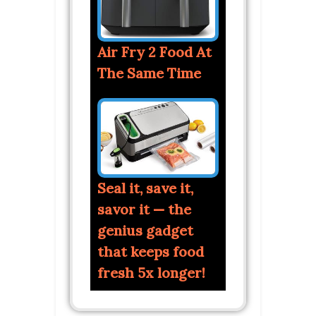
Air Fry 2 Food At
The Same Time
Seal it, save it,
savor it — the
genius gadget
that keeps food
fresh 5x longer!