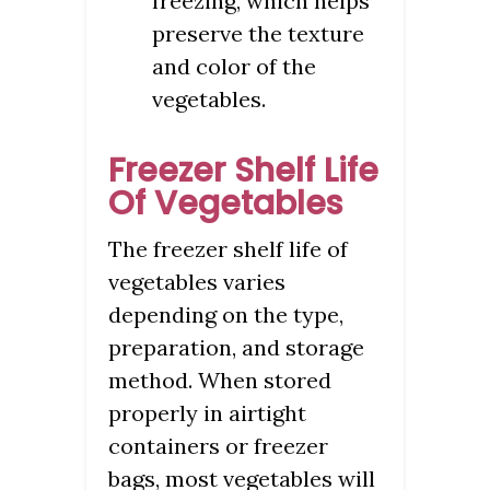
freezing, which helps
preserve the texture
and color of the
vegetables.
Freezer Shelf Life
Of Vegetables
The freezer shelf life of
vegetables varies
depending on the type,
preparation, and storage
method. When stored
properly in airtight
containers or freezer
bags, most vegetables will