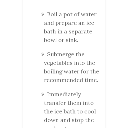
Boil a pot of water
and prepare an ice
bath in a separate
bowl or sink.
Submerge the
vegetables into the
boiling water for the
recommended time.
Immediately
transfer them into
the ice bath to cool
down and stop the