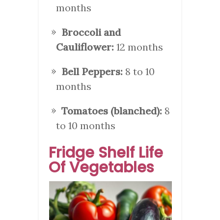
months
Broccoli and
Cauliflower:
12 months
Bell Peppers:
8 to 10
months
Tomatoes (blanched):
8
to 10 months
Fridge Shelf Life
Of Vegetables